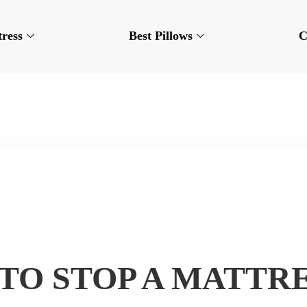
tress
Best Pillows
C
TO STOP A MATTR