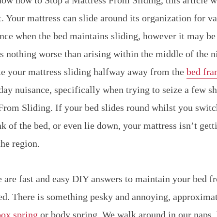
t. Your mattress can slide around its organization for v
sance when the bed maintains sliding, however it may be 
is nothing worse than arising within the middle of the 
ate your mattress sliding halfway away from the
bed fr
ay nuisance, specifically when trying to seize a few s
From Sliding. If your bed slides round whilst you switc
nk of the bed, or even lie down, your mattress isn’t getti
the region.
e are fast and easy DIY answers to maintain your bed f
d. There is something pesky and annoying, approximat
box spring
or body spring. We walk around in our naps,