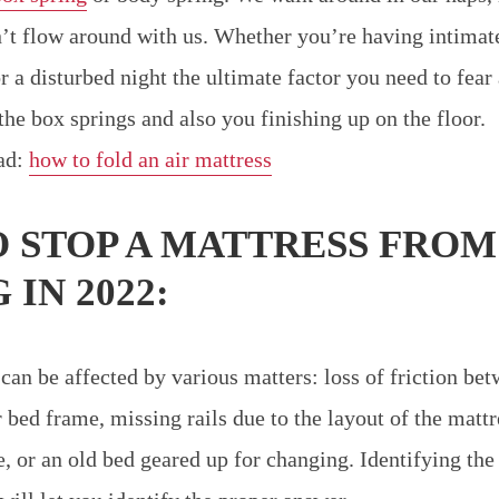
’t flow around with us. Whether you’re having intimat
r a disturbed night the ultimate factor you need to fear
the box springs and also you finishing up on the floor.
ead:
how to fold an air mattress
 STOP A MATTRESS FROM
 IN 2022:
 can be affected by various matters: loss of friction be
 bed frame, missing rails due to the layout of the mattr
, or an old bed geared up for changing. Identifying th