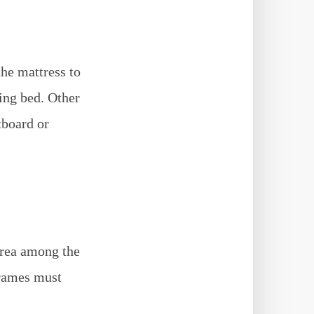
the mattress to
ding bed. Other
tboard or
area among the
frames must