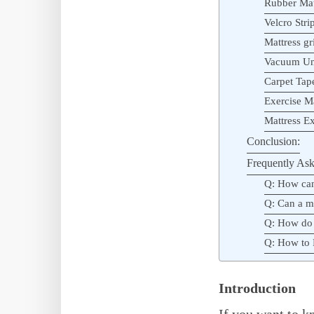
Rubber Mat
Velcro Stri
Mattress gr
Vacuum Und
Carpet Tap
Exercise M
Mattress Ex
Conclusion:
Frequently Ask
Q: How can
Q: Can a m
Q: How do 
Q: How to 
Introduction
If you want to k