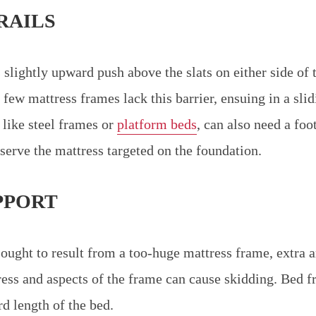
RAILS
slightly upward push above the slats on either side of 
a few mattress frames lack this barrier, ensuing in a sli
 like steel frames or
platform beds
, can also need a foo
serve the mattress targeted on the foundation.
PPORT
 ought to result from a too-huge mattress frame, extra 
ress and aspects of the frame can cause skidding. Bed 
rd length of the bed.