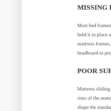
MISSING 
Most bed frames 
hold it in place 
mattress frames,
headboard to pre
POOR SU
Mattress sliding
rims of the matt
shape the standa