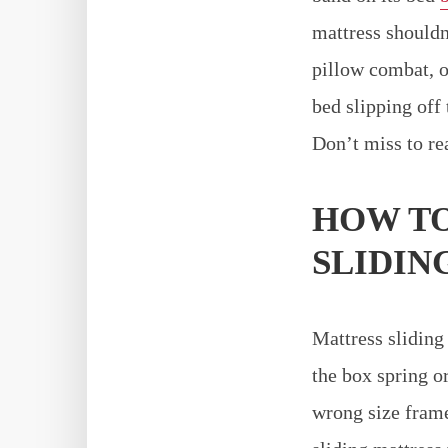
mattress shouldn
pillow combat, o
bed slipping off 
Don’t miss to r
HOW TO
SLIDING
Mattress sliding
the box spring or
wrong size frame