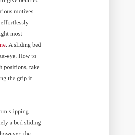
arious motives.
effortlessly
night most
ame
. A sliding bed
hut-eye. How to
h positions, take
ng the grip it
rom slipping
ely a bed sliding
 however, the