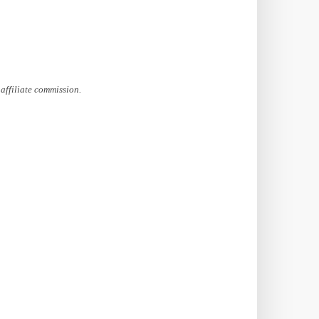
affiliate commission.