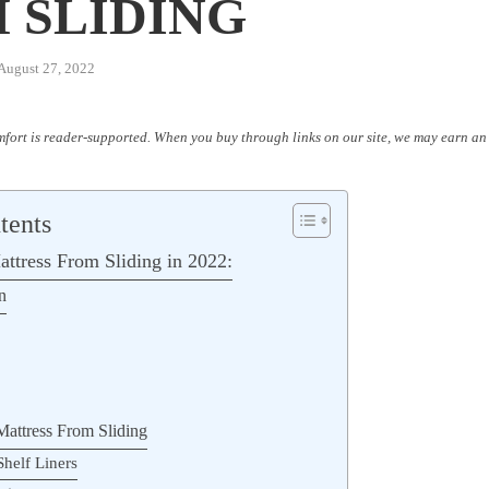
 SLIDING
August 27, 2022
fort is reader-supported. When you buy through links on our site, we may earn an 
tents
ttress From Sliding in 2022:
n
Mattress From Sliding
Shelf Liners