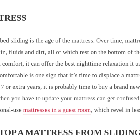
TRESS
bed sliding is the age of the mattress. Over time, mattr
in, fluids and dirt, all of which rest on the bottom of t
d comfort, it can offer the best nighttime relaxation it 
mfortable is one sign that it’s time to displace a mattr
7 or extra years, it is probably time to buy a brand new
en you have to update your mattress can get confused
ional-use
mattresses in a guest room
, which revel in les
STOP A MATTRESS FROM SLIDIN