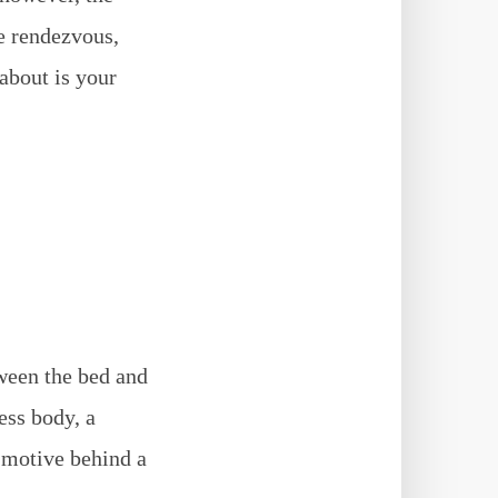
e rendezvous,
 about is your
tween the bed and
ess body, a
e motive behind a