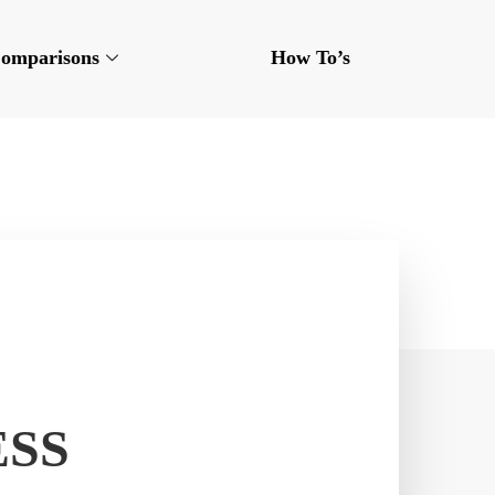
omparisons
How To’s
ESS