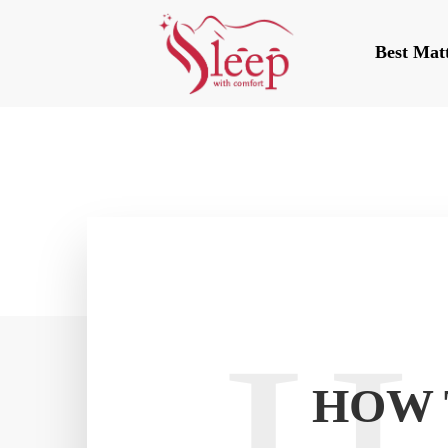
Best Mat
HOW 