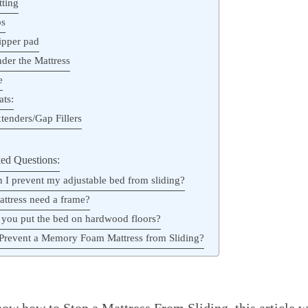
ting
ps
ipper pad
er the Mattress
e
ats:
tenders/Gap Fillers
ed Questions:
 I prevent my adjustable bed from sliding?
attress need a frame?
you put the bed on hardwood floors?
Prevent a Memory Foam Mattress from Sliding?
now how to Stop a Mattress From Sliding, this article wi