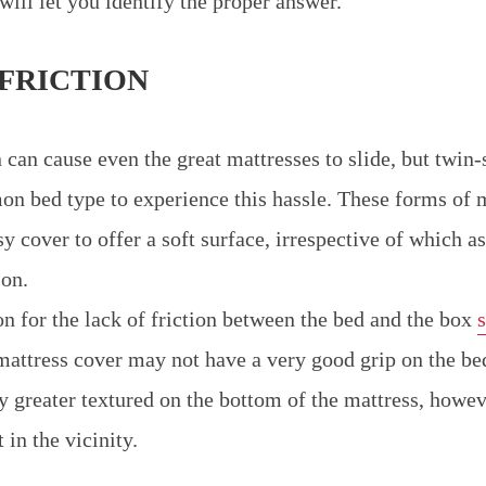
will let you identify the proper answer.
 FRICTION
n can cause even the great mattresses to slide, but twin-
bed type to experience this hassle. These forms of m
y cover to offer a soft surface, irrespective of which a
 on.
n for the lack of friction between the bed and the box
 mattress cover may not have a very good grip on the b
ly greater textured on the bottom of the mattress, howe
 in the vicinity.