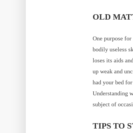
OLD MAT
One purpose for 
bodily useless sk
loses its aids an
up weak and unco
had your bed for 
Understanding wh
subject of occas
TIPS TO 