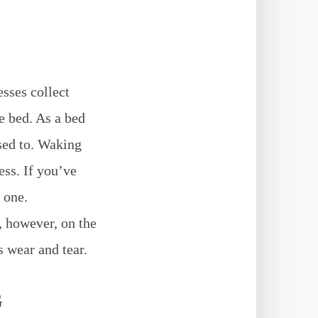
esses collect
he bed. As a bed
used to. Waking
ess. If you’ve
 one.
, however, on the
s wear and tear.
G