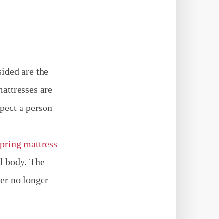
sided are the
attresses are
spect a person
spring mattress
ed body. The
ver no longer