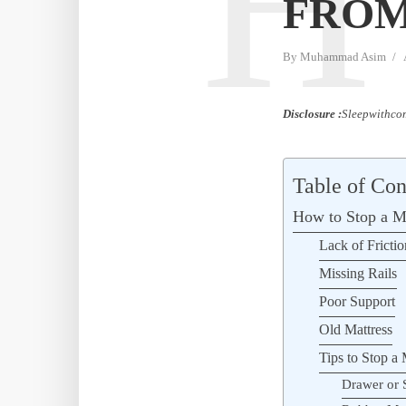
H
FROM
By
Muhammad Asim
Disclosure :
Sleepwithcom
Table of Con
How to Stop a Ma
Lack of Frictio
Missing Rails
Poor Support
Old Mattress
Tips to Stop a 
Drawer or 