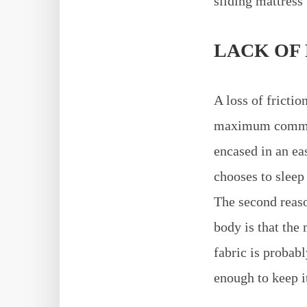
sliding mattress 
LACK OF
A loss of frictio
maximum common 
encased in an eas
chooses to sleep
The second reaso
body is that the
fabric is probab
enough to keep it