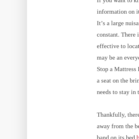
information on i
It’s a large nui
constant. There 
effective to loc
may be an everyd
Stop a Mattress 
a seat on the bri
needs to stay in 
Thankfully, ther
away from the be
band on its bed