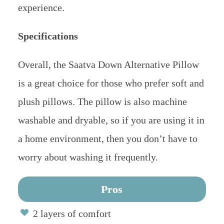
experience.
Specifications
Overall, the Saatva Down Alternative Pillow
is a great choice for those who prefer soft and
plush pillows. The pillow is also machine
washable and dryable, so if you are using it in
a home environment, then you don’t have to
worry about washing it frequently.
Pros
2 layers of comfort