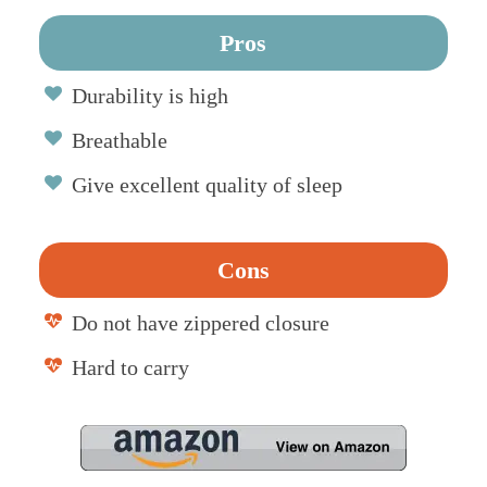
Pros
Durability is high
Breathable
Give excellent quality of sleep
Cons
Do not have zippered closure
Hard to carry