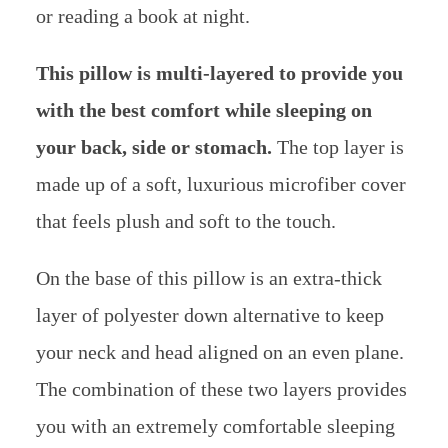
or reading a book at night.
This pillow is multi-layered to provide you
with the best comfort while sleeping on
your back, side or stomach.
The top layer is
made up of a soft, luxurious microfiber cover
that feels plush and soft to the touch.
On the base of this pillow is an extra-thick
layer of polyester down alternative to keep
your neck and head aligned on an even plane.
The combination of these two layers provides
you with an extremely comfortable sleeping