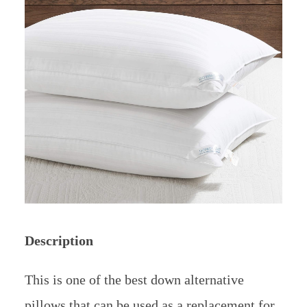
Description
This is one of the best down alternative
pillows that can be used as a replacement for