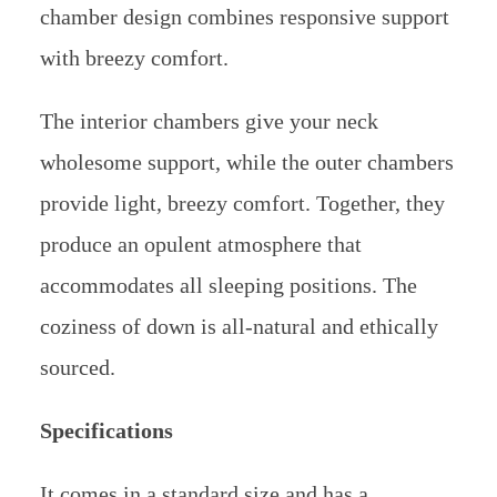
chamber design combines responsive support
with breezy comfort.
The interior chambers give your neck
wholesome support, while the outer chambers
provide light, breezy comfort. Together, they
produce an opulent atmosphere that
accommodates all sleeping positions. The
coziness of down is all-natural and ethically
sourced.
Specifications
It comes in a standard size and has a