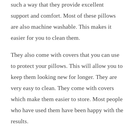
such a way that they provide excellent
support and comfort. Most of these pillows
are also machine washable. This makes it
easier for you to clean them.
They also come with covers that you can use
to protect your pillows. This will allow you to
keep them looking new for longer. They are
very easy to clean. They come with covers
which make them easier to store. Most people
who have used them have been happy with the
results.