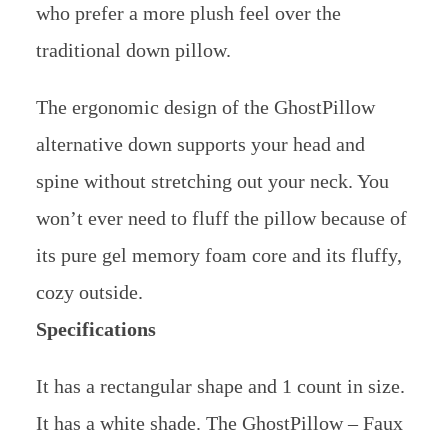
who prefer a more plush feel over the
traditional down pillow.
The ergonomic design of the GhostPillow
alternative down supports your head and
spine without stretching out your neck. You
won’t ever need to fluff the pillow because of
its pure gel memory foam core and its fluffy,
cozy outside.
Specifications
It has a rectangular shape and 1 count in size.
It has a white shade. The GhostPillow – Faux