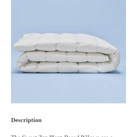
Description