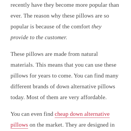
recently have they become more popular than
ever. The reason why these pillows are so
popular is because of the comfort
they
provide to the customer.
These pillows are made from natural
materials. This means that you can use these
pillows for years to come. You can find many
different brands of down alternative pillows
today. Most of them are very affordable.
You can even find
cheap down alternative
pillows
on the market. They are designed in