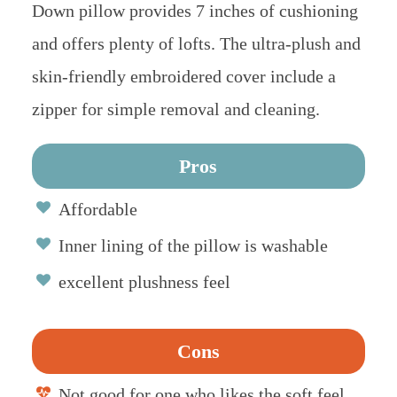
Down pillow provides 7 inches of cushioning
and offers plenty of lofts. The ultra-plush and
skin-friendly embroidered cover include a
zipper for simple removal and cleaning.
Pros
Affordable
Inner lining of the pillow is washable
excellent plushness feel
Cons
Not good for one who likes the soft feel