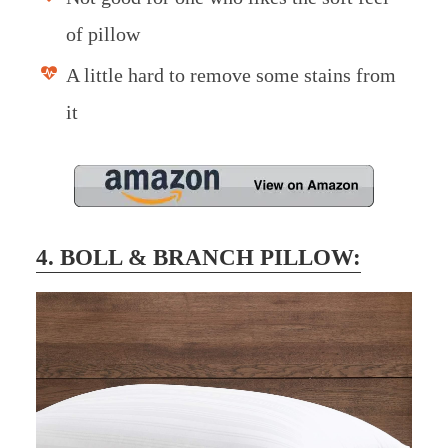
of pillow
A little hard to remove some stains from
it
4. BOLL & BRANCH PILLOW: