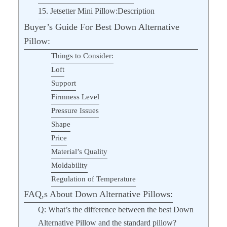
15. Jetsetter Mini Pillow:Description
Buyer’s Guide For Best Down Alternative
Pillow:
Things to Consider:
Loft
Support
Firmness Level
Pressure Issues
Shape
Price
Material’s Quality
Moldability
Regulation of Temperature
FAQ,s About Down Alternative Pillows:
Q: What’s the difference between the best Down
Alternative Pillow and the standard pillow?