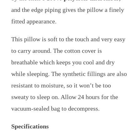
and the edge piping gives the pillow a finely
fitted appearance.
This pillow is soft to the touch and very easy
to carry around. The cotton cover is
breathable which keeps you cool and dry
while sleeping. The synthetic fillings are also
resistant to moisture, so it won’t be too
sweaty to sleep on. Allow 24 hours for the
vacuum-sealed bag to decompress.
Specifications