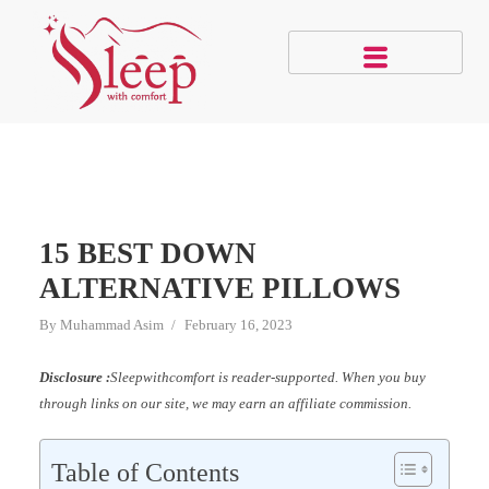
15 BEST DOWN
ALTERNATIVE PILLOWS
By
Muhammad Asim
February 16, 2023
Disclosure :
Sleepwithcomfort is reader-supported. When you buy
through links on our site, we may earn an affiliate commission.
Table of Contents