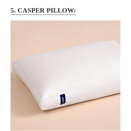
5. CASPER PILLOW: