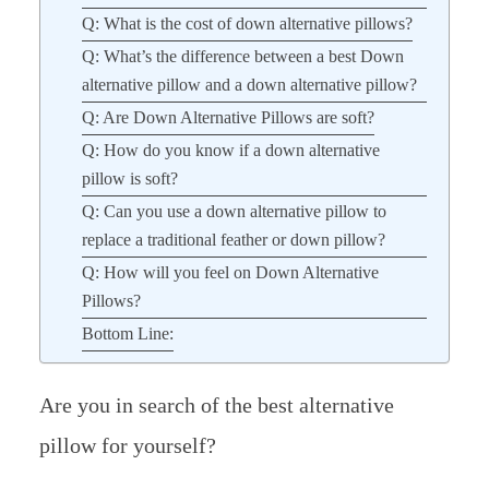
Q: What is the cost of down alternative pillows?
Q: What’s the difference between a best Down
alternative pillow and a down alternative pillow?
Q: Are Down Alternative Pillows are soft?
Q: How do you know if a down alternative
pillow is soft?
Q: Can you use a down alternative pillow to
replace a traditional feather or down pillow?
Q: How will you feel on Down Alternative
Pillows?
Bottom Line:
Are you in search of the best alternative
pillow for yourself?