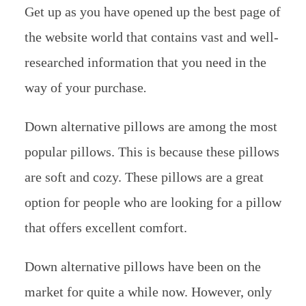
Get up as you have opened up the best page of
the website world that contains vast and well-
researched information that you need in the
way of your purchase
.
Down alternative pillows are among the most
popular pillows. This is because these pillows
are soft and cozy. These pillows are a great
option for people who are looking for a pillow
that offers excellent comfort.
Down alternative pillows have been on the
market for quite a while now. However, only