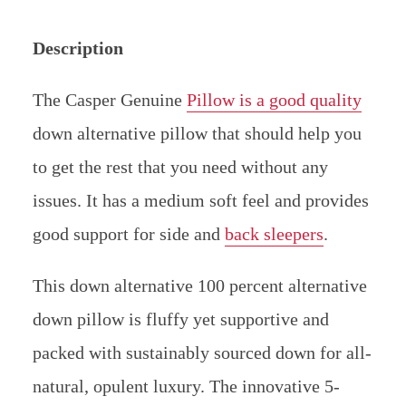
Description
The Casper Genuine
Pillow is a good quality
down alternative pillow that should help you
to get the rest that you need without any
issues. It has a medium soft feel and provides
good support for side and
back sleepers
.
This down alternative 100 percent alternative
down pillow is fluffy yet supportive and
packed with sustainably sourced down for all-
natural, opulent luxury. The innovative 5-