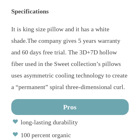
Specifications
It is king size pillow and it has a white
shade.The company gives 5 years warranty
and 60 days free trial. The 3D+7D hollow
fiber used in the Sweet collection’s pillows
uses asymmetric cooling technology to create
a “permanent” spiral three-dimensional curl.
Pros
long-lasting durability
100 percent organic