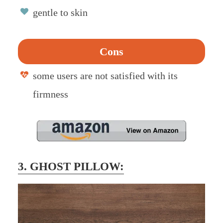
gentle to skin
Cons
some users are not satisfied with its
firmness
3. GHOST PILLOW: