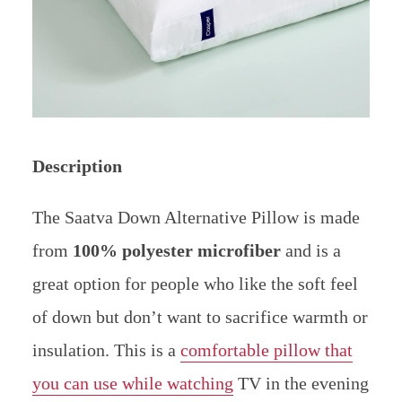
Description
The Saatva Down Alternative Pillow is made
from
100% polyester microfiber
and is a
great option for people who like the soft feel
of down but don’t want to sacrifice warmth or
insulation. This is a
comfortable pillow that
you can use while watching
TV in the evening