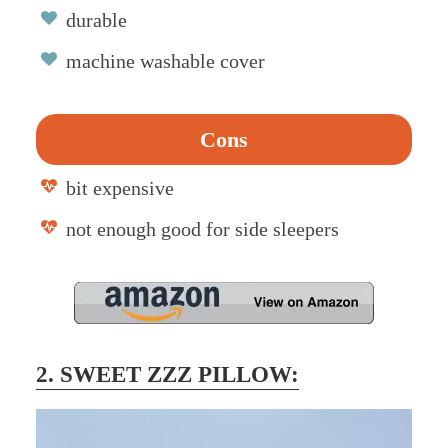
durable
machine washable cover
Cons
bit expensive
not enough good for side sleepers
2. SWEET ZZZ PILLOW: