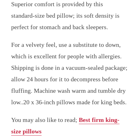
Superior comfort is provided by this
standard-size bed pillow; its soft density is
perfect for stomach and back sleepers.
For a velvety feel, use a substitute to down,
which is excellent for people with allergies.
Shipping is done in a vacuum-sealed package;
allow 24 hours for it to decompress before
fluffing. Machine wash warm and tumble dry
low..20 x 36-inch pillows made for king beds.
You may also like to read;
Best firm king-
size pillows