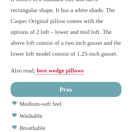
rectangular shape. It has a white shade. The
Casper Original pillow comes with the
options of 2 loft – lower and mid loft. The
above loft consist of a two inch gusset and the
lower loft model consist of 1.25-inch gusset.
Also read;
best wedge pillows
Pros
Medium-soft feel
Washable
Breathable