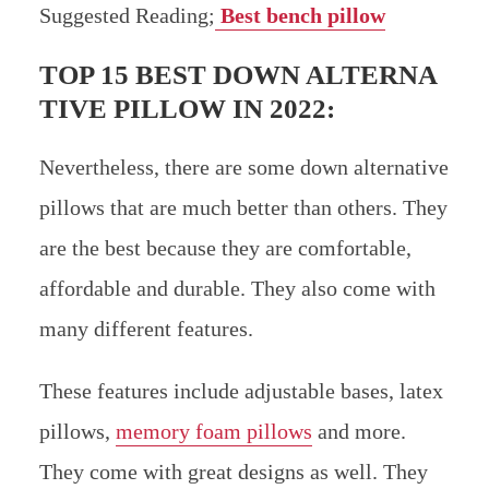
Suggested Reading;
Best bench pillow
TOP 15 BEST DOWN ALTERNA
TIVE PILLOW IN 2022:
Nevertheless, there are some down alternative
pillows that are much better than others. They
are the best because they are comfortable,
affordable and durable. They also come with
many different features.
These features include adjustable bases, latex
pillows,
memory foam pillows
and more.
They come with great designs as well. They