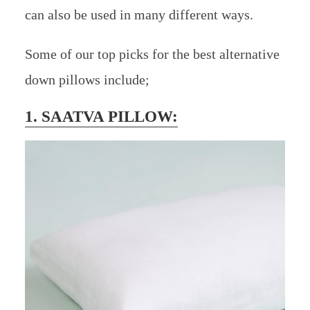
can also be used in many different ways.
Some of our top picks for the best alternative
down pillows include;
1. SAATVA PILLOW: