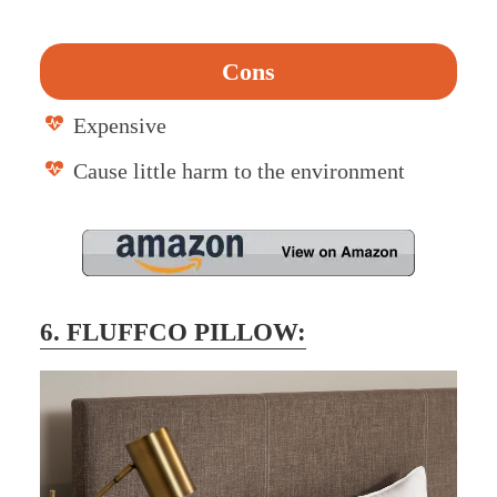
Cons
Expensive
Cause little harm to the environment
6. FLUFFCO PILLOW: