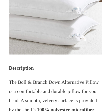
Description
The Boll & Branch Down Alternative Pillow
is a comfortable and durable pillow for your
head. A smooth, velvety surface is provided
by the shell’s
100% polyester microfiber
,