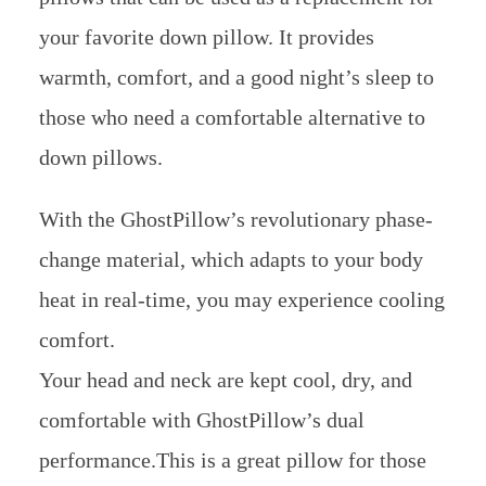
your favorite down pillow. It provides
warmth, comfort, and a good night’s sleep to
those who need a comfortable alternative to
down pillows.
With the GhostPillow’s revolutionary phase-
change material, which adapts to your body
heat in real-time, you may experience cooling
comfort.
Your head and neck are kept cool, dry, and
comfortable with GhostPillow’s dual
performance.This is a great pillow for those