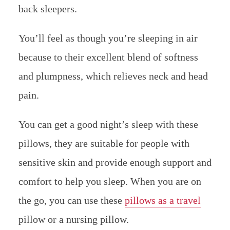
back sleepers.
You’ll feel as though you’re sleeping in air
because to their excellent blend of softness
and plumpness, which relieves neck and head
pain.
You can get a good night’s sleep with these
pillows, they are suitable for people with
sensitive skin and provide enough support and
comfort to help you sleep. When you are on
the go, you can use these
pillows as a travel
pillow or a nursing pillow.