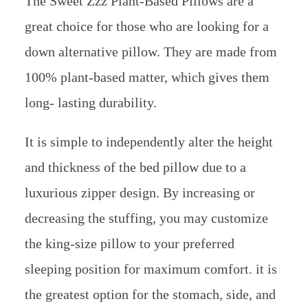
The Sweet Zzz Plant-Based Pillows are a
great choice for those who are looking for a
down alternative pillow. They are made from
100% plant-based matter, which gives them
long- lasting durability.
It is simple to independently alter the height
and thickness of the bed pillow due to a
luxurious zipper design. By increasing or
decreasing the stuffing, you may customize
the king-size pillow to your preferred
sleeping position for maximum comfort. it is
the greatest option for the stomach, side, and