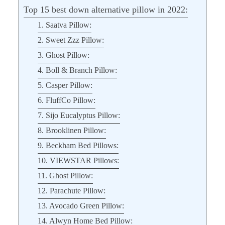
Top 15 best down alternative pillow in 2022:
1. Saatva Pillow:
2. Sweet Zzz Pillow:
3. Ghost Pillow:
4. Boll & Branch Pillow:
5. Casper Pillow:
6. FluffCo Pillow:
7. Sijo Eucalyptus Pillow:
8. Brooklinen Pillow:
9. Beckham Bed Pillows:
10. VIEWSTAR Pillows:
11. Ghost Pillow:
12. Parachute Pillow:
13. Avocado Green Pillow:
14. Alwyn Home Bed Pillow: