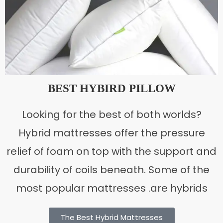
BEST HYBIRD PILLOW
Looking for the best of both worlds?
Hybrid mattresses offer the pressure
relief of foam on top with the support and
durability of coils beneath. Some of the
most popular mattresses .are hybrids
The Best Hybrid Mattresses