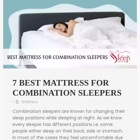
7 BEST MATTRESS FOR
COMBINATION SLEEPERS
•
Mattress
Combination sleepers are known for changing their
sleep positions while sleeping at night. As we know
every sleeper has different positions i.e. some
people either sleep on their back, side or stomach.
In most of the cases they feel uncomfortable due