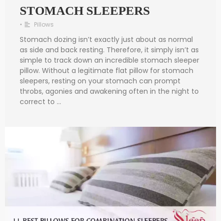
STOMACH SLEEPERS
•
Pillows
Stomach dozing isn’t exactly just about as normal
as side and back resting. Therefore, it simply isn’t as
simple to track down an incredible stomach sleeper
pillow. Without a legitimate flat pillow for stomach
sleepers, resting on your stomach can prompt
throbs, agonies and awakening often in the night to
correct to …