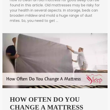
found in this article. Old mattresses may be risky for
your health in several aspects. In storage, beds can
broaden mildew and mold a huge range of dust
mites. So, you need to get …
HOW OFTEN DO YOU
CHANGE A MATTRESS