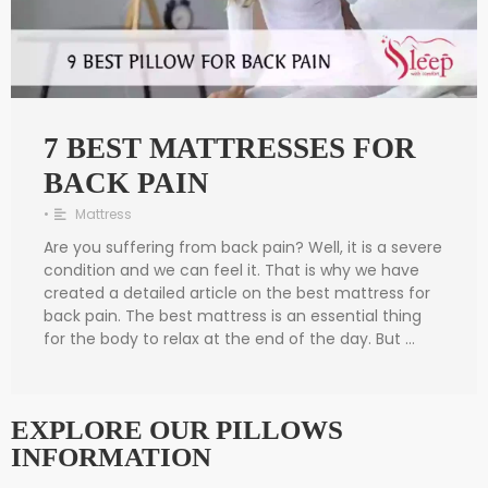
7 BEST MATTRESSES FOR
BACK PAIN
•
Mattress
Are you suffering from back pain? Well, it is a severe
condition and we can feel it. That is why we have
created a detailed article on the best mattress for
back pain. The best mattress is an essential thing
for the body to relax at the end of the day. But …
EXPLORE OUR PILLOWS
INFORMATION