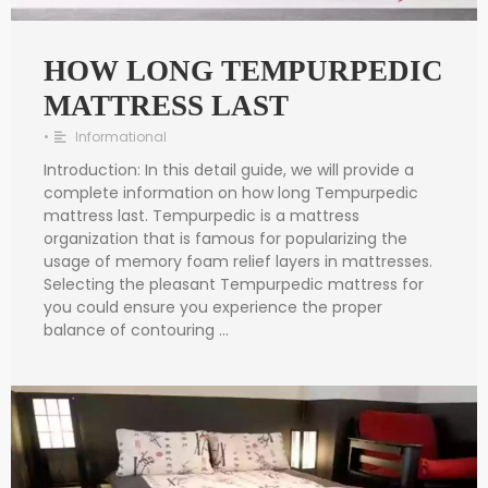
HOW LONG TEMPURPEDIC
MATTRESS LAST
•
Informational
Introduction: In this detail guide, we will provide a
complete information on how long Tempurpedic
mattress last. Tempurpedic is a mattress
organization that is famous for popularizing the
usage of memory foam relief layers in mattresses.
Selecting the pleasant Tempurpedic mattress for
you could ensure you experience the proper
balance of contouring …