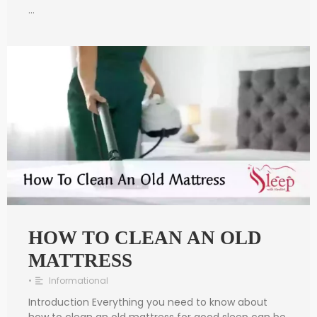
…
HOW TO CLEAN AN OLD
MATTRESS
•
Informational
Introduction Everything you need to know about
how to clean an old mattress for good sleep can be