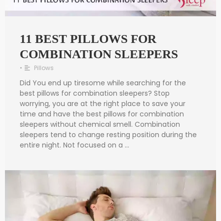
11 BEST PILLOWS FOR
COMBINATION SLEEPERS
•
Pillows
Did You end up tiresome while searching for the
best pillows for combination sleepers? Stop
worrying, you are at the right place to save your
time and have the best pillows for combination
sleepers without chemical smell. Combination
sleepers tend to change resting position during the
entire night. Not focused on a …