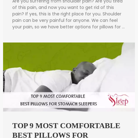
Are you suffering from shoulder pain? Are you tired
of this pain, and now you want to get rid of this
pain? If yes, this is the right place for you. Shoulder
pain can be very painful for anyone. We can feel
your pain, so we have better options for pillows for …
TOP 9 MOST COMFORTABLE
BEST PILLOWS FOR