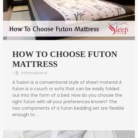
HOW TO CHOOSE FUTON
MATTRESS
•
Informational
A fusion is a conventional style of sheet material A
futon is a couch or sofa that can be easily folded
out into the form of a bed. How do you choose the
right futon with all your preferences known? The
two components of a futon bedding set are flexible
enough to …