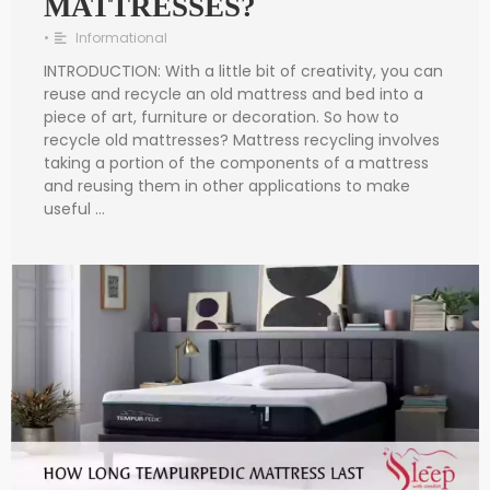
MATTRESSES?
•
Informational
INTRODUCTION: With a little bit of creativity, you can
reuse and recycle an old mattress and bed into a
piece of art, furniture or decoration. So how to
recycle old mattresses? Mattress recycling involves
taking a portion of the components of a mattress
and reusing them in other applications to make
useful …