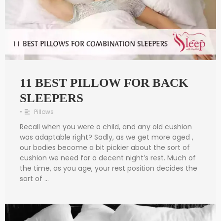
11 BEST PILLOW FOR BACK
SLEEPERS
•
Pillows
Recall when you were a child, and any old cushion
was adaptable right? Sadly, as we get more aged ,
our bodies become a bit pickier about the sort of
cushion we need for a decent night’s rest. Much of
the time, as you age, your rest position decides the
sort of …