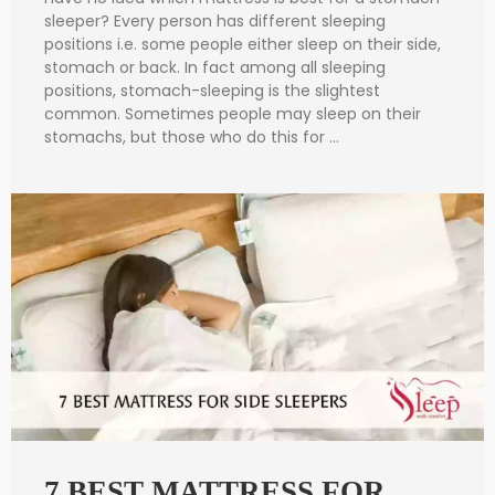
sleeper? Every person has different sleeping
positions i.e. some people either sleep on their side,
stomach or back. In fact among all sleeping
positions, stomach-sleeping is the slightest
common. Sometimes people may sleep on their
stomachs, but those who do this for …
7 BEST MATTRESS FOR