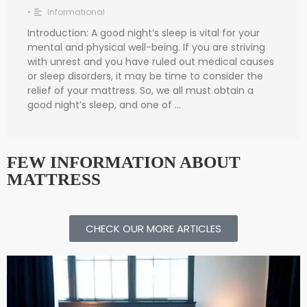
•
Informational
Introduction: A good night’s sleep is vital for your
mental and physical well-being. If you are striving
with unrest and you have ruled out medical causes
or sleep disorders, it may be time to consider the
relief of your mattress. So, we all must obtain a
good night’s sleep, and one of …
FEW INFORMATION ABOUT
MATTRESS
CHECK OUR MORE ARTICLES