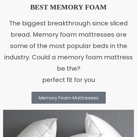
BEST MEMORY FOAM
The biggest breakthrough since sliced
bread. Memory foam mattresses are
some of the most popular beds in the
industry. Could a memory foam mattress
be the?
perfect fit for you
Memory Foam Mattresses