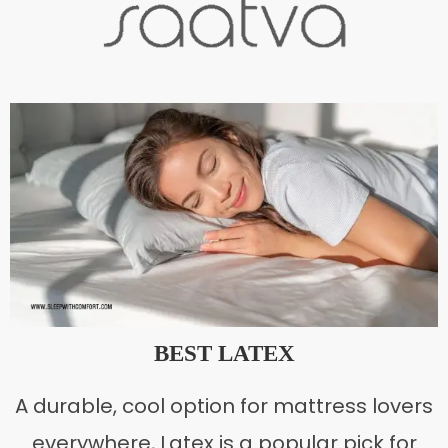
BEST LATEX
A durable, cool option for mattress lovers
everywhere, Latex is a popular pick for