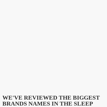
WE'VE REVIEWED THE BIGGEST
BRANDS NAMES IN THE SLEEP