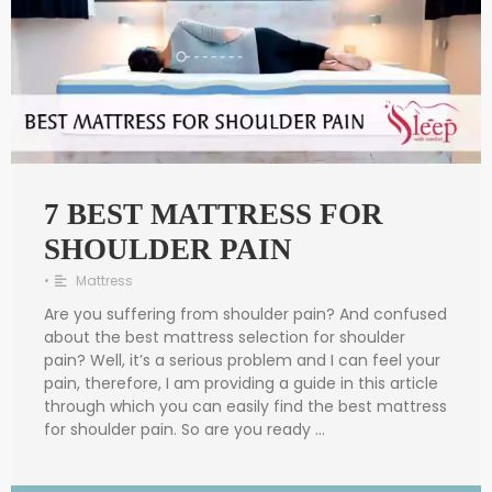
7 BEST MATTRESS FOR
SHOULDER PAIN
•
Mattress
Are you suffering from shoulder pain? And confused
about the best mattress selection for shoulder
pain? Well, it’s a serious problem and I can feel your
pain, therefore, I am providing a guide in this article
through which you can easily find the best mattress
for shoulder pain. So are you ready …