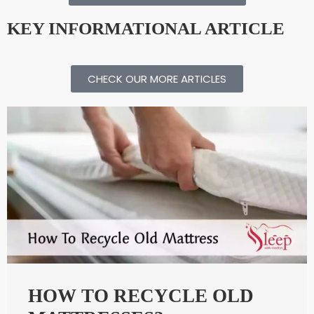
KEY INFORMATIONAL ARTICLE​
CHECK OUR MORE ARTICLES
HOW TO RECYCLE OLD