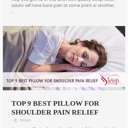
adults will have back pain at some point or another,
…
TOP 9 BEST PILLOW FOR
SHOULDER PAIN RELIEF
•
Pillows