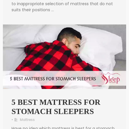
to inappropriate selection of mattress that do not
suits their positions …
5 BEST MATTRESS FOR
STOMACH SLEEPERS
•
Mattress
Have no idea which mattress is best for a stomach