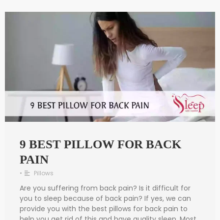
9 BEST PILLOW FOR BACK
PAIN
•
Pillows
Are you suffering from back pain? Is it difficult for
you to sleep because of back pain? If yes, we can
provide you with the best pillows for back pain to
help you get rid of this and have quality sleep. Most