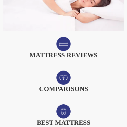
MATTRESS REVIEWS
COMPARISONS
BEST MATTRESS