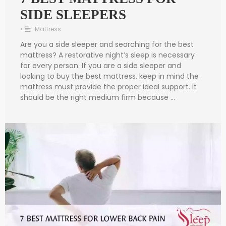
SIDE SLEEPERS
•
Mattress
Are you a side sleeper and searching for the best
mattress? A restorative night’s sleep is necessary
for every person. If you are a side sleeper and
looking to buy the best mattress, keep in mind the
mattress must provide the proper ideal support. It
should be the right medium firm because …