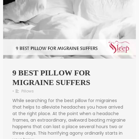
9 BEST PILLOW FOR
MIGRAINE SUFFERS
•
Pillows
While searching for the best pillow for migraines
that helps to alleviate headaches you have arrived
at the right place. At the point when a headache
frames, an extraordinary, awkward beating migraine
happens that can last a place several hours two or
three days. This horrifying agony ordinarily starts in