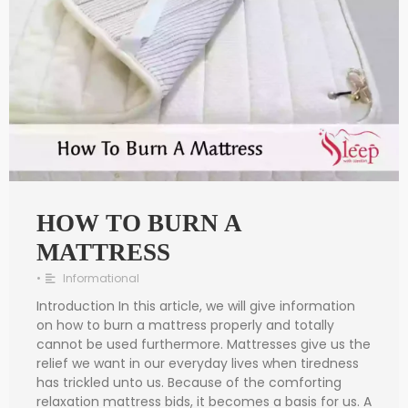
HOW TO BURN A
MATTRESS
•
Informational
Introduction In this article, we will give information
on how to burn a mattress properly and totally
cannot be used furthermore. Mattresses give us the
relief we want in our everyday lives when tiredness
has trickled unto us. Because of the comforting
relaxation mattress bids, it becomes a basis for us. A