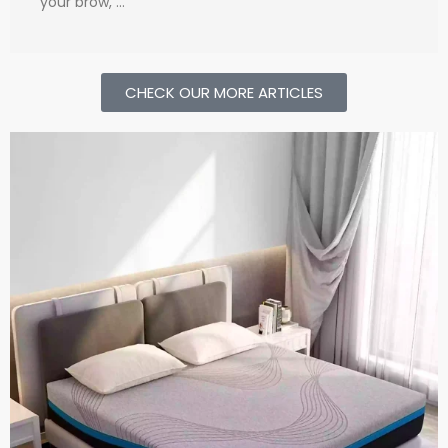
your brow, …
CHECK OUR MORE ARTICLES