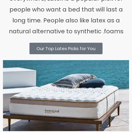
people who want a bed that will last a
long time. People also like latex as a
natural alternative to synthetic .foams
Our Top Latex Picks for You