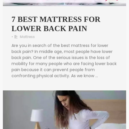
7 BEST MATTRESS FOR
LOWER BACK PAIN
•
Mattress
Are you in search of the best mattress for lower
back pain? In middle age, most people have lower
back pain. One of the serious issues is the loss of
mobility for many people who are facing lower back
pain because it can prevent people from
confronting physical activity. As we know …