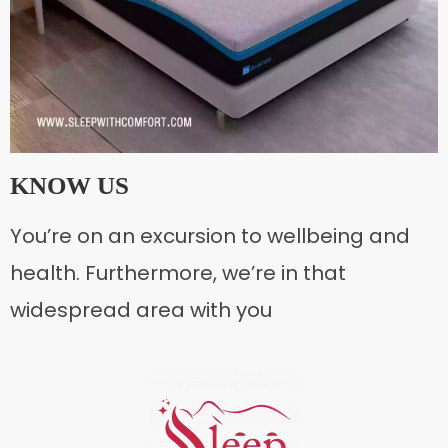
KNOW US
You’re on an excursion to wellbeing and
health. Furthermore, we’re in that
widespread area with you