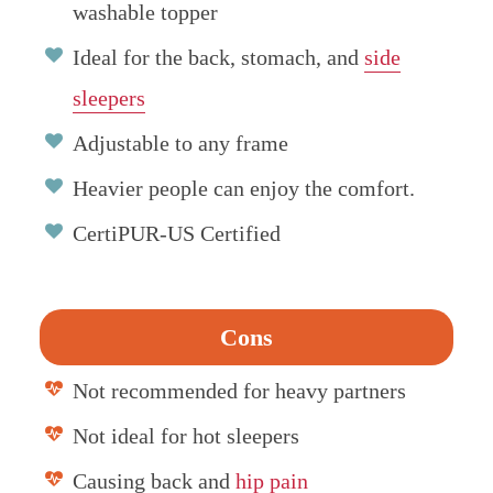
washable topper
Ideal for the back, stomach, and
side
sleepers
Adjustable to any frame
Heavier people can enjoy the comfort.
CertiPUR-US Certified
Cons
Not recommended for heavy partners
Not ideal for hot sleepers
Causing back and
hip pain