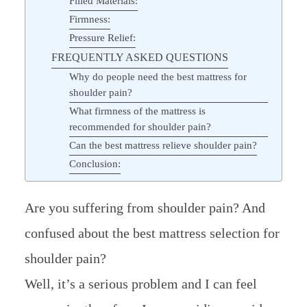
Filled Materials:
Firmness:
Pressure Relief:
FREQUENTLY ASKED QUESTIONS
Why do people need the best mattress for
shoulder pain?
What firmness of the mattress is
recommended for shoulder pain?
Can the best mattress relieve shoulder pain?
Conclusion:
Are you suffering from shoulder pain? And
confused about the best mattress selection for
shoulder pain?
Well, it’s a serious problem and I can feel