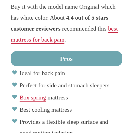
Buy it with the model name Original which
has white color. About
4.4
out of 5 stars
customer reviewers
recommended this
best
mattress for back pain
.
Pros
Ideal for back pain
Perfect for side and stomach sleepers.
Box spring
mattress
Best cooling mattress
Provides a flexible sleep surface and
good motion isolation.