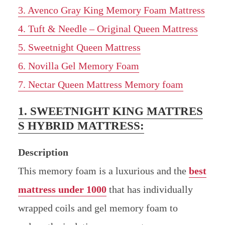
3. Avenco Gray King Memory Foam Mattress
4. Tuft & Needle – Original Queen Mattress
5. Sweetnight Queen Mattress
6. Novilla Gel Memory Foam
7. Nectar Queen Mattress Memory foam
1. SWEETNIGHT KING MATTRES
S HYBRID MATTRESS:
Description
This memory foam is a luxurious and the
best
mattress under 1000
that has individually
wrapped coils and gel memory foam to