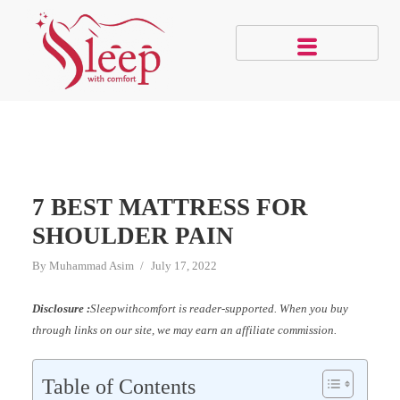
7 BEST MATTRESS FOR
SHOULDER PAIN
By
Muhammad Asim
July 17, 2022
Disclosure :
Sleepwithcomfort is reader-supported. When you buy
through links on our site, we may earn an affiliate commission.
Table of Contents