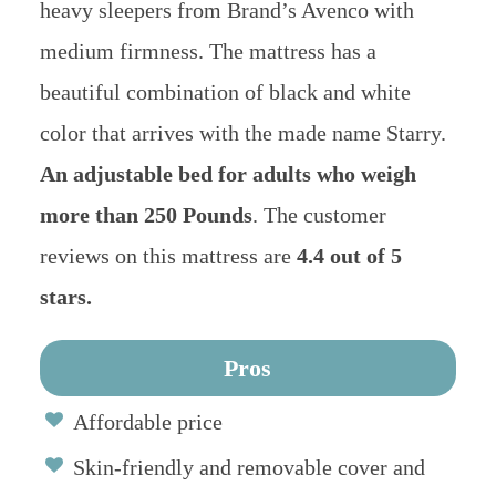
heavy sleepers from Brand’s Avenco with
medium firmness. The mattress has a
beautiful combination of black and white
color that arrives with the made name Starry.
An adjustable bed for adults who weigh
more than 250 Pounds
. The customer
reviews on this mattress are
4.4 out of 5
stars.
Pros
Affordable price
Skin-friendly and removable cover and