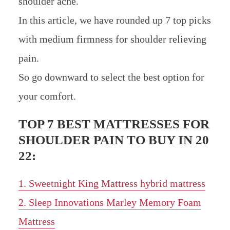
shoulder ache.
In this article, we have rounded up 7 top picks
with medium firmness for shoulder relieving
pain.
So go downward to select the best option for
your comfort.
TOP 7 BEST MATTRESSES FOR
SHOULDER PAIN TO BUY IN 20
22:
1. Sweetnight King Mattress hybrid mattress
2. Sleep Innovations Marley Memory Foam
Mattress