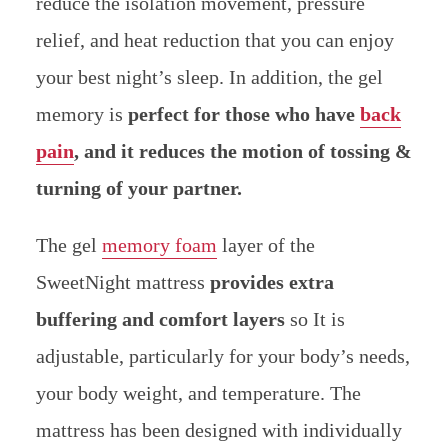
reduce the isolation movement, pressure
relief, and heat reduction that you can enjoy
your best night’s sleep. In addition, the gel
memory is
perfect for those who have
back
pain
, and it reduces the motion of tossing &
turning of your partner.
The gel
memory foam
layer of the
SweetNight mattress
provides extra
buffering and comfort layers
so It is
adjustable, particularly for your body’s needs,
your body weight, and temperature. The
mattress has been designed with individually