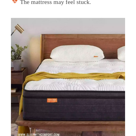
The mattress may feel stuck.