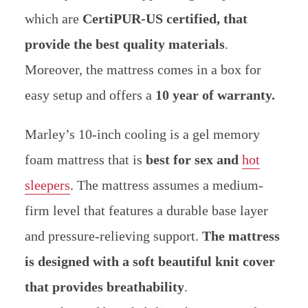
which are
CertiPUR-US certified, that
provide the best quality materials
.
Moreover, the mattress comes in a box for
easy setup and offers a
10 year of warranty.
Marley’s 10-inch cooling is a gel memory
foam mattress that is
best for sex and
hot
sleepers
. The mattress assumes a medium-
firm level that features a durable base layer
and pressure-relieving support.
The mattress
is designed with a soft beautiful knit cover
that provides breathability
.