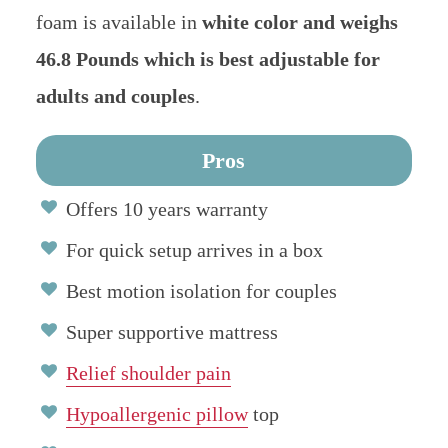
foam is available in
white color and weighs
46.8 Pounds which is best adjustable for
adults and couples
.
Pros
Offers 10 years warranty
For quick setup arrives in a box
Best motion isolation for couples
Super supportive mattress
Relief shoulder pain
Hypoallergenic pillow
top