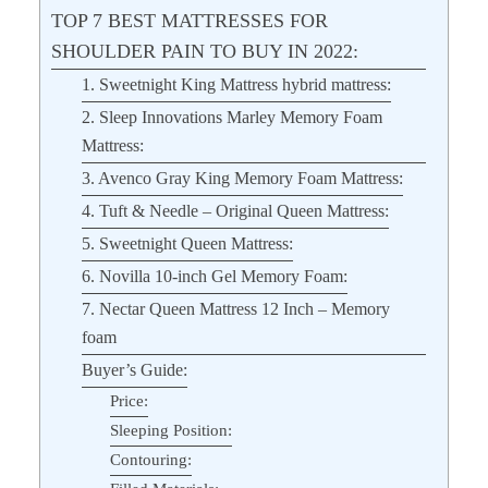
TOP 7 BEST MATTRESSES FOR
SHOULDER PAIN TO BUY IN 2022:
1. Sweetnight King Mattress hybrid mattress:
2. Sleep Innovations Marley Memory Foam
Mattress:
3. Avenco Gray King Memory Foam Mattress:
4. Tuft & Needle – Original Queen Mattress:
5. Sweetnight Queen Mattress:
6. Novilla 10-inch Gel Memory Foam:
7. Nectar Queen Mattress 12 Inch – Memory
foam
Buyer’s Guide:
Price:
Sleeping Position:
Contouring: