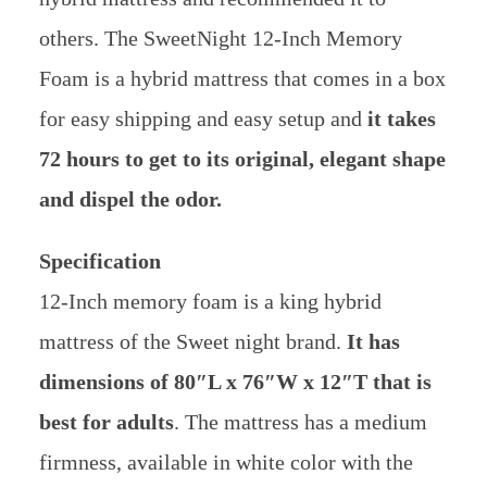
others. The SweetNight 12-Inch Memory
Foam is a hybrid mattress that comes in a box
for easy shipping and easy setup and
it takes
72 hours to get to its original, elegant shape
and dispel the odor.
Specification
12-Inch memory foam is a king hybrid
mattress of the Sweet night brand.
It has
dimensions of 80″L x 76″W x 12″T that is
best for adults
. The mattress has a medium
firmness, available in white color with the