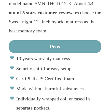
model name SMN-THCD-12-K. About
4.4
out of 5 stars customer reviewers
choose the
Sweet night 12″ inch hybrid mattress as the
best memory foam.
Pros
10 years warranty mattress
Smartly shift for easy setup
CertiPUR-US Certified foam
Made without harmful substances.
Individually wrapped coil encased in
separate pockets.