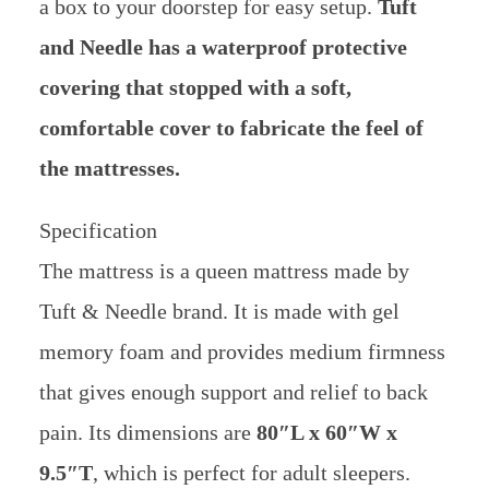
a box to your doorstep for easy setup.
Tuft
and Needle has a waterproof protective
covering that stopped with a soft,
comfortable cover to fabricate the feel of
the mattresses.
Specification
The mattress is a queen mattress made by
Tuft & Needle brand. It is made with gel
memory foam and provides medium firmness
that gives enough support and relief to back
pain. Its dimensions are
80″L x 60″W x
9.5″T
, which is perfect for adult sleepers.