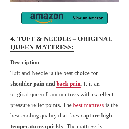
4. TUFT & NEEDLE – ORIGINAL
QUEEN MATTRESS:
Description
Tuft and Needle is the best choice for
shoulder pain and
back pain
. It is an
original queen foam mattress with excellent
pressure relief points. The
best mattress
is the
best cooling quality that does
capture high
temperatures quickly
. The mattress is