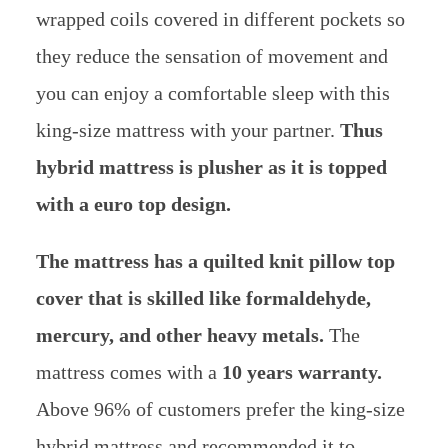
wrapped coils covered in different pockets so
they reduce the sensation of movement and
you can enjoy a comfortable sleep with this
king-size mattress with your partner.
Thus
hybrid mattress is plusher as it is topped
with a euro top design.
The mattress has a quilted knit pillow top
cover that is skilled like formaldehyde,
mercury, and other heavy metals.
The
mattress comes with a
10 years warranty.
Above 96% of customers prefer the king-size
hybrid mattress and recommended it to