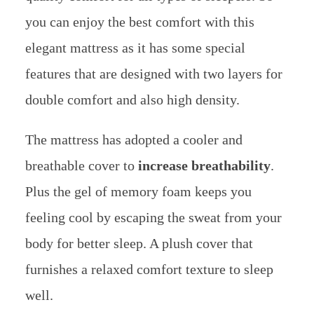
you can enjoy the best comfort with this
elegant mattress as it has some special
features that are designed with two layers for
double comfort and also high density.
The mattress has adopted a cooler and
breathable cover to
increase breathability
.
Plus the gel of memory foam keeps you
feeling cool by escaping the sweat from your
body for better sleep. A plush cover that
furnishes a relaxed comfort texture to sleep
well.