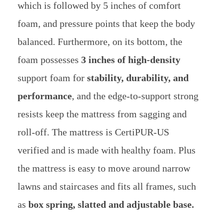
which is followed by 5 inches of comfort
foam, and pressure points that keep the body
balanced. Furthermore, on its bottom, the
foam possesses
3 inches of high-density
support foam for
stability, durability, and
performance
, and the edge-to-support strong
resists keep the mattress from sagging and
roll-off. The mattress is CertiPUR-US
verified and is made with healthy foam. Plus
the mattress is easy to move around narrow
lawns and staircases and fits all frames, such
as
box spring, slatted and adjustable base.