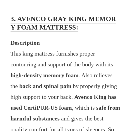
3. AVENCO GRAY KING MEMOR
Y FOAM MATTRESS:
Description
This king mattress furnishes proper
contouring and support of the body with its
high-density memory foam
. Also relieves
the
back and spinal pain
by properly giving
high support to your back.
Avenco King has
used CertiPUR-US foam
, which is
safe from
harmful substances
and gives the best
quality comfort for all types of sleepers. So