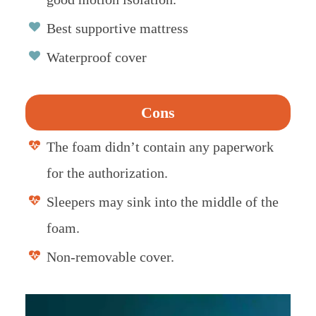
Best supportive mattress
Waterproof cover
Cons
The foam didn’t contain any paperwork
for the authorization.
Sleepers may sink into the middle of the
foam.
Non-removable cover.