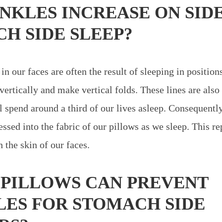
NKLES INCREASE ON SID
H SIDE SLEEP?
in our faces are often the result of sleeping in positions
 vertically and make vertical folds. These lines are also
l spend around a third of our lives asleep. Consequently
essed into the fabric of our pillows as we sleep. This r
 the skin of our faces.
PILLOWS CAN PREVENT
ES FOR STOMACH SIDE