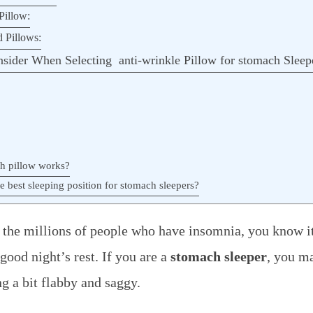
Pillow:
d Pillows:
sider When Selecting anti-wrinkle Pillow for stomach Sleep
h pillow works?
e best sleeping position for stomach sleepers?
f the millions of people who have insomnia, you know it
 good night’s rest. If you are a
stomach sleeper
, you ma
ng a bit flabby and saggy.