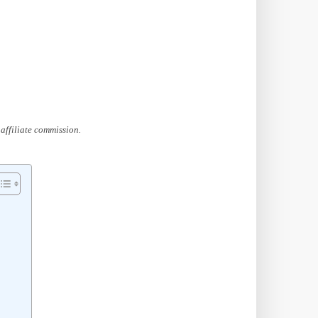
affiliate commission.