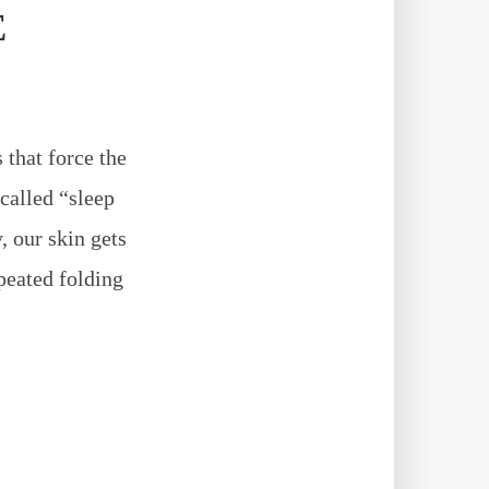
E
 that force the
 called “sleep
, our skin gets
epeated folding