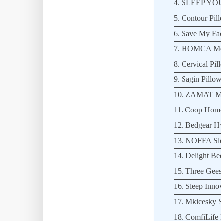
4. SLEEP YOU
5. Contour Pil
6. Save My Fac
7. HOMCA Mem
8. Cervical Pil
9. Sagin Pillow
10. ZAMAT Me
11. Coop Home
12. Bedgear Hy
13. NOFFA Slee
14. Delight Be
15. Three Gees
16. Sleep Inno
17. Mkicesky S
18. ComfiLife 