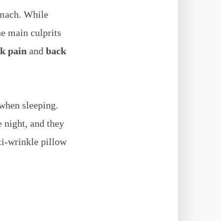
omach. While
e main culprits
k pain
and
back
 when sleeping.
 night, and they
nti-wrinkle pillow