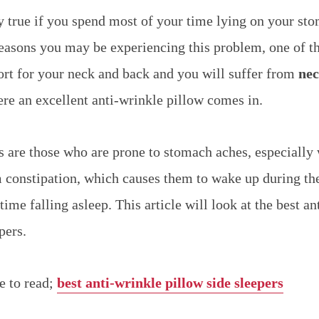
ly true if you spend most of your time lying on your st
easons you may be experiencing this problem, one of th
port for your neck and back and you will suffer from
nec
ere an excellent anti-wrinkle pillow comes in.
 are those who are prone to stomach aches, especially
 constipation, which causes them to wake up during the
time falling asleep. This article will look at the best a
pers.
e to read;
best anti-wrinkle pillow side sleepers