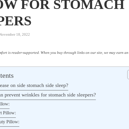
OW FOR STOMACH
PERS
November 18, 2022
fort is reader-supported. When you buy through links on our site, we may earn an 
tents
ease on side stomach side sleep?
n prevent wrinkles for stomach side sleepers?
illow:
t Pillow:
uty Pillow: