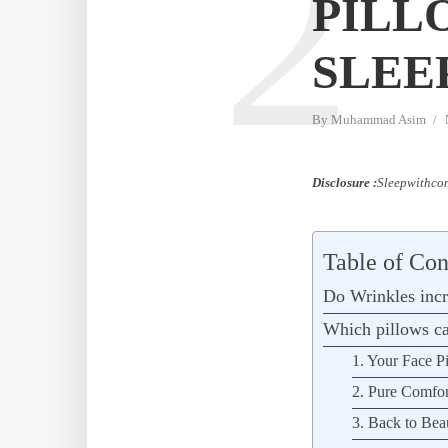
2
PILL
SLEE
By
Muhammad Asim
Disclosure :
Sleepwithcom
Table of Con
Do Wrinkles incr
Which pillows ca
1. Your Face P
2. Pure Comfor
3. Back to Bea