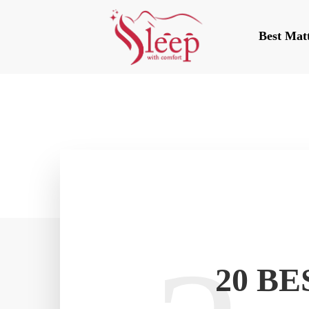
Best Mat
20 B