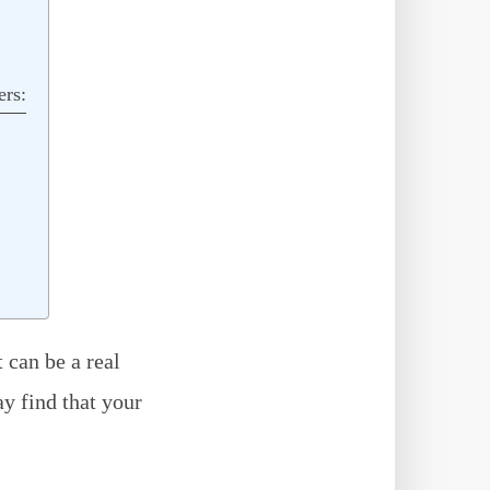
ers:
 can be a real
y find that your