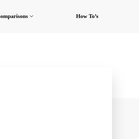
omparisons
How To’s