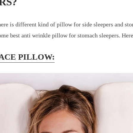
RS?
ere is different kind of pillow for side sleepers and st
me best anti wrinkle pillow for stomach sleepers. Here i
FACE PILLOW: