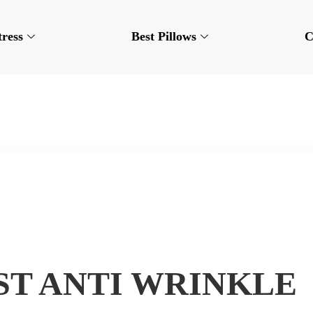
tress
Best Pillows
C
EST ANTI WRINKLE