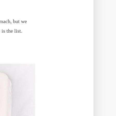
omach, but we
s the list.