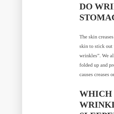
DO WRI
STOMAC
The skin creases 
skin to stick out
wrinkles”. We al
folded up and pr
causes creases on
WHICH 
WRINKL