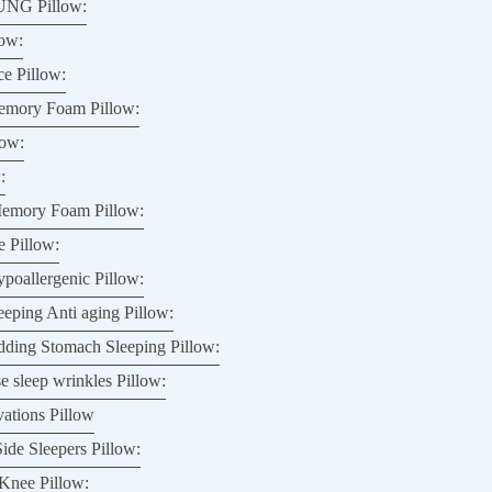
NG Pillow:
low:
e Pillow:
ory Foam Pillow:
low:
:
mory Foam Pillow:
 Pillow:
poallergenic Pillow:
ping Anti aging Pillow:
dding Stomach Sleeping Pillow:
e sleep wrinkles Pillow:
vations Pillow
ide Sleepers Pillow:
Knee Pillow: