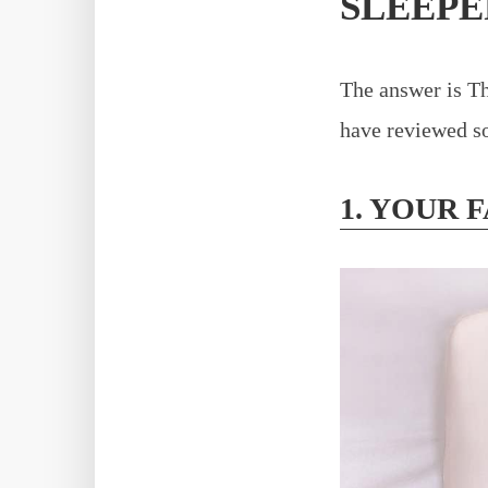
SLEEPE
The answer is Th
have reviewed so
1. YOUR 