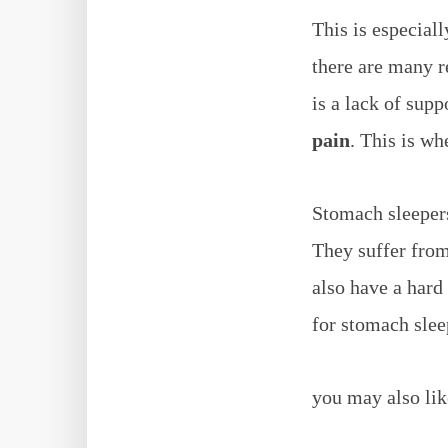
This is especial
there are many r
is a lack of sup
pain
. This is wh
Stomach sleepers
They suffer from
also have a hard 
for stomach slee
you may also lik