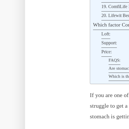
19. ComfiLife 
20. Lifewit Be
Which factor Con
Loft:
Support:
Price:
FAQS:
Are stomac
Which is th
If you are one o
struggle to get a
stomach is getti