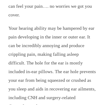
can feel your pain…. no worries we got you
cover.
Your hearing ability may be hampered by ear
pain developing in the inner or outer ear. It
can be incredibly annoying and produce
crippling pain, making falling asleep
difficult. The hole for the ear is mostly
included in-ear pillows. The ear hole prevents
your ear from being squeezed or crushed as
you sleep and aids in recovering ear ailments,
including CNH and surgery-related