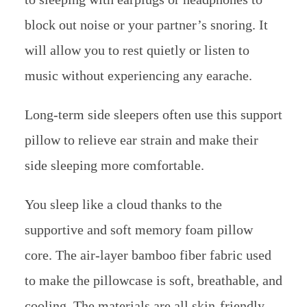
block out noise or your partner’s snoring. It
will allow you to rest quietly or listen to
music without experiencing any earache.
Long-term side sleepers often use this support
pillow to relieve ear strain and make their
side sleeping more comfortable.
You sleep like a cloud thanks to the
supportive and soft memory foam pillow
core. The air-layer bamboo fiber fabric used
to make the pillowcase is soft, breathable, and
cooling. The materials are all skin-friendly