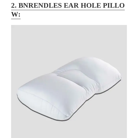
2.
BNRENDLES EAR HOLE PILLO
W
: