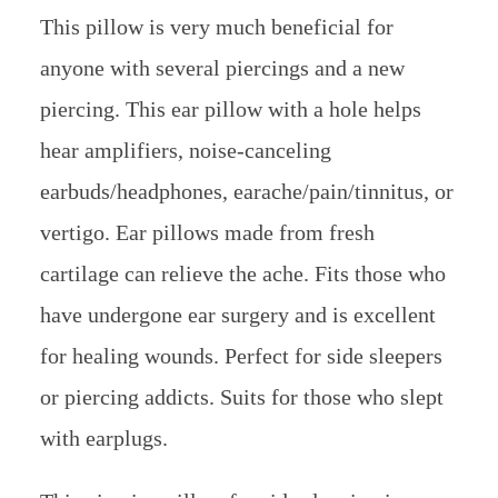
This pillow is very much beneficial for
anyone with several piercings and a new
piercing. This ear pillow with a hole helps
hear amplifiers, noise-canceling
earbuds/headphones, earache/pain/tinnitus, or
vertigo. Ear pillows made from fresh
cartilage can relieve the ache. Fits those who
have undergone ear surgery and is excellent
for healing wounds. Perfect for side sleepers
or piercing addicts. Suits for those who slept
with earplugs.