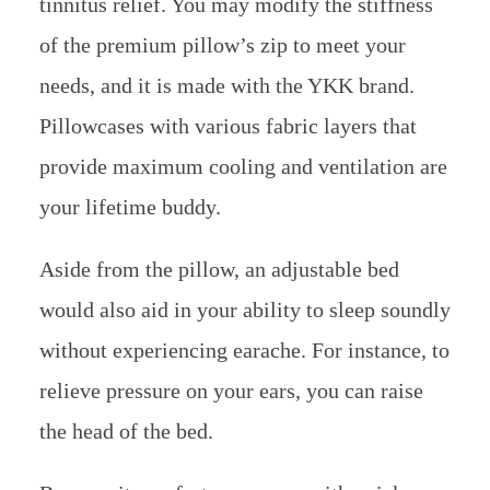
tinnitus relief. You may modify the stiffness
of the premium pillow’s zip to meet your
needs, and it is made with the YKK brand.
Pillowcases with various fabric layers that
provide maximum cooling and ventilation are
your lifetime buddy.
Aside from the pillow, an adjustable bed
would also aid in your ability to sleep soundly
without experiencing earache. For instance, to
relieve pressure on your ears, you can raise
the head of the bed.