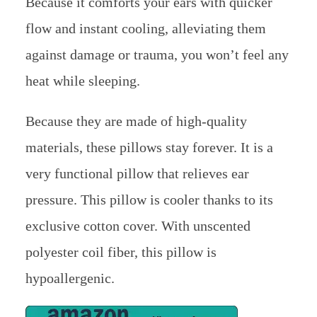
Because it comforts your ears with quicker
flow and instant cooling, alleviating them
against damage or trauma, you won’t feel any
heat while sleeping.
Because they are made of high-quality
materials, these pillows stay forever. It is a
very functional pillow that relieves ear
pressure. This pillow is cooler thanks to its
exclusive cotton cover. With unscented
polyester coil fiber, this pillow is
hypoallergenic.