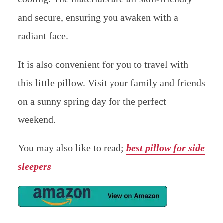
and secure, ensuring you awaken with a
radiant face.
It is also convenient for you to travel with
this little pillow. Visit your family and friends
on a sunny spring day for the perfect
weekend.
You may also like to read;
best pillow for side
sleepers