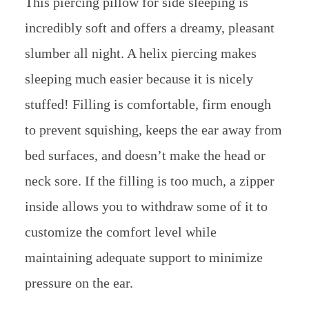
This piercing pillow for side sleeping is
incredibly soft and offers a dreamy, pleasant
slumber all night. A helix piercing makes
sleeping much easier because it is nicely
stuffed! Filling is comfortable, firm enough
to prevent squishing, keeps the ear away from
bed surfaces, and doesn’t make the head or
neck sore. If the filling is too much, a zipper
inside allows you to withdraw some of it to
customize the comfort level while
maintaining adequate support to minimize
pressure on the ear.