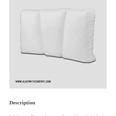
Description