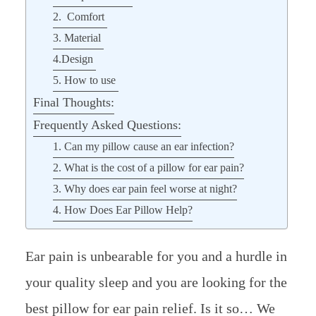
2. Comfort
3. Material
4.Design
5. How to use
Final Thoughts:
Frequently Asked Questions:
1. Can my pillow cause an ear infection?
2. What is the cost of a pillow for ear pain?
3. Why does ear pain feel worse at night?
4. How Does Ear Pillow Help?
Ear pain is unbearable for you and a hurdle in
your quality sleep and you are looking for the
best pillow for ear pain relief. Is it so… We