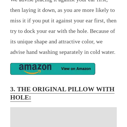
then laying it down, as you are more likely to
miss it if you put it against your ear first, then
try to dock your ear with the hole. Because of
its unique shape and attractive color, we
advise hand washing separately in cold water.
3.
THE ORIGINAL PILLOW WITH
HOLE
: