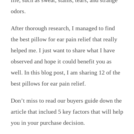
odors.
After thorough research, I managed to find
the best pillow for ear pain relief that really
helped me. I just want to share what I have
observed and hope it could benefit you as
well. In this blog post, I am sharing 12 of the
best pillows for ear pain relief.
Don’t miss to read our buyers guide down the
article that inclued 5 key factors that will help
you in your purchase decision.