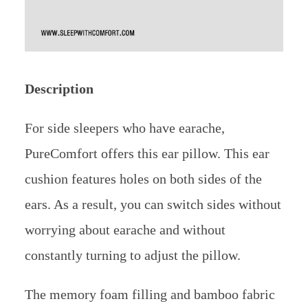
Description
For side sleepers who have earache,
PureComfort offers this ear pillow. This ear
cushion features holes on both sides of the
ears. As a result, you can switch sides without
worrying about earache and without
constantly turning to adjust the pillow.
The memory foam filling and bamboo fabric