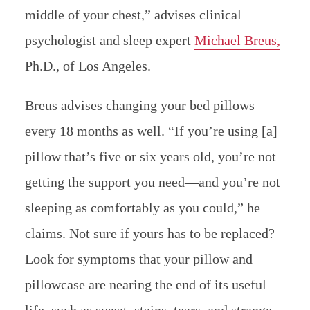
middle of your chest,” advises clinical
psychologist and sleep expert
Michael Breus,
Ph.D., of Los Angeles.
Breus advises changing your bed pillows
every 18 months as well. “If you’re using [a]
pillow that’s five or six years old, you’re not
getting the support you need—and you’re not
sleeping as comfortably as you could,” he
claims. Not sure if yours has to be replaced?
Look for symptoms that your pillow and
pillowcase are nearing the end of its useful
life, such as sweat, stains, tears, and strange