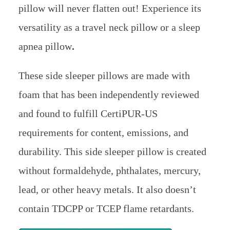
pillow will never flatten out! Experience its
versatility as a travel neck pillow or a sleep
apnea pillow
.
These side sleeper pillows are made with
foam that has been independently reviewed
and found to fulfill CertiPUR-US
requirements for content, emissions, and
durability. This side sleeper pillow is created
without formaldehyde, phthalates, mercury,
lead, or other heavy metals. It also doesn’t
contain TDCPP or TCEP flame retardants.