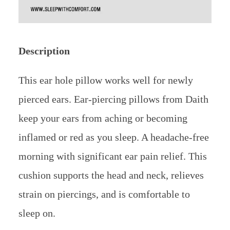
Description
This ear hole pillow works well for newly
pierced ears. Ear-piercing pillows from Daith
keep your ears from aching or becoming
inflamed or red as you sleep. A headache-free
morning with significant ear pain relief. This
cushion supports the head and neck, relieves
strain on piercings, and is comfortable to
sleep on.