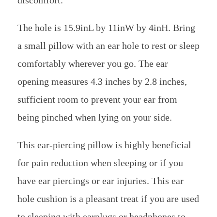
The hole is 15.9inL by 11inW by 4inH. Bring
a small pillow with an ear hole to rest or sleep
comfortably wherever you go. The ear
opening measures 4.3 inches by 2.8 inches,
sufficient room to prevent your ear from
being pinched when lying on your side.
This ear-piercing pillow is highly beneficial
for pain reduction when sleeping or if you
have ear piercings or ear injuries. This ear
hole cushion is a pleasant treat if you are used
to sleeping with earplugs or headphones to