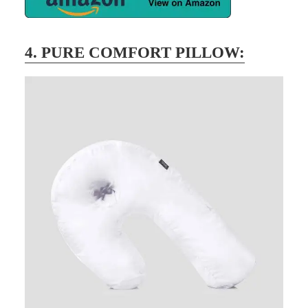
4. PURE COMFORT PILLOW: