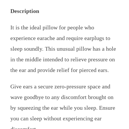
Description
It is the ideal pillow for people who
experience earache and require earplugs to
sleep soundly. This unusual pillow has a hole
in the middle intended to relieve pressure on
the ear and provide relief for pierced ears.
Give ears a secure zero-pressure space and
wave goodbye to any discomfort brought on
by squeezing the ear while you sleep. Ensure
you can sleep without experiencing ear
discomfort.