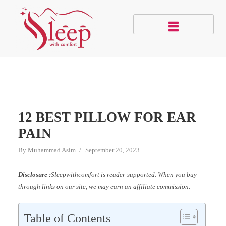
12 BEST PILLOW FOR EAR
PAIN
By
Muhammad Asim
September 20, 2023
Disclosure :
Sleepwithcomfort is reader-supported. When you buy
through links on our site, we may earn an affiliate commission.
Table of Contents