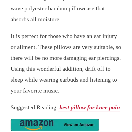
6. WOMFY EAR PAIN RELIEF PIL
LOW: