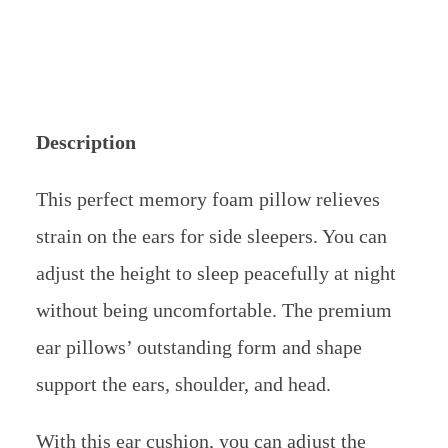
support the ears, shoulder, and head.
With this ear cushion, you can adjust the
height by removing the one-inch support.
This ear pillow’s outstanding feature is a
cooling mechanism made of gel that protects
delicate ears. For sweat-free sleep, combine it
with a cooling mattress that is packed with
gel.
Users of the Bliss Bury brand are guaranteed
a comfortable, restful night’s sleep. A side
sleeper’s superior memory foam pillow