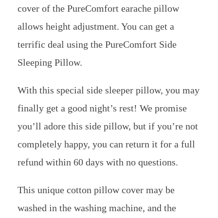
cover of the PureComfort earache pillow
allows height adjustment. You can get a
terrific deal using the PureComfort Side
Sleeping Pillow.
With this special side sleeper pillow, you may
finally get a good night’s rest! We promise
you’ll adore this side pillow, but if you’re not
completely happy, you can return it for a full
refund within 60 days with no questions.
This unique cotton pillow cover may be
washed in the washing machine, and the