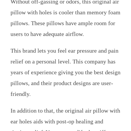
Without off-gassing or odors, this original air
pillow with holes is cooler than memory foam
pillows. These pillows have ample room for
users to have adequate airflow.
This brand lets you feel ear pressure and pain
relief on a personal level. This company has
years of experience giving you the best design
pillows, and their product designs are user-
friendly.
In addition to that, the original air pillow with
ear holes aids with post-op healing and