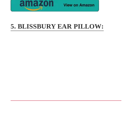
5.
BLISSBURY EAR PILLOW
:
Description
This perfect memory foam pillow relieves
strain on the ears for side sleepers. You can
adjust the height to sleep peacefully at night
without being uncomfortable. The premium
ear pillows’ outstanding form and shape