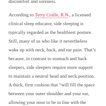
discomfort and soreness.
According to
Terry Cralle, R.N
., a licensed
clinical sleep educator, side sleeping is
typically regarded as the healthiest posture.
Still, many of us who like it nevertheless
wake up with neck, back, and ear pain. That’s
because, in contrast to stomach and back
sleepers, side sleepers require more support
to maintain a neutral head and neck position.
A thick, firm cushion that “will fill the space
between your outer shoulder and your ear,
allowing your nose to be in line with the