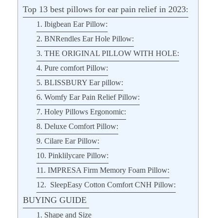
Top 13 best pillows for ear pain relief in 2023:
1. Ibigbean Ear Pillow:
2. BNRendles Ear Hole Pillow:
3. THE ORIGINAL PILLOW WITH HOLE:
4. Pure comfort Pillow:
5. BLISSBURY Ear pillow:
6. Womfy Ear Pain Relief Pillow:
7. Holey Pillows Ergonomic:
8. Deluxe Comfort Pillow:
9. Cilare Ear Pillow:
10. Pinklilycare Pillow:
11. IMPRESA Firm Memory Foam Pillow:
12. SleepEasy Cotton Comfort CNH Pillow:
BUYING GUIDE
1. Shape and Size