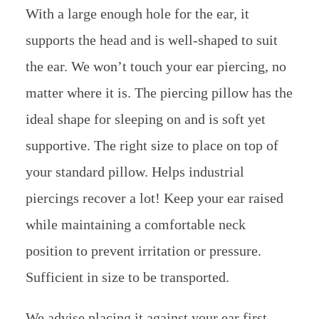
With a large enough hole for the ear, it
supports the head and is well-shaped to suit
the ear. We won’t touch your ear piercing, no
matter where it is. The piercing pillow has the
ideal shape for sleeping on and is soft yet
supportive. The right size to place on top of
your standard pillow. Helps industrial
piercings recover a lot! Keep your ear raised
while maintaining a comfortable neck
position to prevent irritation or pressure.
Sufficient in size to be transported.
We advise placing it against your ear first,