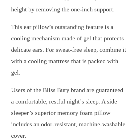
includes an odor-resistant, machine-washable
cover.
Users of the Bliss Bury brand are guaranteed
a comfortable, restful night’s sleep. A side
sleeper’s superior memory foam pillow
includes an odor-resistant, machine-washable
cover.
Its height adjustment ranges from 5 to 4
inches, making it the ideal bed partner for
side sleepers. Memory foam’s Certi-PUR-US
certified gel-infused technology supports