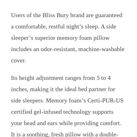
your head and ears while providing comfort.
It is a soothing, fresh pillow with a double-
wave polyester bamboo pillowcase that
absorbs all moisture.
It is perfect for those who have an ear injury
or ailment. These pillows are very suitable, so
there will be no more damaging ear piercings.
Using this wonderful addition, drift off to
sleep while wearing earbuds and listening to
your favorite music.
Suggested Reading:
best pillow for knee pain