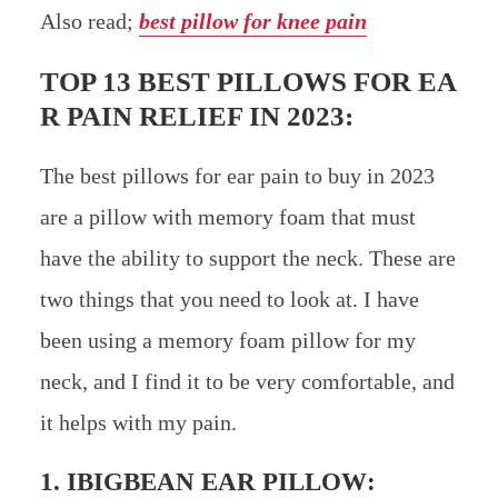
Also read;
best pillow for knee pain
TOP 13 BEST PILLOWS FOR EA
R PAIN RELIEF IN 2023:
The best pillows for ear pain to buy in 2023
are a pillow with memory foam that must
have the ability to support the neck. These are
two things that you need to look at. I have
been using a memory foam pillow for my
neck, and I find it to be very comfortable, and
it helps with my pain.
1.
IBIGBEAN EAR PILLOW
: