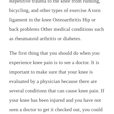
Repetitive trauma to the knee from running,
bicycling, and other types of exercise A torn
ligament in the knee Osteoarthritis Hip or
back problems Other medical conditions such
as rheumatoid arthritis or diabetes.
The first thing that you should do when you
experience knee pain is to see a doctor. It is
important to make sure that your knee is
evaluated by a physician because there are
several conditions that can cause knee pain. If
your knee has been injured and you have not
seen a doctor to get it checked out, you could