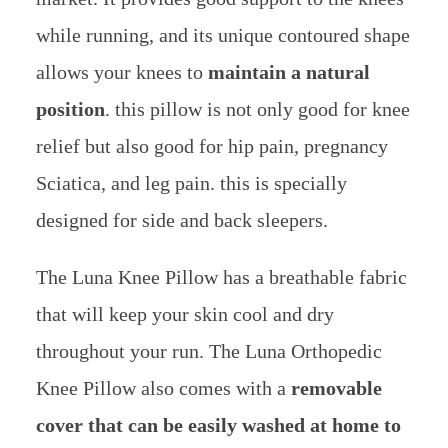
while running, and its unique contoured shape
allows your knees to
maintain a natural
position
. this pillow is not only good for knee
relief but also good for hip pain, pregnancy
Sciatica, and leg pain. this is specially
designed for side and back sleepers.
The Luna Knee Pillow has a breathable fabric
that will keep your skin cool and dry
throughout your run. The Luna Orthopedic
Knee Pillow also comes with a
removable
cover that can be easily washed at home to