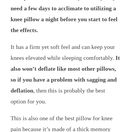
need a few days to acclimate to utilizing a
knee pillow a night before you start to feel
the effects.
It has a firm yet soft feel and can keep your
knees elevated while sleeping comfortably.
It
also won’t deflate like most other pillows,
so if you have a problem with sagging and
deflation
, then this is probably the best
option for you.
This is also one of the best pillow for knee
pain because it’s made of a thick memory