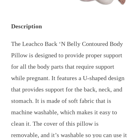
Description
The Leachco Back ‘N Belly Contoured Body
Pillow is designed to provide proper support
for all the body parts that require support
while pregnant. It features a U-shaped design
that provides support for the back, neck, and
stomach. It is made of soft fabric that is
machine washable, which makes it easy to
clean it. The cover of this pillow is
removable, and it’s washable so you can use it