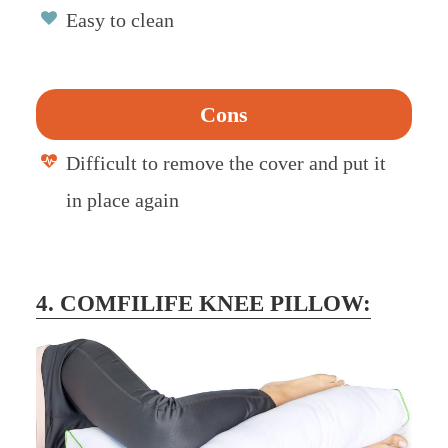
Easy to clean
Cons
Difficult to remove the cover and put it
in place again
4. COMFILIFE KNEE PILLOW: