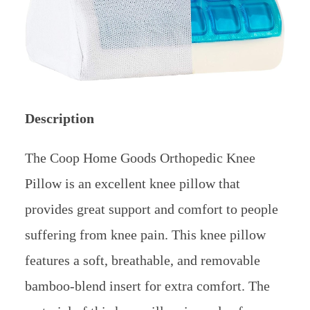
Description
The Coop Home Goods Orthopedic Knee
Pillow is an excellent knee pillow that
provides great support and comfort to people
suffering from knee pain. This knee pillow
features a soft, breathable, and removable
bamboo-blend insert for extra comfort. The