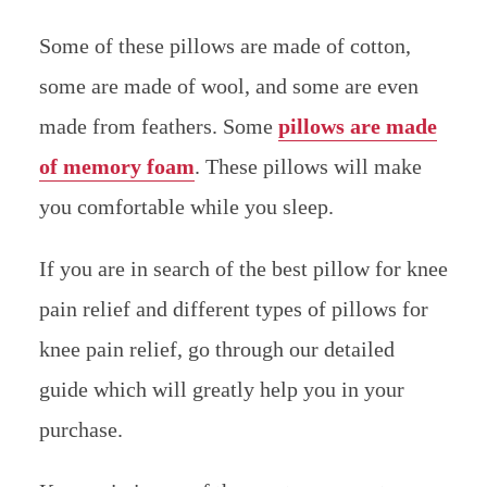
Some of these pillows are made of cotton,
some are made of wool, and some are even
made from feathers. Some
pillows are made
of memory foam
. These pillows will make
you comfortable while you sleep.
If you are in search of the best pillow for knee
pain relief and different types of pillows for
knee pain relief, go through our detailed
guide which will greatly help you in your
purchase.