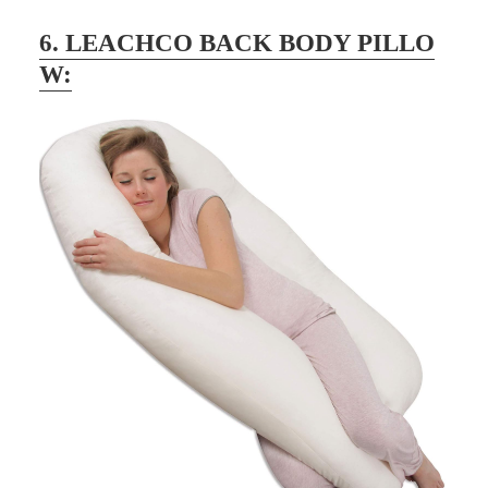
6. LEACHCO BACK BODY PILLO
W: