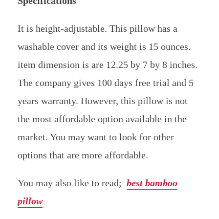
Specifications
It is height-adjustable. This pillow has a
washable cover and its weight is 15 ounces.
item dimension is are 12.25 by 7 by 8 inches.
The company gives 100 days free trial and 5
years warranty. However, this pillow is not
the most affordable option available in the
market. You may want to look for other
options that are more affordable.
You may also like to read;
best bamboo
pillow