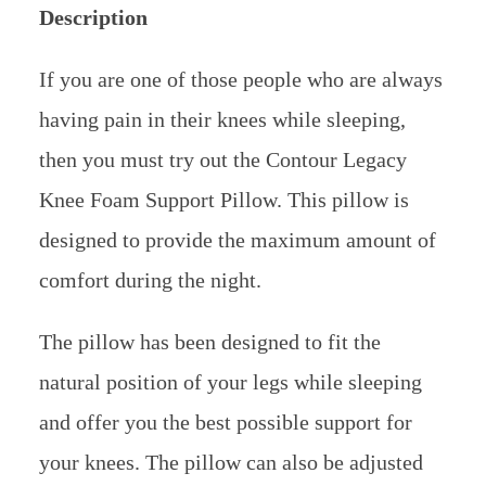
Description
If you are one of those people who are always
having pain in their knees while sleeping,
then you must try out the Contour Legacy
Knee Foam Support Pillow. This pillow is
designed to provide the maximum amount of
comfort during the night.
The pillow has been designed to fit the
natural position of your legs while sleeping
and offer you the best possible support for
your knees. The pillow can also be adjusted