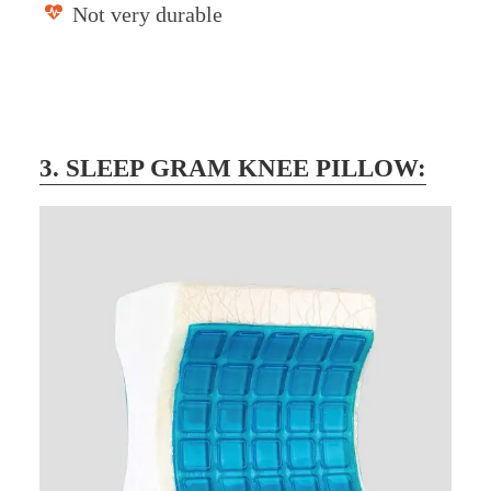
Not very durable
3. SLEEP GRAM KNEE PILLOW: