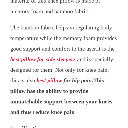
material of this knee pillow is made of
memory foam and bamboo fabric.
The bamboo fabric helps in regulating body
temperature while the memory foam provides
good support and comfort to the user.it is the
best pillow for side sleepers
and is specially
designed for them. Not only for knee pain,
this is also
best pillow
for hip pain
.This
pillow has the ability to provide
unmatchable support between your knees
and thus reduce knee pain