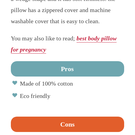
pillow has a zippered cover and machine
washable cover that is easy to clean.
You may also like to read;
best body pillow
for pregnancy
Pros
Made of 100% cotton
Eco friendly
Cons