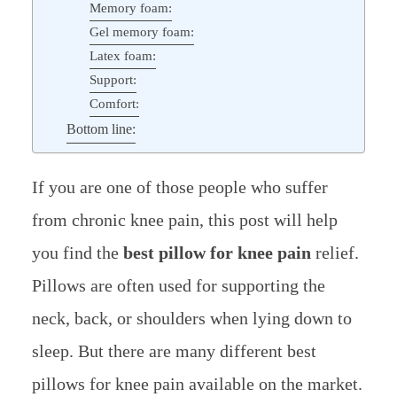
Memory foam:
Gel memory foam:
Latex foam:
Support:
Comfort:
Bottom line:
If you are one of those people who suffer
from chronic knee pain, this post will help
you find the
best pillow for knee pain
relief.
Pillows are often used for supporting the
neck, back, or shoulders when lying down to
sleep. But there are many different best
pillows for knee pain available on the market.