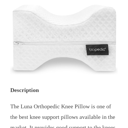
Description
The Luna Orthopedic Knee Pillow is one of
the best knee support pillows available in the
market. It provides good support to the knees