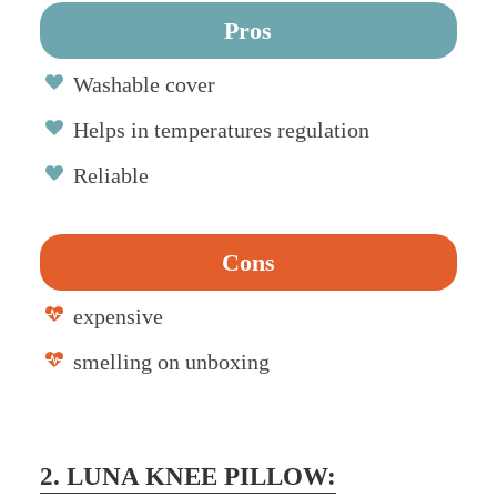
Pros
Washable cover
Helps in temperatures regulation
Reliable
Cons
expensive
smelling on unboxing
2. LUNA KNEE PILLOW: