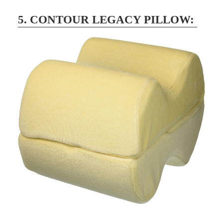
5. CONTOUR LEGACY PILLOW: