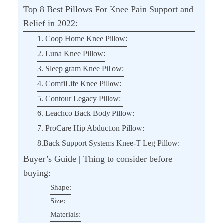
Top 8 Best Pillows For Knee Pain Support and
Relief in 2022:
1. Coop Home Knee Pillow:
2. Luna Knee Pillow:
3. Sleep gram Knee Pillow:
4. ComfiLife Knee Pillow:
5. Contour Legacy Pillow:
6. Leachco Back Body Pillow:
7. ProCare Hip Abduction Pillow:
8.Back Support Systems Knee-T Leg Pillow:
Buyer’s Guide | Thing to consider before
buying:
Shape:
Size:
Materials: