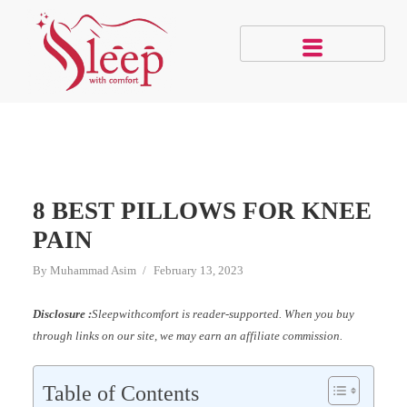
8 BEST PILLOWS FOR KNEE
PAIN
By
Muhammad Asim
February 13, 2023
Disclosure :
Sleepwithcomfort is reader-supported. When you buy
through links on our site, we may earn an affiliate commission.
Table of Contents