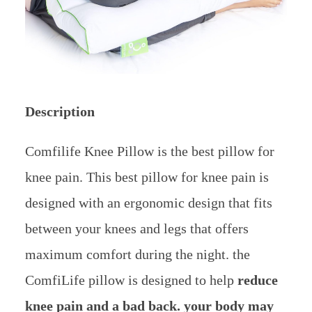
Description
Comfilife Knee Pillow is the best pillow for
knee pain. This best pillow for knee pain is
designed with an ergonomic design that fits
between your knees and legs that offers
maximum comfort during the night. the
ComfiLife pillow is designed to help
reduce
knee pain and a bad back. your body may