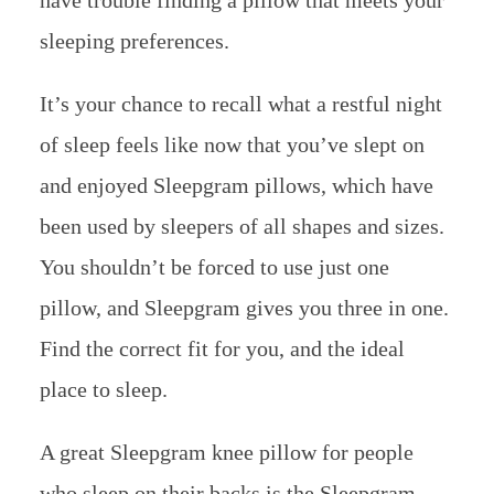
have trouble finding a pillow that meets your
sleeping preferences.
It’s your chance to recall what a restful night
of sleep feels like now that you’ve slept on
and enjoyed Sleepgram pillows, which have
been used by sleepers of all shapes and sizes.
You shouldn’t be forced to use just one
pillow, and Sleepgram gives you three in one.
Find the correct fit for you, and the ideal
place to sleep.
A great Sleepgram knee pillow for people
who sleep on their backs is the Sleepgram