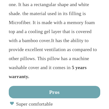
one. It has a rectangular shape and white
shade. the material used in its filling is
Microfiber. It is made with a memory foam
top and a cooling gel layer that is covered
with a bamboo cover.It has the ability to
provide excellent ventilation as compared to
other pillows. This pillow has a machine
washable cover and it comes in
5 years
warranty.
Pros
Super comfortable