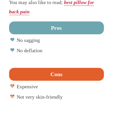
You may also like to read;
best pillow for
back pain
Pros
No sagging
No deflation
Cons
Expensive
Not very skin-friendly