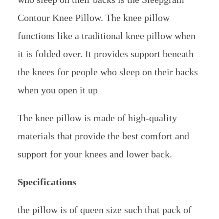
Contour Knee Pillow. The knee pillow
functions like a traditional knee pillow when
it is folded over. It provides support beneath
the knees for people who sleep on their backs
when you open it up
The knee pillow is made of high-quality
materials that provide the best comfort and
support for your knees and lower back.
Specifications
the pillow is of queen size such that pack of