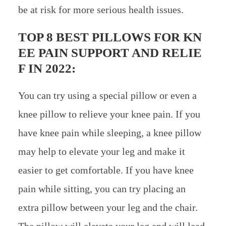
be at risk for more serious health issues.
TOP 8 BEST PILLOWS FOR KN
EE PAIN SUPPORT AND RELIE
F IN 2022:
You can try using a special pillow or even a
knee pillow to relieve your knee pain. If you
have knee pain while sleeping, a knee pillow
may help to elevate your leg and make it
easier to get comfortable. If you have knee
pain while sitting, you can try placing an
extra pillow between your leg and the chair.
The pillow will elevate your leg and will lead