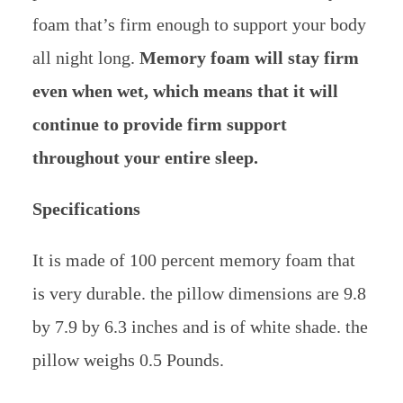
foam that’s firm enough to support your body
all night long.
Memory foam will stay firm
even when wet, which means that it will
continue to provide firm support
throughout your entire sleep.
Specifications
It is made of 100 percent memory foam that
is very durable. the pillow dimensions are 9.8
by 7.9 by 6.3 inches and is of white shade. the
pillow weighs 0.5 Pounds.