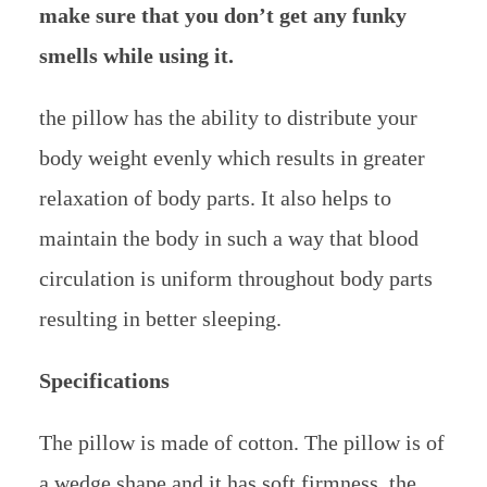
make sure that you don’t get any funky
smells while using it.
the pillow has the ability to distribute your
body weight evenly which results in greater
relaxation of body parts. It also helps to
maintain the body in such a way that blood
circulation is uniform throughout body parts
resulting in better sleeping.
Specifications
The pillow is made of cotton. The pillow is of
a wedge shape and it has soft firmness. the