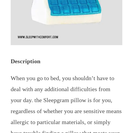
Description
When you go to bed, you shouldn’t have to
deal with any additional difficulties from
your day. the Sleepgram pillow is for you,
regardless of whether you are sensitive means
allergic to particular materials, or simply