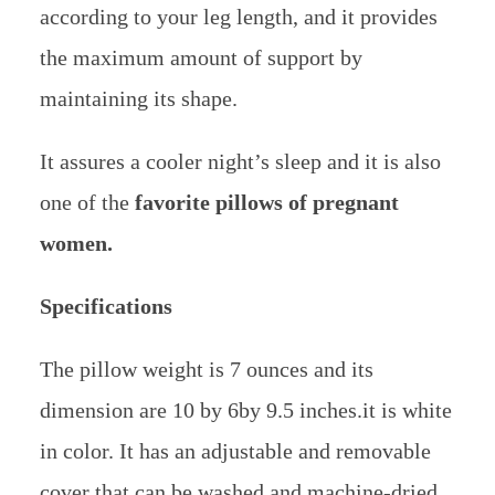
according to your leg length, and it provides
the maximum amount of support by
maintaining its shape.
It assures a cooler night’s sleep and it is also
one of the
favorite pillows of pregnant
women.
Specifications
The pillow weight is 7 ounces and its
dimension are 10 by 6by 9.5 inches.it is white
in color. It has an adjustable and removable
cover that can be washed and machine-dried.