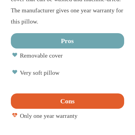
The manufacturer gives one year warranty for
this pillow.
Pros
Removable cover
Very soft pillow
Cons
Only one year warranty