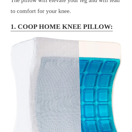
to comfort for your knee.
1. COOP HOME KNEE PILLOW: