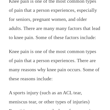
Knee pain is one of the most common types
of pain that a person experiences, especially
for seniors, pregnant women, and older
adults. There are many many factors that lead
to knee pain. Some of these factors include:
Knee pain is one of the most common types
of pain that a person experiences. There are
many reasons why knee pain occurs. Some of
these reasons include:
A sports injury (such as an ACL tear,
meniscus tear, or other types of injuries)