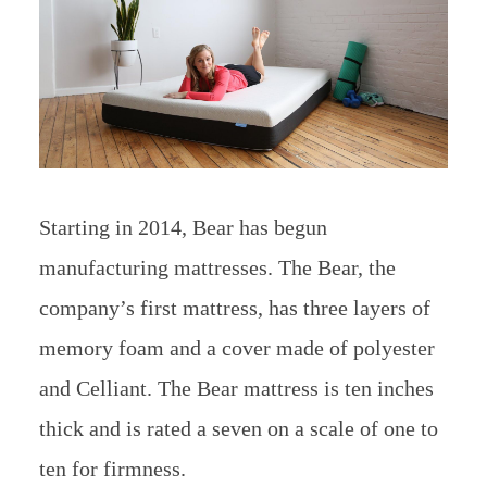
Starting in 2014, Bear has begun
manufacturing mattresses. The Bear, the
company’s first mattress, has three layers of
memory foam and a cover made of polyester
and Celliant. The Bear mattress is ten inches
thick and is rated a seven on a scale of one to
ten for firmness.