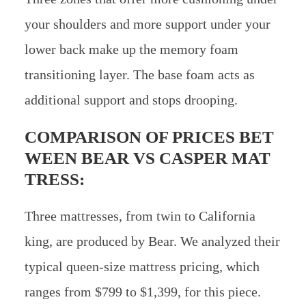
your shoulders and more support under your
lower back make up the memory foam
transitioning layer. The base foam acts as
additional support and stops drooping.
COMPARISON OF PRICES BET
WEEN
BEAR VS CASPER MAT
TRESS:
Three mattresses, from twin to California
king, are produced by Bear. We analyzed their
typical queen-size mattress pricing, which
ranges from $799 to $1,399, for this piece.