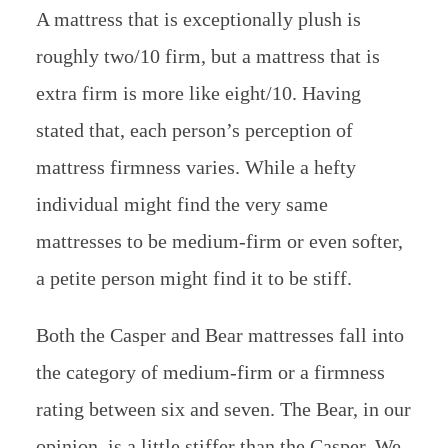
A mattress that is exceptionally plush is
roughly two/10 firm, but a mattress that is
extra firm is more like eight/10. Having
stated that, each person’s perception of
mattress firmness varies. While a hefty
individual might find the very same
mattresses to be medium-firm or even softer,
a petite person might find it to be stiff.
Both the Casper and Bear mattresses fall into
the category of medium-firm or a firmness
rating between six and seven. The Bear, in our
opinion, is a little stiffer than the Casper. We