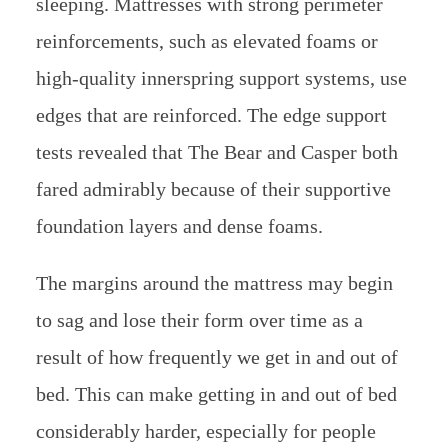
sleeping. Mattresses with strong perimeter
reinforcements, such as elevated foams or
high-quality innerspring support systems, use
edges that are reinforced. The edge support
tests revealed that The Bear and Casper both
fared admirably because of their supportive
foundation layers and dense foams.
The margins around the mattress may begin
to sag and lose their form over time as a
result of how frequently we get in and out of
bed. This can make getting in and out of bed
considerably harder, especially for people