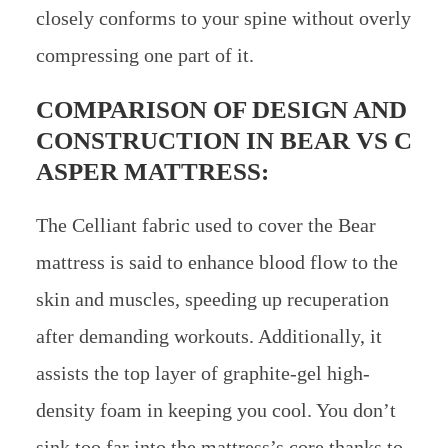
closely conforms to your spine without overly
compressing one part of it.
COMPARISON OF DESIGN AND
CONSTRUCTION IN
BEAR VS C
ASPER MATTRESS:
The Celliant fabric used to cover the Bear
mattress is said to enhance blood flow to the
skin and muscles, speeding up recuperation
after demanding workouts. Additionally, it
assists the top layer of graphite-gel high-
density foam in keeping you cool. You don’t
sink too far into the mattress’s core thanks to