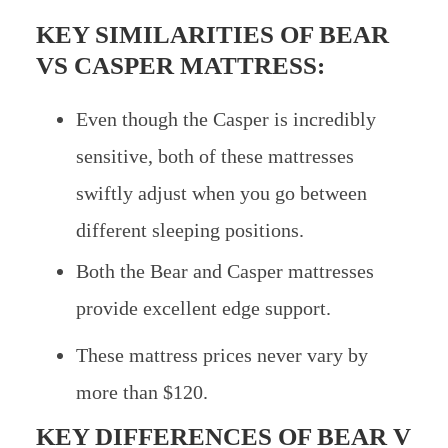
KEY SIMILARITIES OF
BEAR
VS CASPER MATTRESS:
Even though the Casper is incredibly
sensitive, both of these mattresses
swiftly adjust when you go between
different sleeping positions.
Both the Bear and Casper mattresses
provide excellent edge support.
These mattress prices never vary by
more than $120.
KEY DIFFERENCES OF
BEAR V