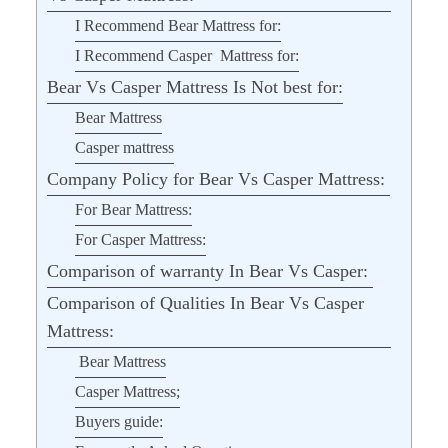
I Recommend Bear Mattress for:
I Recommend Casper Mattress for:
Bear Vs Casper Mattress Is Not best for:
Bear Mattress
Casper mattress
Company Policy for Bear Vs Casper Mattress:
For Bear Mattress:
For Casper Mattress:
Comparison of warranty In Bear Vs Casper:
Comparison of Qualities In Bear Vs Casper
Mattress:
Bear Mattress
Casper Mattress;
Buyers guide: