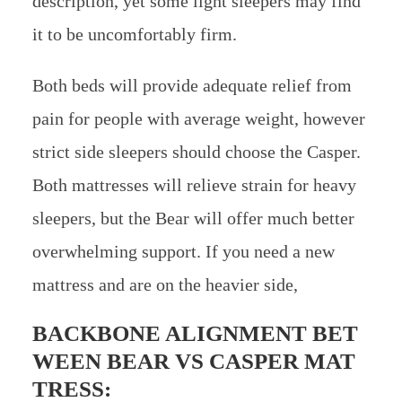
description, yet some light sleepers may find
it to be uncomfortably firm.
Both beds will provide adequate relief from
pain for people with average weight, however
strict side sleepers should choose the Casper.
Both mattresses will relieve strain for heavy
sleepers, but the Bear will offer much better
overwhelming support. If you need a new
mattress and are on the heavier side,
BACKBONE ALIGNMENT BET
WEEN
BEAR VS CASPER MAT
TRESS: