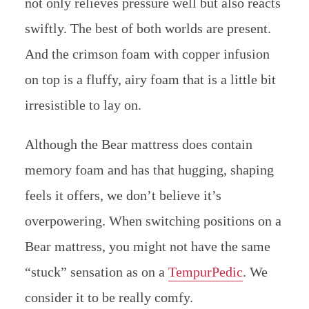
not only relieves pressure well but also reacts
swiftly. The best of both worlds are present.
And the crimson foam with copper infusion
on top is a fluffy, airy foam that is a little bit
irresistible to lay on.
Although the Bear mattress does contain
memory foam and has that hugging, shaping
feels it offers, we don’t believe it’s
overpowering. When switching positions on a
Bear mattress, you might not have the same
“stuck” sensation as on a
TempurPedic
. We
consider it to be really comfy.