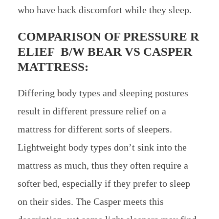
who have back discomfort while they sleep.
COMPARISON OF PRESSURE R
ELIEF B/W
BEAR VS CASPER
MATTRESS:
Differing body types and sleeping postures
result in different pressure relief on a
mattress for different sorts of sleepers.
Lightweight body types don’t sink into the
mattress as much, thus they often require a
softer bed, especially if they prefer to sleep
on their sides. The Casper meets this