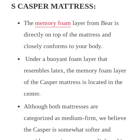
S CASPER MATTRESS:
The
memory foam
layer from Bear is
directly on top of the mattress and
closely conforms to your body.
Under a buoyant foam layer that
resembles latex, the memory foam layer
of the Casper mattress is located in the
center.
Although both mattresses are
categorized as medium-firm, we believe
the Casper is somewhat softer and