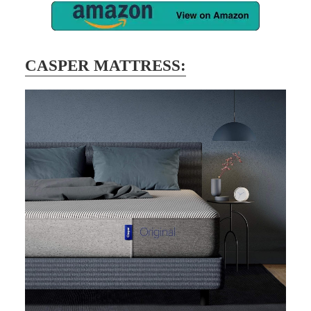
CASPER MATTRESS: