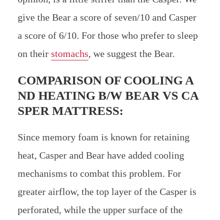
give the Bear a score of seven/10 and Casper
a score of 6/10. For those who prefer to sleep
on their
stomachs
, we suggest the Bear.
COMPARISON OF COOLING A
ND HEATING B/W
BEAR VS CA
SPER MATTRESS:
Since memory foam is known for retaining
heat, Casper and Bear have added cooling
mechanisms to combat this problem. For
greater airflow, the top layer of the Casper is
perforated, while the upper surface of the