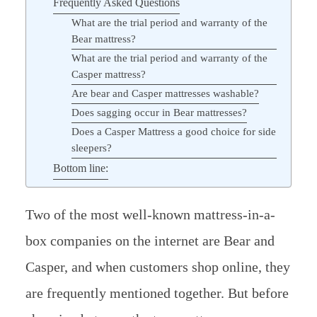
Frequently Asked Questions
What are the trial period and warranty of the
Bear mattress?
What are the trial period and warranty of the
Casper mattress?
Are bear and Casper mattresses washable?
Does sagging occur in Bear mattresses?
Does a Casper Mattress a good choice for side
sleepers?
Bottom line:
Two of the most well-known mattress-in-a-
box companies on the internet are Bear and
Casper, and when customers shop online, they
are frequently mentioned together. But before