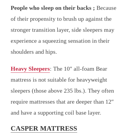
People who sleep on their backs ;
Because
of their propensity to brush up against the
stronger transition layer, side sleepers may
experience a squeezing sensation in their
shoulders and hips.
Heavy Sleepers
:
The 10″ all-foam Bear
mattress is not suitable for heavyweight
sleepers (those above 235 lbs.). They often
require mattresses that are deeper than 12″
and have a supporting coil base layer.
CASPER MATTRESS