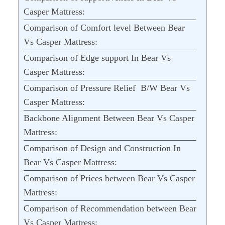
Casper Mattress:
Comparison of Comfort level Between Bear
Vs Casper Mattress:
Comparison of Edge support In Bear Vs
Casper Mattress:
Comparison of Pressure Relief B/W Bear Vs
Casper Mattress:
Backbone Alignment Between Bear Vs Casper
Mattress:
Comparison of Design and Construction In
Bear Vs Casper Mattress:
Comparison of Prices between Bear Vs Casper
Mattress:
Comparison of Recommendation between Bear
Vs Casper Mattress: