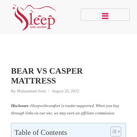
BEAR VS CASPER
MATTRESS
By
Muhammad Asim
August 26, 2022
Disclosure :
Sleepwithcomfort is reader-supported. When you buy
through links on our site, we may earn an affiliate commission.
Table of Contents