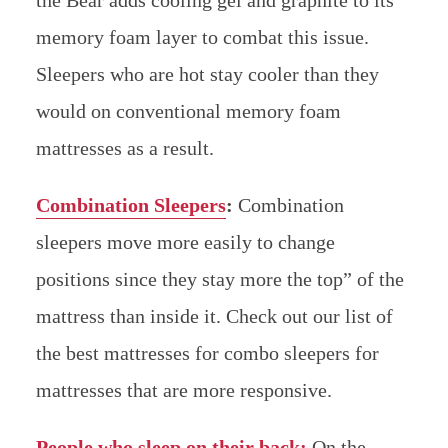
the Bear adds cooling gel and graphite to its
memory foam layer to combat this issue.
Sleepers who are hot stay cooler than they
would on conventional memory foam
mattresses as a result.
Combination Sleepers
:
Combination
sleepers move more easily to change
positions since they stay more the top” of the
mattress than inside it. Check out our list of
the best mattresses for combo sleepers for
mattresses that are more responsive.
People who sleep on their back:
On the