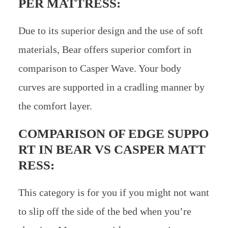
PER MATTRESS:
Due to its superior design and the use of soft
materials, Bear offers superior comfort in
comparison to Casper Wave. Your body
curves are supported in a cradling manner by
the comfort layer.
COMPARISON OF EDGE SUPPO
RT IN
BEAR VS CASPER MATT
RESS:
This category is for you if you might not want
to slip off the side of the bed when you’re