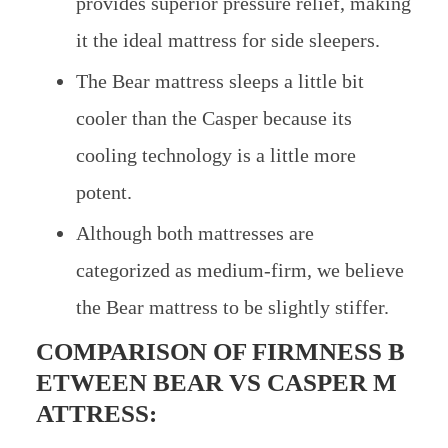
provides superior pressure relief, making
it the ideal mattress for side sleepers.
The Bear mattress sleeps a little bit
cooler than the Casper because its
cooling technology is a little more
potent.
Although both mattresses are
categorized as medium-firm, we believe
the Bear mattress to be slightly stiffer.
COMPARISON OF FIRMNESS B
ETWEEN
BEAR VS CASPER M
ATTRESS: