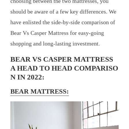
choosing between the two mattresses, you
should be aware of a few key differences. We
have enlisted the side-by-side comparison of
Bear Vs Casper Mattress for easy-going
shopping and long-lasting investment.
BEAR VS CASPER MATTRESS
A HEAD TO HEAD COMPARISO
N IN 2022:
BEAR MATTRESS: