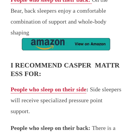
Bear, back sleepers enjoy a comfortable
combination of support and whole-body
shaping
I RECOMMEND CASPER MATTR
ESS FOR:
People who sleep on their side
:
Side sleepers
will receive specialized pressure point
support.
People who sleep on their back:
There is a