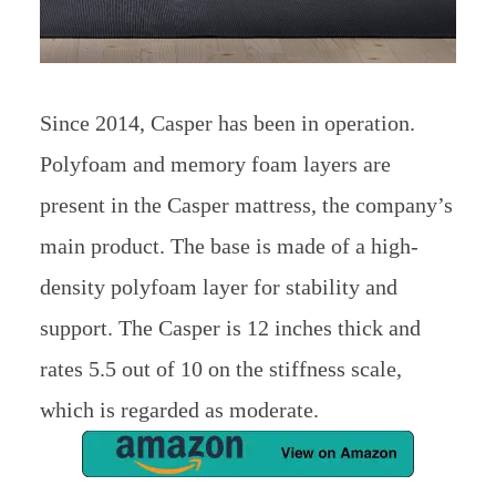
Since 2014, Casper has been in operation.
Polyfoam and memory foam layers are
present in the Casper mattress, the company’s
main product. The base is made of a high-
density polyfoam layer for stability and
support. The Casper is 12 inches thick and
rates 5.5 out of 10 on the stiffness scale,
which is regarded as moderate.