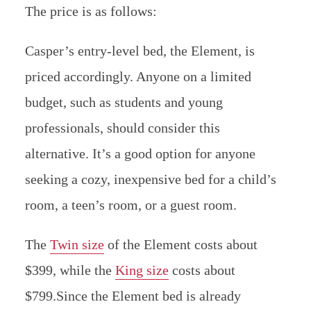
The price is as follows:
Casper’s entry-level bed, the Element, is
priced accordingly. Anyone on a limited
budget, such as students and young
professionals, should consider this
alternative.
It’s a good option for anyone
seeking a cozy, inexpensive bed for a child’s
room, a teen’s room, or a guest room.
The
Twin size
of the Element costs about
$399, while the
King size
costs about
$799.Since the Element bed is already