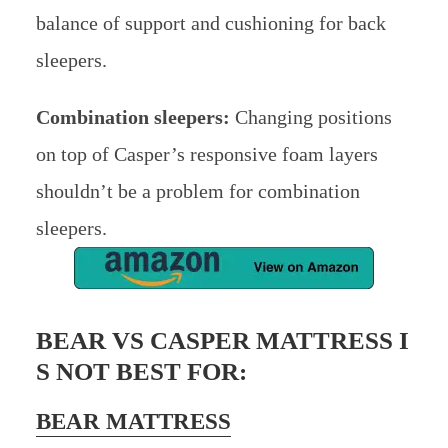
balance of support and cushioning for back
sleepers.
Combination sleepers:
Changing positions
on top of Casper’s responsive foam layers
shouldn’t be a problem for combination
sleepers.
BEAR VS CASPER MATTRESS I
S NOT BEST FOR:
BEAR MATTRESS