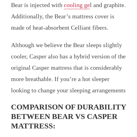
Bear is injected with
cooling ge
l and graphite.
Additionally, the Bear’s mattress cover is
made of heat-absorbent Celliant fibers.
Although we believe the Bear sleeps slightly
cooler, Casper also has a hybrid version of the
original Casper mattress that is considerably
more breathable. If you’re a hot sleeper
looking to change your sleeping arrangements
COMPARISON OF DURABILITY
BETWEEN BEAR VS CASPER
MATTRESS: