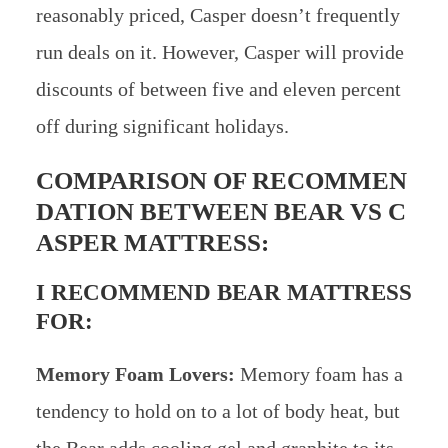
reasonably priced, Casper doesn’t frequently
run deals on it. However, Casper will provide
discounts of between five and eleven percent
off during significant holidays.
COMPARISON OF RECOMMEN
DATION BETWEEN BEAR VS C
ASPER MATTRESS:
I RECOMMEND BEAR MATTRESS
FOR:
Memory Foam Lovers:
Memory foam has a
tendency to hold on to a lot of body heat, but