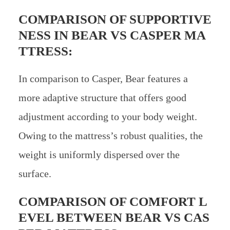
COMPARISON OF SUPPORTIVE
NESS IN
BEAR VS CASPER MA
TTRESS:
In comparison to Casper, Bear features a
more adaptive structure that offers good
adjustment according to your body weight.
Owing to the mattress’s robust qualities, the
weight is uniformly dispersed over the
surface.
COMPARISON OF COMFORT L
EVEL BETWEEN
BEAR VS CAS