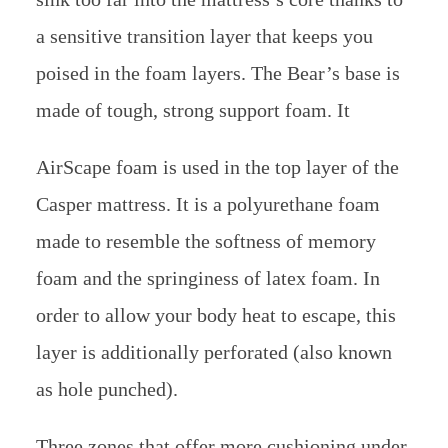
a sensitive transition layer that keeps you
poised in the foam layers. The Bear’s base is
made of tough, strong support foam. It
AirScape foam is used in the top layer of the
Casper mattress. It is a polyurethane foam
made to resemble the softness of memory
foam and the springiness of latex foam. In
order to allow your body heat to escape, this
layer is additionally perforated (also known
as hole punched).
Three zones that offer more cushioning under