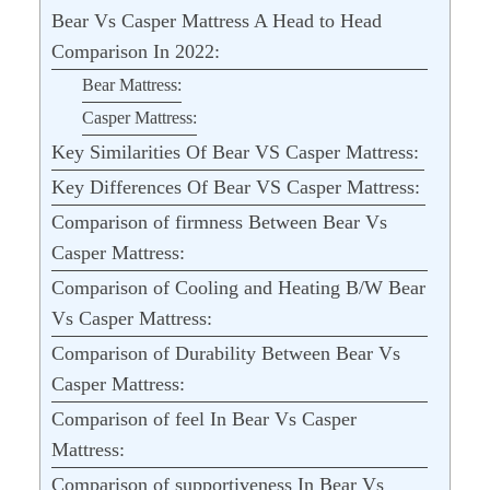
Bear Vs Casper Mattress A Head to Head
Comparison In 2022:
Bear Mattress:
Casper Mattress:
Key Similarities Of Bear VS Casper Mattress:
Key Differences Of Bear VS Casper Mattress:
Comparison of firmness Between Bear Vs
Casper Mattress:
Comparison of Cooling and Heating B/W Bear
Vs Casper Mattress:
Comparison of Durability Between Bear Vs
Casper Mattress:
Comparison of feel In Bear Vs Casper
Mattress:
Comparison of supportiveness In Bear Vs