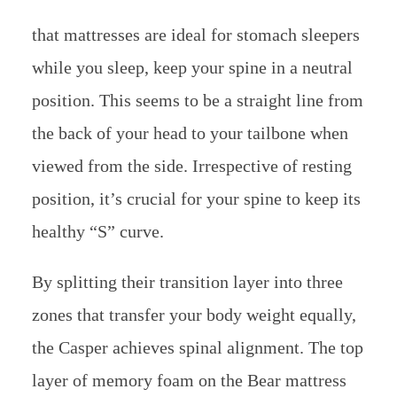
that mattresses are ideal for stomach sleepers
while you sleep, keep your spine in a neutral
position. This seems to be a straight line from
the back of your head to your tailbone when
viewed from the side. Irrespective of resting
position, it’s crucial for your spine to keep its
healthy “S” curve.
By splitting their transition layer into three
zones that transfer your body weight equally,
the Casper achieves spinal alignment. The top
layer of memory foam on the Bear mattress