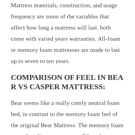
Mattress materials, construction, and usage
frequency are some of the variables that
affect how long a mattress will last. both
come with varied years warranties. All-foam
or memory foam mattresses are made to last
up to seven to ten years.
COMPARISON OF FEEL IN
BEA
R VS CASPER MATTRESS:
Bear seems like a really comfy neutral foam
bed, in contrast to the memory foam feel of
the original Bear Mattress. The memory foam