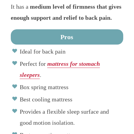
It has a
medium level of firmness that gives
enough support and relief to back pain.
Pros
Ideal for back pain
Perfect for
mattress for stomach
sleepers
.
Box spring mattress
Best cooling mattress
Provides a flexible sleep surface and
good motion isolation.