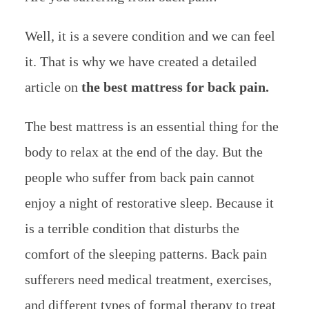
Well, it is a severe condition and we can feel
it. That is why we have created a detailed
article on
the best mattress for back pain.
The best mattress is an essential thing for the
body to relax at the end of the day. But the
people who suffer from back pain cannot
enjoy a night of restorative sleep. Because it
is a terrible condition that disturbs the
comfort of the sleeping patterns. Back pain
sufferers need medical treatment, exercises,
and different types of formal therapy to treat