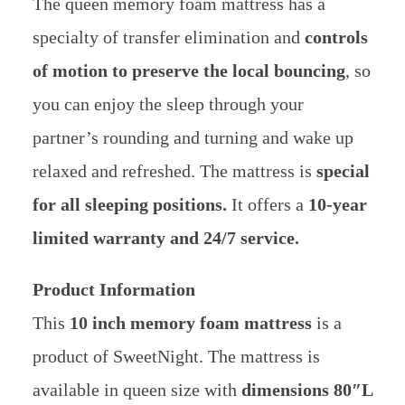
The queen memory foam mattress has a
specialty of transfer elimination and
controls
of motion to preserve the local bouncing
, so
you can enjoy the sleep through your
partner’s rounding and turning and wake up
relaxed and refreshed. The mattress is
special
for all sleeping positions.
It offers a
10-year
limited warranty and 24/7 service.
Product Information
This
10 inch memory foam mattress
is a
product of SweetNight. The mattress is
available in queen size with
dimensions 80″L