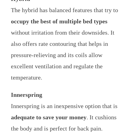
The hybrid has balanced features that try to
occupy the best of multiple bed types
without irritation from their downsides. It
also offers rate contouring that helps in
pressure-relieving and its coils allow
excellent ventilation and regulate the
temperature.
Innerspring
Innerspring is an inexpensive option that is
adequate to save your money
. It cushions
the body and is perfect for back pain.