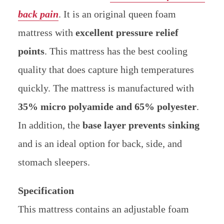
back pain
. It is an original queen foam
mattress with
excellent pressure relief
points
. This mattress has the best cooling
quality that does capture high temperatures
quickly. The mattress is manufactured with
35% micro polyamide and 65% polyester
.
In addition, the
base layer prevents sinking
and is an ideal option for back, side, and
stomach sleepers.
Specification
This mattress contains an adjustable foam