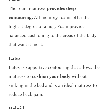
The foam mattress
provides deep
contouring.
All memory foams offer the
highest degree of a hug. Foam provides
balanced cushioning to the areas of the body
that want it most.
Latex
Latex is supportive contouring that allows the
mattress to
cushion your body
without
sinking in the bed and is an ideal mattress to
reduce back pain.
Hybrid