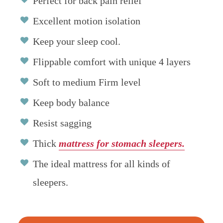
Perfect for back pain relief
Excellent motion isolation
Keep your sleep cool.
Flippable comfort with unique 4 layers
Soft to medium Firm level
Keep body balance
Resist sagging
Thick
mattress for stomach sleepers.
The ideal mattress for all kinds of
sleepers.