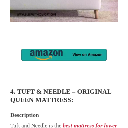
4. TUFT & NEEDLE – ORIGINAL
QUEEN MATTRESS:
Description
Tuft and Needle is the
best m
attress for lower