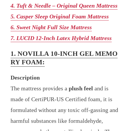
4. Tuft & Needle – Original Queen Mattress
5. Casper Sleep Original Foam Mattress
6. Sweet Night Full Size Mattress
7. LUCID 12-Inch Latex Hybrid Mattress
1. NOVILLA 10-INCH GEL MEMO
RY FOAM:
Description
The mattress provides a
plush feel
and is
made of CertiPUR-US Certified foam, it is
formulated without any toxic off-gassing and
harmful substances like formaldehyde,