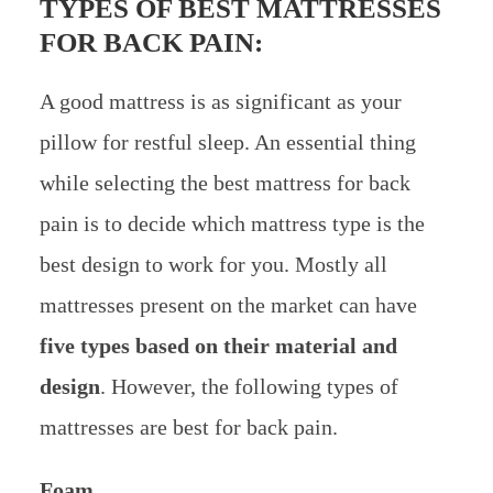
TYPES OF BEST MATTRESSES
FOR BACK PAIN:
A good mattress is as significant as your
pillow for restful sleep. An essential thing
while selecting the best mattress for back
pain is to decide which mattress type is the
best design to work for you. Mostly all
mattresses present on the market can have
five types based on their material and
design
. However, the following types of
mattresses are best for back pain.
Foam