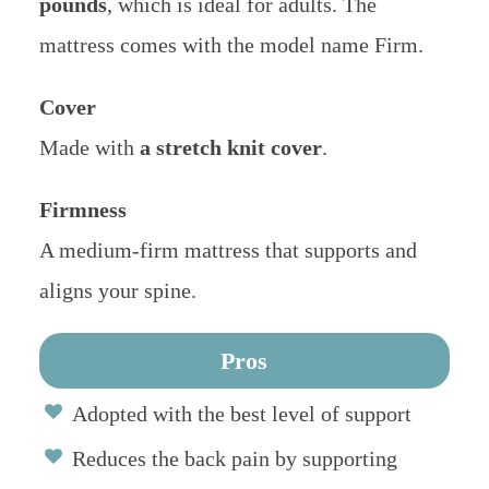
pounds
, which is ideal for adults. The
mattress comes with the model name Firm.
Cover
Made with
a stretch knit cover
.
Firmness
A medium-firm mattress that supports and
aligns your spine.
Pros
Adopted with the best level of support
Reduces the back pain by supporting