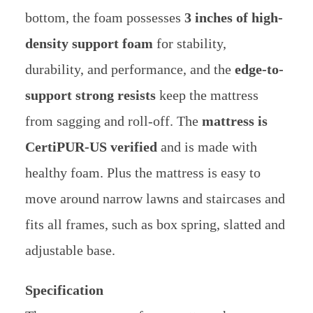
bottom, the foam possesses
3 inches of high-
density support foam
for stability,
durability, and performance, and the
edge-to-
support strong resists
keep the mattress
from sagging and roll-off. The
mattress is
CertiPUR-US verified
and is made with
healthy foam. Plus the mattress is easy to
move around narrow lawns and staircases and
fits all frames, such as box spring, slatted and
adjustable base.
Specification