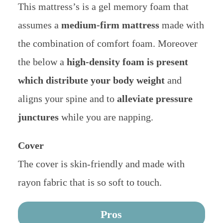
This mattress’s is a gel memory foam that
assumes a
medium-firm mattress
made with
the combination of comfort foam. Moreover
the below a
high-density foam is present
which distribute your body weight
and
aligns your spine and to
alleviate pressure
junctures
while you are napping.
Cover
The cover is skin-friendly and made with
rayon fabric that is so soft to touch.
Pros