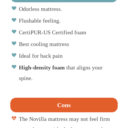
Odorless mattress.
Flushable feeling.
CertiPUR-US Certified foam
Best cooling mattress
Ideal for back pain
High-density foam
that aligns your
spine.
Cons
The Novilla mattress may not feel firm