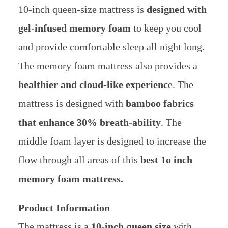
10-inch queen-size mattress is
designed with
gel-infused memory foam
to keep you cool
and provide comfortable sleep all night long.
The memory foam mattress also provides a
healthier and cloud-like experienc
e. The
mattress is designed with
bamboo fabrics
that enhance 30% breath-ability
. The
middle foam layer is designed to increase the
flow through all areas of this
best 1o inch
memory foam mattress.
Product Information
The mattress is a
10-inch queen size
with