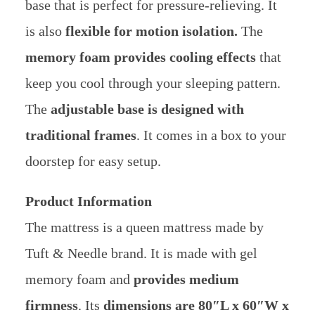
base that is perfect for pressure-relieving. It
is also
flexible for motion isolation.
The
memory foam provides cooling effects
that
keep you cool through your sleeping pattern.
The
adjustable base is designed with
traditional frames
. It comes in a box to your
doorstep for easy setup.
Product Information
The mattress is a queen mattress made by
Tuft & Needle brand. It is made with gel
memory foam and
provides medium
firmness
. Its
dimensions are 80″L x 60″W x