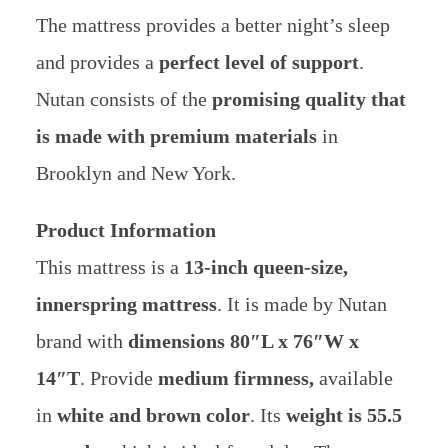
The mattress provides a better night’s sleep
and provides a
perfect level of support
.
Nutan consists of the
promising quality that
is made with premium materials
in
Brooklyn and New York.
Product Information
This mattress is a
13-inch queen-size,
innerspring mattress
. It is made by Nutan
brand with
dimensions
80″L x 76″W x
14″T
. Provide
medium firmness,
available
in
white and brown color
. Its
weight is 55.5