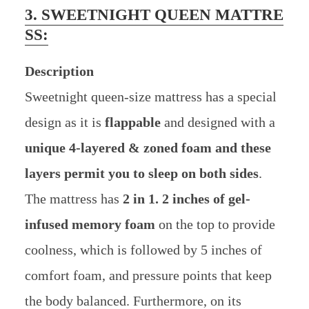
3. SWEETNIGHT QUEEN MATTRE
SS:
Description
Sweetnight queen-size mattress has a special
design as it is
flappable
and designed with a
unique 4-layered & zoned foam and these
layers permit you to sleep on both sides
.
The mattress has
2 in 1. 2 inches of gel-
infused memory foam
on the top to provide
coolness, which is followed by 5 inches of
comfort foam, and pressure points that keep
the body balanced. Furthermore, on its