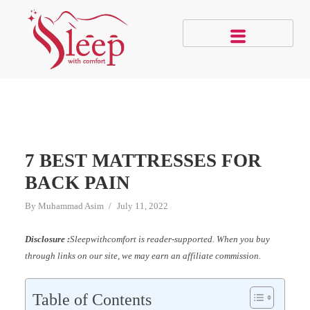
7 BEST MATTRESSES FOR
BACK PAIN
By
Muhammad Asim
July 11, 2022
Disclosure :
Sleepwithcomfort is reader-supported. When you buy
through links on our site, we may earn an affiliate commission.
Table of Contents