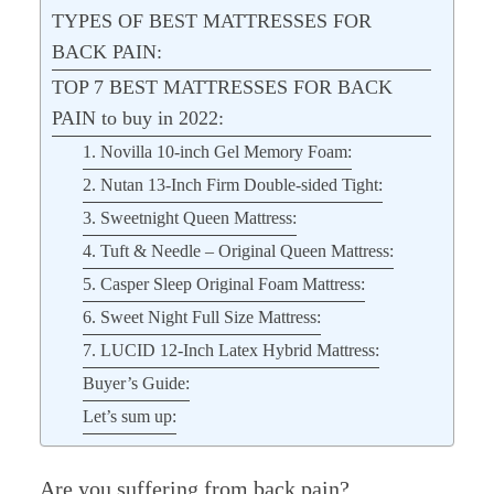
TYPES OF BEST MATTRESSES FOR
BACK PAIN:
TOP 7 BEST MATTRESSES FOR BACK
PAIN to buy in 2022:
1. Novilla 10-inch Gel Memory Foam:
2. Nutan 13-Inch Firm Double-sided Tight:
3. Sweetnight Queen Mattress:
4. Tuft & Needle – Original Queen Mattress:
5. Casper Sleep Original Foam Mattress:
6. Sweet Night Full Size Mattress:
7. LUCID 12-Inch Latex Hybrid Mattress:
Buyer’s Guide:
Let’s sum up:
Are you suffering from back pain?