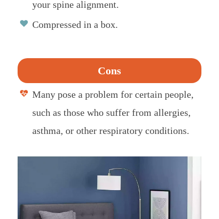
your spine alignment.
Compressed in a box.
Cons
Many pose a problem for certain people,
such as those who suffer from allergies,
asthma, or other respiratory conditions.