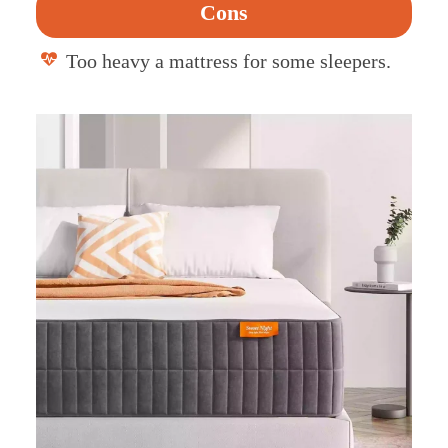
Cons
Too heavy a mattress for some sleepers.