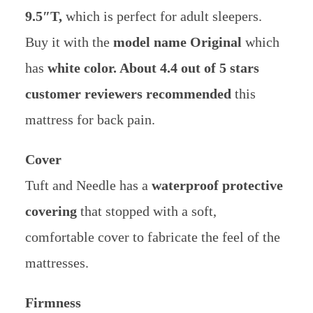
9.5″T,
which is perfect for adult sleepers.
Buy it with the
model name Original
which
has
white color. About 4.4 out of 5 stars
customer reviewers recommended
this
mattress for back pain.
Cover
Tuft and Needle has a
waterproof protective
covering
that stopped with a soft,
comfortable cover to fabricate the feel of the
mattresses.
Firmness