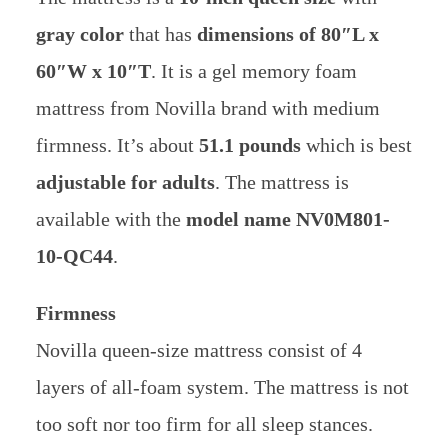
gray color
that has
dimensions of 80″L x
60″W x 10″T
. It is a gel memory foam
mattress from Novilla brand with medium
firmness. It’s about
51.1 pounds
which is best
adjustable for adults
. The mattress is
available with the
model name NV0M801-
10-QC44
.
Firmness
Novilla queen-size mattress consist of 4
layers of all-foam system. The mattress is not
too soft nor too firm for all sleep stances.