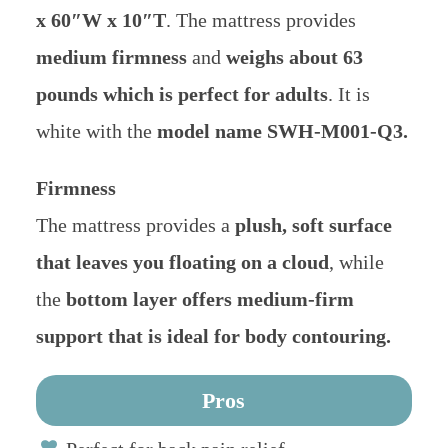
x 60″W x 10″T
. The mattress provides
medium firmness
and
weighs about 63
pounds which is perfect for adults
. It is
white with the
model name SWH-M001-Q3.
Firmness
The mattress provides a
plush, soft surface
that leaves you floating on a cloud
, while
the
bottom layer offers medium-firm
support that is ideal for body contouring.
Pros