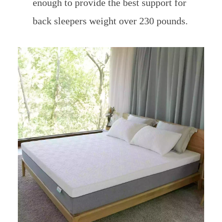
enough to provide the best support for
back sleepers weight over 230 pounds.