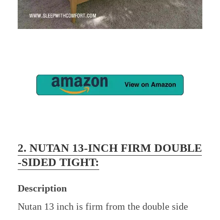
2. NUTAN 13-INCH FIRM DOUBLE
-SIDED TIGHT:
Description
Nutan 13 inch is firm from the double side