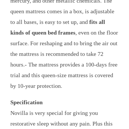
mercury, and other metallic chemicals. The
queen mattress comes in a box, is adjustable
to all bases, is easy to set up, and
fits all
kinds of queen bed frames
, even on the floor
surface. For reshaping and to bring the air out
the mattress is recommended to take 72
hours.- The mattress provides a 100-days free
trial and this queen-size mattress is covered
by 10-year protection.
Specification
Novilla is very special for giving you
restorative sleep without any pain. Plus this