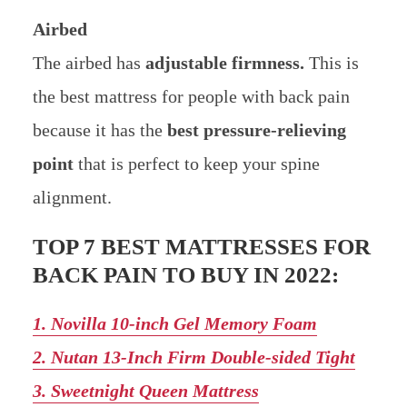
Airbed
The airbed has
adjustable firmness.
This is
the best mattress for people with back pain
because it has the
best pressure-relieving
point
that is perfect to keep your spine
alignment.
TOP 7 BEST MATTRESSES FOR
BACK PAIN TO BUY IN 2022:
1. Novilla 10-inch Gel Memory Foam
2. Nutan 13-Inch Firm Double-sided Tight
3. Sweetnight Queen Mattress