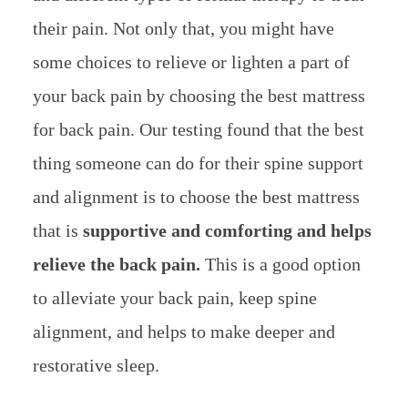
their pain. Not only that, you might have
some choices to relieve or lighten a part of
your back pain by choosing the best mattress
for back pain. Our testing found that the best
thing someone can do for their spine support
and alignment is to choose the best mattress
that is
supportive and comforting and helps
relieve the back pain.
This is a good option
to alleviate your back pain, keep spine
alignment, and helps to make deeper and
restorative sleep.