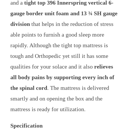
and a
tight top 396 Innerspring vertical 6-
gauge border unit foam and 13 ¾ SH gauge
division
that helps in the reduction of stress
able points to furnish a good sleep more
rapidly. Although the tight top mattress is
tough and Orthopedic yet still it has some
qualities for your solace and it also
relieves
all body pains by supporting every inch of
the spinal cord
. The mattress is delivered
smartly and on opening the box and the
mattress is ready for utilization.
Specification