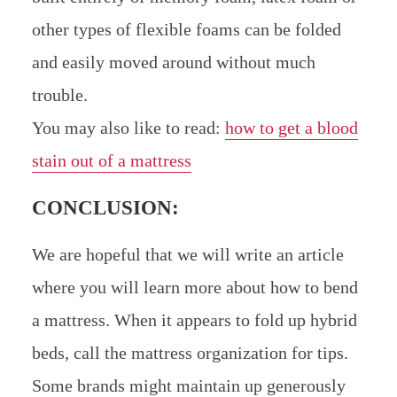
other types of flexible foams can be folded
and easily moved around without much
trouble.
You may also like to read:
how to get a blood
stain out of a mattress
CONCLUSION:
We are hopeful that we will write an article
where you will learn more about how to bend
a mattress. When it appears to fold up hybrid
beds, call the mattress organization for tips.
Some brands might maintain up generously