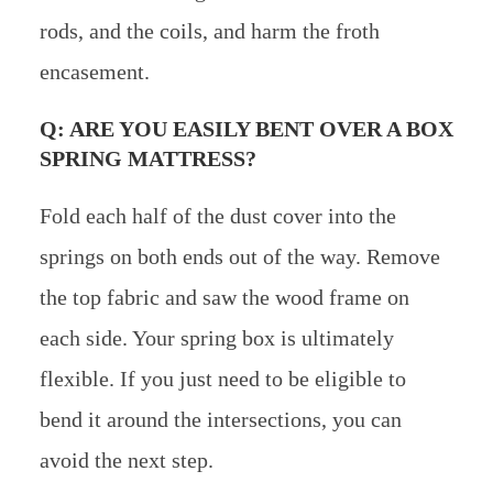
rods, and the coils, and harm the froth
encasement.
Q: ARE YOU EASILY BENT OVER A BOX
SPRING MATTRESS?
Fold each half of the dust cover into the
springs on both ends out of the way. Remove
the top fabric and saw the wood frame on
each side. Your spring box is ultimately
flexible. If you just need to be eligible to
bend it around the intersections, you can
avoid the next step.