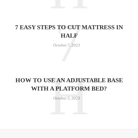
7
7 EASY STEPS TO CUT MATTRESS IN
HALF
October 7, 2023
H
HOW TO USE AN ADJUSTABLE BASE
WITH A PLATFORM BED?
October 3, 2023