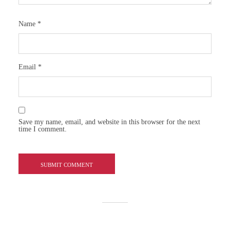
Name
*
Email
*
Save my name, email, and website in this browser for the next
time I comment.