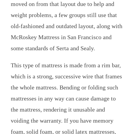
moved on from that layout due to help and
weight problems, a few groups still use that
old-fashioned and outdated layout, along with
McRoskey Mattress in San Francisco and
some standards of Serta and Sealy.
This type of mattress is made from a rim bar,
which is a strong, successive wire that frames
the whole mattress. Bending or folding such
mattresses in any way can cause damage to
the mattress, rendering it unusable and
voiding the warranty. If you have memory
foam, solid foam, or solid latex mattresses,