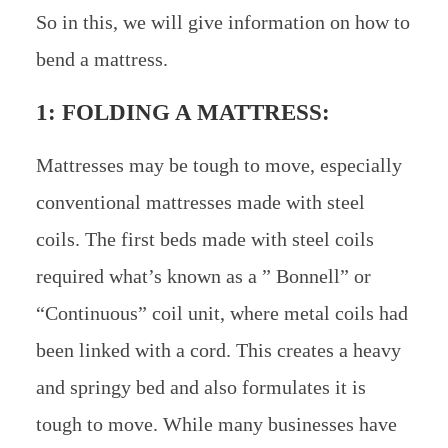
So in this, we will give information on how to
bend a mattress.
1: FOLDING A MATTRESS:
Mattresses may be tough to move, especially
conventional mattresses made with steel
coils. The first beds made with steel coils
required what’s known as a ” Bonnell” or
“Continuous” coil unit, where metal coils had
been linked with a cord. This creates a heavy
and springy bed and also formulates it is
tough to move. While many businesses have