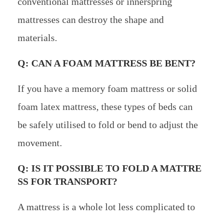
conventional mattresses or innerspring
mattresses can destroy the shape and
materials.
Q: CAN A FOAM MATTRESS BE BENT?
If you have a memory foam mattress or solid
foam latex mattress, these types of beds can
be safely utilised to fold or bend to adjust the
movement.
Q: IS IT POSSIBLE TO FOLD A MATTRE
SS FOR TRANSPORT?
A mattress is a whole lot less complicated to