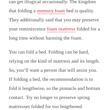
can get illogical occasionally. The kingdom
that folding a
memory foam
bed is quality.
They additionally said that you may preserve
your reminiscence
foam mattress
folded for a
long time without harming the foam.
You can fold a bed. Folding can be hard,
relying on the kind of mattress and its length.
So, you’ll want a person that will assist you.
If folding a bed, the recommendation is to
fold it lengthwise, so the pinnacle and bottom
contact. Try no longer to preserve spring
mattresses folded for too lengthened.