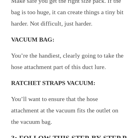
Make safe you get the right size pack. If the
bag is too huge, it can create things a tiny bit
harder. Not difficult, just harder.
VACUUM BAG:
You’re the handiest, clearly going to take the
hose attachment part of this duct lure.
RATCHET STRAPS VACUUM:
You’ll want to ensure that the hose
attachment at the vacuum fits the outlet on
the vacuum bag.