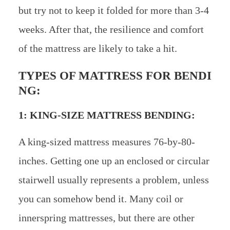
but try not to keep it folded for more than 3-4
weeks. After that, the resilience and comfort
of the mattress are likely to take a hit.
TYPES OF MATTRESS FOR BENDI
NG:
1: KING-SIZE MATTRESS BENDING:
A king-sized mattress measures 76-by-80-
inches. Getting one up an enclosed or circular
stairwell usually represents a problem, unless
you can somehow bend it. Many coil or
innerspring mattresses, but there are other