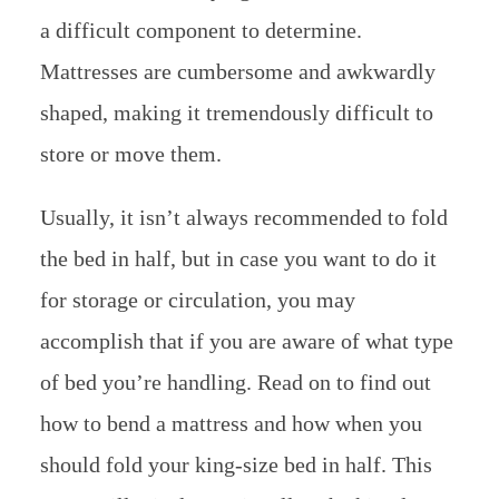
a difficult component to determine.
Mattresses are cumbersome and awkwardly
shaped, making it tremendously difficult to
store or move them.
Usually, it isn’t always recommended to fold
the bed in half, but in case you want to do it
for storage or circulation, you may
accomplish that if you are aware of what type
of bed you’re handling. Read on to find out
how to bend a mattress and how when you
should fold your king-size bed in half. This