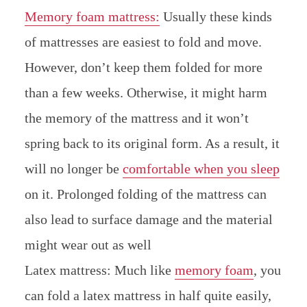
Memory foam mattress:
Usually these kinds
of mattresses are easiest to fold and move.
However, don’t keep them folded for more
than a few weeks. Otherwise, it might harm
the memory of the mattress and it won’t
spring back to its original form. As a result, it
will no longer be
comfortable when you sleep
on it. Prolonged folding of the mattress can
also lead to surface damage and the material
might wear out as well
Latex mattress: Much like
memory foam
, you
can fold a latex mattress in half quite easily,