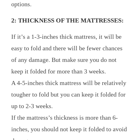
options.
2: THICKNESS OF THE MATTRESSES:
If it’s a 1-3-inches thick mattress, it will be
easy to fold and there will be fewer chances
of any damage. But make sure you do not
keep it folded for more than 3 weeks.
A 4-5-inches thick mattress will be relatively
tougher to fold but you can keep it folded for
up to 2-3 weeks.
If the mattress’s thickness is more than 6-
inches, you should not keep it folded to avoid