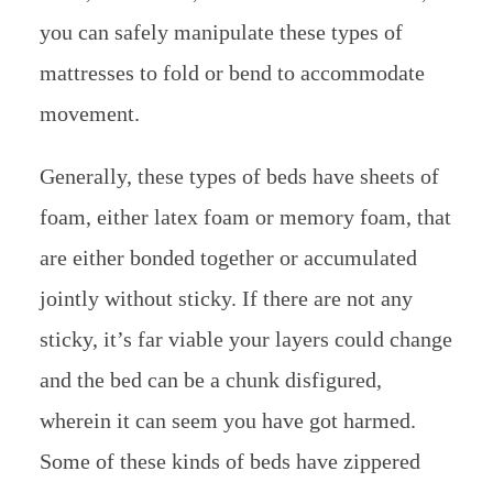
you can safely manipulate these types of
mattresses to fold or bend to accommodate
movement.
Generally, these types of beds have sheets of
foam, either latex foam or memory foam, that
are either bonded together or accumulated
jointly without sticky. If there are not any
sticky, it’s far viable your layers could change
and the bed can be a chunk disfigured,
wherein it can seem you have got harmed.
Some of these kinds of beds have zippered