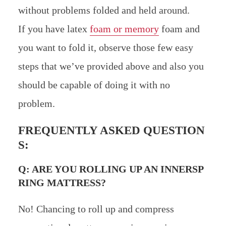
without problems folded and held around.
If you have latex
foam or memory
foam and
you want to fold it, observe those few easy
steps that we’ve provided above and also you
should be capable of doing it with no
problem.
FREQUENTLY ASKED QUESTION
S:
Q: ARE YOU ROLLING UP AN INNERSP
RING MATTRESS?
No! Chancing to roll up and compress