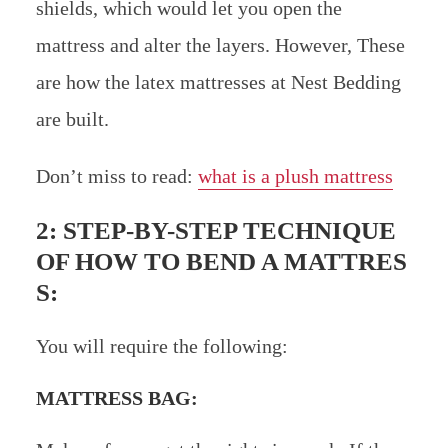
shields, which would let you open the
mattress and alter the layers. However, These
are how the latex mattresses at Nest Bedding
are built.
Don’t miss to read:
what is a plush mattress
2: STEP-BY-STEP TECHNIQUE
OF HOW TO BEND A MATTRES
S:
You will require the following:
MATTRESS BAG: