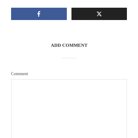
ADD COMMENT
Comment