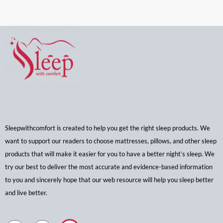
Sleepwithcomfort is created to help you get the right sleep products. We
want to support our readers to choose mattresses, pillows, and other sleep
products that will make it easier for you to have a better night’s sleep. We
try our best to deliver the most accurate and evidence-based information
to you and sincerely hope that our web resource will help you sleep better
and live better.