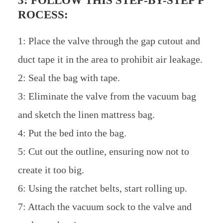
3: FOLLOW THIS STEP-BY-STEP P
ROCESS:
1: Place the valve through the gap cutout and
duct tape it in the area to prohibit air leakage.
2: Seal the bag with tape.
3: Eliminate the valve from the vacuum bag
and sketch the linen mattress bag.
4: Put the bed into the bag.
5: Cut out the outline, ensuring now not to
create it too big.
6: Using the ratchet belts, start rolling up.
7: Attach the vacuum sock to the valve and