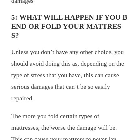
damages
5: WHAT WILL HAPPEN IF YOU B
END OR FOLD YOUR MATTRES
S?
Unless you don’t have any other choice, you
should avoid doing this as, depending on the
type of stress that you have, this can cause
serious damages that can’t be so easily
repaired.
The more you fold certain types of
mattresses, the worse the damage will be.
This can cause your mattress to never lay