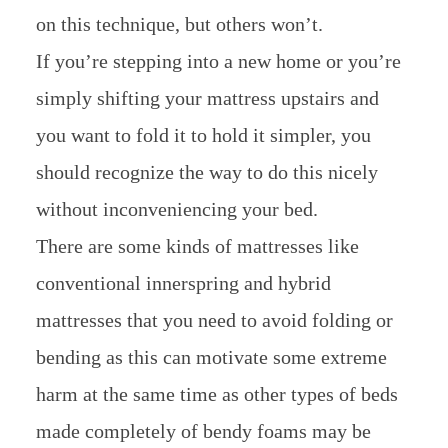
on this technique, but others won’t.
If you’re stepping into a new home or you’re
simply shifting your mattress upstairs and
you want to fold it to hold it simpler, you
should recognize the way to do this nicely
without inconveniencing your bed.
There are some kinds of mattresses like
conventional innerspring and hybrid
mattresses that you need to avoid folding or
bending as this can motivate some extreme
harm at the same time as other types of beds
made completely of bendy foams may be