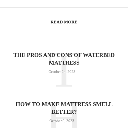
READ MORE
T
THE PROS AND CONS OF WATERBED
MATTRESS
October 24, 2023
H
HOW TO MAKE MATTRESS SMELL
BETTER?
October 9, 2023