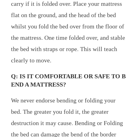
carry if it is folded over. Place your mattress
flat on the ground, and the head of the bed
whilst you fold the bed over from the floor of
the mattress. One time folded over, and stable
the bed with straps or rope. This will teach
clearly to move.
Q: IS IT COMFORTABLE OR SAFE TO B
END A MATTRESS?
We never endorse bending or folding your
bed. The greater you fold it, the greater
destruction it may cause. Bending or Folding
the bed can damage the bend of the border