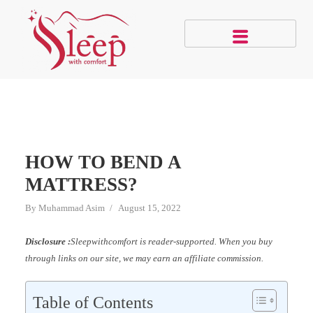
HOW TO BEND A
MATTRESS?
By
Muhammad Asim
August 15, 2022
Disclosure :
Sleepwithcomfort is reader-supported. When you buy
through links on our site, we may earn an affiliate commission.
Table of Contents