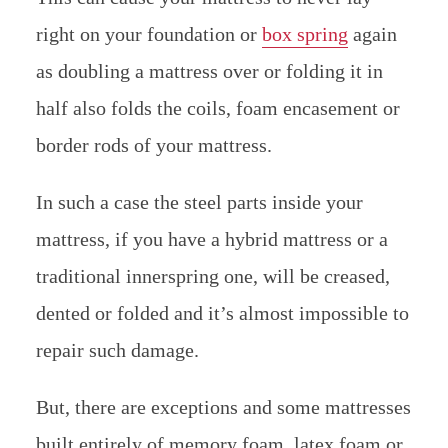
right on your foundation or
box spring
again
as doubling a mattress over or folding it in
half also folds the coils, foam encasement or
border rods of your mattress.
In such a case the steel parts inside your
mattress, if you have a hybrid mattress or a
traditional innerspring one, will be creased,
dented or folded and it’s almost impossible to
repair such damage.
But, there are exceptions and some mattresses
built entirely of memory foam, latex foam or