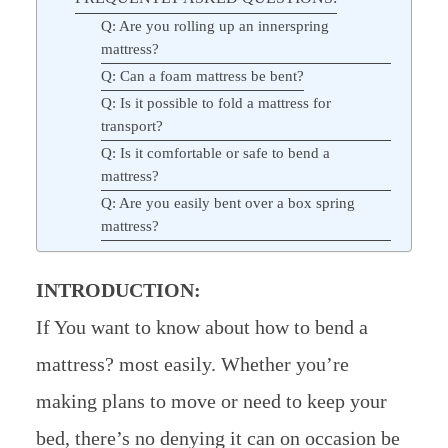
Q: Are you rolling up an innerspring
mattress?
Q: Can a foam mattress be bent?
Q: Is it possible to fold a mattress for
transport?
Q: Is it comfortable or safe to bend a
mattress?
Q: Are you easily bent over a box spring
mattress?
INTRODUCTION:
If You want to know about how to bend a
mattress? most easily. Whether you’re
making plans to move or need to keep your
bed, there’s no denying it can on occasion be