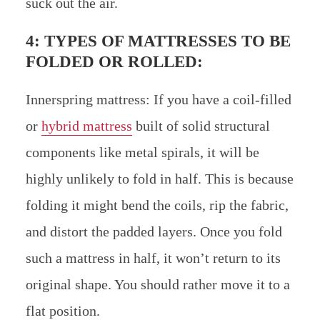
suck out the air.
4: TYPES OF MATTRESSES TO BE
FOLDED OR ROLLED:
Innerspring mattress: If you have a coil-filled
or
hybrid mattress
built of solid structural
components like metal spirals, it will be
highly unlikely to fold in half. This is because
folding it might bend the coils, rip the fabric,
and distort the padded layers. Once you fold
such a mattress in half, it won’t return to its
original shape. You should rather move it to a
flat position.