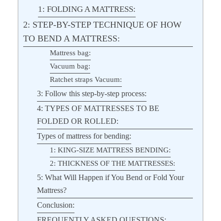
1: FOLDING A MATTRESS:
2: STEP-BY-STEP TECHNIQUE OF HOW
TO BEND A MATTRESS:
Mattress bag:
Vacuum bag:
Ratchet straps Vacuum:
3: Follow this step-by-step process:
4: TYPES OF MATTRESSES TO BE
FOLDED OR ROLLED:
Types of mattress for bending:
1: KING-SIZE MATTRESS BENDING:
2: THICKNESS OF THE MATTRESSES:
5: What Will Happen if You Bend or Fold Your
Mattress?
Conclusion:
FREQUENTLY ASKED QUESTIONS: