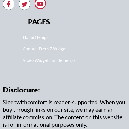
PAGES
Home (Temp)
Contact From 7 Widget
Video Widget For Elementor
Disclocure:
Sleepwithcomfort is reader-supported. When you
buy through links on our site, we may earn an
affiliate commission. The content on this website
is for informational purposes only.