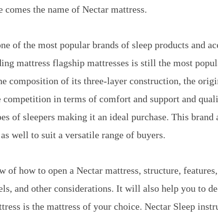
e comes the name of Nectar mattress.
one of the most popular brands of sleep products and ac
ng mattress flagship mattresses is still the most popula
he composition of its three-layer construction, the orig
 competition in terms of comfort and support and quality
pes of sleepers making it an ideal purchase. This brand 
as well to suit a versatile range of buyers.
ew of how to open a Nectar mattress, structure, features
s, and other considerations. It will also help you to de
tress is the mattress of your choice. Nectar Sleep instr