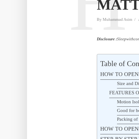
H
MATT
By
Muhammad Asim
Disclosure :
Sleepwithcom
Table of Con
HOW TO OPEN
Size and D
FEATURES O
Motion Isol
Good for b
Packing of
HOW TO OPEN
STEP-BY-STE