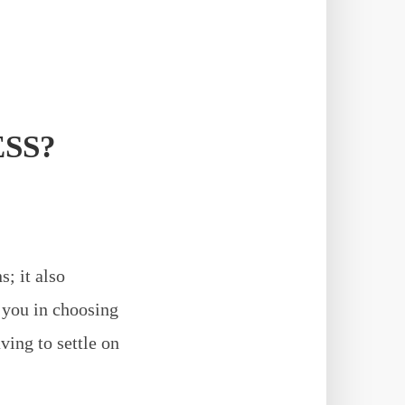
SS?
; it also
s you in choosing
ving to settle on