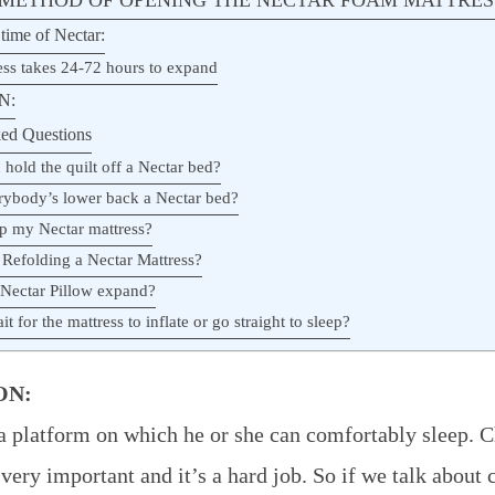
time of Nectar:
ess takes 24-72 hours to expand
N:
ed Questions
hold the quilt off a Nectar bed?
rybody’s lower back a Nectar bed?
ip my Nectar mattress?
 Refolding a Nectar Mattress?
 Nectar Pillow expand?
t for the mattress to inflate or go straight to sleep?
ON:
 platform on which he or she can comfortably sleep. C
 very important and it’s a hard job. So if we talk about