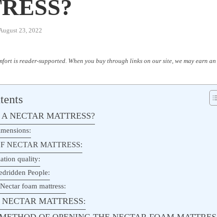
RESS?
August 23, 2022
fort is reader-supported. When you buy through links on our site, we may earn an 
tents
 A NECTAR MATTRESS?
imensions:
F NECTAR MATTRESS:
ation quality:
edridden People:
 Nectar foam mattress:
 NECTAR MATTRESS:
P METHOD OF OPENING THE NECTAR FOAM MATTRES