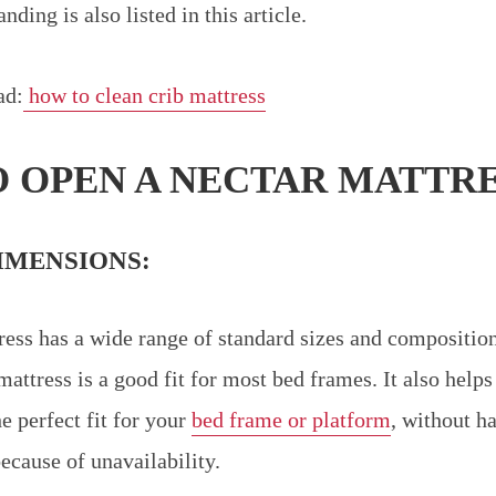
ding is also listed in this article.
ad:
how to clean crib mattress
 OPEN A NECTAR MATTRE
IMENSIONS:
ess has a wide range of standard sizes and compositions
mattress is a good fit for most bed frames. It also help
he perfect fit for your
bed frame or platform
, without ha
because of unavailability.