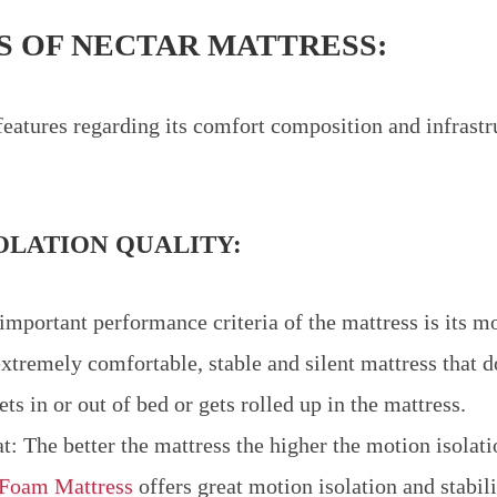
S OF NECTAR MATTRESS:
eatures regarding its comfort composition and infrastr
OLATION QUALITY:
important performance criteria of the mattress is its mo
 extremely comfortable, stable and silent mattress that d
s in or out of bed or gets rolled up in the mattress.
hat: The better the mattress the higher the motion isolati
Foam Mattress
offers great motion isolation and stabil