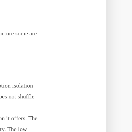
ucture some are
tion isolation
oes not shuffle
on it offers. The
ity. The low