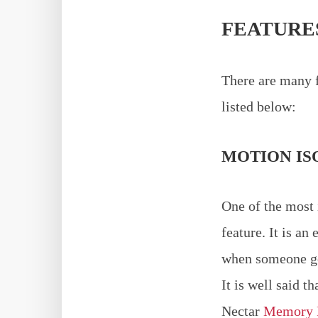
FEATURE
There are many f
listed below:
MOTION IS
One of the most 
feature. It is an
when someone get
It is well said t
Nectar
Memory 