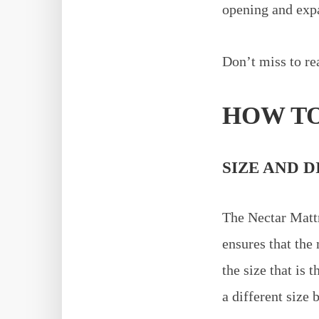
opening and expan
Don’t miss to re
HOW TO
SIZE AND D
The Nectar Mattr
ensures that the 
the size that is t
a different size 