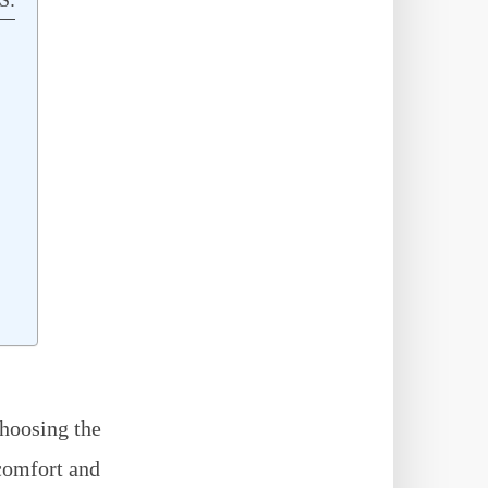
hoosing the
 comfort and