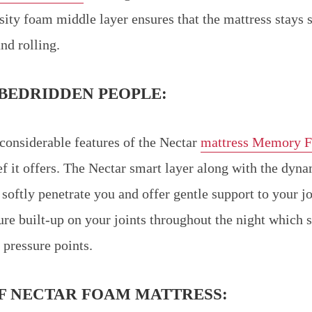
ity foam middle layer ensures that the mattress stays 
nd rolling.
BEDRIDDEN PEOPLE:
considerable features of the Nectar
mattress Memory 
ief it offers. The Nectar smart layer along with the dyn
softly penetrate you and offer gentle support to your joi
sure built-up on your joints throughout the night which 
 pressure points.
F NECTAR FOAM MATTRESS: