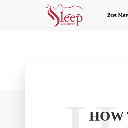
Best Mat
HOW 