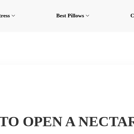
tress
Best Pillows
C
TO OPEN A NECTA