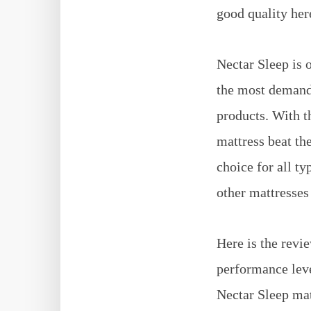
good quality her
Nectar Sleep is 
the most demandi
products. With t
mattress beat the
choice for all ty
other mattresses 
Here is the revi
performance level
Nectar Sleep mat