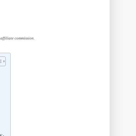
affiliate commission.
S: