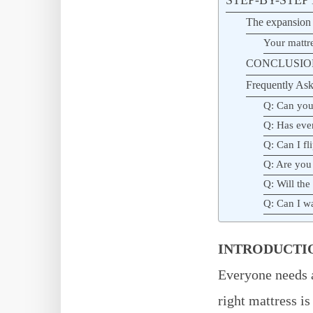
The expansion 
Your mattr
CONCLUSIO
Frequently Ask
Q: Can you 
Q: Has eve
Q: Can I fl
Q: Are you
Q: Will the
Q: Can I wai
INTRODUCTI
Everyone needs a
right mattress is