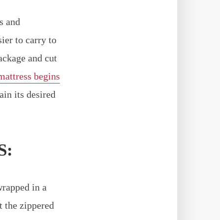
s and
er to carry to
ackage and cut
mattress begins
in its desired
S:
wrapped in a
t the zippered