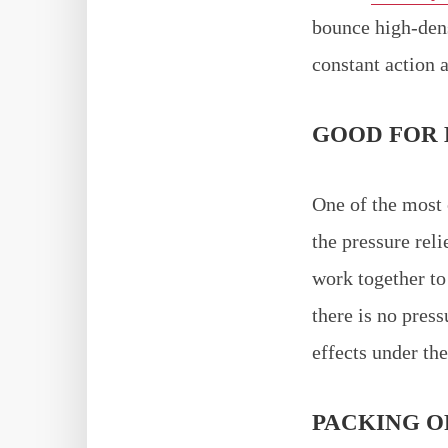
bounce high-dens
constant action a
GOOD FOR 
One of the most 
the pressure rel
work together to 
there is no pres
effects under the
PACKING O