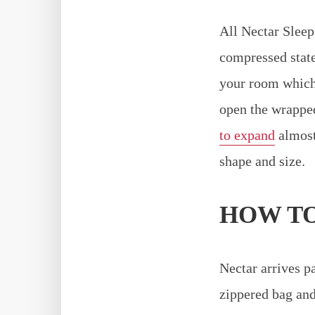
All Nectar Sleep
compressed state
your room which 
open the wrapped
to expand
almost 
shape and size.
HOW TO
Nectar arrives pa
zippered bag and 