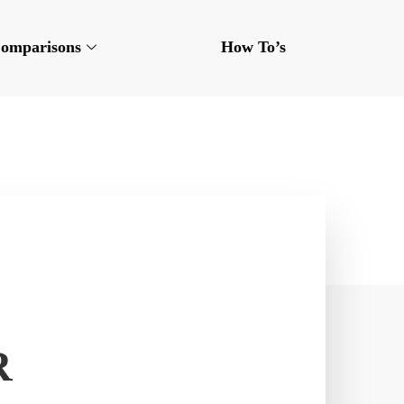
omparisons
How To’s
R