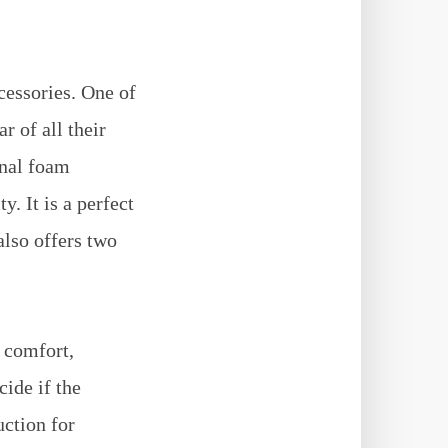
cessories. One of
r of all their
inal foam
. It is a perfect
also offers two
, comfort,
cide if the
uction for