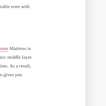
stable even with
Foam
Mattress is
amic middle layer
nts. As a result,
so gives you