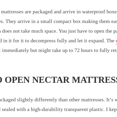
 mattresses are packaged and arrive in waterproof boxe
s. They arrive in a small compact box making them easi
does not take much space. You just have to open the p
 in it for it to decompress fully and let it expand. The
immediately but might take up to 72 hours to fully reta
 OPEN NECTAR MATTRES
ckaged slightly differently than other mattresses. It’s 
sealed with a high-durability transparent plastic. I kep