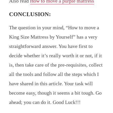
Also read
How to move a purple mattress
CONCLUSION:
The question in your mind, “How to move a
King Size Mattress by Yourself” has a very
straightforward answer. You have first to
decide whether it’s really worth it or not, if it
is, then take care of the pre-requisites, collect
all the tools and follow all the steps which I
have shared in this article. Your task will
become easy, though it seems a bit tough. Go
ahead; you can do it. Good Luck!!!