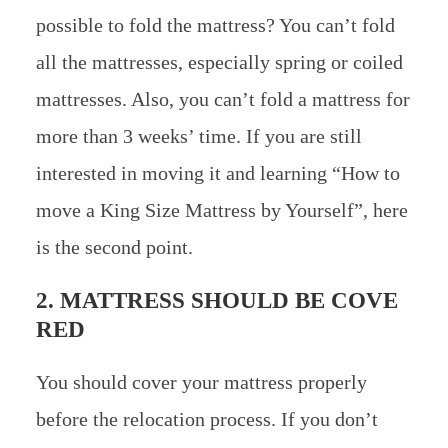
possible to fold the mattress? You can’t fold
all the mattresses, especially spring or coiled
mattresses. Also, you can’t fold a mattress for
more than 3 weeks’ time. If you are still
interested in moving it and learning “How to
move a King Size Mattress by Yourself”, here
is the second point.
2. MATTRESS SHOULD BE COVE
RED
You should cover your mattress properly
before the relocation process. If you don’t