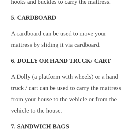
hooks and buckles to carry the mattress.
5. CARDBOARD
A cardboard can be used to move your
mattress by sliding it via cardboard.
6. DOLLY OR HAND TRUCK/ CART
A Dolly (a platform with wheels) or a hand
truck / cart can be used to carry the mattress
from your house to the vehicle or from the
vehicle to the house.
7. SANDWICH BAGS