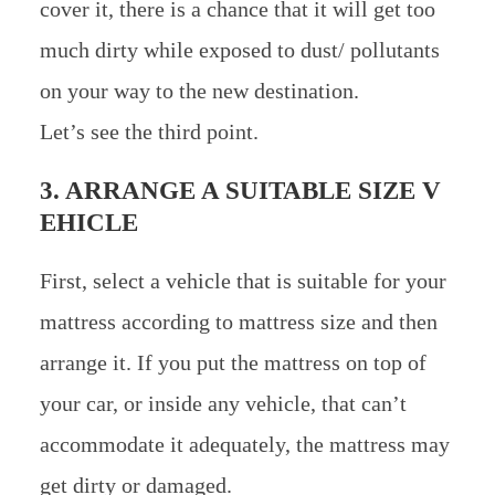
cover it, there is a chance that it will get too
much dirty while exposed to dust/ pollutants
on your way to the new destination.
Let’s see the third point.
3. ARRANGE A SUITABLE SIZE V
EHICLE
First, select a vehicle that is suitable for your
mattress according to mattress size and then
arrange it. If you put the mattress on top of
your car, or inside any vehicle, that can’t
accommodate it adequately, the mattress may
get dirty or damaged.