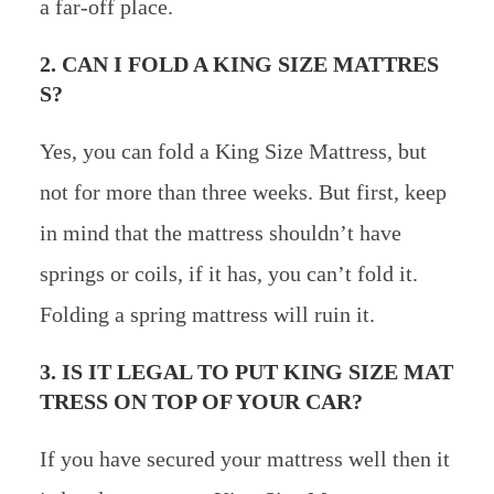
a far-off place.
2. CAN I FOLD A KING SIZE MATTRES
S?
Yes, you can fold a King Size Mattress, but
not for more than three weeks. But first, keep
in mind that the mattress shouldn’t have
springs or coils, if it has, you can’t fold it.
Folding a spring mattress will ruin it.
3. IS IT LEGAL TO PUT KING SIZE MAT
TRESS ON TOP OF YOUR CAR?
If you have secured your mattress well then it