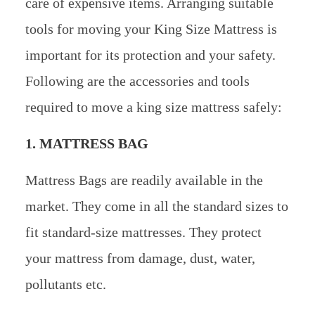
care of expensive items. Arranging suitable
tools for moving your King Size Mattress is
important for its protection and your safety.
Following are the accessories and tools
required to move a king size mattress safely:
1. MATTRESS BAG
Mattress Bags are readily available in the
market. They come in all the standard sizes to
fit standard-size mattresses. They protect
your mattress from damage, dust, water,
pollutants etc.