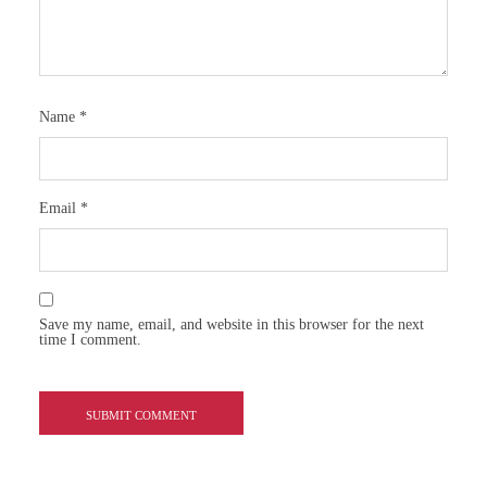
Name
*
Email
*
Save my name, email, and website in this browser for the next
time I comment.