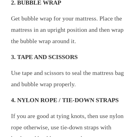
2. BUBBLE WRAP
Get bubble wrap for your mattress. Place the
mattress in an upright position and then wrap
the bubble wrap around it.
3. TAPE AND SCISSORS
Use tape and scissors to seal the mattress bag
and bubble wrap properly.
4. NYLON ROPE / TIE-DOWN STRAPS
If you are good at tying knots, then use nylon
rope otherwise, use tie-down straps with