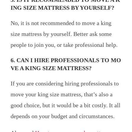
ING SIZE MATTRESS BY YOURSELF?
No, it is not recommended to move a king
size mattress by yourself. Better ask some
people to join you, or take professional help.
6. CAN I HIRE PROFESSIONALS TO MO
VE A KING SIZE MATTRESS?
If you are considering hiring professionals to
move your king size mattress, that’s also a
good choice, but it would be a bit costly. It all
depends on your budget and circumstances.