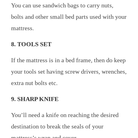
You can use sandwich bags to carry nuts,
bolts and other small bed parts used with your
mattress.
8. TOOLS SET
If the mattress is in a bed frame, then do keep
your tools set having screw drivers, wrenches,
extra nut bolts etc.
9. SHARP KNIFE
You’ll need a knife on reaching the desired
destination to break the seals of your
mattress’s wrap and cover.