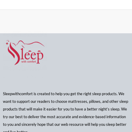
Sleepwithcomfort is created to help you get the right sleep products. We
want to support our readers to choose mattresses, pillows, and other sleep
products that will make it easier for you to have a better night’s sleep. We
try our best to deliver the most accurate and evidence-based information
to you and sincerely hope that our web resource will help you sleep better