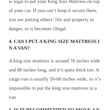
is legal to put your King Size Mattress on top
of your car. If you can’t keep it secure there,
you are putting others’ life and property in
danger, so it becomes illegal.
4. CAN I PUT A KING SIZE MATTRESS I
N A VAN?
A king size mattress is around 76 inches wide
and 80 inches long, and it’s quite thick too. A
cargo van is usually 50-60 inches wide; so it’s
impossible to put the king size mattress in a
van.
5. IS IT RECOMMENDED TO MOVE A K