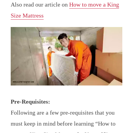
Also read our article on
How to move a King
Size Mattress
Pre-Requisites:
Following are a few pre-requisites that you
must keep in mind before learning “How to