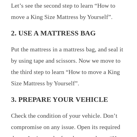
Let’s see the second step to learn “How to
move a King Size Mattress by Yourself”.
2. USE A MATTRESS BAG
Put the mattress in a mattress bag, and seal it
by using tape and scissors. Now we move to
the third step to learn “How to move a King
Size Mattress by Yourself”.
3. PREPARE YOUR VEHICLE
Check the condition of your vehicle. Don’t
compromise on any issue. Open its required