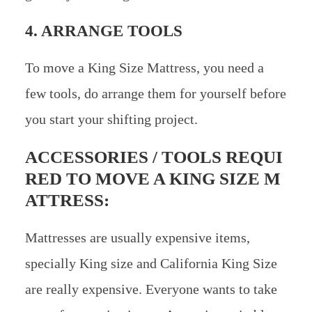
4. ARRANGE TOOLS
To move a King Size Mattress, you need a
few tools, do arrange them for yourself before
you start your shifting project.
ACCESSORIES / TOOLS REQUI
RED TO MOVE A KING SIZE M
ATTRESS:
Mattresses are usually expensive items,
specially King size and California King Size
are really expensive. Everyone wants to take