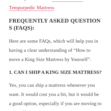
Tempurpedic Mattress
FREQUENTLY ASKED QUESTION
S (FAQS):
Here are some FAQs, which will help you in
having a clear understanding of “How to
move a King Size Mattress by Yourself”.
1. CAN I SHIP A KING SIZE MATTRESS?
Yes, you can ship a mattress whenever you
want. It would cost you a bit, but it would be
a good option, especially if you are moving to