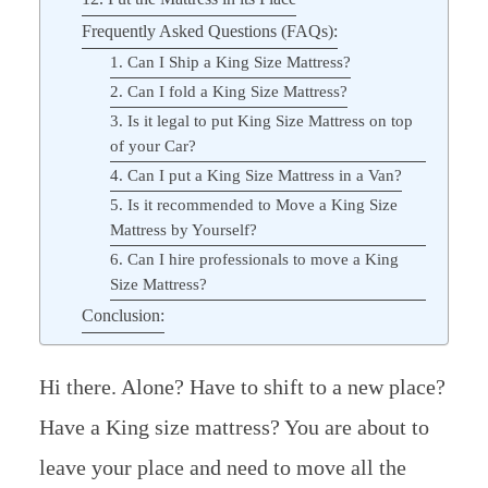
Frequently Asked Questions (FAQs):
1. Can I Ship a King Size Mattress?
2. Can I fold a King Size Mattress?
3. Is it legal to put King Size Mattress on top
of your Car?
4. Can I put a King Size Mattress in a Van?
5. Is it recommended to Move a King Size
Mattress by Yourself?
6. Can I hire professionals to move a King
Size Mattress?
Conclusion:
Hi there. Alone? Have to shift to a new place?
Have a King size mattress? You are about to
leave your place and need to move all the