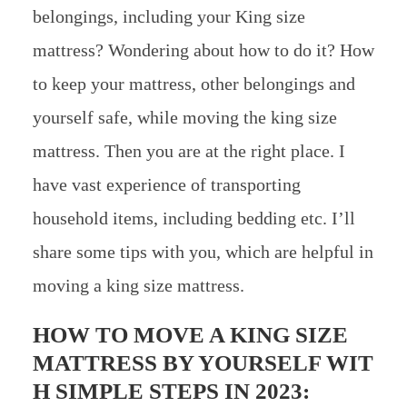
belongings, including your King size
mattress? Wondering about how to do it? How
to keep your mattress, other belongings and
yourself safe, while moving the king size
mattress. Then you are at the right place. I
have vast experience of transporting
household items, including bedding etc. I’ll
share some tips with you, which are helpful in
moving a king size mattress.
HOW TO MOVE A KING SIZE
MATTRESS BY YOURSELF WIT
H SIMPLE STEPS IN 2023: