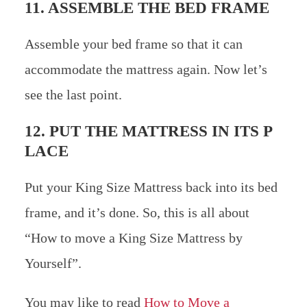
11. ASSEMBLE THE BED FRAME
Assemble your bed frame so that it can
accommodate the mattress again. Now let’s
see the last point.
12. PUT THE MATTRESS IN ITS P
LACE
Put your King Size Mattress back into its bed
frame, and it’s done. So, this is all about
“How to move a King Size Mattress by
Yourself”.
You may like to read
How to Move a