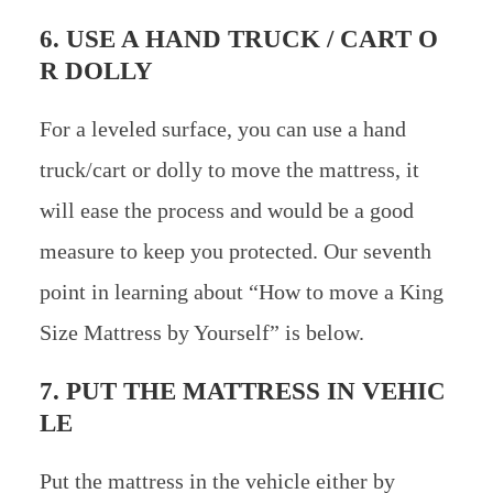
6. USE A HAND TRUCK / CART O
R DOLLY
For a leveled surface, you can use a hand
truck/cart or dolly to move the mattress, it
will ease the process and would be a good
measure to keep you protected. Our seventh
point in learning about “How to move a King
Size Mattress by Yourself” is below.
7. PUT THE MATTRESS IN VEHIC
LE
Put the mattress in the vehicle either by