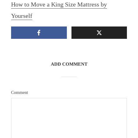
How to Move a King Size Mattress by
Yourself
ADD COMMENT
Comment