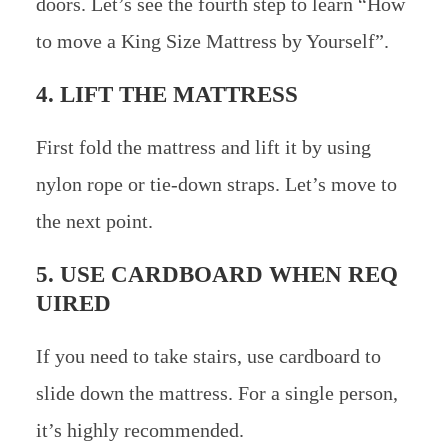
doors. Let’s see the fourth step to learn “How
to move a King Size Mattress by Yourself”.
4. LIFT THE MATTRESS
First fold the mattress and lift it by using
nylon rope or tie-down straps. Let’s move to
the next point.
5. USE CARDBOARD WHEN REQ
UIRED
If you need to take stairs, use cardboard to
slide down the mattress. For a single person,
it’s highly recommended.