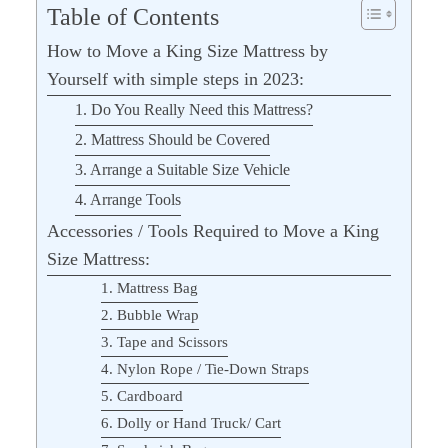
Table of Contents
How to Move a King Size Mattress by
Yourself with simple steps in 2023:
1. Do You Really Need this Mattress?
2. Mattress Should be Covered
3. Arrange a Suitable Size Vehicle
4. Arrange Tools
Accessories / Tools Required to Move a King
Size Mattress:
1. Mattress Bag
2. Bubble Wrap
3. Tape and Scissors
4. Nylon Rope / Tie-Down Straps
5. Cardboard
6. Dolly or Hand Truck/ Cart