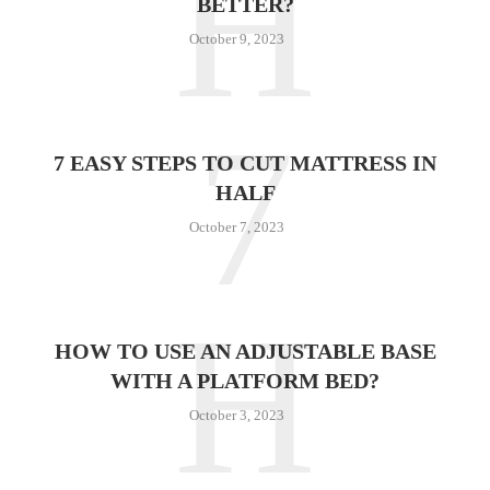
H
BETTER?
October 9, 2023
7
7 EASY STEPS TO CUT MATTRESS IN
HALF
October 7, 2023
H
HOW TO USE AN ADJUSTABLE BASE
WITH A PLATFORM BED?
October 3, 2023