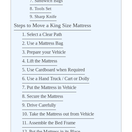
7. Sandwich Bags
8. Tools Set
9. Sharp Knife
Steps to Move a King Size Mattress
1. Select a Clear Path
2. Use a Mattress Bag
3. Prepare your Vehicle
4. Lift the Mattress
5. Use Cardboard when Required
6. Use a Hand Truck / Cart or Dolly
7. Put the Mattress in Vehicle
8. Secure the Mattress
9. Drive Carefully
10. Take the Mattress out from Vehicle
11. Assemble the Bed Frame
12. Put the Mattress in its Place