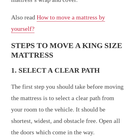
Also read
How to move a mattress by
yourself?
STEPS TO MOVE A KING SIZE
MATTRESS
1. SELECT A CLEAR PATH
The first step you should take before moving
the mattress is to select a clear path from
your room to the vehicle. It should be
shortest, widest, and obstacle free. Open all
the doors which come in the way.