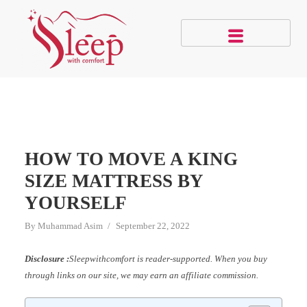
HOW TO MOVE A KING
SIZE MATTRESS BY
YOURSELF
By
Muhammad Asim
September 22, 2022
Disclosure :
Sleepwithcomfort is reader-supported. When you buy
through links on our site, we may earn an affiliate commission.