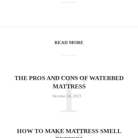
READ MORE
T
THE PROS AND CONS OF WATERBED
MATTRESS
October 24, 2023
HOW TO MAKE MATTRESS SMELL