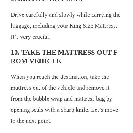
Drive carefully and slowly while carrying the
luggage, including your King Size Mattress.
It’s very crucial.
10. TAKE THE MATTRESS OUT F
ROM VEHICLE
When you reach the destination, take the
mattress out of the vehicle and remove it
from the bubble wrap and mattress bag by
opening seals with a sharp knife. Let’s move
to the next point.