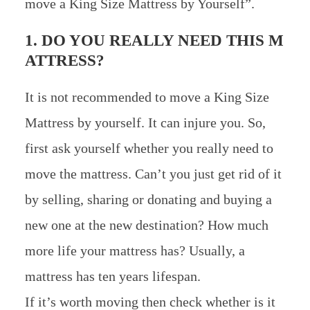
move a King Size Mattress by Yourself”.
1. DO YOU REALLY NEED THIS M
ATTRESS?
It is not recommended to move a King Size
Mattress by yourself. It can injure you. So,
first ask yourself whether you really need to
move the mattress. Can’t you just get rid of it
by selling, sharing or donating and buying a
new one at the new destination? How much
more life your mattress has? Usually, a
mattress has ten years lifespan.
If it’s worth moving then check whether is it