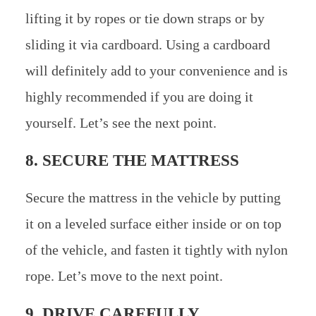
lifting it by ropes or tie down straps or by
sliding it via cardboard. Using a cardboard
will definitely add to your convenience and is
highly recommended if you are doing it
yourself. Let’s see the next point.
8. SECURE THE MATTRESS
Secure the mattress in the vehicle by putting
it on a leveled surface either inside or on top
of the vehicle, and fasten it tightly with nylon
rope. Let’s move to the next point.
9. DRIVE CAREFULLY