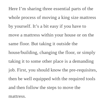
Here I’m sharing three essential parts of the
whole process of moving a king size mattress
by yourself. It’s a bit easy if you have to
move a mattress within your house or on the
same floor. But taking it outside the
house/building, changing the floor, or simply
taking it to some other place is a demanding
job. First, you should know the pre-requisites,
then be well equipped with the required tools
and then follow the steps to move the
mattress.