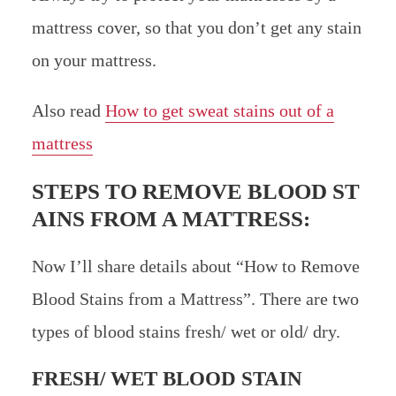
mattress cover, so that you don’t get any stain
on your mattress.
Also read
How to get sweat stains out of a
mattress
STEPS TO REMOVE BLOOD ST
AINS FROM A MATTRESS:
Now I’ll share details about “How to Remove
Blood Stains from a Mattress”. There are two
types of blood stains fresh/ wet or old/ dry.
FRESH/ WET BLOOD STAIN