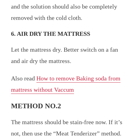
and the solution should also be completely
removed with the cold cloth.
6. AIR DRY THE MATTRESS
Let the mattress dry. Better switch on a fan
and air dry the mattress.
Also read
How to remove Baking soda from
mattress without Vaccum
METHOD NO.2
The mattress should be stain-free now. If it’s
not, then use the “Meat Tenderizer” method.