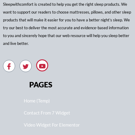
Sleepwithcomfort is created to help you get the right sleep products. We
want to support our readers to choose mattresses, pillows, and other sleep
products that will make it easier for you to have a better night’s sleep. We
try our best to deliver the most accurate and evidence-based information
to you and sincerely hope that our web resource will help you sleep better
and live better.
PAGES
Home (Temp)
Contact From 7 Widget
Video Widget For Elementor