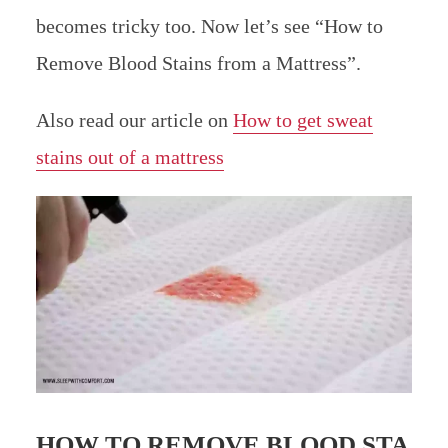
becomes tricky too. Now let’s see “How to
Remove Blood Stains from a Mattress”.
Also read our article on
How to get sweat
stains out of a mattress
HOW TO REMOVE BLOOD STA