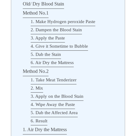
Old/ Dry Blood Stain
Method No.1
1. Make Hydrogen peroxide Paste
2. Dampen the Blood Stain
3. Apply the Paste
4. Give it Sometime to Bubble
5. Dab the Stain
6. Air Dry the Mattress
Method No.2
1. Take Meat Tenderizer
2. Mix
3. Apply on the Blood Stain
4. Wipe Away the Paste
5. Dab the Affected Area
6. Result
1. Air Dry the Mattress