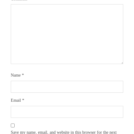
Name
*
Email
*
Save my name, email, and website in this browser for the next