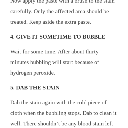
Now apply the paste with a brush to the stain
carefully. Only the affected area should be
treated. Keep aside the extra paste.
4. GIVE IT SOMETIME TO BUBBLE
Wait for some time. After about thirty
minutes bubbling will start because of
hydrogen peroxide.
5. DAB THE STAIN
Dab the stain again with the cold piece of
cloth when the bubbling stops. Dab to clean it
well. There shouldn’t be any blood stain left