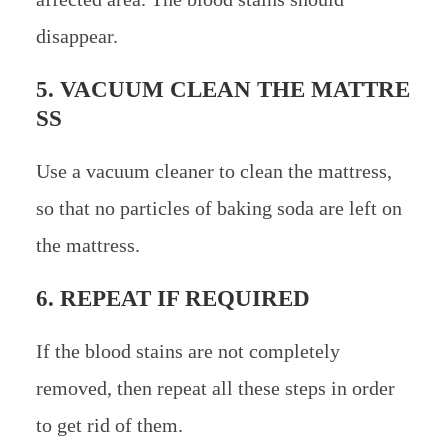
disappear.
5. VACUUM CLEAN THE MATTRE
SS
Use a vacuum cleaner to clean the mattress,
so that no particles of baking soda are left on
the mattress.
6. REPEAT IF REQUIRED
If the blood stains are not completely
removed, then repeat all these steps in order
to get rid of them.