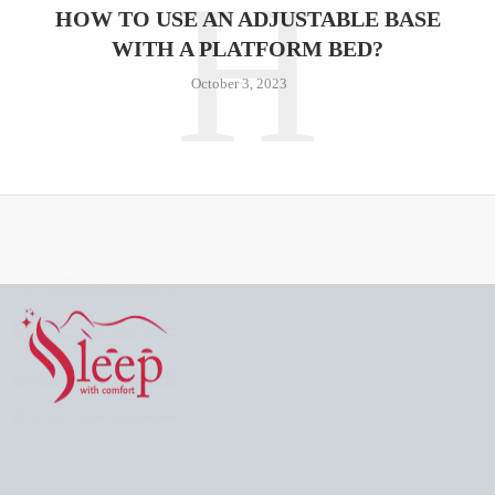
H
HOW TO USE AN ADJUSTABLE BASE
WITH A PLATFORM BED?
October 3, 2023