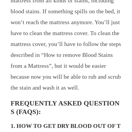
mattress from all kinds of stains, including
blood stains. If something spills on the bed, it
won’t reach the mattress anymore. You’ll just
have to clean the mattress cover. To clean the
mattress cover, you’ll have to follow the steps
described in “How to remove Blood Stains
from a Mattress”, but it would be easier
because now you will be able to rub and scrub
the stain and wash it as well.
FREQUENTLY ASKED QUESTION
S (FAQS):
1. HOW TO GET DRY BLOOD OUT OF T