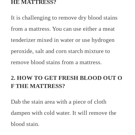
HE MATTRESS?
It is challenging to remove dry blood stains
from a mattress. You can use either a meat
tenderizer mixed in water or use hydrogen
peroxide, salt and corn starch mixture to
remove blood stains from a mattress.
2. HOW TO GET FRESH BLOOD OUT O
F THE MATTRESS?
Dab the stain area with a piece of cloth
dampen with cold water. It will remove the
blood stain.