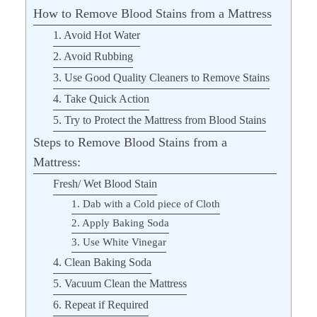
How to Remove Blood Stains from a Mattress
1. Avoid Hot Water
2. Avoid Rubbing
3. Use Good Quality Cleaners to Remove Stains
4. Take Quick Action
5. Try to Protect the Mattress from Blood Stains
Steps to Remove Blood Stains from a
Mattress:
Fresh/ Wet Blood Stain
1. Dab with a Cold piece of Cloth
2. Apply Baking Soda
3. Use White Vinegar
4. Clean Baking Soda
5. Vacuum Clean the Mattress
6. Repeat if Required