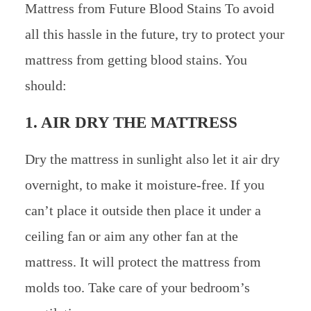
Mattress from Future Blood Stains To avoid
all this hassle in the future, try to protect your
mattress from getting blood stains. You
should:
1. AIR DRY THE MATTRESS
Dry the mattress in sunlight also let it air dry
overnight, to make it moisture-free. If you
can’t place it outside then place it under a
ceiling fan or aim any other fan at the
mattress. It will protect the mattress from
molds too. Take care of your bedroom’s