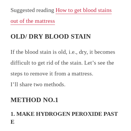
Suggested reading
How to get blood stains
out of the mattress
OLD/ DRY BLOOD STAIN
If the blood stain is old, i.e., dry, it becomes
difficult to get rid of the stain. Let’s see the
steps to remove it from a mattress.
I’ll share two methods.
METHOD NO.1
1. MAKE HYDROGEN PEROXIDE PAST
E