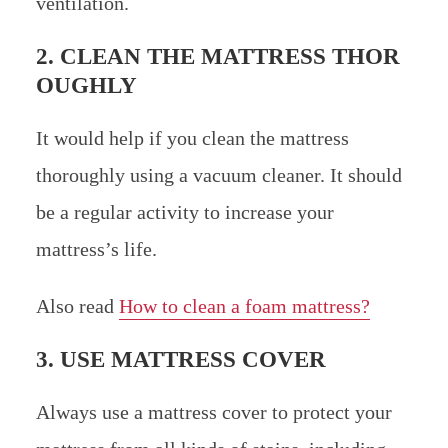
ventilation.
2. CLEAN THE MATTRESS THOR
OUGHLY
It would help if you clean the mattress
thoroughly using a vacuum cleaner. It should
be a regular activity to increase your
mattress’s life.
Also read
How to clean a foam mattress?
3. USE MATTRESS COVER
Always use a mattress cover to protect your