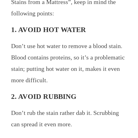
Stains from a Mattress”, keep in mind the
following points:
1. AVOID HOT WATER
Don’t use hot water to remove a blood stain.
Blood contains proteins, so it’s a problematic
stain; putting hot water on it, makes it even
more difficult.
2. AVOID RUBBING
Don’t rub the stain rather dab it. Scrubbing
can spread it even more.