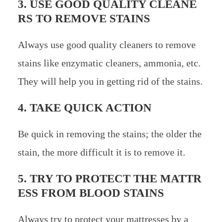
3. USE GOOD QUALITY CLEANE
RS TO REMOVE STAINS
Always use good quality cleaners to remove
stains like enzymatic cleaners, ammonia, etc.
They will help you in getting rid of the stains.
4. TAKE QUICK ACTION
Be quick in removing the stains; the older the
stain, the more difficult it is to remove it.
5. TRY TO PROTECT THE MATTR
ESS FROM BLOOD STAINS
Always try to protect your mattresses by a