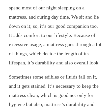
spend most of our night sleeping on a
mattress, and during day time, We sit and lie
down on it; so, it’s our good companion too.
It adds comfort to our lifestyle. Because of
excessive usage, a mattress goes through a lot
of things, which decide the length of its
lifespan, it’s durability and also overall look.
Sometimes some edibles or fluids fall on it,
and it gets stained. It’s necessary to keep the
mattress clean, which is good not only for
hygiene but also, mattress’s durability and