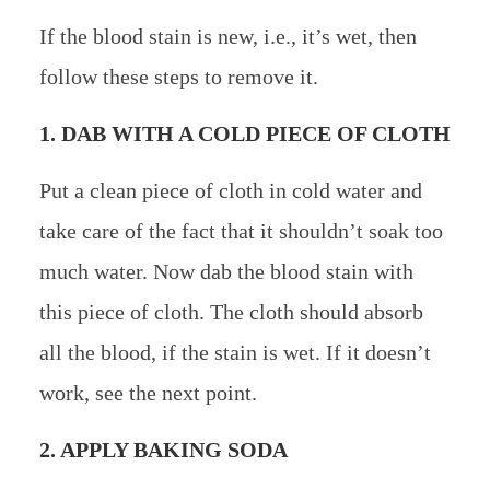
If the blood stain is new, i.e., it’s wet, then
follow these steps to remove it.
1. DAB WITH A COLD PIECE OF CLOTH
Put a clean piece of cloth in cold water and
take care of the fact that it shouldn’t soak too
much water. Now dab the blood stain with
this piece of cloth. The cloth should absorb
all the blood, if the stain is wet. If it doesn’t
work, see the next point.
2. APPLY BAKING SODA