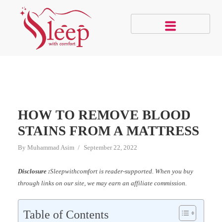
HOW TO REMOVE BLOOD
STAINS FROM A MATTRESS
By
Muhammad Asim
September 22, 2022
Disclosure :
Sleepwithcomfort is reader-supported. When you buy
through links on our site, we may earn an affiliate commission.
Table of Contents