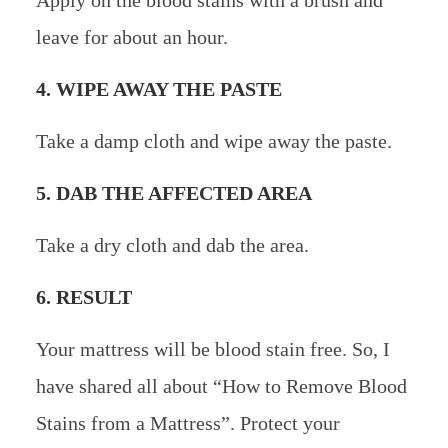
Apply on the blood stains with a brush and
leave for about an hour.
4. WIPE AWAY THE PASTE
Take a damp cloth and wipe away the paste.
5. DAB THE AFFECTED AREA
Take a dry cloth and dab the area.
6. RESULT
Your mattress will be blood stain free. So, I
have shared all about “How to Remove Blood
Stains from a Mattress”. Protect your