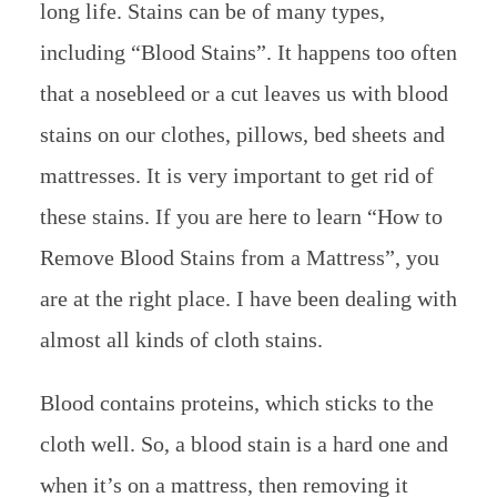
long life. Stains can be of many types,
including “Blood Stains”. It happens too often
that a nosebleed or a cut leaves us with blood
stains on our clothes, pillows, bed sheets and
mattresses. It is very important to get rid of
these stains. If you are here to learn “How to
Remove Blood Stains from a Mattress”, you
are at the right place. I have been dealing with
almost all kinds of cloth stains.
Blood contains proteins, which sticks to the
cloth well. So, a blood stain is a hard one and
when it’s on a mattress, then removing it