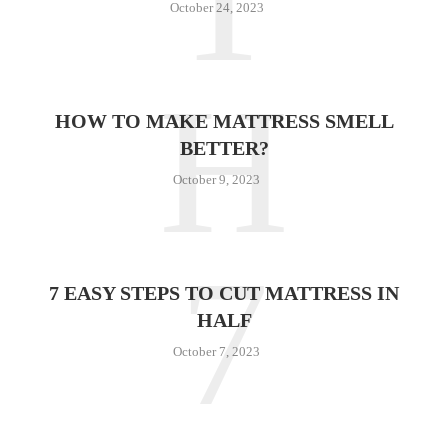
October 24, 2023
H
HOW TO MAKE MATTRESS SMELL
BETTER?
October 9, 2023
7
7 EASY STEPS TO CUT MATTRESS IN
HALF
October 7, 2023