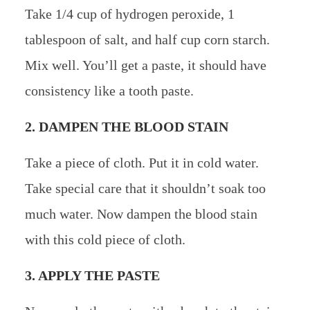
Take 1/4 cup of hydrogen peroxide, 1
tablespoon of salt, and half cup corn starch.
Mix well. You’ll get a paste, it should have
consistency like a tooth paste.
2. DAMPEN THE BLOOD STAIN
Take a piece of cloth. Put it in cold water.
Take special care that it shouldn’t soak too
much water. Now dampen the blood stain
with this cold piece of cloth.
3. APPLY THE PASTE