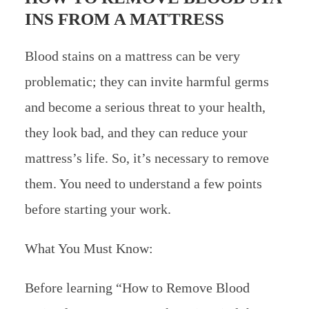
INS FROM A MATTRESS
Blood stains on a mattress can be very
problematic; they can invite harmful germs
and become a serious threat to your health,
they look bad, and they can reduce your
mattress’s life. So, it’s necessary to remove
them. You need to understand a few points
before starting your work.
What You Must Know:
Before learning “How to Remove Blood