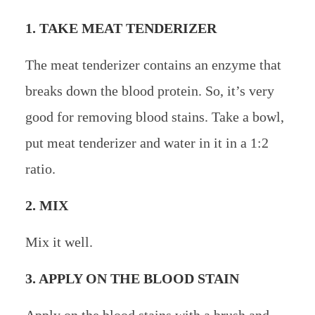
1. TAKE MEAT TENDERIZER
The meat tenderizer contains an enzyme that
breaks down the blood protein. So, it’s very
good for removing blood stains. Take a bowl,
put meat tenderizer and water in it in a 1:2
ratio.
2. MIX
Mix it well.
3. APPLY ON THE BLOOD STAIN