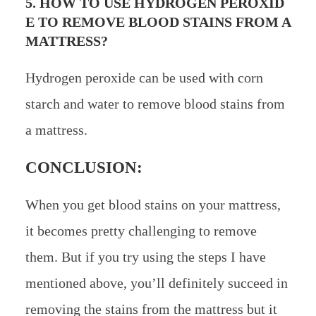
5. HOW TO USE HYDROGEN PEROXID
E TO REMOVE BLOOD STAINS FROM A
MATTRESS?
Hydrogen peroxide can be used with corn
starch and water to remove blood stains from
a mattress.
CONCLUSION:
When you get blood stains on your mattress,
it becomes pretty challenging to remove
them. But if you try using the steps I have
mentioned above, you’ll definitely succeed in
removing the stains from the mattress but it