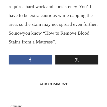
requires hard work and consistency. You’ll
have to be extra cautious while dapping the
area, so the stain may not spread even further.
So,nowyou know “How to Remove Blood
Stains from a Mattress”.
ADD COMMENT
Comment