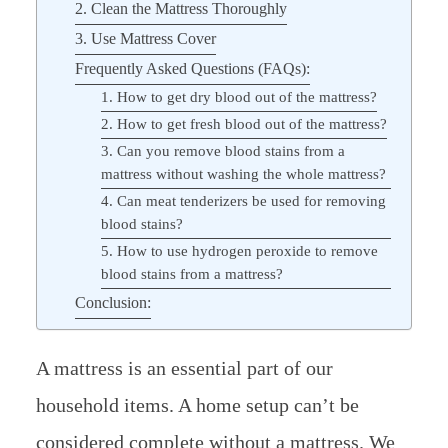
2. Clean the Mattress Thoroughly
3. Use Mattress Cover
Frequently Asked Questions (FAQs):
1. How to get dry blood out of the mattress?
2. How to get fresh blood out of the mattress?
3. Can you remove blood stains from a
mattress without washing the whole mattress?
4. Can meat tenderizers be used for removing
blood stains?
5. How to use hydrogen peroxide to remove
blood stains from a mattress?
Conclusion:
A mattress is an essential part of our
household items. A home setup can’t be
considered complete without a mattress. We