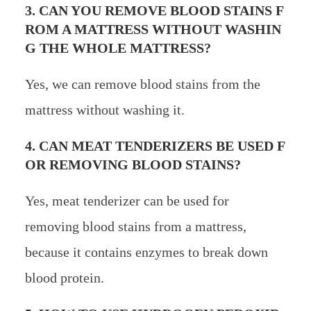
3. CAN YOU REMOVE BLOOD STAINS F
ROM A MATTRESS WITHOUT WASHIN
G THE WHOLE MATTRESS?
Yes, we can remove blood stains from the
mattress without washing it.
4. CAN MEAT TENDERIZERS BE USED F
OR REMOVING BLOOD STAINS?
Yes, meat tenderizer can be used for
removing blood stains from a mattress,
because it contains enzymes to break down
blood protein.