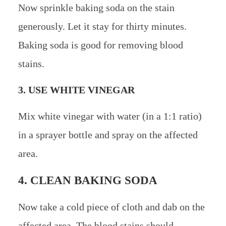
Now sprinkle baking soda on the stain
generously. Let it stay for thirty minutes.
Baking soda is good for removing blood
stains.
3. USE WHITE VINEGAR
Mix white vinegar with water (in a 1:1 ratio)
in a sprayer bottle and spray on the affected
area.
4. CLEAN BAKING SODA
Now take a cold piece of cloth and dab on the
affected area. The blood stains should