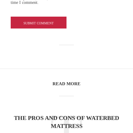
time I comment.
READ MORE
T
THE PROS AND CONS OF WATERBED
MATTRESS