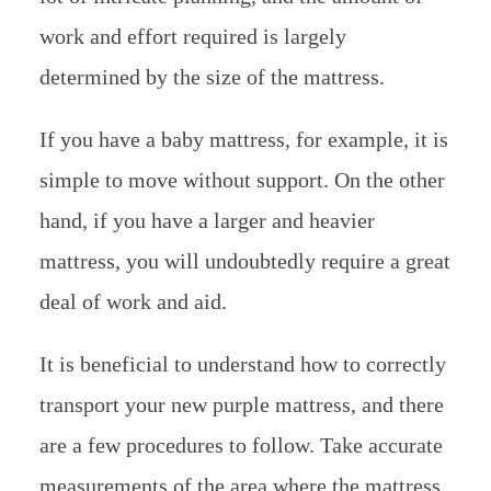
work and effort required is largely
determined by the size of the mattress.
If you have a baby mattress, for example, it is
simple to move without support. On the other
hand, if you have a larger and heavier
mattress, you will undoubtedly require a great
deal of work and aid.
It is beneficial to understand how to correctly
transport your new purple mattress, and there
are a few procedures to follow. Take accurate
measurements of the area where the mattress