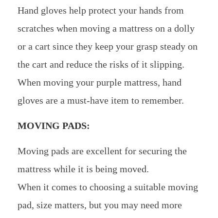
Hand gloves help protect your hands from
scratches when moving a mattress on a dolly
or a cart since they keep your grasp steady on
the cart and reduce the risks of it slipping.
When moving your purple mattress, hand
gloves are a must-have item to remember.
MOVING PADS:
Moving pads are excellent for securing the
mattress while it is being moved.
When it comes to choosing a suitable moving
pad, size matters, but you may need more