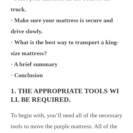
truck.
· Make sure your mattress is secure and
drive slowly.
· What is the best way to transport a king-
size mattress?
· A brief summary
· Conclusion
1. THE APPROPRIATE TOOLS WI
LL BE REQUIRED.
To begin with, you’ll need all of the necessary
tools to move the purple mattress. All of the