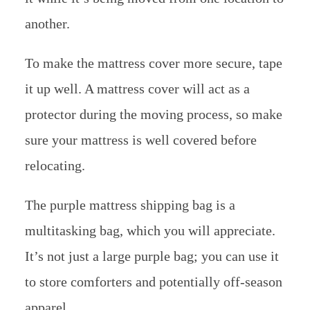
another.
To make the mattress cover more secure, tape
it up well. A mattress cover will act as a
protector during the moving process, so make
sure your mattress is well covered before
relocating.
The purple mattress shipping bag is a
multitasking bag, which you will appreciate.
It’s not just a large purple bag; you can use it
to store comforters and potentially off-season
apparel.