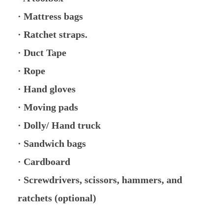
· Mattress bags
· Ratchet straps.
· Duct Tape
· Rope
· Hand gloves
· Moving pads
· Dolly/ Hand truck
· Sandwich bags
· Cardboard
· Screwdrivers, scissors, hammers, and
ratchets (optional)