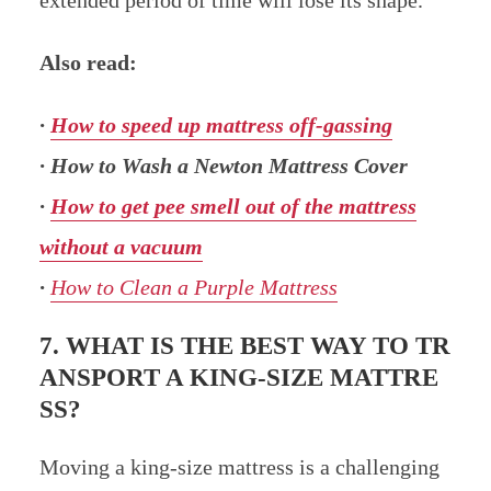
Also read:
·
How to speed up mattress off-gassing
· How to Wash a Newton Mattress Cover
·
How to get pee smell out of the mattress
without a vacuum
·
How to Clean a Purple Mattress
7. WHAT IS THE BEST WAY TO TR
ANSPORT A KING-SIZE MATTRE
SS?
Moving a king-size mattress is a challenging