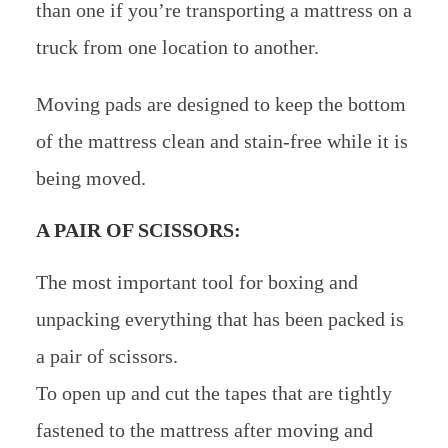
than one if you’re transporting a mattress on a
truck from one location to another.
Moving pads are designed to keep the bottom
of the mattress clean and stain-free while it is
being moved.
A PAIR OF SCISSORS:
The most important tool for boxing and
unpacking everything that has been packed is
a pair of scissors.
To open up and cut the tapes that are tightly
fastened to the mattress after moving and