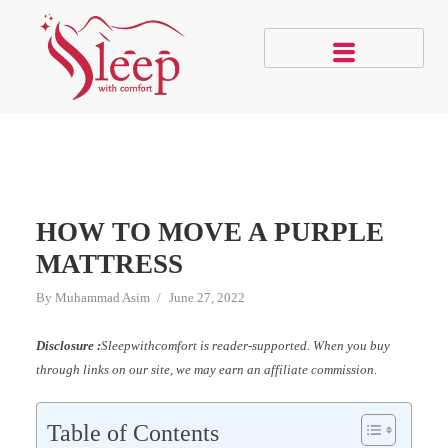
HOW TO MOVE A PURPLE
MATTRESS
By
Muhammad Asim
June 27, 2022
Disclosure :
Sleepwithcomfort is reader-supported. When you buy
through links on our site, we may earn an affiliate commission.
Table of Contents