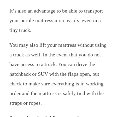
It’s also an advantage to be able to transport
your purple mattress more easily, even in a
tiny truck.
You may also lift your mattress without using
a truck as well. In the event that you do not
have access to a truck. You can drive the
hatchback or SUV with the flaps open, but
check to make sure everything is in working
order and the mattress is safely tied with the
straps or ropes.