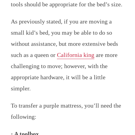
tools should be appropriate for the bed’s size.
As previously stated, if you are moving a
small kid’s bed, you may be able to do so
without assistance, but more extensive beds
such as a queen or
California king
are more
challenging to move; however, with the
appropriate hardware, it will be a little
simpler.
To transfer a purple mattress, you’ll need the
following:
· A toolbox