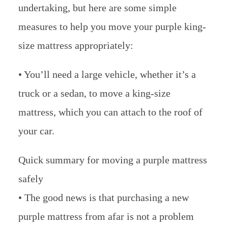
undertaking, but here are some simple
measures to help you move your purple king-
size mattress appropriately:
• You’ll need a large vehicle, whether it’s a
truck or a sedan, to move a king-size
mattress, which you can attach to the roof of
your car.
Quick summary for moving a purple mattress
safely
• The good news is that purchasing a new
purple mattress from afar is not a problem