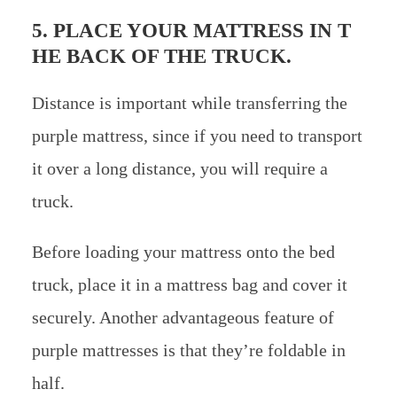
5. PLACE YOUR MATTRESS IN T
HE BACK OF THE TRUCK.
Distance is important while transferring the
purple mattress, since if you need to transport
it over a long distance, you will require a
truck.
Before loading your mattress onto the bed
truck, place it in a mattress bag and cover it
securely. Another advantageous feature of
purple mattresses is that they’re foldable in
half.