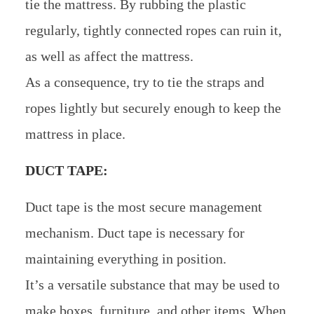
tie the mattress. By rubbing the plastic
regularly, tightly connected ropes can ruin it,
as well as affect the mattress.
As a consequence, try to tie the straps and
ropes lightly but securely enough to keep the
mattress in place.
DUCT TAPE:
Duct tape is the most secure management
mechanism. Duct tape is necessary for
maintaining everything in position.
It’s a versatile substance that may be used to
make boxes, furniture, and other items. When