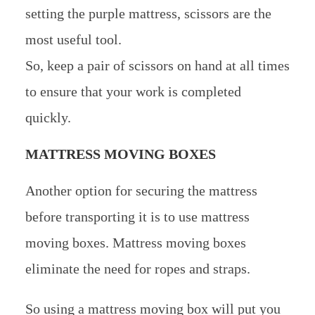
setting the purple mattress, scissors are the
most useful tool.
So, keep a pair of scissors on hand at all times
to ensure that your work is completed
quickly.
MATTRESS MOVING BOXES
Another option for securing the mattress
before transporting it is to use mattress
moving boxes. Mattress moving boxes
eliminate the need for ropes and straps.
So using a mattress moving box will put you