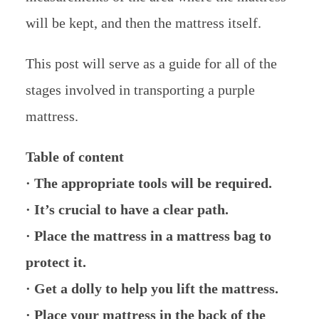
will be kept, and then the mattress itself.
This post will serve as a guide for all of the
stages involved in transporting a purple
mattress.
Table of content
· The appropriate tools will be required.
· It’s crucial to have a clear path.
· Place the mattress in a mattress bag to
protect it.
· Get a dolly to help you lift the mattress.
· Place your mattress in the back of the