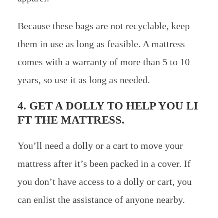
Because these bags are not recyclable, keep
them in use as long as feasible. A mattress
comes with a warranty of more than 5 to 10
years, so use it as long as needed.
4. GET A DOLLY TO HELP YOU LI
FT THE MATTRESS.
You’ll need a dolly or a cart to move your
mattress after it’s been packed in a cover. If
you don’t have access to a dolly or cart, you
can enlist the assistance of anyone nearby.