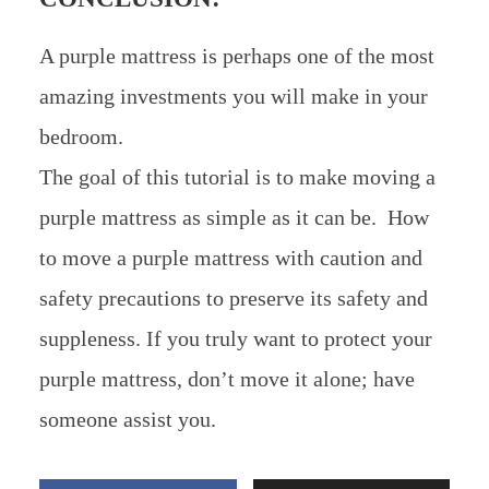
A purple mattress is perhaps one of the most
amazing investments you will make in your
bedroom.
The goal of this tutorial is to make moving a
purple mattress as simple as it can be. How
to move a purple mattress with caution and
safety precautions to preserve its safety and
suppleness. If you truly want to protect your
purple mattress, don’t move it alone; have
someone assist you.