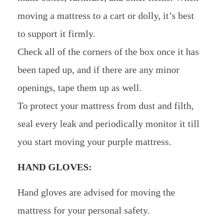
moving a mattress to a cart or dolly, it’s best
to support it firmly.
Check all of the corners of the box once it has
been taped up, and if there are any minor
openings, tape them up as well.
To protect your mattress from dust and filth,
seal every leak and periodically monitor it till
you start moving your purple mattress.
HAND GLOVES:
Hand gloves are advised for moving the
mattress for your personal safety.