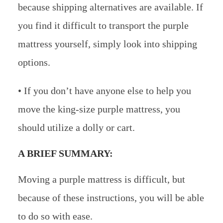
because shipping alternatives are available. If
you find it difficult to transport the purple
mattress yourself, simply look into shipping
options.
• If you don’t have anyone else to help you
move the king-size purple mattress, you
should utilize a dolly or cart.
A BRIEF SUMMARY:
Moving a purple mattress is difficult, but
because of these instructions, you will be able
to do so with ease.