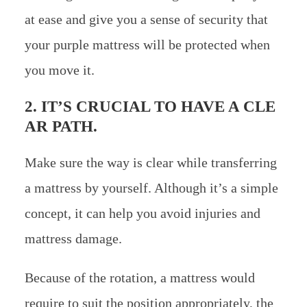
at ease and give you a sense of security that
your purple mattress will be protected when
you move it.
2. IT’S CRUCIAL TO HAVE A CLE
AR PATH.
Make sure the way is clear while transferring
a mattress by yourself. Although it’s a simple
concept, it can help you avoid injuries and
mattress damage.
Because of the rotation, a mattress would
require to suit the position appropriately, the