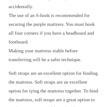
accidentally.
The use of an S-hook is recommended for
securing the purple mattress. You must hook
all four corners if you have a headboard and
footboard.
Making your mattress stable before
transferring will be a safer technique.
Soft straps are an excellent option for binding
the mattress. Soft straps are an excellent
option for tying the mattress together. To bind
the mattress, soft straps are a great option to