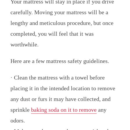
Your mattress will stay in place if you drive
carefully. Moving your mattress will be a
lengthy and meticulous procedure, but once
completed, you will feel that it was
worthwhile.
Here are a few mattress safety guidelines.
· Clean the mattress with a towel before
placing it in the intended location to remove
any dust or furs it may have collected, and
sprinkle
baking soda on it to remove
any
odors.