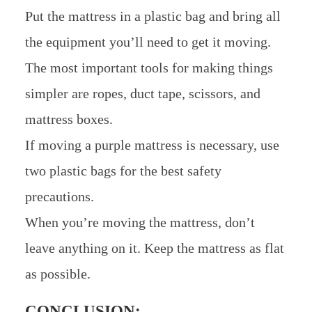
Put the mattress in a plastic bag and bring all
the equipment you’ll need to get it moving.
The most important tools for making things
simpler are ropes, duct tape, scissors, and
mattress boxes.
If moving a purple mattress is necessary, use
two plastic bags for the best safety
precautions.
When you’re moving the mattress, don’t
leave anything on it. Keep the mattress as flat
as possible.
CONCLUSION: