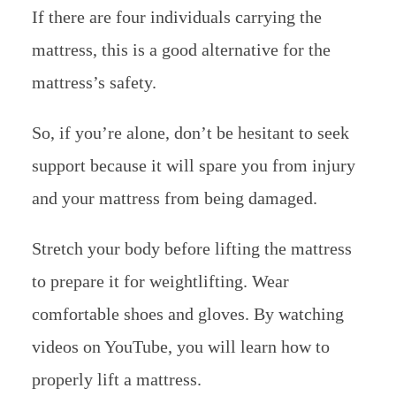
If there are four individuals carrying the
mattress, this is a good alternative for the
mattress’s safety.
So, if you’re alone, don’t be hesitant to seek
support because it will spare you from injury
and your mattress from being damaged.
Stretch your body before lifting the mattress
to prepare it for weightlifting. Wear
comfortable shoes and gloves. By watching
videos on YouTube, you will learn how to
properly lift a mattress.