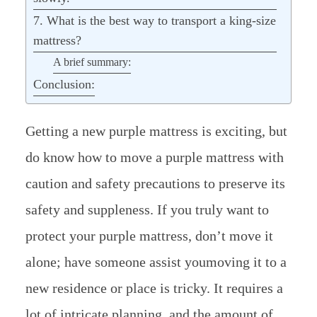
7. What is the best way to transport a king-size
mattress?
A brief summary:
Conclusion:
Getting a new purple mattress is exciting, but
do know how to move a purple mattress with
caution and safety precautions to preserve its
safety and suppleness. If you truly want to
protect your purple mattress, don’t move it
alone; have someone assist youmoving it to a
new residence or place is tricky. It requires a
lot of intricate planning, and the amount of