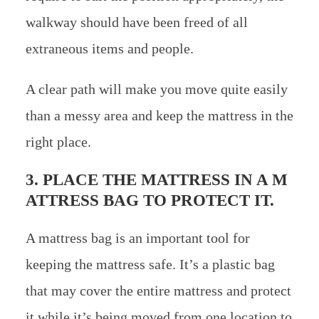
walkway should have been freed of all
extraneous items and people.
A clear path will make you move quite easily
than a messy area and keep the mattress in the
right place.
3. PLACE THE MATTRESS IN A M
ATTRESS BAG TO PROTECT IT.
A mattress bag is an important tool for
keeping the mattress safe. It’s a plastic bag
that may cover the entire mattress and protect
it while it’s being moved from one location to