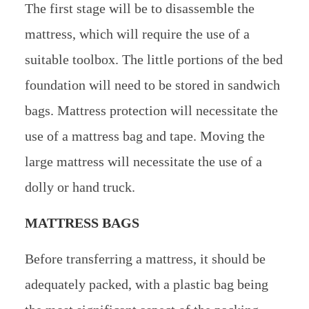
The first stage will be to disassemble the
mattress, which will require the use of a
suitable toolbox. The little portions of the bed
foundation will need to be stored in sandwich
bags. Mattress protection will necessitate the
use of a mattress bag and tape. Moving the
large mattress will necessitate the use of a
dolly or hand truck.
MATTRESS BAGS
Before transferring a mattress, it should be
adequately packed, with a plastic bag being