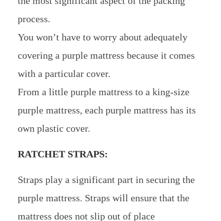
the most significant aspect of the packing
process.
You won’t have to worry about adequately
covering a purple mattress because it comes
with a particular cover.
From a little purple mattress to a king-size
purple mattress, each purple mattress has its
own plastic cover.
RATCHET STRAPS:
Straps play a significant part in securing the
purple mattress. Straps will ensure that the
mattress does not slip out of place