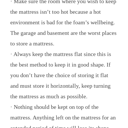
· Make sure the room where you wish to keep
the mattress isn’t too hot because a hot
environment is bad for the foam’s wellbeing.
The garage and basement are the worst places
to store a mattress.
· Always keep the mattress flat since this is
the best method to keep it in good shape. If
you don’t have the choice of storing it flat
and must store it horizontally, keep turning
the mattress as much as possible.
· Nothing should be kept on top of the
mattress. Anything left on the mattress for an
extended period of time will lose its shape.