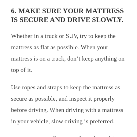
6. MAKE SURE YOUR MATTRESS
IS SECURE AND DRIVE SLOWLY.
Whether in a truck or SUV, try to keep the
mattress as flat as possible. When your
mattress is on a truck, don’t keep anything on
top of it.
Use ropes and straps to keep the mattress as
secure as possible, and inspect it properly
before driving. When driving with a mattress
in your vehicle, slow driving is preferred.