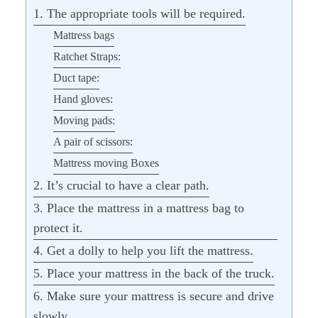
1. The appropriate tools will be required.
Mattress bags
Ratchet Straps:
Duct tape:
Hand gloves:
Moving pads:
A pair of scissors:
Mattress moving Boxes
2. It’s crucial to have a clear path.
3. Place the mattress in a mattress bag to
protect it.
4. Get a dolly to help you lift the mattress.
5. Place your mattress in the back of the truck.
6. Make sure your mattress is secure and drive
slowly.