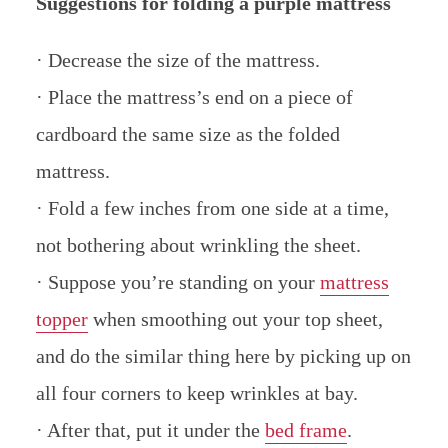
Suggestions for folding a purple mattress
· Decrease the size of the mattress.
· Place the mattress’s end on a piece of
cardboard the same size as the folded
mattress.
· Fold a few inches from one side at a time,
not bothering about wrinkling the sheet.
· Suppose you’re standing on your
mattress
topper
when smoothing out your top sheet,
and do the similar thing here by picking up on
all four corners to keep wrinkles at bay.
· After that, put it under the
bed frame
.