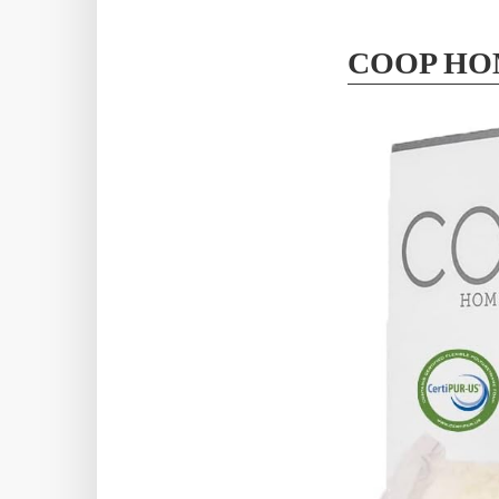
COOP HO