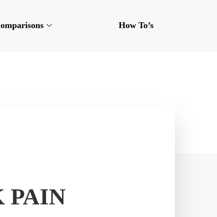
omparisons
How To’s
 PAIN