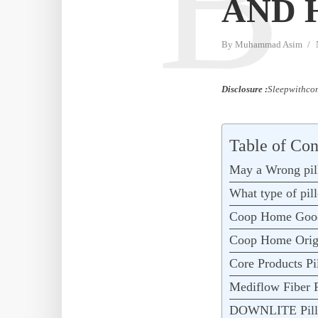
B
AND 
By
Muhammad Asim
Disclosure :
Sleepwithcom
Table of Con
May a Wrong pil
What type of pil
Coop Home Goo
Coop Home Orig
Core Products Pi
Mediflow Fiber P
DOWNLITE Pill