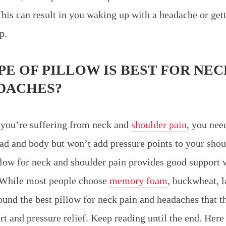
This can result in you waking up with a headache or get
p.
E OF PILLOW IS BEST FOR NEC
DACHES?
 you’re suffering from neck and
shoulder pain
, you nee
ad and body but won’t add pressure points to your shoul
illow for neck and shoulder pain provides good support 
. While most people choose
memory foam
, buckwheat, l
ound the best pillow for neck pain and headaches that th
t and pressure relief. Keep reading until the end. Here 