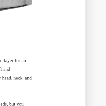
 layer for an
ft and
ur head, neck and
eeds, but you