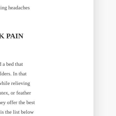
ting headaches
K PAIN
d a bed that
ders. In that
while relieving
atex, or feather
ey offer the best
is the list below