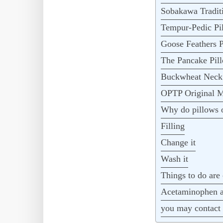
Sobakawa Traditi
Tempur-Pedic Pi
Goose Feathers P
The Pancake Pil
Buckwheat Neck 
OPTP Original M
Why do pillows o
Filling
Change it
Wash it
Things to do are 
Acetaminophen an
you may contact 