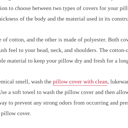
tion to choose between two types of covers for your pil
hickness of the body and the material used in its constr
 of cotton, and the other is made of polyester. Both co
ush feel to your head, neck, and shoulders. The cotton-
le material to keep your pillow dry and fresh for a lon
emical smell, wash the
pillow cover with clean
, lukewa
se a soft towel to wash the pillow cover and then allow 
 way to prevent any strong odors from occurring and pre
 pillow cover.