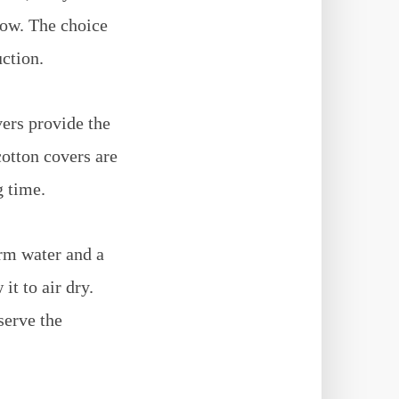
low. The choice
uction.
vers provide the
cotton covers are
g time.
rm water and a
it to air dry.
serve the