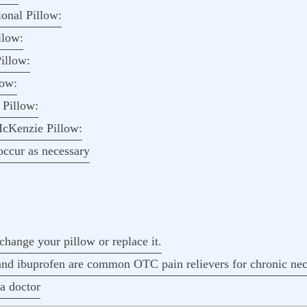
onal Pillow:
llow:
illow:
low:
Pillow:
cKenzie Pillow:
ccur as necessary
change your pillow or replace it.
d ibuprofen are common OTC pain relievers for chronic nec
a doctor