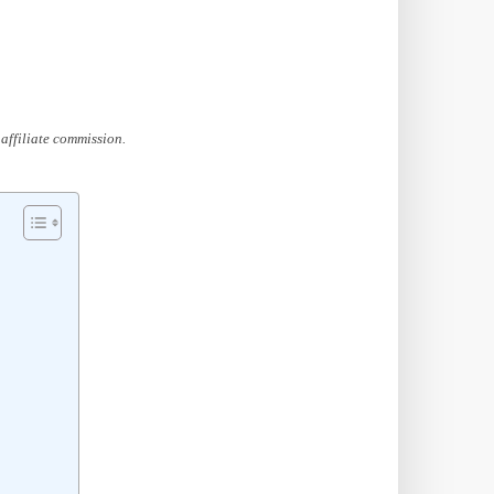
affiliate commission.