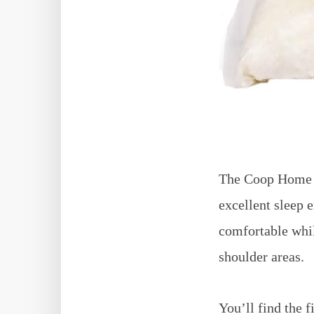
The Coop Home G
excellent sleep 
comfortable whil
shoulder areas.
You’ll find the f