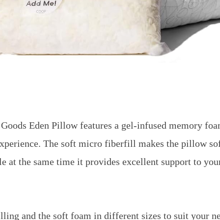
oods Eden Pillow features a gel-infused memory foam
experience. The soft micro fiberfill makes the pillow so
e at the same time it provides excellent support to yo
illing and the soft foam in different sizes to suit your n