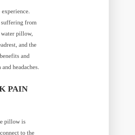
 experience.
 suffering from
 water pillow,
adrest, and the
 benefits and
n and headaches.
K PAIN
e pillow is
 connect to the