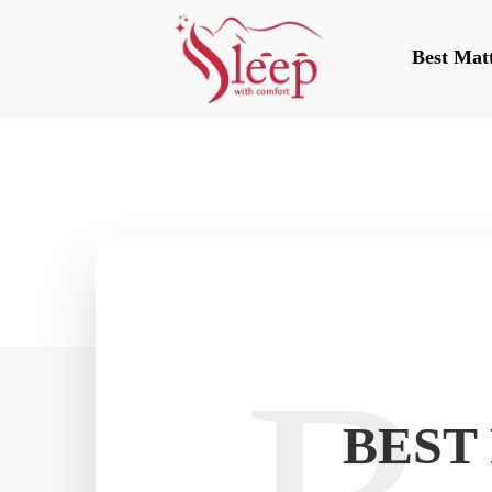
Best Mat
BEST