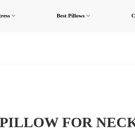
tress
Best Pillows
C
 PILLOW FOR NECK