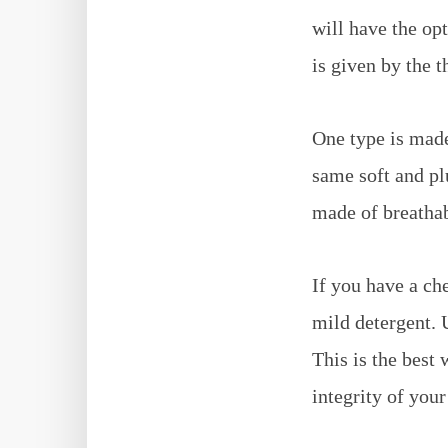
will have the op
is given by the t
One type is made
same soft and pl
made of breathab
If you have a ch
mild detergent. U
This is the best
integrity of your