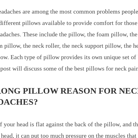
eadaches are among the most common problems people
ifferent pillows available to provide comfort for those
adaches. These include the pillow, the foam pillow, the
pillow, the neck roller, the neck support pillow, the he
low. Each type of pillow provides its own unique set of
post will discuss some of the best pillows for neck pai
RONG PILLOW REASON FOR NEC
DACHES?
your head is flat against the back of the pillow, and th
 head, it can put too much pressure on the muscles that