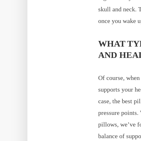
skull and neck. 
once you wake u
WHAT TYP
AND HEA
Of course, when
supports your he
case, the best p
pressure points
pillows, we’ve f
balance of suppor