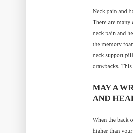
Neck pain and h
There are many d
neck pain and he
the memory foam 
neck support pil
drawbacks. This 
MAY A W
AND HEA
When the back of 
higher than your