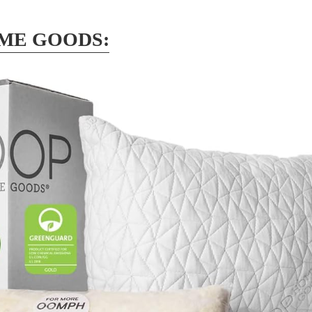
ME GOODS: