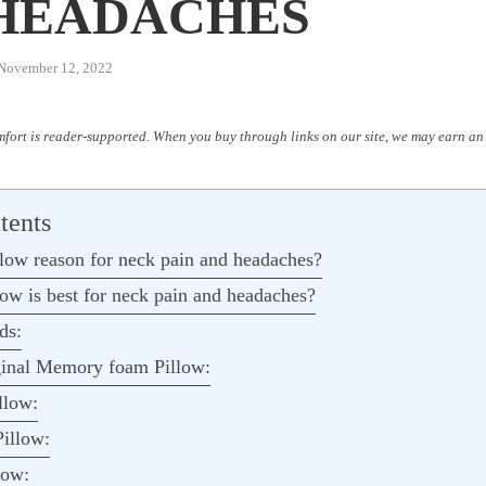
HEADACHES
November 12, 2022
fort is reader-supported. When you buy through links on our site, we may earn an 
tents
low reason for neck pain and headaches?
low is best for neck pain and headaches?
ds:
inal Memory foam Pillow:
llow:
illow:
ow: