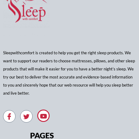
Sleepwithcomfort is created to help you get the right sleep products. We
want to support our readers to choose mattresses, pillows, and other sleep
products that will make it easier for you to have a better night’s sleep. We
try our best to deliver the most accurate and evidence-based information
to you and sincerely hope that our web resource will help you sleep better
and live better.
PAGES