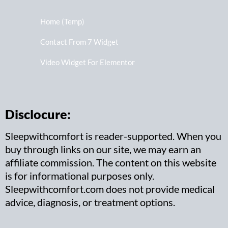
Home (Temp)
Contact From 7 Widget
Video Widget For Elementor
Disclocure:
Sleepwithcomfort is reader-supported. When you
buy through links on our site, we may earn an
affiliate commission. The content on this website
is for informational purposes only.
Sleepwithcomfort.com does not provide medical
advice, diagnosis, or treatment options.