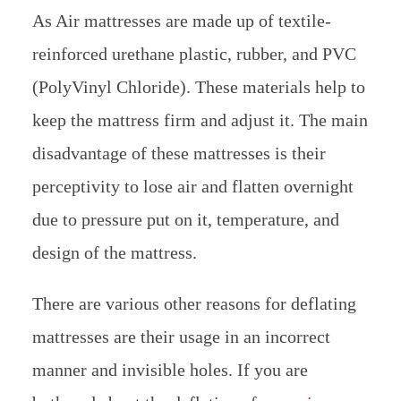
As Air mattresses are made up of textile-
reinforced urethane plastic, rubber, and PVC
(PolyVinyl Chloride). These materials help to
keep the mattress firm and adjust it. The main
disadvantage of these mattresses is their
perceptivity to lose air and flatten overnight
due to pressure put on it, temperature, and
design of the mattress.
There are various other reasons for deflating
mattresses are their usage in an incorrect
manner and invisible holes. If you are