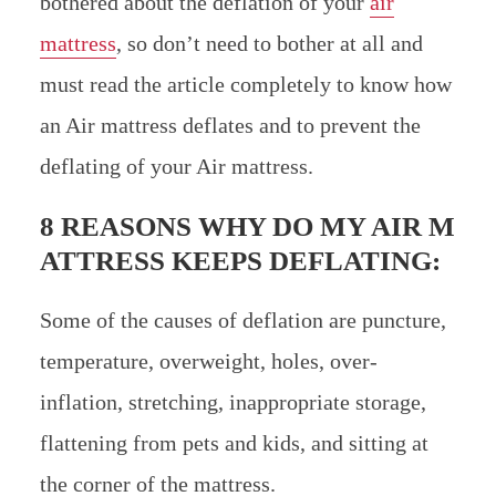
bothered about the deflation of your
air
mattress
, so don’t need to bother at all and
must read the article completely to know how
an Air mattress deflates and to prevent the
deflating of your Air mattress.
8 REASONS WHY DO MY AIR M
ATTRESS KEEPS DEFLATING:
Some of the causes of deflation are puncture,
temperature, overweight, holes, over-
inflation, stretching, inappropriate storage,
flattening from pets and kids, and sitting at
the corner of the mattress.