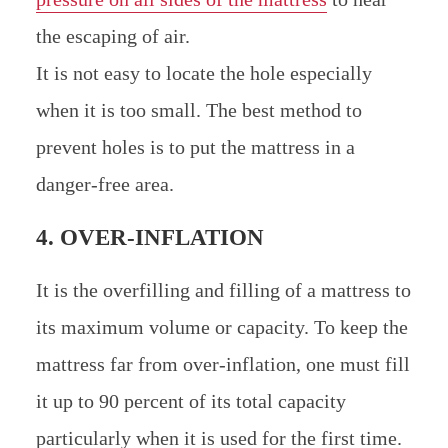
the escaping of air.
It is not easy to locate the hole especially
when it is too small. The best method to
prevent holes is to put the mattress in a
danger-free area.
4. OVER-INFLATION
It is the overfilling and filling of a mattress to
its maximum volume or capacity. To keep the
mattress far from over-inflation, one must fill
it up to 90 percent of its total capacity
particularly when it is used for the first time.