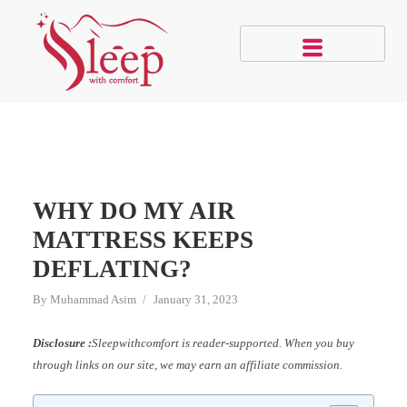
WHY DO MY AIR
MATTRESS KEEPS
DEFLATING?
By
Muhammad Asim
January 31, 2023
Disclosure :
Sleepwithcomfort is reader-supported. When you buy
through links on our site, we may earn an affiliate commission.