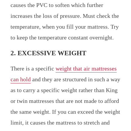
causes the PVC to soften which further
increases the loss of pressure. Must check the
temperature, when you fill your mattress. Try
to keep the temperature constant overnight.
2. EXCESSIVE WEIGHT
There is a specific
weight that air mattresses
can hold
and they are structured in such a way
as to carry a specific weight rather than King
or twin mattresses that are not made to afford
the same weight. If you can exceed the weight
limit, it causes the mattress to stretch and