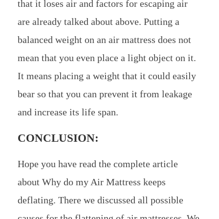
that it loses air and factors for escaping air
are already talked about above. Putting a
balanced weight on an air mattress does not
mean that you even place a light object on it.
It means placing a weight that it could easily
bear so that you can prevent it from leakage
and increase its life span.
CONCLUSION:
Hope you have read the complete article
about Why do my Air Mattress keeps
deflating. There we discussed all possible
causes for the flattening of air mattresses. We