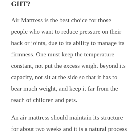
GHT?
Air Mattress is the best choice for those
people who want to reduce pressure on their
back or joints, due to its ability to manage its
firmness. One must keep the temperature
constant, not put the excess weight beyond its
capacity, not sit at the side so that it has to
bear much weight, and keep it far from the
reach of children and pets.
An air mattress should maintain its structure
for about two weeks and it is a natural process