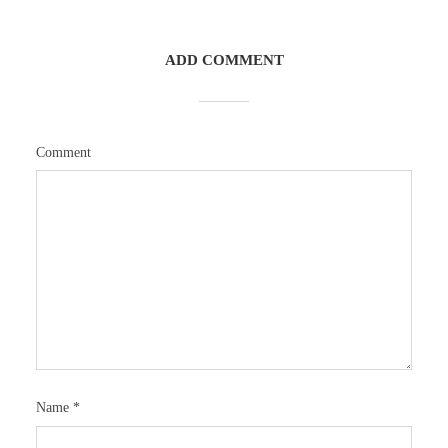
ADD COMMENT
Comment
Name
*