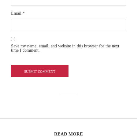
Email
*
Save my name, email, and website in this browser for the next
time I comment.
READ MORE