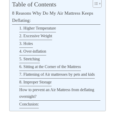
Table of Contents
8 Reasons Why Do My Air Mattress Keeps
Deflating:
1. Higher Temperature
2. Excessive Weight
3. Holes
4. Over-inflation
5. Stretching
6. Sitting at the Corner of the Mattress
7. Flattening of Air mattresses by pets and kids
8. Improper Storage
How to prevent an Air Mattress from deflating
overnight?
Conclusion: