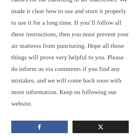
made it clear how to use and store it properly
to use it for a long time. If you’ll follow all
these instructions, then you must prevent your
air mattress from puncturing. Hope all those
things will prove very helpful to you. Please
do inform us via comments if you find any
mistakes, and we will come back soon with
more information. Keep on following our
website.