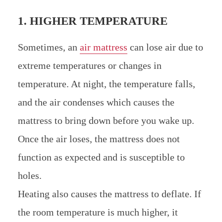
1. HIGHER TEMPERATURE
Sometimes, an
air mattress
can lose air due to
extreme temperatures or changes in
temperature. At night, the temperature falls,
and the air condenses which causes the
mattress to bring down before you wake up.
Once the air loses, the mattress does not
function as expected and is susceptible to
holes.
Heating also causes the mattress to deflate. If
the room temperature is much higher, it