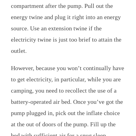
compartment after the pump. Pull out the
energy twine and plug it right into an energy
source. Use an extension twine if the
electricity twine is just too brief to attain the
outlet.
However, because you won’t continually have
to get electricity, in particular, while you are
camping, you need to recollect the use of a
battery-operated air bed. Once you’ve got the
pump plugged in, pick out the inflate choice
at the out of doors of the pump. Fill up the
bed with sufficient air for a snug sleep