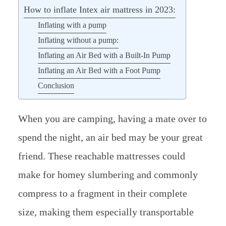
How to inflate Intex air mattress in 2023:
Inflating with a pump
Inflating without a pump:
Inflating an Air Bed with a Built-In Pump
Inflating an Air Bed with a Foot Pump
Conclusion
When you are camping, having a mate over to
spend the night, an air bed may be your great
friend. These reachable mattresses could
make for homey slumbering and commonly
compress to a fragment in their complete
size, making them especially transportable