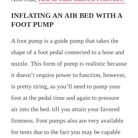
INFLATING AN AIR BED WITH A
FOOT PUMP
A foot pump is a guide pump that takes the
shape of a foot pedal connected to a hose and
nozzle. This form of pump is realistic because
it doesn’t require power to function, however,
is pretty tiring, as you’ll need to pump your
foot at the pedal time and again to pressure
air into the bed. till you attain your favored
firmness. Foot pumps also are very available
for tents due to the fact you may be capable