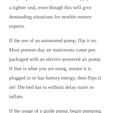
a tighter seal, even though this will give
demanding situations for newbie restore
experts.
If the use of an automated pump, flip it on.
Most present-day air mattresses come pre-
packaged with an electric-powered air pump.
If that is what you are using, ensure it is
plugged in or has battery energy, then flips it
on! The bed has to without delay starts to
inflate.
If the usage of a guide pump, begin pumping.