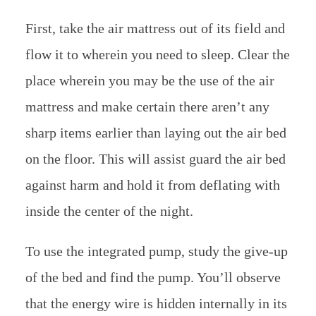
First, take the air mattress out of its field and
flow it to wherein you need to sleep. Clear the
place wherein you may be the use of the air
mattress and make certain there aren’t any
sharp items earlier than laying out the air bed
on the floor. This will assist guard the air bed
against harm and hold it from deflating with
inside the center of the night.
To use the integrated pump, study the give-up
of the bed and find the pump. You’ll observe
that the energy wire is hidden internally in its