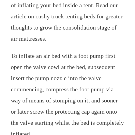
of inflating your bed inside a tent. Read our
article on cushy truck tenting beds for greater
thoughts to grow the consolidation stage of
air mattresses.
To inflate an air bed with a foot pump first
open the valve cowl at the bed, subsequent
insert the pump nozzle into the valve
commencing, compress the foot pump via
way of means of stomping on it, and sooner
or later screw the protecting cap again onto
the valve starting whilst the bed is completely
inflated.