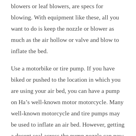
blowers or leaf blowers, are specs for
blowing. With equipment like these, all you
want to do is keep the nozzle or blower as
much as the air hollow or valve and blow to
inflate the bed.
Use a motorbike or tire pump. If you have
biked or pushed to the location in which you
are using your air bed, you can have a pump
on Ha’s well-known motor motorcycle. Many
well-known motorcycle and tire pumps may
be used to inflate an air bed. However, getting
a decent seal across the pump nozzle can now