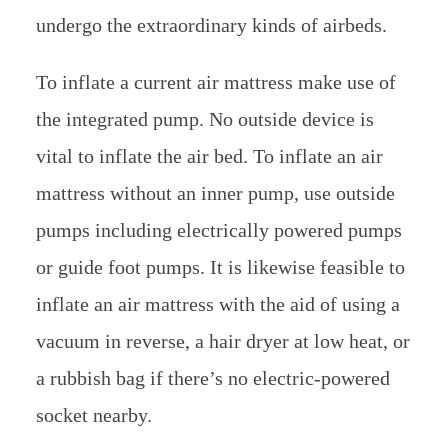
undergo the extraordinary kinds of airbeds.
To inflate a current air mattress make use of
the integrated pump. No outside device is
vital to inflate the air bed. To inflate an air
mattress without an inner pump, use outside
pumps including electrically powered pumps
or guide foot pumps. It is likewise feasible to
inflate an air mattress with the aid of using a
vacuum in reverse, a hair dryer at low heat, or
a rubbish bag if there’s no electric-powered
socket nearby.