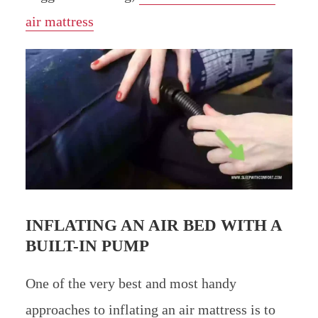
air mattress
INFLATING AN AIR BED WITH A
BUILT-IN PUMP
One of the very best and most handy
approaches to inflating an air mattress is to