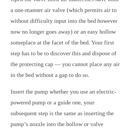
a one-manner air valve (which permits air to
without difficulty input into the bed however
now no longer goes away) or an easy hollow
someplace at the facet of the bed. Your first
step has to be to discover this and dispose of
the protecting cap — you cannot place any air
in the bed without a gap to do so.
Insert the pump whether you use an electric-
powered pump or a guide one, your
subsequent step is the same as inserting the
pump’s nozzle into the hollow or valve