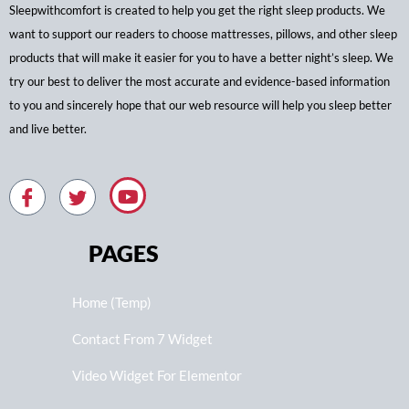
Sleepwithcomfort is created to help you get the right sleep products. We
want to support our readers to choose mattresses, pillows, and other sleep
products that will make it easier for you to have a better night’s sleep. We
try our best to deliver the most accurate and evidence-based information
to you and sincerely hope that our web resource will help you sleep better
and live better.
PAGES
Home (Temp)
Contact From 7 Widget
Video Widget For Elementor