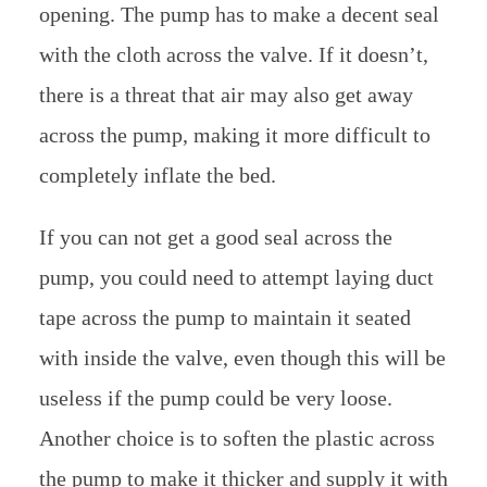
opening. The pump has to make a decent seal
with the cloth across the valve. If it doesn’t,
there is a threat that air may also get away
across the pump, making it more difficult to
completely inflate the bed.
If you can not get a good seal across the
pump, you could need to attempt laying duct
tape across the pump to maintain it seated
with inside the valve, even though this will be
useless if the pump could be very loose.
Another choice is to soften the plastic across
the pump to make it thicker and supply it with