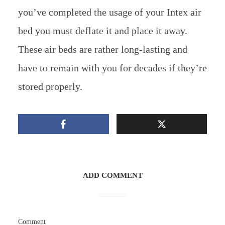
you’ve completed the usage of your Intex air
bed you must deflate it and place it away.
These air beds are rather long-lasting and
have to remain with you for decades if they’re
stored properly.
ADD COMMENT
Comment