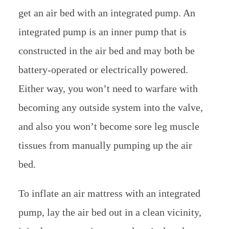
get an air bed with an integrated pump. An
integrated pump is an inner pump that is
constructed in the air bed and may both be
battery-operated or electrically powered.
Either way, you won’t need to warfare with
becoming any outside system into the valve,
and also you won’t become sore leg muscle
tissues from manually pumping up the air
bed.
To inflate an air mattress with an integrated
pump, lay the air bed out in a clean vicinity,