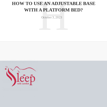
H
HOW TO USE AN ADJUSTABLE BASE
WITH A PLATFORM BED?
October 3, 2023