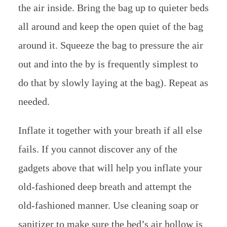
the air inside. Bring the bag up to quieter beds
all around and keep the open quiet of the bag
around it. Squeeze the bag to pressure the air
out and into the by is frequently simplest to
do that by slowly laying at the bag). Repeat as
needed.
Inflate it together with your breath if all else
fails. If you cannot discover any of the
gadgets above that will help you inflate your
old-fashioned deep breath and attempt the
old-fashioned manner. Use cleaning soap or
sanitizer to make sure the bed’s air hollow is