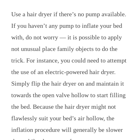
Use a hair dryer if there’s no pump available.
If you haven’t any pump to inflate your bed
with, do not worry — it is possible to apply
not unusual place family objects to do the
trick. For instance, you could need to attempt
the use of an electric-powered hair dryer.
Simply flip the hair dryer on and maintain it
towards the open valve hollow to start filling
the bed. Because the hair dryer might not
flawlessly suit your bed’s air hollow, the
inflation procedure will generally be slower