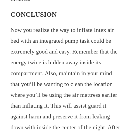
CONCLUSION
Now you realize the way to inflate Intex air
bed with an integrated pump task could be
extremely good and easy. Remember that the
energy twine is hidden away inside its
compartment. Also, maintain in your mind
that you’ll be wanting to clean the location
where you’ll be using the air mattress earlier
than inflating it. This will assist guard it
against harm and preserve it from leaking
down with inside the center of the night. ​After