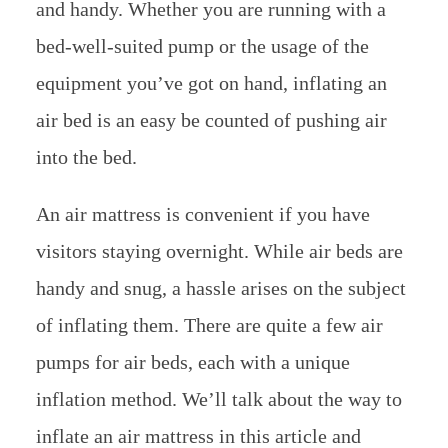
and handy. Whether you are running with a
bed-well-suited pump or the usage of the
equipment you’ve got on hand, inflating an
air bed is an easy be counted of pushing air
into the bed.
An air mattress is convenient if you have
visitors staying overnight. While air beds are
handy and snug, a hassle arises on the subject
of inflating them. There are quite a few air
pumps for air beds, each with a unique
inflation method. We’ll talk about the way to
inflate an air mattress in this article and