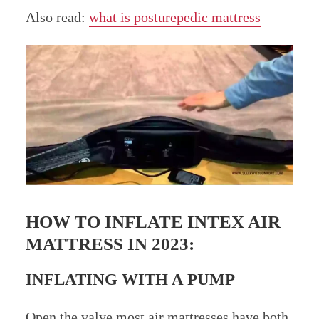
Also read:
what is posturepedic mattress
HOW TO INFLATE INTEX AIR
MATTRESS IN 2023:
INFLATING WITH A PUMP
Open the valve most air mattresses have both