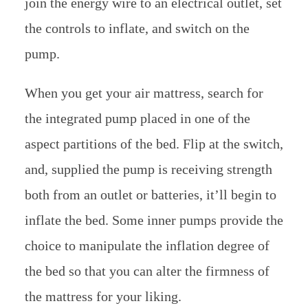
join the energy wire to an electrical outlet, set
the controls to inflate, and switch on the
pump.
When you get your air mattress, search for
the integrated pump placed in one of the
aspect partitions of the bed. Flip at the switch,
and, supplied the pump is receiving strength
both from an outlet or batteries, it’ll begin to
inflate the bed. Some inner pumps provide the
choice to manipulate the inflation degree of
the bed so that you can alter the firmness of
the mattress for your liking.