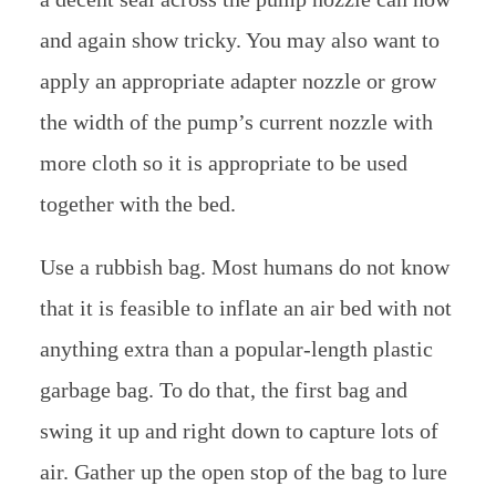
and again show tricky. You may also want to
apply an appropriate adapter nozzle or grow
the width of the pump’s current nozzle with
more cloth so it is appropriate to be used
together with the bed.
Use a rubbish bag. Most humans do not know
that it is feasible to inflate an air bed with not
anything extra than a popular-length plastic
garbage bag. To do that, the first bag and
swing it up and right down to capture lots of
air. Gather up the open stop of the bag to lure