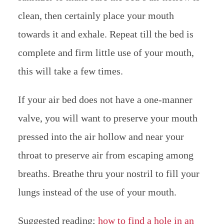
clean, then certainly place your mouth
towards it and exhale. Repeat till the bed is
complete and firm little use of your mouth,
this will take a few times.
If your air bed does not have a one-manner
valve, you will want to preserve your mouth
pressed into the air hollow and near your
throat to preserve air from escaping among
breaths. Breathe thru your nostril to fill your
lungs instead of the use of your mouth.
Suggested reading;
how to find a hole in an