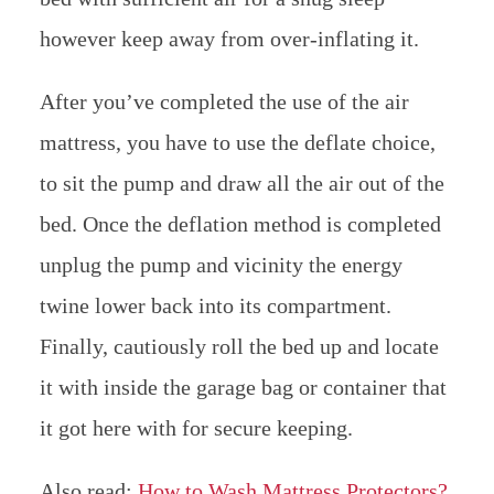
however keep away from over-inflating it.
After you’ve completed the use of the air
mattress, you have to use the deflate choice,
to sit the pump and draw all the air out of the
bed. Once the deflation method is completed
unplug the pump and vicinity the energy
twine lower back into its compartment.
Finally, cautiously roll the bed up and locate
it with inside the garage bag or container that
it got here with for secure keeping.
Also read;
How to Wash Mattress Protectors?