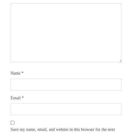
Name
*
Email
*
Save my name, email, and website in this browser for the next