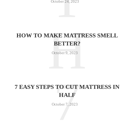
October 24, 2023
H
HOW TO MAKE MATTRESS SMELL
BETTER?
October 9, 2023
7
7 EASY STEPS TO CUT MATTRESS IN
HALF
October 7, 2023