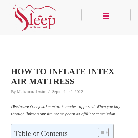
HOW TO INFLATE INTEX
AIR MATTRESS
By
Muhammad Asim
September 6, 2022
Disclosure :
Sleepwithcomfort is reader-supported. When you buy
through links on our site, we may earn an affiliate commission.
Table of Contents