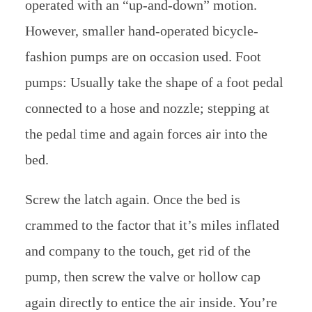
operated with an “up-and-down” motion.
However, smaller hand-operated bicycle-
fashion pumps are on occasion used. Foot
pumps: Usually take the shape of a foot pedal
connected to a hose and nozzle; stepping at
the pedal time and again forces air into the
bed.
Screw the latch again. Once the bed is
crammed to the factor that it’s miles inflated
and company to the touch, get rid of the
pump, then screw the valve or hollow cap
again directly to entice the air inside. You’re