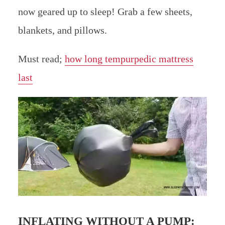
now geared up to sleep! Grab a few sheets,
blankets, and pillows.
Must read;
how long tempurpedic mattress
last
INFLATING WITHOUT A PUMP: