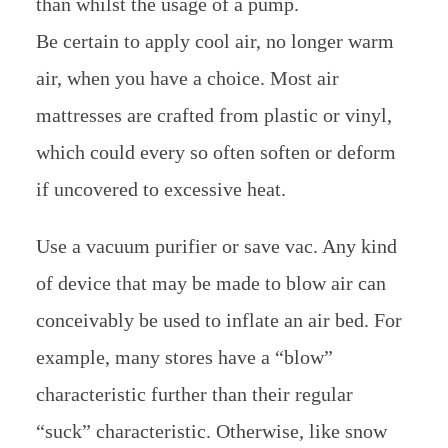
than whilst the usage of a pump.
Be certain to apply cool air, no longer warm
air, when you have a choice. Most air
mattresses are crafted from plastic or vinyl,
which could every so often soften or deform
if uncovered to excessive heat.
Use a vacuum purifier or save vac. Any kind
of device that may be made to blow air can
conceivably be used to inflate an air bed. For
example, many stores have a “blow”
characteristic further than their regular
“suck” characteristic. Otherwise, like snow