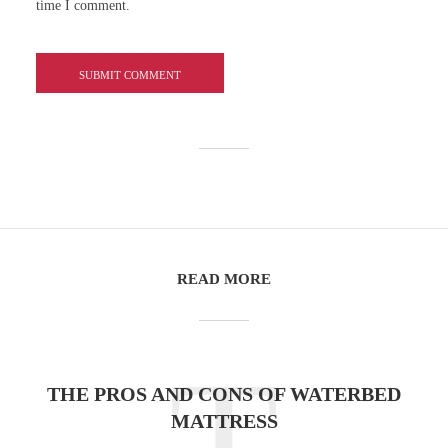
time I comment.
READ MORE
T
THE PROS AND CONS OF WATERBED
MATTRESS