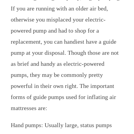
If you are running with an older air bed,
otherwise you misplaced your electric-
powered pump and had to shop for a
replacement, you can handiest have a guide
pump at your disposal. Though those are not
as brief and handy as electric-powered
pumps, they may be commonly pretty
powerful in their own right. The important
forms of guide pumps used for inflating air
mattresses are:
Hand pumps: Usually large, status pumps