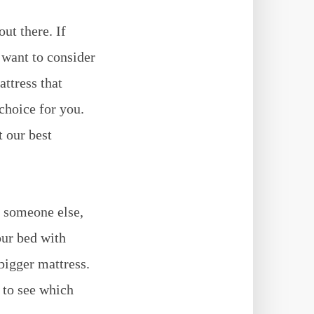
ut there. If
 want to consider
attress that
choice for you.
 our best
h someone else,
our bed with
bigger mattress.
 to see which