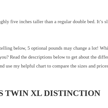
hly five inches taller than a regular double bed. It’s s
telling below, 5 optional pounds may change a lot! Wh
 you? Read the descriptions below to get about the diffe
and use my helpful chart to compare the sizes and prices
S TWIN XL DISTINCTION