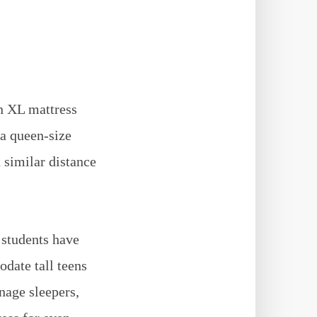
n XL mattress
 a queen-size
 similar distance
 students have
date tall teens
enage sleepers,