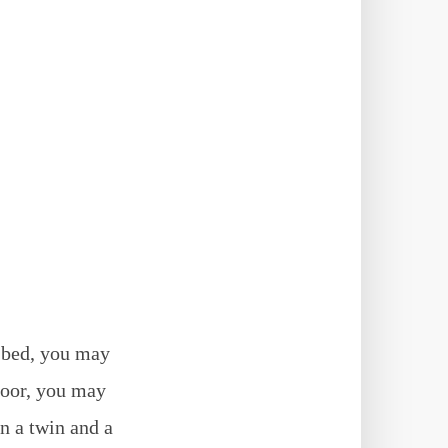
 bed, you may
 poor, you may
en a twin and a