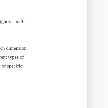
lightly smaller
ich dimension
rent types of
 of specific