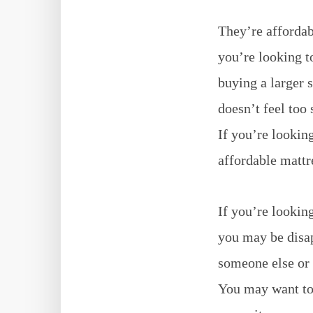
They’re affordab
you’re looking t
buying a larger 
doesn’t feel too 
If you’re lookin
affordable mattr
If you’re lookin
you may be disap
someone else or 
You may want to 