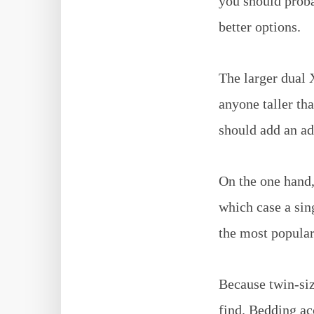
you should proba
better options.
The larger dual 
anyone taller tha
should add an add
On the one hand,
which case a sin
the most popular
Because twin-siz
find. Bedding ac