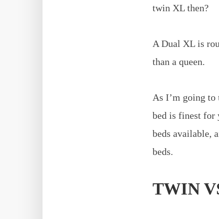
twin XL then?
A Dual XL is roug
than a queen.
As I’m going to 
bed is finest for
beds available, 
beds.
TWIN V