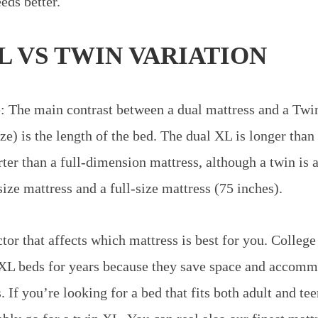
eds better.
L VS TWIN VARIATION
: The main contrast between a dual mattress and a Twi
ze) is the length of the bed. The dual XL is longer than
ter than a full-dimension mattress, although a twin is a
ize mattress and a full-size mattress (75 inches).
tor that affects which mattress is best for you. College
XL beds for years because they save space and accommo
 If you’re looking for a bed that fits both adult and te