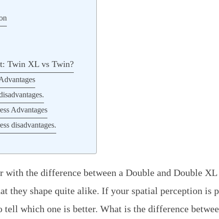
ion
st: Twin XL vs Twin?
 Advantages
disadvantages.
ess Advantages
ss disadvantages.
ar with the difference between a Double and Double XL
at they shape quite alike. If your spatial perception is
o tell which one is better. What is the difference betwe