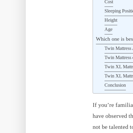
Cost
Sleeping Posit
Height
Age
Which one is be
Twin Mattress
Twin Mattress 
Twin XL Mattr
Twin XL Mattre
Conclusion
If you’re famili
have observed th
not be talented t