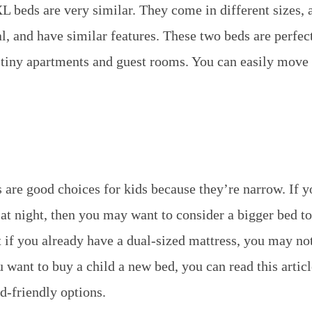
 beds are very similar. They come in different sizes,
l, and have similar features. These two beds are perfec
r tiny apartments and guest rooms. You can easily move
 are good choices for kids because they’re narrow. If y
 at night, then you may want to consider a bigger bed 
t if you already have a dual-sized mattress, you may no
u want to buy a child a new bed, you can read this articl
id-friendly options.