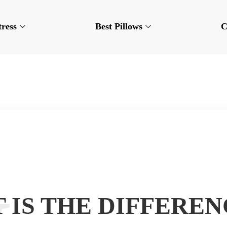
tress
Best Pillows
C
 IS THE DIFFEREN