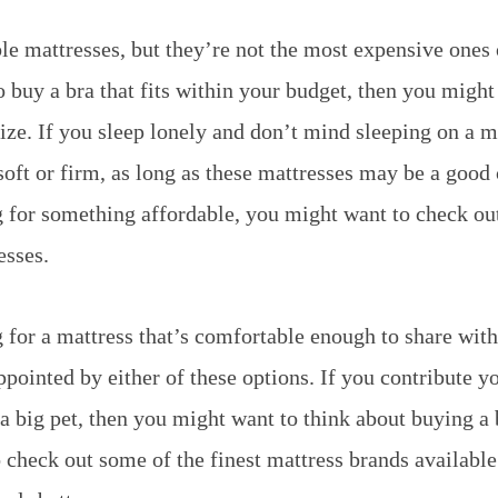
le mattresses, but they’re not the most expensive ones o
o buy a bra that fits within your budget, then you might
size. If you sleep lonely and don’t mind sleeping on a m
soft or firm, as long as these mattresses may be a good 
g for something affordable, you might want to check out
esses.
g for a mattress that’s comfortable enough to share wit
pointed by either of these options. If you contribute y
a big pet, then you might want to think about buying a 
check out some of the finest mattress brands available