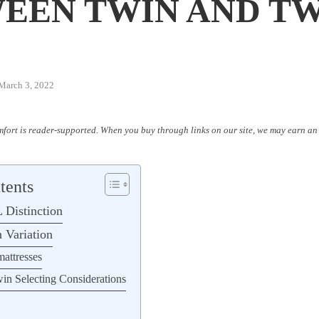
W
EEN TWIN AND T
March 3, 2022
fort is reader-supported. When you buy through links on our site, we may earn an 
tents
 Distinction
 Variation
mattresses
n Selecting Considerations