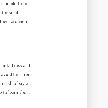
 are made from
t for small
 them around if
our kid toss and
to avoid him from
t need to buy a
e to learn about