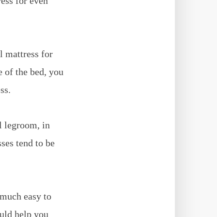
ress for even
l mattress for
e of the bed, you
ss.
l legroom, in
ses tend to be
 much easy to
ould help you