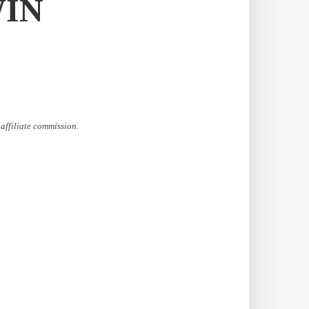
WIN
affiliate commission.