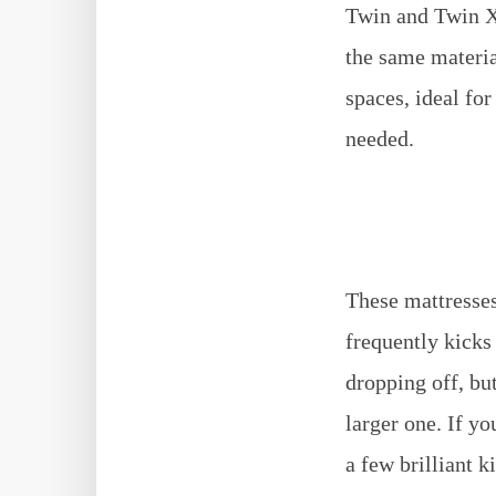
Twin and Twin XL
the same materia
spaces, ideal fo
needed.
These mattresses
frequently kicks
dropping off, bu
larger one. If yo
a few brilliant k