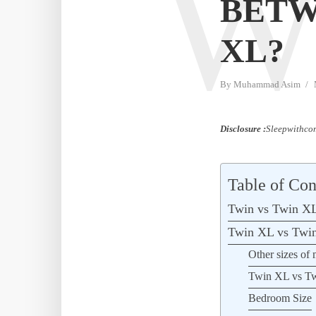
BETW
XL?
By
Muhammad Asim
Disclosure :
Sleepwithcom
Table of Con
Twin vs Twin XL
Twin XL vs Twin
Other sizes of 
Twin XL vs Twi
Bedroom Size