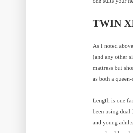
one suits your ne
TWIN X
As I noted above
(and any other si
mattress but shor
as both a queen-s
Length is one fac
been using dual 
and young adults.