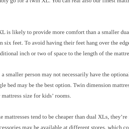
bly go for a twin XL. You can real also our finest matt
XL is likely to provide more comfort than a smaller dua
n six feet. To avoid having their feet hang over the edg
itional inch or two of space to the length of the mattre
 a smaller person may not necessarily have the optiona
gle bed may be the best option. Twin dimension mattres
 mattress size for kids’ rooms.
e mattresses tend to be cheaper than dual XLs, they’re
cessories may be available at different stores, which c