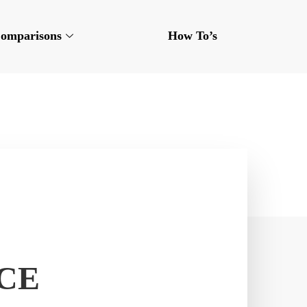
omparisons
How To’s
CE