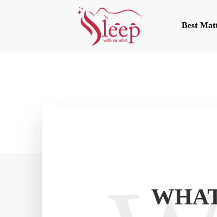
Best Mat
WHAT