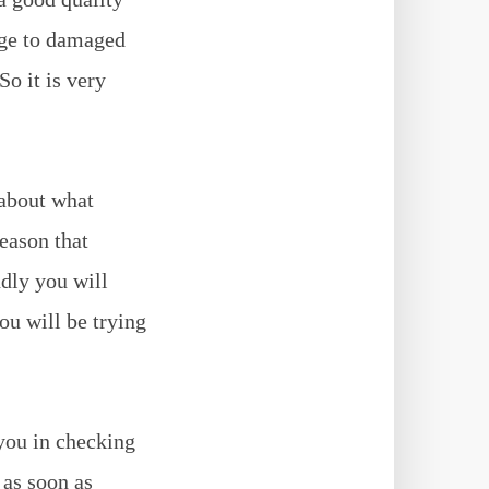
age to damaged
o it is very
 about what
reason that
ndly you will
ou will be trying
 you in checking
 as soon as