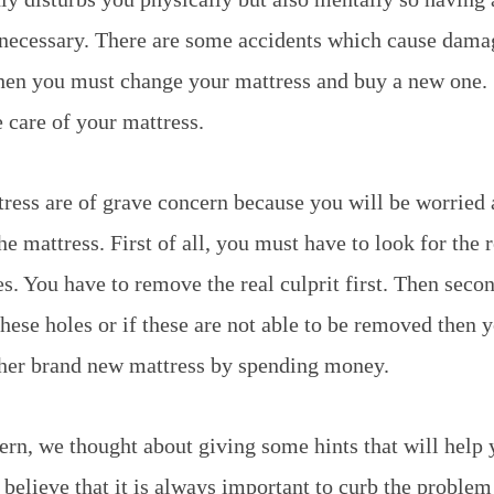
y necessary. There are some accidents which cause dam
hen you must change your mattress and buy a new one. S
e care of your mattress.
tress are of grave concern because you will be worried
he mattress. First of all, you must have to look for the 
es. You have to remove the real culprit first. Then seco
hese holes or if these are not able to be removed then y
ther brand new mattress by spending money.
ern, we thought about giving some hints that will help
 believe that it is always important to curb the problem