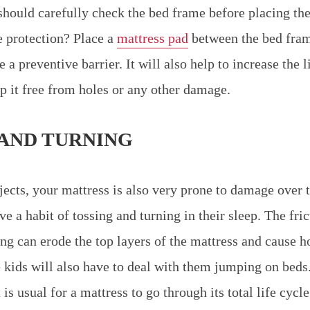
should carefully check the bed frame before placing the
 protection? Place a
mattress pad
between the bed fram
e a preventive barrier. It will also help to increase the l
p it free from holes or any other damage.
 AND TURNING
jects, your mattress is also very prone to damage over t
e a habit of tossing and turning in their sleep. The fri
ing can erode the top layers of the mattress and cause h
kids will also have to deal with them jumping on beds
 is usual for a mattress to go through its total life cycl