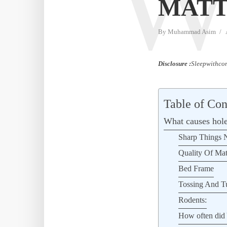
MATT
By
Muhammad Asim
Disclosure :
Sleepwithcom
Table of Con
What causes hole
Sharp Things N
Quality Of Mat
Bed Frame
Tossing And T
Rodents:
How often did 