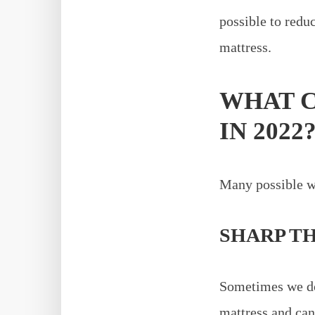
possible to red
mattress.
WHAT C
IN 2022
Many possible wa
SHARP T
Sometimes we don
mattress and can