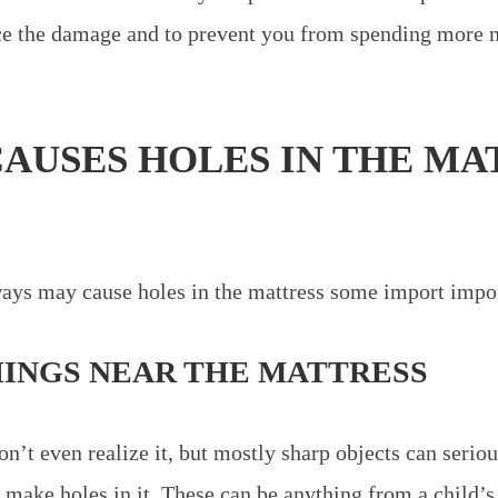
uce the damage and to prevent you from spending more
AUSES HOLES IN THE MA
?
ys may cause holes in the mattress some import impor
HINGS NEAR THE MATTRESS
’t even realize it, but mostly sharp objects can serio
 make holes in it. These can be anything from a child’