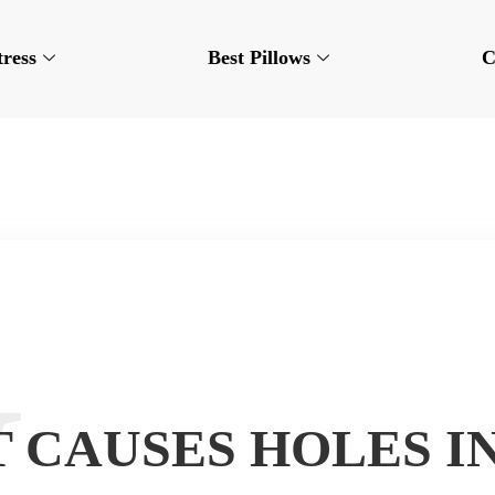
tress
Best Pillows
C
 CAUSES HOLES I