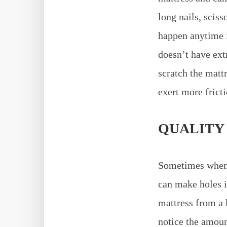
long nails, sciss
happen anytime i
doesn’t have ext
scratch the matt
exert more frict
QUALITY
Sometimes when b
can make holes i
mattress from a 
notice the amoun