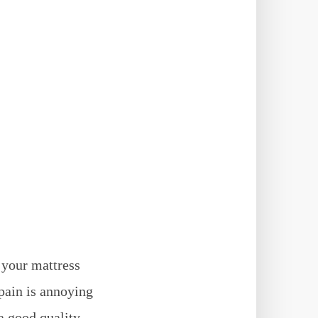
f your mattress
pain is annoying
a good quality