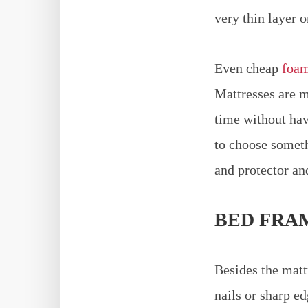
very thin layer 
Even cheap
foam
Mattresses are m
time without hav
to choose somet
and protector an
BED FRA
Besides the matt
nails or sharp e