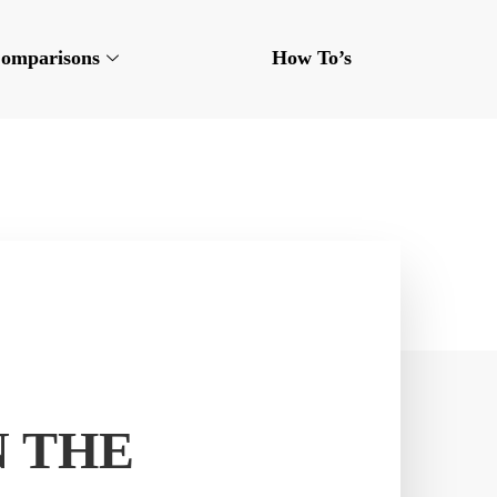
omparisons
How To’s
N THE