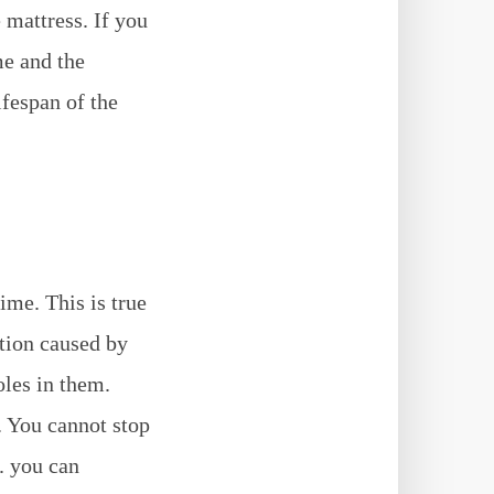
 mattress. If you
e and the
ifespan of the
ime. This is true
ction caused by
oles in them.
. You cannot stop
e. you can