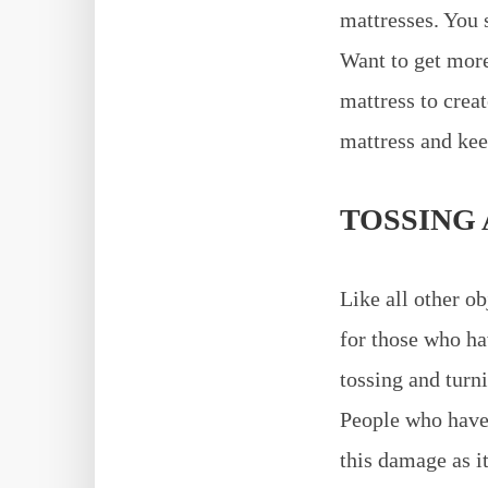
mattresses. You 
Want to get more
mattress to creat
mattress and kee
TOSSING
Like all other ob
for those who hav
tossing and turn
People who have 
this damage as it