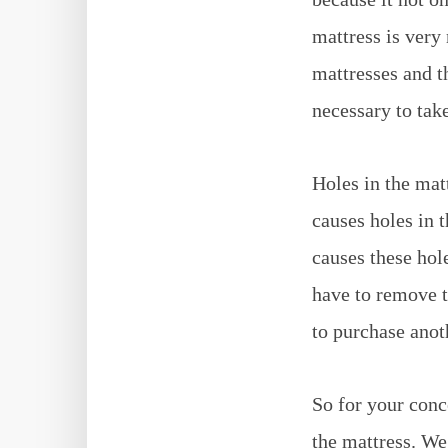
mattress is ver
mattresses and t
necessary to tak
Holes in the mat
causes holes in t
causes these hol
have to remove t
to purchase ano
So for your conc
the mattress. We