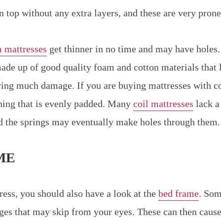
on top without any extra layers, and these are very pron
 mattresses
get thinner in no time and may have holes
ade up of good quality foam and cotton materials that l
ing much damage. If you are buying mattresses with co
hing that is evenly padded. Many
coil mattresses
lack a
d the springs may eventually make holes through them.
ME
ress, you should also have a look at the
bed frame
. Som
dges that may skip from your eyes. These can then caus