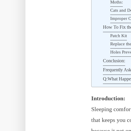
Moths:
Cats and D
Improper C
How To Fix the
Patch Kit
Replace the
Holes Preve
Conclusion:
Frequently Ask
Q:What Happens
Introduction:
Sleeping comforta
that keeps you c
because it not o