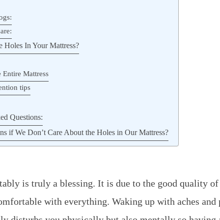
ogs:
are:
 Holes In Your Mattress?
 Entire Mattress
ntion tips
ed Questions:
 if We Don’t Care About the Holes in Our Mattress?
bly is truly a blessing. It is due to the good quality o
omfortable with everything. Waking up with aches and 
nly disturbs you physically but also mentally so having 