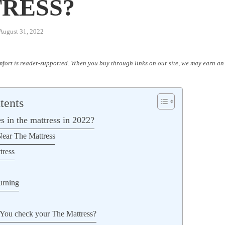
W
RESS?
August 31, 2022
fort is reader-supported. When you buy through links on our site, we may earn an 
tents
s in the mattress in 2022?
ear The Mattress
tress
urning
You check your The Mattress?