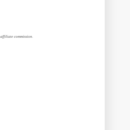
affiliate commission.