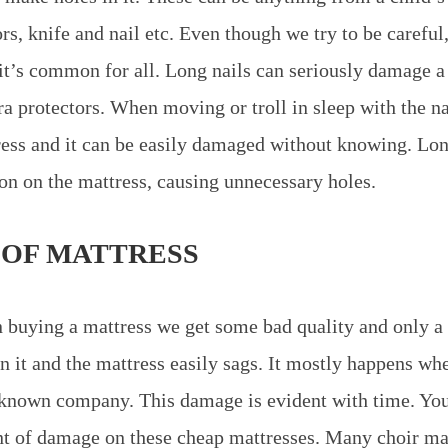
ors, knife and nail etc. Even though we try to be careful
t’s common for all. Long nails can seriously damage a 
ra protectors. When moving or troll in sleep with the n
ress and it can be easily damaged without knowing. Lon
ion on the mattress, causing unnecessary holes.
 OF MATTRESS
uying a mattress we get some bad quality and only a l
n it and the mattress easily sags. It mostly happens wh
known company. This damage is evident with time. You
t of damage on these cheap mattresses. Many choir ma