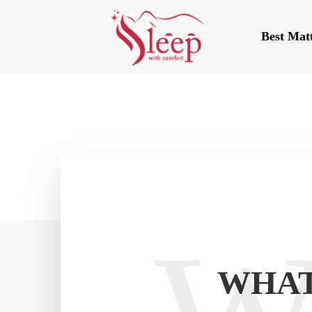
Best Mat
WHAT