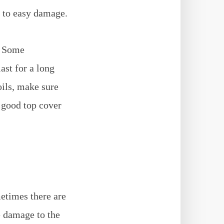
e to easy damage.
. Some
ast for a long
ils, make sure
 good top cover
etimes there are
e damage to the