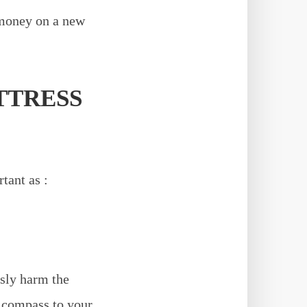
 money on a new
TTRESS
tant as :
usly harm the
s compass to your