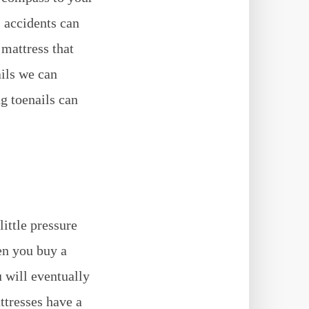
, accidents can
mattress that
ails we can
g toenails can
ittle pressure
en you buy a
 will eventually
ttresses have a