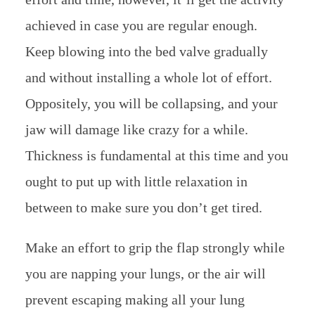
achieved in case you are regular enough.
Keep blowing into the bed valve gradually
and without installing a whole lot of effort.
Oppositely, you will be collapsing, and your
jaw will damage like crazy for a while.
Thickness is fundamental at this time and you
ought to put up with little relaxation in
between to make sure you don’t get tired.
Make an effort to grip the flap strongly while
you are napping your lungs, or the air will
prevent escaping making all your lung