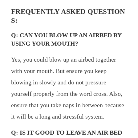
FREQUENTLY ASKED QUESTION
S:
Q: CAN YOU BLOW UP AN AIRBED BY
USING YOUR MOUTH?
Yes, you could blow up an airbed together
with your mouth. But ensure you keep
blowing in slowly and do not pressure
yourself properly from the word cross. Also,
ensure that you take naps in between because
it will be a long and stressful system.
Q: IS IT GOOD TO LEAVE AN AIR BED