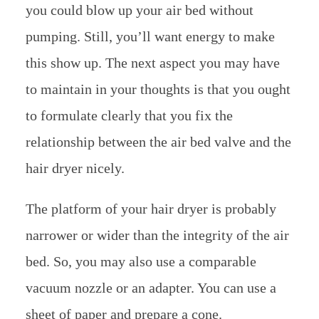
you could blow up your air bed without
pumping. Still, you’ll want energy to make
this show up. The next aspect you may have
to maintain in your thoughts is that you ought
to formulate clearly that you fix the
relationship between the air bed valve and the
hair dryer nicely.
The platform of your hair dryer is probably
narrower or wider than the integrity of the air
bed. So, you may also use a comparable
vacuum nozzle or an adapter. You can use a
sheet of paper and prepare a cone.