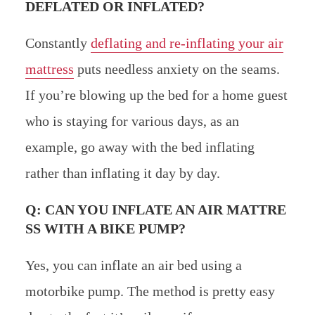
DEFLATED OR INFLATED?
Constantly
deflating and re-inflating your air
mattress
puts needless anxiety on the seams.
If you’re blowing up the bed for a home guest
who is staying for various days, as an
example, go away with the bed inflating
rather than inflating it day by day.
Q: CAN YOU INFLATE AN AIR MATTRE
SS WITH A BIKE PUMP?
Yes, you can inflate an air bed using a
motorbike pump. The method is pretty easy