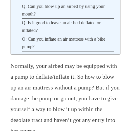
Q: Can you blow up an airbed by using your
mouth?
Q: Is it good to leave an air bed deflated or
inflated?
Q: Can you inflate an air mattress with a bike
pump?
Normally, your airbed may be equipped with
a pump to deflate/inflate it. So how to blow
up an air mattress without a pump? But if you
damage the pump or go out, you have to give
yourself a way to blow it up within the
desolate tract and haven’t got any entry into
her source.