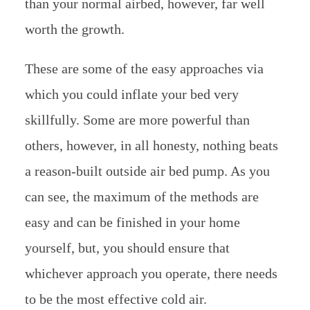
than your normal airbed, however, far well
worth the growth.
These are some of the easy approaches via
which you could inflate your bed very
skillfully. Some are more powerful than
others, however, in all honesty, nothing beats
a reason-built outside air bed pump. As you
can see, the maximum of the methods are
easy and can be finished in your home
yourself, but, you should ensure that
whichever approach you operate, there needs
to be the most effective cold air.