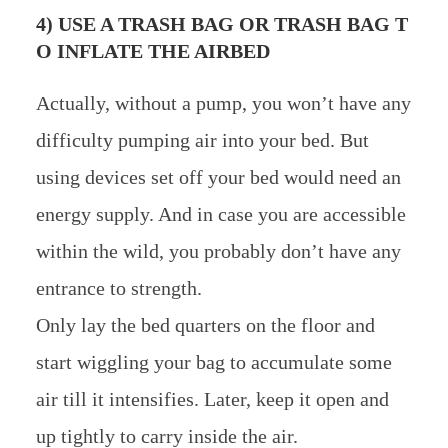
4) USE A TRASH BAG OR TRASH BAG T
O INFLATE THE AIRBED
Actually, without a pump, you won’t have any
difficulty pumping air into your bed. But
using devices set off your bed would need an
energy supply. And in case you are accessible
within the wild, you probably don’t have any
entrance to strength.
Only lay the bed quarters on the floor and
start wiggling your bag to accumulate some
air till it intensifies. Later, keep it open and
up tightly to carry inside the air.