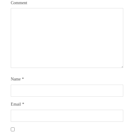
Comment
Name
*
Email
*