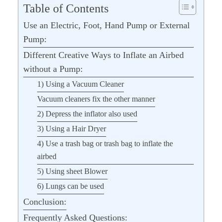
Table of Contents
Use an Electric, Foot, Hand Pump or External
Pump:
Different Creative Ways to Inflate an Airbed
without a Pump:
1) Using a Vacuum Cleaner
Vacuum cleaners fix the other manner
2) Depress the inflator also used
3) Using a Hair Dryer
4) Use a trash bag or trash bag to inflate the
airbed
5) Using sheet Blower
6) Lungs can be used
Conclusion:
Frequently Asked Questions: