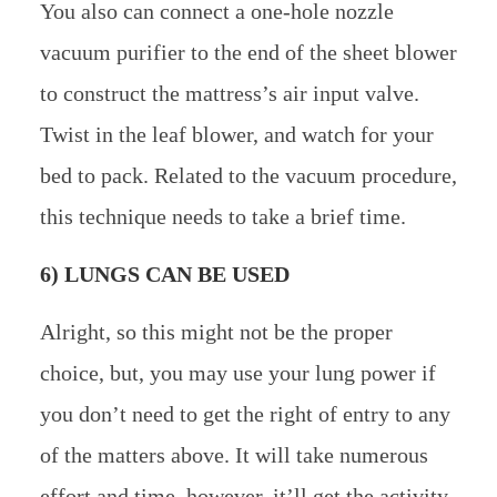
You also can connect a one-hole nozzle
vacuum purifier to the end of the sheet blower
to construct the mattress’s air input valve.
Twist in the leaf blower, and watch for your
bed to pack. Related to the vacuum procedure,
this technique needs to take a brief time.
6) LUNGS CAN BE USED
Alright, so this might not be the proper
choice, but, you may use your lung power if
you don’t need to get the right of entry to any
of the matters above. It will take numerous
effort and time, however, it’ll get the activity