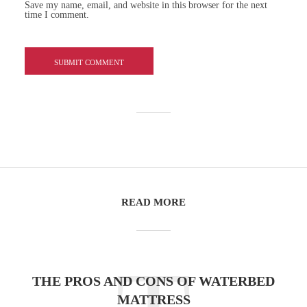
Save my name, email, and website in this browser for the next
time I comment.
READ MORE
THE PROS AND CONS OF WATERBED
MATTRESS