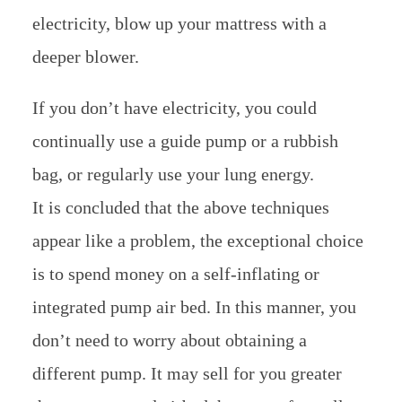
electricity, blow up your mattress with a
deeper blower.
If you don’t have electricity, you could
continually use a guide pump or a rubbish
bag, or regularly use your lung energy.
It is concluded that the above techniques
appear like a problem, the exceptional choice
is to spend money on a self-inflating or
integrated pump air bed. In this manner, you
don’t need to worry about obtaining a
different pump. It may sell for you greater