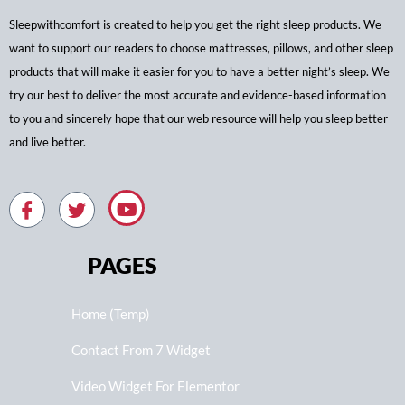
Sleepwithcomfort is created to help you get the right sleep products. We
want to support our readers to choose mattresses, pillows, and other sleep
products that will make it easier for you to have a better night’s sleep. We
try our best to deliver the most accurate and evidence-based information
to you and sincerely hope that our web resource will help you sleep better
and live better.
PAGES
Home (Temp)
Contact From 7 Widget
Video Widget For Elementor