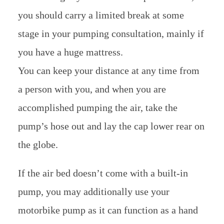
you should carry a limited break at some
stage in your pumping consultation, mainly if
you have a huge mattress.
You can keep your distance at any time from
a person with you, and when you are
accomplished pumping the air, take the
pump’s hose out and lay the cap lower rear on
the globe.
If the air bed doesn’t come with a built-in
pump, you may additionally use your
motorbike pump as it can function as a hand