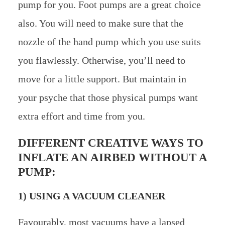
pump for you. Foot pumps are a great choice
also. You will need to make sure that the
nozzle of the hand pump which you use suits
you flawlessly. Otherwise, you’ll need to
move for a little support. But maintain in
your psyche that those physical pumps want
extra effort and time from you.
DIFFERENT CREATIVE WAYS TO
INFLATE AN AIRBED WITHOUT A
PUMP:
1) USING A VACUUM CLEANER
Favourably, most vacuums have a lapsed