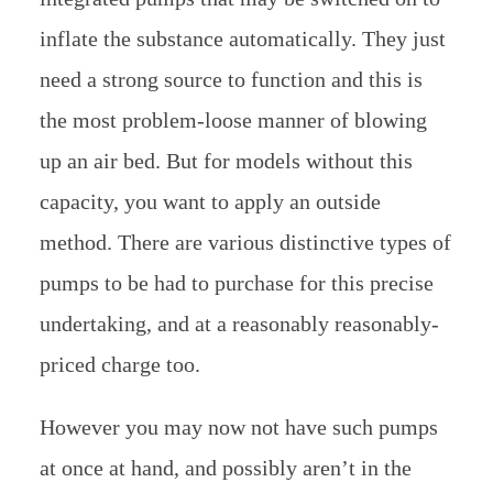
inflate the substance automatically. They just
need a strong source to function and this is
the most problem-loose manner of blowing
up an air bed. But for models without this
capacity, you want to apply an outside
method. There are various distinctive types of
pumps to be had to purchase for this precise
undertaking, and at a reasonably reasonably-
priced charge too.
However you may now not have such pumps
at once at hand, and possibly aren’t in the