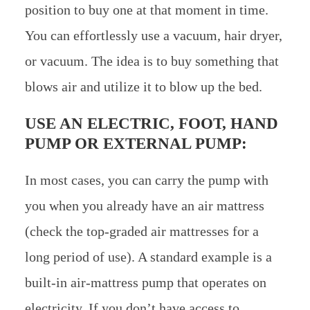
position to buy one at that moment in time.
You can effortlessly use a vacuum, hair dryer,
or vacuum. The idea is to buy something that
blows air and utilize it to blow up the bed.
USE AN ELECTRIC, FOOT, HAND
PUMP OR EXTERNAL PUMP:
In most cases, you can carry the pump with
you when you already have an air mattress
(check the top-graded air mattresses for a
long period of use). A standard example is a
built-in air-mattress pump that operates on
electricity. If you don’t have access to