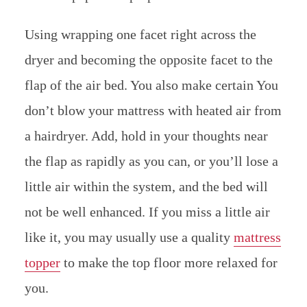
Using wrapping one facet right across the
dryer and becoming the opposite facet to the
flap of the air bed. You also make certain You
don’t blow your mattress with heated air from
a hairdryer. Add, hold in your thoughts near
the flap as rapidly as you can, or you’ll lose a
little air within the system, and the bed will
not be well enhanced. If you miss a little air
like it, you may usually use a quality
mattress
topper
to make the top floor more relaxed for
you.