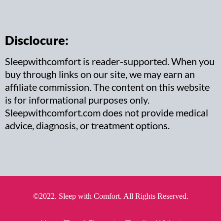
Disclocure:
Sleepwithcomfort is reader-supported. When you
buy through links on our site, we may earn an
affiliate commission. The content on this website
is for informational purposes only.
Sleepwithcomfort.com does not provide medical
advice, diagnosis, or treatment options.
©2022. Sleep with Comfort. All Rights Reserved.