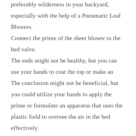
preferably wilderness in your backyard,
especially with the help of a Pneumatic Leaf
Blowers.
Connect the prime of the sheet blower to the
bed valve.
The ends might not be healthy, but you can
use your hands to coat the top or make an
The conclusion might not be beneficial, but
you could utilize your hands to apply the
prime or formulate an apparatus that uses the
plastic field to oversee the air in the bed
effectively.