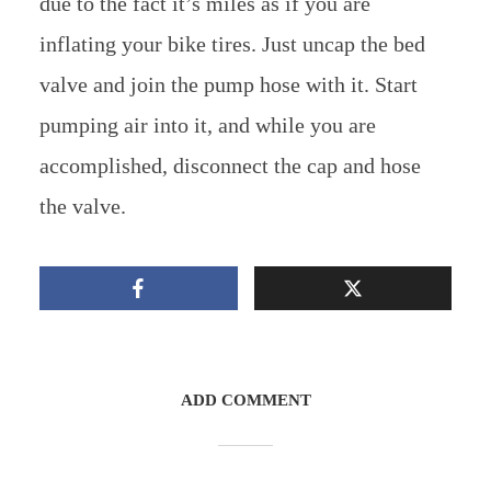
due to the fact it’s miles as if you are
inflating your bike tires. Just uncap the bed
valve and join the pump hose with it. Start
pumping air into it, and while you are
accomplished, disconnect the cap and hose
the valve.
ADD COMMENT