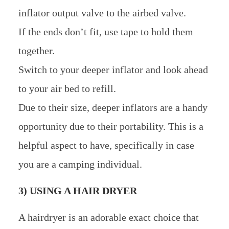
inflator output valve to the airbed valve.
If the ends don’t fit, use tape to hold them
together.
Switch to your deeper inflator and look ahead
to your air bed to refill.
Due to their size, deeper inflators are a handy
opportunity due to their portability. This is a
helpful aspect to have, specifically in case
you are a camping individual.
3) USING A HAIR DRYER
A hairdryer is an adorable exact choice that