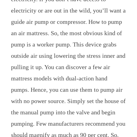
electricity or are out in the wild, you’ll want a
guide air pump or compressor. How to pump
an air mattress. So, the most obvious kind of
pump is a worker pump. This device grabs
outside air using lowering the stress inner and
pulling it up. You can discover a few air
mattress models with dual-action hand
pumps. Hence, you can use them to pump air
with no power source. Simply set the house of
the manual pump into the valve and begin
pumping. Few manufacturers recommend you
should magnify as much as 90 per cent. So,