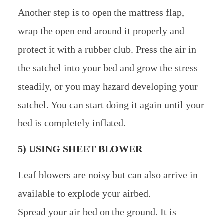
Another step is to open the mattress flap,
wrap the open end around it properly and
protect it with a rubber club. Press the air in
the satchel into your bed and grow the stress
steadily, or you may hazard developing your
satchel. You can start doing it again until your
bed is completely inflated.
5) USING SHEET BLOWER
Leaf blowers are noisy but can also arrive in
available to explode your airbed.
Spread your air bed on the ground. It is