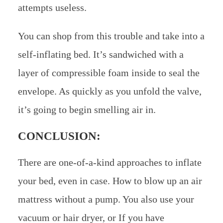
attempts useless.
You can shop from this trouble and take into a
self-inflating bed. It’s sandwiched with a
layer of compressible foam inside to seal the
envelope. As quickly as you unfold the valve,
it’s going to begin smelling air in.
CONCLUSION:
There are one-of-a-kind approaches to inflate
your bed, even in case. How to blow up an air
mattress without a pump. You also use your
vacuum or hair dryer, or If you have