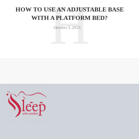
H
HOW TO USE AN ADJUSTABLE BASE
WITH A PLATFORM BED?
October 3, 2023