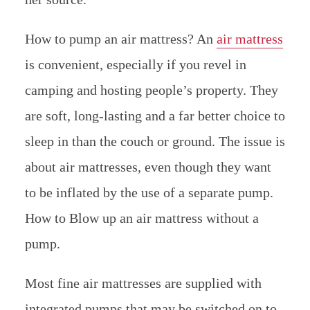
How to pump an air mattress? An
air mattress
is convenient, especially if you revel in
camping and hosting people’s property. They
are soft, long-lasting and a far better choice to
sleep in than the couch or ground. The issue is
about air mattresses, even though they want
to be inflated by the use of a separate pump.
How to Blow up an air mattress without a
pump.
Most fine air mattresses are supplied with
integrated pumps that may be switched on to