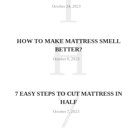
T
October 24, 2023
H
HOW TO MAKE MATTRESS SMELL
BETTER?
October 9, 2023
7
7 EASY STEPS TO CUT MATTRESS IN
HALF
October 7, 2023