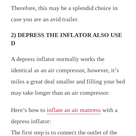
Therefore, this may be a splendid choice in
case you are an avid trailer.
2) DEPRESS THE INFLATOR ALSO USE
D
A depress inflator normally works the
identical as an air compressor, however, it’s
miles a great deal smaller and filling your bed
may take longer than an air compressor.
Here’s how to
inflate an air mattress
with a
depress inflator:
The first step is to connect the outlet of the