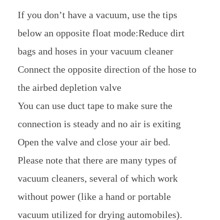
If you don’t have a vacuum, use the tips
below an opposite float mode:Reduce dirt
bags and hoses in your vacuum cleaner
Connect the opposite direction of the hose to
the airbed depletion valve
You can use duct tape to make sure the
connection is steady and no air is exiting
Open the valve and close your air bed.
Please note that there are many types of
vacuum cleaners, several of which work
without power (like a hand or portable
vacuum utilized for drying automobiles).