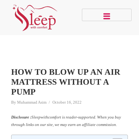
HOW TO BLOW UP AN AIR
MATTRESS WITHOUT A
PUMP
By
Muhammad Asim
October 16, 2022
Disclosure :
Sleepwithcomfort is reader-supported. When you buy
through links on our site, we may earn an affiliate commission.