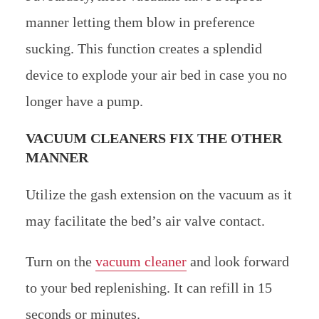
manner letting them blow in preference
sucking. This function creates a splendid
device to explode your air bed in case you no
longer have a pump.
VACUUM CLEANERS FIX THE OTHER
MANNER
Utilize the gash extension on the vacuum as it
may facilitate the bed’s air valve contact.
Turn on the
vacuum cleaner
and look forward
to your bed replenishing. It can refill in 15
seconds or minutes.