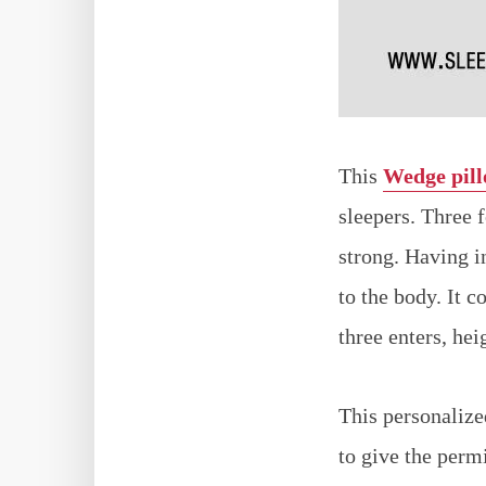
This
Wedge pil
sleepers. Three 
strong. Having i
to the body. It 
three enters, hei
This personalized
to give the perm