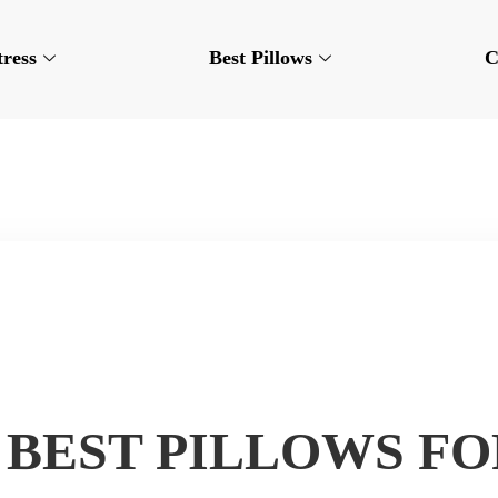
tress
Best Pillows
C
6 BEST PILLOWS F