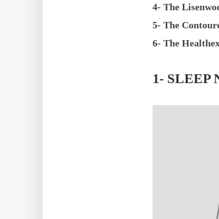
4- The Lisenwo
5- The Contour
6- The Healthe
1- SLEE