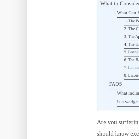
What to Consider
What Can H
1- The P
2- The C
3. The A
4. The G
5. Fenne
6. The B
7. Lemon
8. Licori
FAQS
What inclin
Is a wedge 
Are you sufferin
should know exce