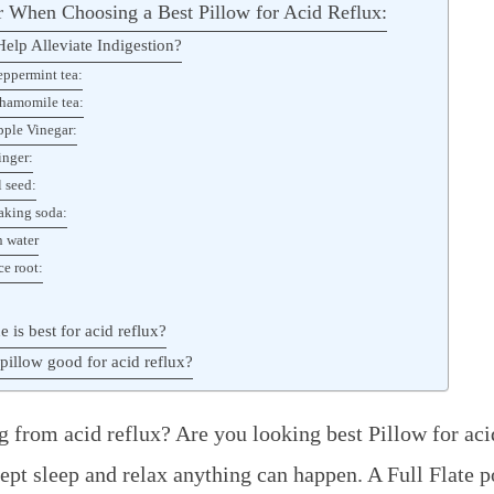
 When Choosing a Best Pillow for Acid Reflux:
elp Alleviate Indigestion?
eppermint tea:
hamomile tea:
pple Vinegar:
inger:
l seed:
aking soda:
 water
ce root:
e is best for acid reflux?
pillow good for acid reflux?
g from acid reflux? Are you looking best Pillow for aci
pt sleep and relax anything can happen. A Full Flate p