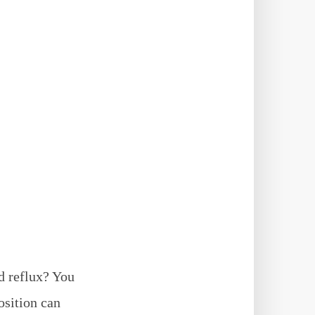
d reflux? You
osition can