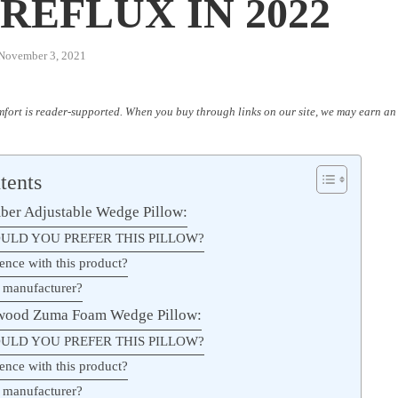
REFLUX IN 2022
November 3, 2021
fort is reader-supported. When you buy through links on our site, we may earn an 
tents
ber Adjustable Wedge Pillow:
ULD YOU PREFER THIS PILLOW?
ence with this product?
 manufacturer?
twood Zuma Foam Wedge Pillow:
ULD YOU PREFER THIS PILLOW?
ence with this product?
 manufacturer?