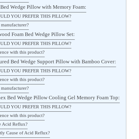
s Bed Wedge Pillow with Memory Foam:
ULD YOU PREFER THIS PILLOW?
 manufacturer?
wood Foam Bed Wedge Pillow Set:
ULD YOU PREFER THIS PILLOW?
ence with this product?
ured Bed Wedge Support Pillow with Bamboo Cover:
ULD YOU PREFER THIS PILLOW?
ence with this product?
 manufacturer?
hex Bed Wedge Pillow Cooling Gel Memory Foam Top:
ULD YOU PREFER THIS PILLOW?
ence with this product?
e Acid Reflux?
ly Cause of Acid Reflux?