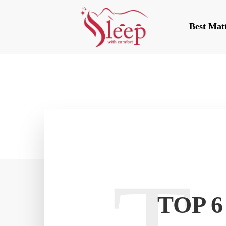
Best Mat
TOP 