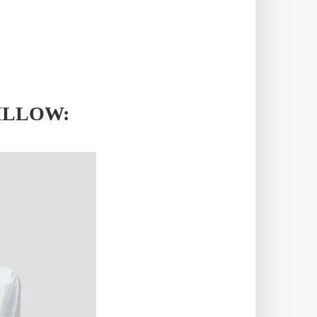
ILLOW: