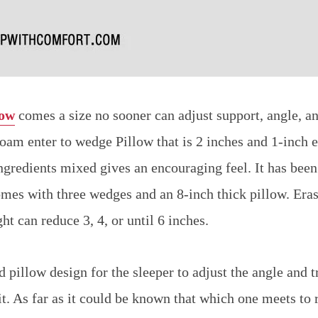
low
comes a size no sooner can adjust support, angle, an
foam enter to wedge Pillow that is 2 inches and 1-inch e
ngredients mixed gives an encouraging feel. It has bee
comes with three wedges and an 8-inch thick pillow. Eras
ght can reduce 3, 4, or until 6 inches.
 pillow design for the sleeper to adjust the angle and tr
it. As far as it could be known that which one meets to 