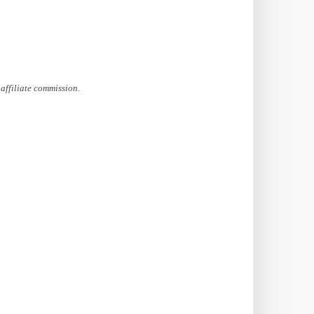
affiliate commission.