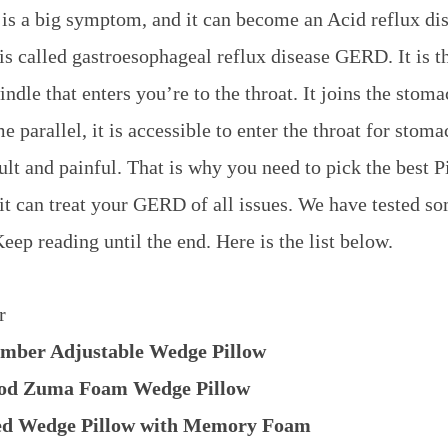
is a big symptom, and it can become an Acid reflux di
t is called gastroesophageal reflux disease GERD. It is t
dle that enters you’re to the throat. It joins the stoma
parallel, it is accessible to enter the throat for stom
ult and painful. That is why you need to pick the best P
s it can treat your GERD of all issues. We have tested s
Keep reading until the end. Here is the list below.
r
umber Adjustable Wedge Pillow
ood Zuma Foam Wedge Pillow
Bed Wedge Pillow with Memory Foam