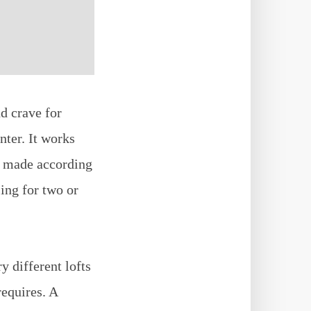
d crave for
nter. It works
n made according
ing for two or
y different lofts
requires. A