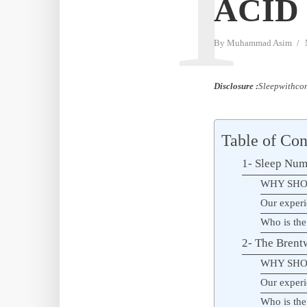
T
ACID 
By
Muhammad Asim
Disclosure :
Sleepwithcom
Table of Con
1- Sleep Num
WHY SHO
Our experi
Who is the
2- The Bren
WHY SHO
Our experi
Who is the