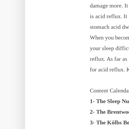
damage more. It 
is acid reflux. I
stomach acid dwin
When you become 
your sleep diffic
reflux. As far a
for acid reflux. 
Content Calenda
1- The Sleep N
2- The Brentw
3- The Kӧlbs 