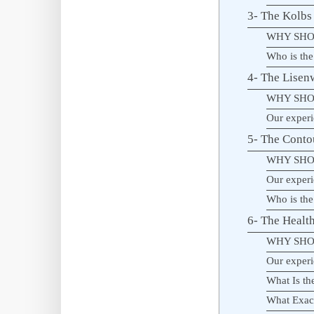
3- The Kolb
WHY SHO
Who is the
4- The Lisen
WHY SHO
Our experi
5- The Conto
WHY SHO
Our experi
Who is the
6- The Healt
WHY SHO
Our experi
What Is th
What Exact