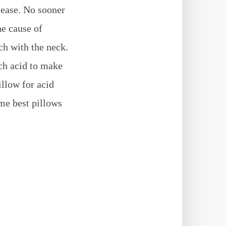
sease. No sooner
he cause of
ch with the neck.
ach acid to make
illow for acid
ome best pillows