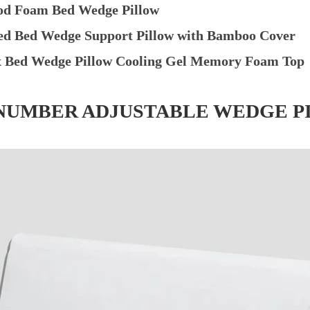
od Foam Bed Wedge Pillow
ed Bed Wedge Support Pillow with Bamboo Cover
x Bed Wedge Pillow Cooling Gel Memory Foam Top
P NUMBER ADJUSTABLE WEDGE P