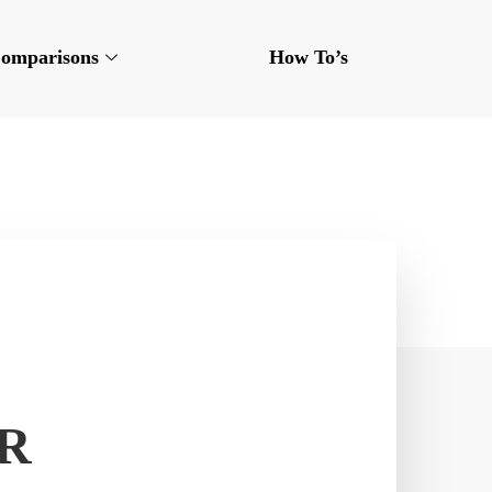
omparisons
How To’s
OR