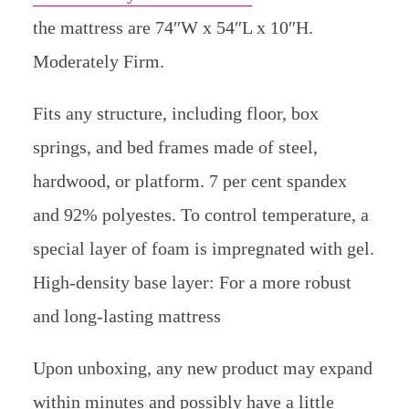
the mattress are 74″W x 54″L x 10″H.
Moderately Firm.
Fits any structure, including floor, box
springs, and bed frames made of steel,
hardwood, or platform. 7 per cent spandex
and 92% polyestes. To control temperature, a
special layer of foam is impregnated with gel.
High-density base layer: For a more robust
and long-lasting mattress
Upon unboxing, any new product may expand
within minutes and possibly have a little