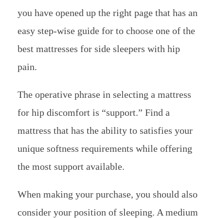
you have opened up the right page that has an
easy step-wise guide for to choose one of the
best mattresses for side sleepers with hip
pain.
The operative phrase in selecting a mattress
for hip discomfort is “support.” Find a
mattress that has the ability to satisfies your
unique softness requirements while offering
the most support available.
When making your purchase, you should also
consider your position of sleeping. A medium