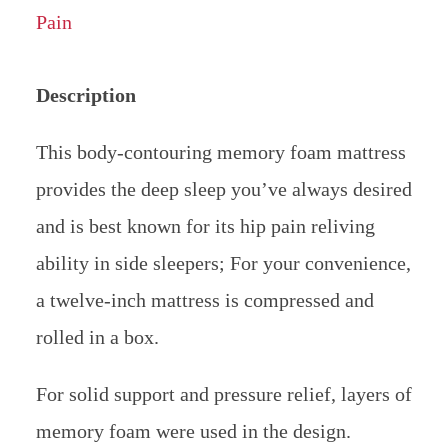
Description
This body-contouring memory foam mattress
provides the deep sleep you’ve always desired
and is best known for its hip pain reliving
ability in side sleepers; For your convenience,
a twelve-inch mattress is compressed and
rolled in a box.
For solid support and pressure relief, layers of
memory foam were used in the design.