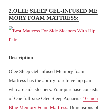
2.OLEE SLEEP GEL-INFUSED ME
MORY FOAM MATTRESS:
Description
Olee Sleep Gel-infused Memory foam
Mattress has the ability to relieve hip pain
who are side sleepers. Your purchase consists
of One full-size Olee Sleep Aquarius
10-inch
Blue Memory Foam Mattress
. Dimensions of