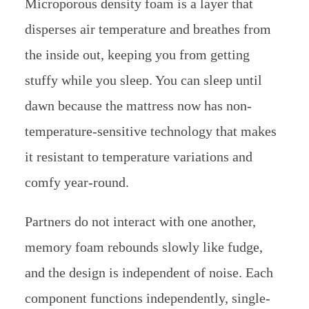
Microporous density foam is a layer that
disperses air temperature and breathes from
the inside out, keeping you from getting
stuffy while you sleep. You can sleep until
dawn because the mattress now has non-
temperature-sensitive technology that makes
it resistant to temperature variations and
comfy year-round.
Partners do not interact with one another,
memory foam rebounds slowly like fudge,
and the design is independent of noise. Each
component functions independently, single-