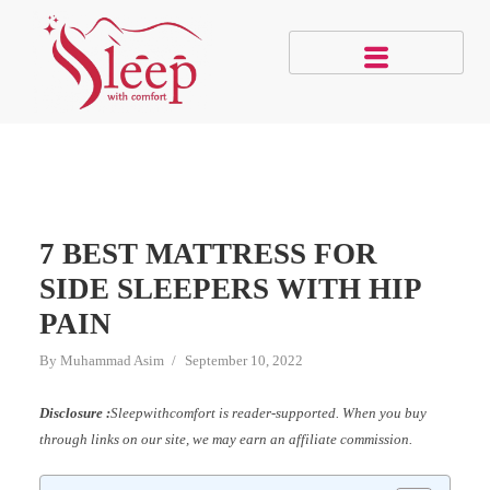
7 BEST MATTRESS FOR
SIDE SLEEPERS WITH HIP
PAIN
By
Muhammad Asim
September 10, 2022
Disclosure :
Sleepwithcomfort is reader-supported. When you buy
through links on our site, we may earn an affiliate commission.