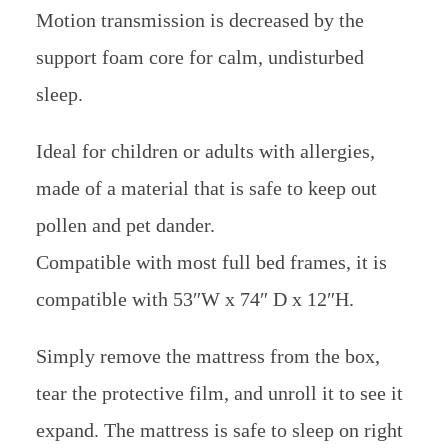
Motion transmission is decreased by the
support foam core for calm, undisturbed
sleep.
Ideal for children or adults with allergies,
made of a material that is safe to keep out
pollen and pet dander.
Compatible with most full bed frames, it is
compatible with 53″W x 74″ D x 12″H.
Simply remove the mattress from the box,
tear the protective film, and unroll it to see it
expand. The mattress is safe to sleep on right