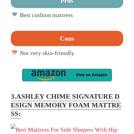
Pros
Best cushion mattress
Cons
Not very skin-friendly
3.ASHLEY CHIME SIGNATURE D
ESIGN MEMORY FOAM MATTRE
SS: