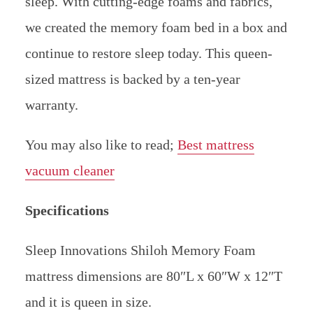
sleep. With cutting-edge foams and fabrics,
we created the memory foam bed in a box and
continue to restore sleep today. This queen-
sized mattress is backed by a ten-year
warranty.
You may also like to read;
Best mattress
vacuum cleaner
Specifications
Sleep Innovations Shiloh Memory Foam
mattress dimensions are 80″L x 60″W x 12″T
and it is queen in size.