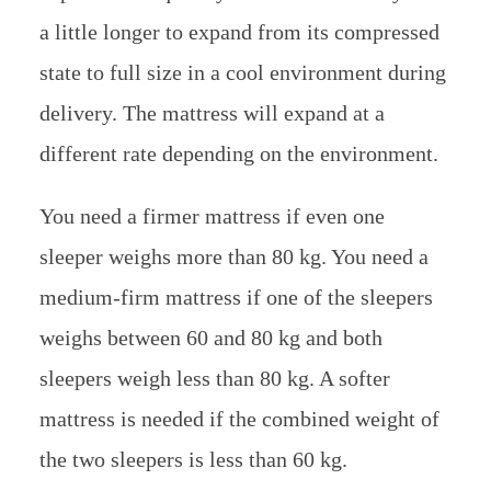
a little longer to expand from its compressed
state to full size in a cool environment during
delivery. The mattress will expand at a
different rate depending on the environment.
You need a firmer mattress if even one
sleeper weighs more than 80 kg. You need a
medium-firm mattress if one of the sleepers
weighs between 60 and 80 kg and both
sleepers weigh less than 80 kg. A softer
mattress is needed if the combined weight of
the two sleepers is less than 60 kg.