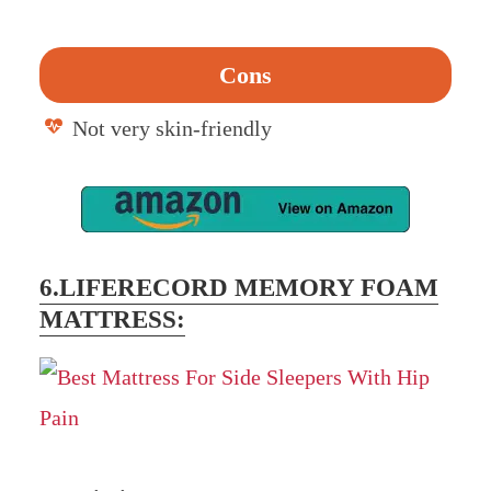
Cons
Not very skin-friendly
6.LIFERECORD MEMORY FOAM
MATTRESS: