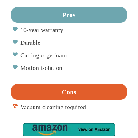
Pros
10-year warranty
Durable
Cutting edge foam
Motion isolation
Cons
Vacuum cleaning required