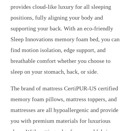
provides cloud-like luxury for all sleeping
positions, fully aligning your body and
supporting your back. With an eco-friendly
Sleep Innovations memory foam bed, you can
find motion isolation, edge support, and
breathable comfort whether you choose to
sleep on your stomach, back, or side.
The brand of mattress CertiPUR-US certified
memory foam pillows, mattress toppers, and
mattresses are all hypoallergenic and provide
you with premium materials for luxurious