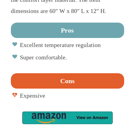
dimensions are 60″ W x 80″ L x 12″ H.
Pros
Excellent temperature regulation
Super comfortable.
Cons
Expensive