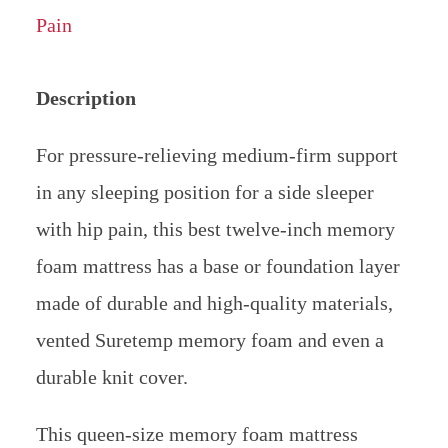
Description
For pressure-relieving medium-firm support
in any sleeping position for a side sleeper
with hip pain, this best twelve-inch memory
foam mattress has a base or foundation layer
made of durable and high-quality materials,
vented Suretemp memory foam and even a
durable knit cover.
This queen-size memory foam mattress