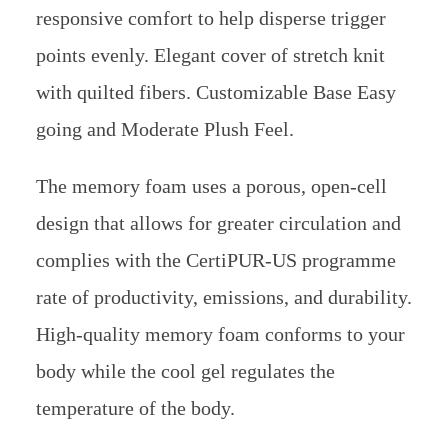
responsive comfort to help disperse trigger
points evenly. Elegant cover of stretch knit
with quilted fibers. Customizable Base Easy
going and Moderate Plush Feel.
The memory foam uses a porous, open-cell
design that allows for greater circulation and
complies with the CertiPUR-US programme
rate of productivity, emissions, and durability.
High-quality memory foam conforms to your
body while the cool gel regulates the
temperature of the body.