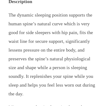
Description
The dynamic sleeping position supports the
human spine’s natural curve which is very
good for side sleepers with hip pain, fits the
waist line for secure support, significantly
lessens pressure on the entire body, and
preserves the spine’s natural physiological
size and shape while a person is sleeping
soundly. It replenishes your spine while you
sleep and helps you feel less worn out during
the day.