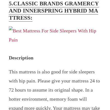
5.CLASSIC BRANDS GRAMERCY
AND INNERSPRING HYBRID MA
TTRESS:
Description
This mattress is also good for side sleepers
with hip pain. Please give your mattress 24 to
72 hours to assume its original shape. In a
hotter environment, memory foam will
expand more quickly. Your mattress may take