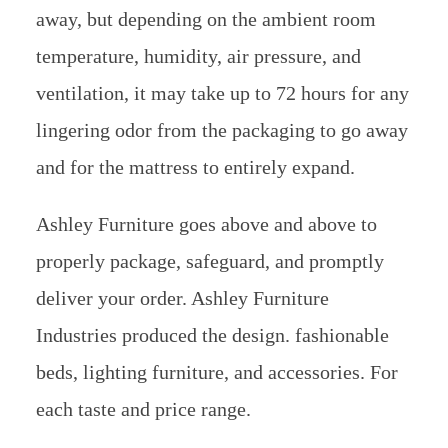
away, but depending on the ambient room
temperature, humidity, air pressure, and
ventilation, it may take up to 72 hours for any
lingering odor from the packaging to go away
and for the mattress to entirely expand.
Ashley Furniture goes above and above to
properly package, safeguard, and promptly
deliver your order. Ashley Furniture
Industries produced the design. fashionable
beds, lighting furniture, and accessories. For
each taste and price range.