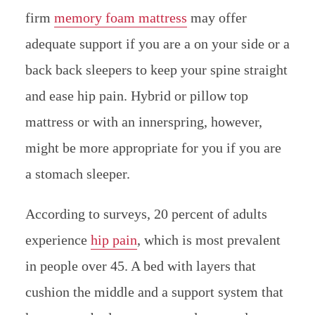
firm
memory foam mattress
may offer
adequate support if you are a on your side or a
back back sleepers to keep your spine straight
and ease hip pain. Hybrid or pillow top
mattress or with an innerspring, however,
might be more appropriate for you if you are
a stomach sleeper.
According to surveys, 20 percent of adults
experience
hip pain
, which is most prevalent
in people over 45. A bed with layers that
cushion the middle and a support system that