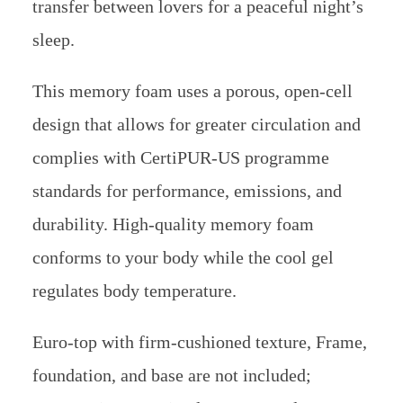
transfer between lovers for a peaceful night’s
sleep.
This memory foam uses a porous, open-cell
design that allows for greater circulation and
complies with CertiPUR-US programme
standards for performance, emissions, and
durability. High-quality memory foam
conforms to your body while the cool gel
regulates body temperature.
Euro-top with firm-cushioned texture, Frame,
foundation, and base are not included;