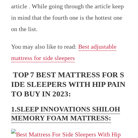
article . While going through the article keep
in mind that the fourth one is the hottest one
on the list.
You may also like to read:
Best adjustable
mattress for side sleepers
TOP 7 BEST MATTRESS FOR S
IDE SLEEPERS WITH HIP PAIN
TO BUY IN 2023:
1.SLEEP INNOVATIONS SHILOH
MEMORY FOAM MATTRESS: