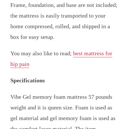
Frame, foundation, and base are not included;
the mattress is easily transported to your
home compressed, rolled, and shipped in a
box for easy setup.
You may also like to read;
best mattress for
hip pain
Specifications
Vibe Gel memory foam mattress 57 pounds
weight and it is queen size. Foam is used as
gel material and gel memory foam is used as
the comfort layer material. The item