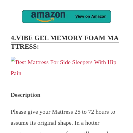
4.VIBE
GEL MEMORY FOAM MA
TTRESS
:
Description
Please give your Mattress 25 to 72 hours to
assume its original shape. In a hotter