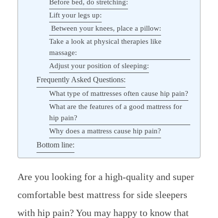
Before bed, do stretching:
Lift your legs up:
Between your knees, place a pillow:
Take a look at physical therapies like
massage:
Adjust your position of sleeping:
Frequently Asked Questions:
What type of mattresses often cause hip pain?
What are the features of a good mattress for
hip pain?
Why does a mattress cause hip pain?
Bottom line:
Are you looking for a high-quality and super
comfortable best mattress for side sleepers
with hip pain? You may happy to know that