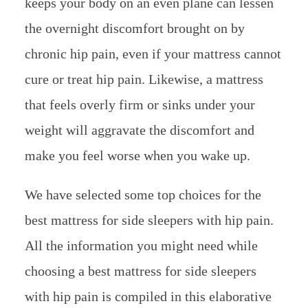
keeps your body on an even plane can lessen
the overnight discomfort brought on by
chronic hip pain, even if your mattress cannot
cure or treat hip pain. Likewise, a mattress
that feels overly firm or sinks under your
weight will aggravate the discomfort and
make you feel worse when you wake up.
We have selected some top choices for the
best mattress for side sleepers with hip pain.
All the information you might need while
choosing a best mattress for side sleepers
with hip pain is compiled in this elaborative