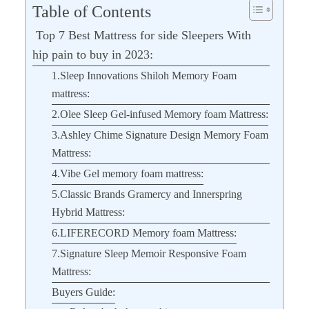
Table of Contents
Top 7 Best Mattress for side Sleepers With
hip pain to buy in 2023:
1.Sleep Innovations Shiloh Memory Foam
mattress:
2.Olee Sleep Gel-infused Memory foam Mattress:
3.Ashley Chime Signature Design Memory Foam
Mattress:
4.Vibe Gel memory foam mattress:
5.Classic Brands Gramercy and Innerspring
Hybrid Mattress:
6.LIFERECORD Memory foam Mattress:
7.Signature Sleep Memoir Responsive Foam
Mattress:
Buyers Guide: