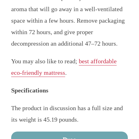
aroma that will go away in a well-ventilated
space within a few hours. Remove packaging
within 72 hours, and give proper
decompression an additional 47–72 hours.
You may also like to read;
best affordable
eco-friendly mattress
.
Specifications
The product in discussion has a full size and
its weight is 45.19 pounds.