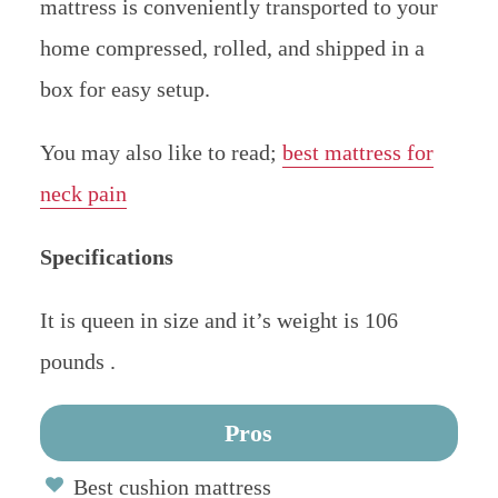
mattress is conveniently transported to your
home compressed, rolled, and shipped in a
box for easy setup.
You may also like to read;
best mattress for
neck pain
Specifications
It is queen in size and it’s weight is 106
pounds .
Pros
Best cushion mattress