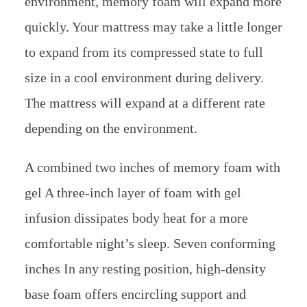
environment, memory foam will expand more
quickly. Your mattress may take a little longer
to expand from its compressed state to full
size in a cool environment during delivery.
The mattress will expand at a different rate
depending on the environment.
A combined two inches of memory foam with
gel A three-inch layer of foam with gel
infusion dissipates body heat for a more
comfortable night’s sleep. Seven conforming
inches In any resting position, high-density
base foam offers encircling support and