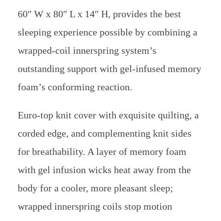
60″ W x 80″ L x 14″ H, provides the best
sleeping experience possible by combining a
wrapped-coil innerspring system’s
outstanding support with gel-infused memory
foam’s conforming reaction.
Euro-top knit cover with exquisite quilting, a
corded edge, and complementing knit sides
for breathability. A layer of memory foam
with gel infusion wicks heat away from the
body for a cooler, more pleasant sleep;
wrapped innerspring coils stop motion