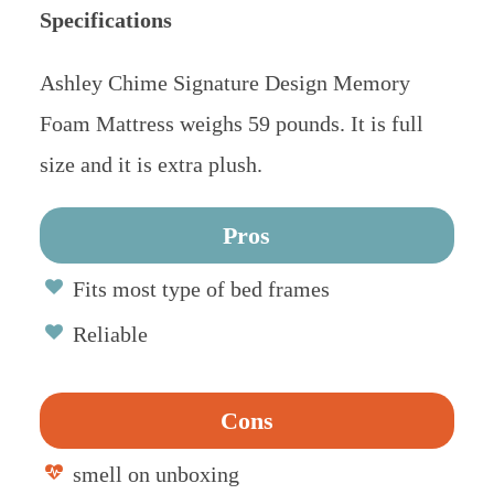
Specifications
Ashley Chime Signature Design Memory
Foam Mattress weighs 59 pounds. It is full
size and it is extra plush.
Pros
Fits most type of bed frames
Reliable
Cons
smell on unboxing