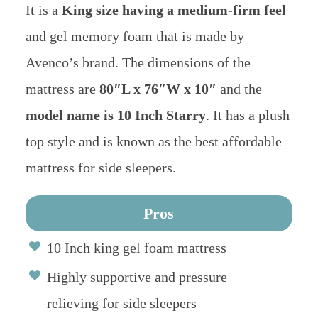
It is a
King size having a medium-firm feel
and gel memory foam that is made by
Avenco’s brand. The dimensions of the
mattress are
80″L x 76″W x 10″
and the
model name is 10 Inch Starry
. It has a plush
top style and is known as the best affordable
mattress for side sleepers.
Pros
10 Inch king gel foam mattress
Highly supportive and pressure
relieving for side sleepers