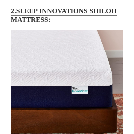
2.SLEEP INNOVATIONS SHILOH
MATTRESS
: