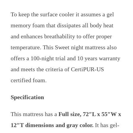
To keep the surface cooler it assumes a gel
memory foam that dissipates all body heat
and enhances breathability to offer proper
temperature.
This Sweet night mattress also
offers a 100-night trial and 10 years warranty
and meets the criteria of CertiPUR-US
certified foam.
Specification
This mattress has a
Full size,
72″L x 55″W x
12″T dimensions and gray color.
It has gel-