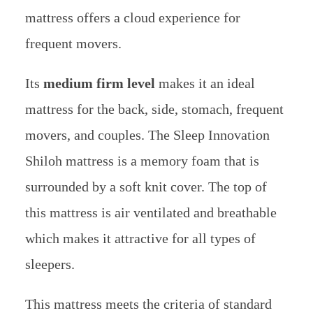
mattress offers a cloud experience for
frequent movers.
Its
medium firm level
makes it an ideal
mattress for the back, side, stomach, frequent
movers, and couples.
The Sleep Innovation
Shiloh mattress is a memory foam that is
surrounded by a soft knit cover. The top of
this mattress is air ventilated and breathable
which makes it attractive for all types of
sleepers.
This mattress meets the criteria of standard