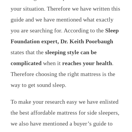
your situation. Therefore we have written this
guide and we have mentioned what exactly
you are searching for.
According to the
Sleep
Foundation expert,
Dr. Keith Poorbaugh
states that the
sleeping style can be
complicated
when it
reaches your health
.
Therefore choosing the right mattress is the
way to get sound sleep.
To make your research easy we have enlisted
the best affordable mattress for side sleepers,
we also have mentioned
a buyer’s guide to