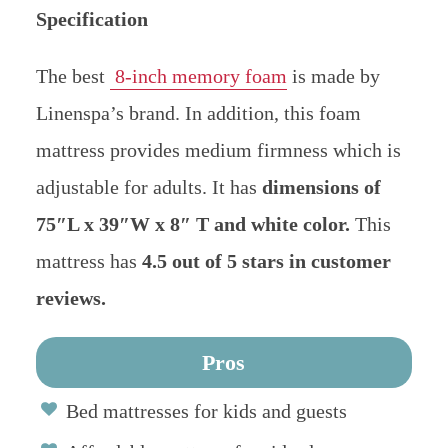
Specification
The best
8-inch memory foam
is made by
Linenspa’s brand. In addition, this foam
mattress provides medium firmness which is
adjustable for adults.
It has
dimensions of
75″L x 39″W x 8″ T and white color.
This
mattress has
4.5 out of 5 stars in customer
reviews.
Pros
Bed mattresses for kids and guests