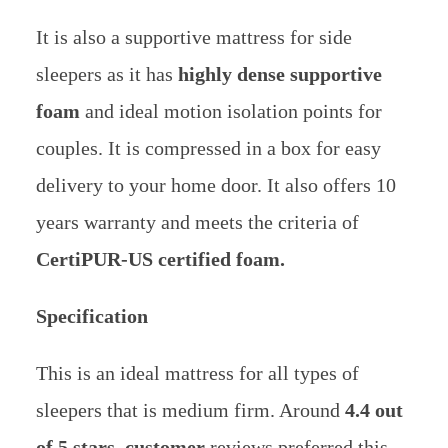
It is also a supportive mattress for side
sleepers as it has
highly dense supportive
foam
and ideal motion isolation points for
couples.
It is compressed in a box for easy
delivery to your home door. It also offers 10
years warranty and meets the criteria of
CertiPUR-US certified foam.
Specification
This is an ideal mattress for all types of
sleepers that is medium firm. Around
4.4 out
of 5 stars, customer
reviews preferred this