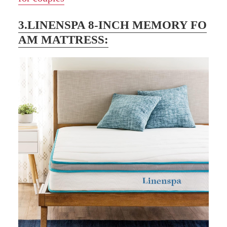
3.LINENSPA 8-INCH MEMORY FO
AM MATTRESS: