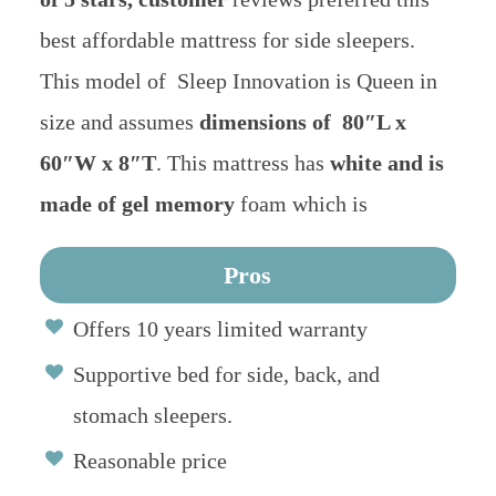
best affordable mattress for side sleepers.
This model of Sleep Innovation is Queen in
size and assumes
dimensions of 80″L x
60″W x 8″T
. This mattress has
white and is
made of gel memory
foam which is
Pros
Offers 10 years limited warranty
Supportive bed for side, back, and
stomach sleepers.
Reasonable price