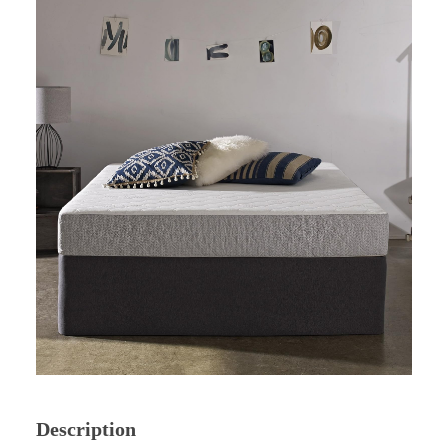
Description