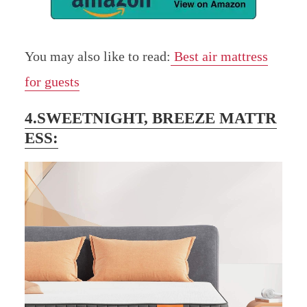
You may also like to read:
Best air mattress
for guests
4.SWEETNIGHT, BREEZE MATTR
ESS: