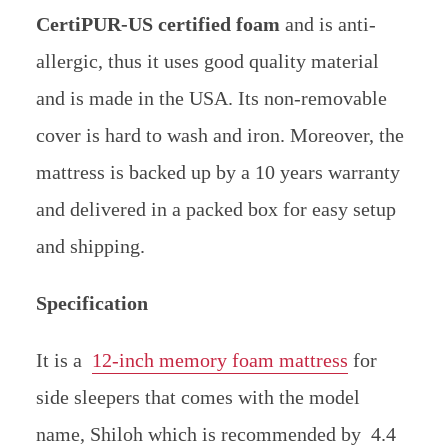
CertiPUR-US certified foam
and is anti-
allergic, thus it uses good quality material
and is made in the USA.
Its non-removable
cover is hard to wash and iron. Moreover, the
mattress is backed up by a 10 years warranty
and delivered in a packed box for easy setup
and shipping.
Specification
It is a
12-inch memory foam mattress
for
side sleepers that comes with the model
name, Shiloh which is recommended by 4.4