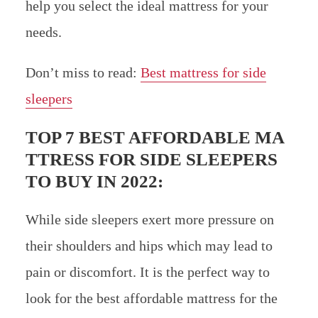
help you select the ideal mattress for your
needs.
Don’t miss to read:
Best mattress for side
sleepers
TOP 7 BEST AFFORDABLE MA
TTRESS FOR SIDE SLEEPERS
TO BUY IN 2022:
While side sleepers exert more pressure on
their shoulders and hips which may lead to
pain or discomfort. It is the perfect way to
look for the best affordable mattress for the