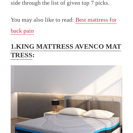
side through the list of given top 7 picks.
You may also like to read:
Best mattress for
back pain
1.KING MATTRESS AVENCO MAT
TRESS
: