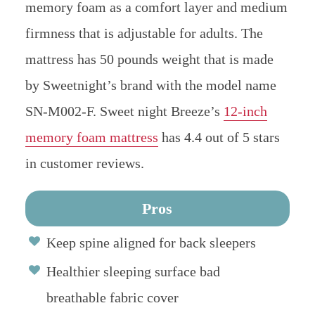
memory foam as a comfort layer and medium
firmness that is adjustable for adults. The
mattress has 50 pounds weight that is made
by Sweetnight’s brand with the model name
SN-M002-F.
Sweet night Breeze’s
12-inch
memory foam mattress
has 4.4 out of 5 stars
in customer reviews.
Pros
Keep spine aligned for back sleepers
Healthier sleeping surface bad
breathable fabric cover