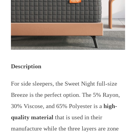
Description
For side sleepers, the Sweet Night full-size
Breeze is the perfect option. The 5% Rayon,
30% Viscose, and 65% Polyester is a
high-
quality material
that is used in their
manufacture while the three layers are zone