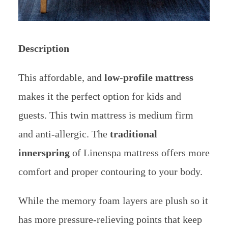
Description
This affordable, and
low-profile mattress
makes it the perfect option for kids and
guests. This twin mattress is medium firm
and anti-allergic.
The
traditional
innerspring
of Linenspa mattress offers more
comfort and proper contouring to your body.
While the memory foam layers are plush so it
has more pressure-relieving points that keep