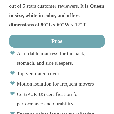
out of 5 stars customer reviewers. It is
Queen
in size, white in color, and offers
dimensions of 80″L x 60″W x 12″T.
Pros
Affordable mattress for the back,
stomach, and side sleepers.
Top ventilated cover
Motion isolation for frequent movers
CertiPUR-US certification for
performance and durability.
Enhance points for pressure relieving