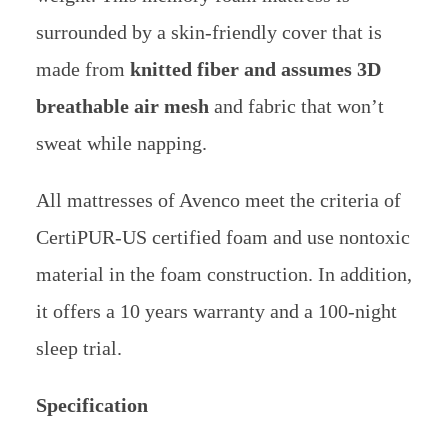
surrounded by a skin-friendly cover that is
made from
knitted fiber and assumes 3D
breathable air mesh
and fabric that won’t
sweat while napping.
All mattresses of Avenco meet the criteria of
CertiPUR-US certified foam and use nontoxic
material in the foam construction. In addition,
it offers a 10 years warranty and a 100-night
sleep trial.
Specification