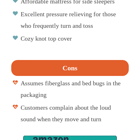
Affordable mattress for side sleepers
Excellent pressure relieving for those
who frequently turn and toss
Cozy knot top cover
Cons
Assumes fiberglass and bed bugs in the
packaging
Customers complain about the loud
sound when they move and turn