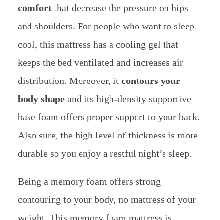
comfort
that decrease the pressure on hips
and shoulders. For people who want to sleep
cool, this mattress has a cooling gel that
keeps the bed ventilated and increases air
distribution. Moreover, it
contours your
body shape
and its high-density supportive
base foam offers proper support to your back.
Also sure, the high level of thickness is more
durable so you enjoy a restful night’s sleep.
Being a memory foam offers strong
contouring to your body, no mattress of your
weight. This memory foam mattress is