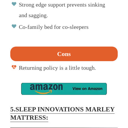
Strong edge support prevents sinking
and sagging.
Co-family bed for co-sleepers
Cons
Returning policy is a little tough.
5.SLEEP INNOVATIONS MARLEY
MATTRESS: