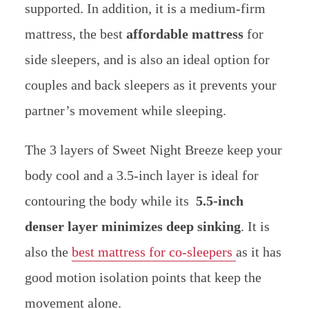
supported. In addition, it is a medium-firm
mattress, the best
affordable mattress
for
side sleepers, and is also an ideal option for
couples and back sleepers as it prevents your
partner’s movement while sleeping.
The 3 layers of Sweet Night Breeze keep your
body cool and a 3.5-inch layer is ideal for
contouring the body while its
5.5-inch
denser layer minimizes deep sinking
.
It is
also the
best mattress for co-sleepers
as it has
good motion isolation points that keep the
movement alone.