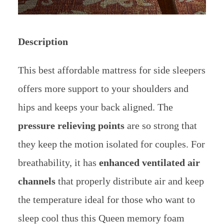
Description
This best affordable mattress for side sleepers
offers more support to your shoulders and
hips and keeps your back aligned. The
pressure relieving points
are so strong that
they keep the motion isolated for couples. For
breathability, it has
enhanced ventilated air
channels
that properly distribute air and keep
the temperature ideal for those who want to
sleep cool thus this Queen memory foam