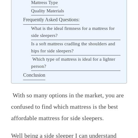
Mattress Type
Quality Materials
Frequently Asked Questions:
What is the ideal firmness for a mattress for
side sleepers?
Is a soft mattress cradling the shoulders and
hips for side sleepers?
Which type of mattress is ideal for a lighter
person?
Conclusion
With so many options in the market, you are
confused to find which mattress is the best
affordable mattress for side sleepers.
Well being a side sleeper I can understand