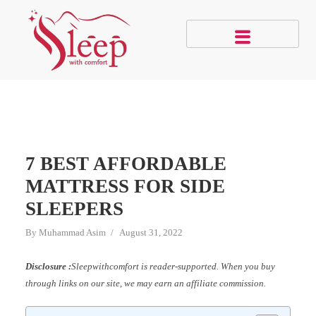
7 BEST AFFORDABLE
MATTRESS FOR SIDE
SLEEPERS
By
Muhammad Asim
August 31, 2022
Disclosure :
Sleepwithcomfort is reader-supported. When you buy
through links on our site, we may earn an affiliate commission.