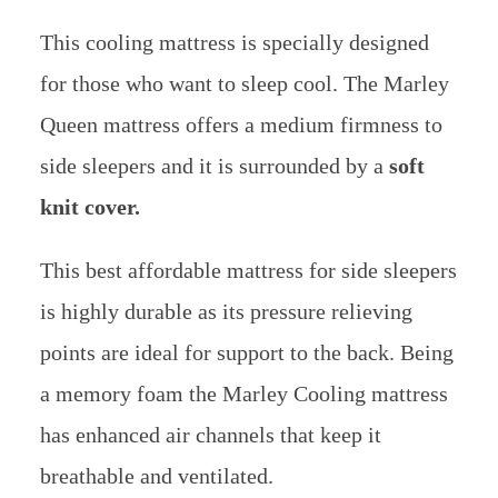
This cooling mattress is specially designed
for those who want to sleep cool. The Marley
Queen mattress offers a medium firmness to
side sleepers and it is surrounded by a
soft
knit cover.
This best affordable mattress for side sleepers
is highly durable as its pressure relieving
points are ideal for support to the back.
Being
a memory foam the Marley Cooling mattress
has enhanced air channels that keep it
breathable and ventilated.