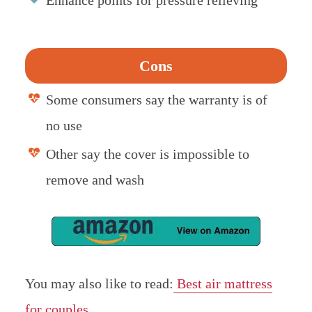
Cons
Some consumers say the warranty is of
no use
Other say the cover is impossible to
remove and wash
You may also like to read:
Best air mattress
for couples