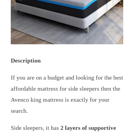
Description
If you are on a budget and looking for the best
affordable mattress for side sleepers then the
Avenco king mattress is exactly for your
search.
Side sleepers, it has
2 layers of supportive