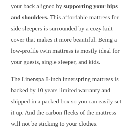
your back aligned by
supporting your hips
and shoulders.
This affordable mattress for
side sleepers is surrounded by a cozy knit
cover that makes it more beautiful. Being a
low-profile twin mattress is mostly ideal for
your guests, single sleeper, and kids.
The Linenspa 8-inch innerspring mattress is
backed by 10 years limited warranty and
shipped in a packed box so you can easily set
it up. And the carbon flecks of the mattress
will not be sticking to your clothes.