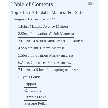
Table of Contents
Top 7 Best Affordable Mattress For Side
Sleepers To Buy In 2022:
1.King Mattress Avenco Mattress:
2.Sleep Innovations Shiloh Mattress:
3.Linenspa 8-Inch Memory Foam mattress:
4.Sweetnight, Breeze Mattress:
5.Sleep Innovations Marley mattress:
6.Zinus Green Tea Foam Mattress:
7.Linenspa 6 Inch Innerspring mattress:
Buyer’s Guide:
Support
Contouring
Firmness Level
Pressure Relief