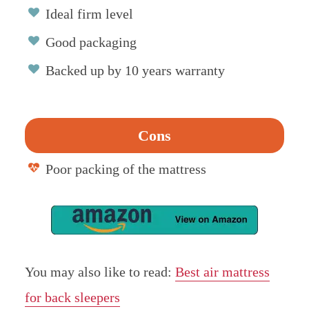
Ideal firm level
Good packaging
Backed up by 10 years warranty
Cons
Poor packing of the mattress
You may also like to read:
Best air mattress
for back sleepers