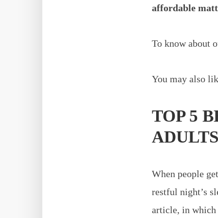
affordable matt
To know about ou
You may also lik
TOP 5 
ADULT
When people get 
restful night’s s
article, in whic