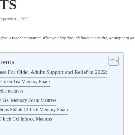
TS
September 1, 2022
fort is reader-supported. When you buy through links on our site, we may earn an 
tents
ess For Older Adults Support and Relief in 2022:
h Green Tea Memory Foam
dle mattress
ch Gel Memory Foam Mattress
ations Shiloh 12-Inch Memory Foam
0 Inch Gel Infused Mattress