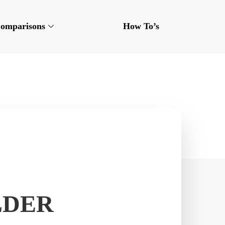
omparisons
How To’s
LDER