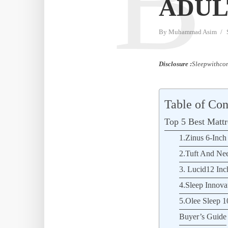
B
ADUL
By
Muhammad Asim
Disclosure :
Sleepwithcom
Table of Con
Top 5 Best Mattr
1.Zinus 6-Inc
2.Tuft And Nee
3. Lucid12 In
4.Sleep Innov
5.Olee Sleep 1
Buyer’s Guide