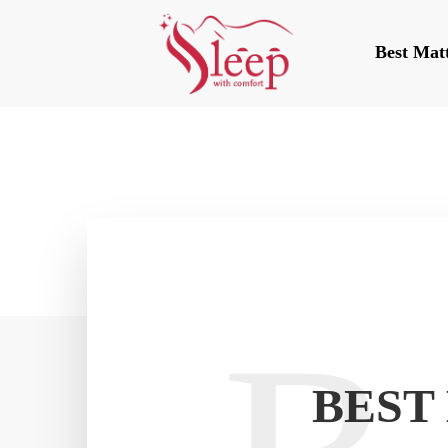
Best Mat
BEST