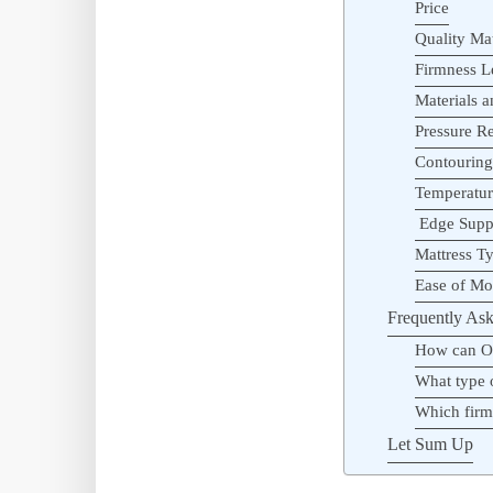
Price
Quality Mat
Firmness L
Materials 
Pressure Re
Contourin
Temperatur
Edge Supp
Mattress T
Ease of M
Frequently Ask
How can Ol
What type o
Which firm 
Let Sum Up