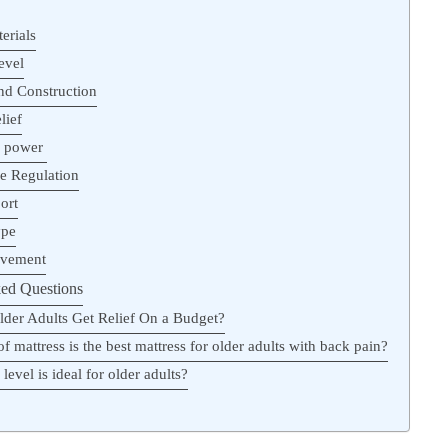
erials
evel
and Construction
lief
g power
e Regulation
ort
ype
ovement
ed Questions
der Adults Get Relief On a Budget?
f mattress is the best mattress for older adults with back pain?
level is ideal for older adults?