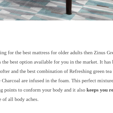
hing for the best mattress for older adults then Zinus G
he best option available for you in the market. It has
ofter and the best combination of
Refreshing green tea
 Charcoal are infused in the foam. This perfect mixtur
ng points to conform your body and it also
keeps you r
 of all body aches.