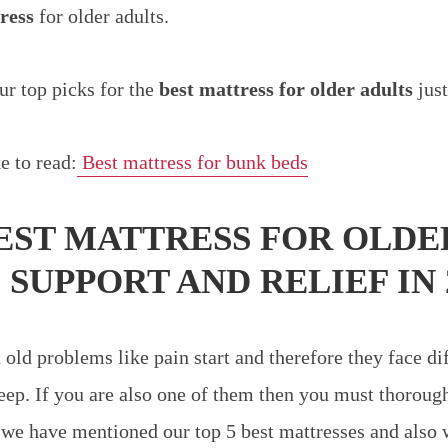
ress
for older adults.
r top picks for the
best mattress for older adults
just
e to read:
Best mattress for bunk beds
BEST MATTRESS FOR OLDE
S
SUPPORT AND RELIEF IN 
old problems like pain start and therefore they face dif
leep. If you are also one of them then you must thorough
h we have mentioned our top 5 best mattresses and also 