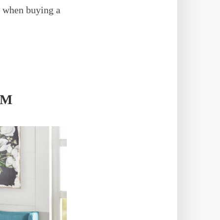
or when buying a
AM