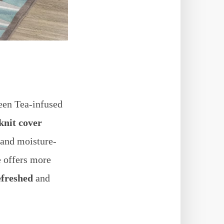
reen Tea-infused
knit cover
 and moisture-
e offers more
efreshed
and