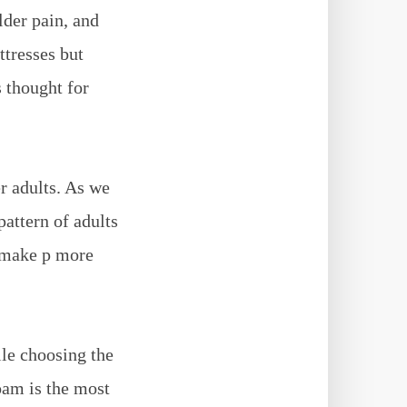
lder pain, and
ttresses but
s thought for
r adults. As we
attern of adults
n make p more
ile choosing the
m is the most