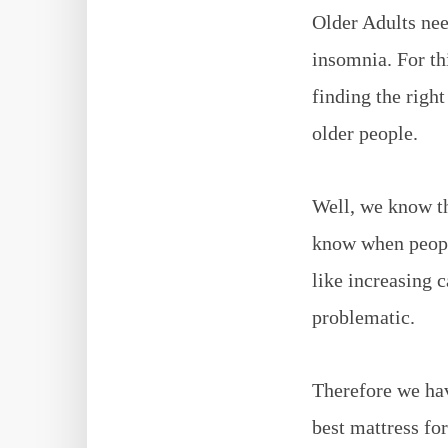
Older Adults nee
insomnia. For th
finding the right
older people.
Well, we know th
know when people
like increasing 
problematic.
Therefore we hav
best mattress for