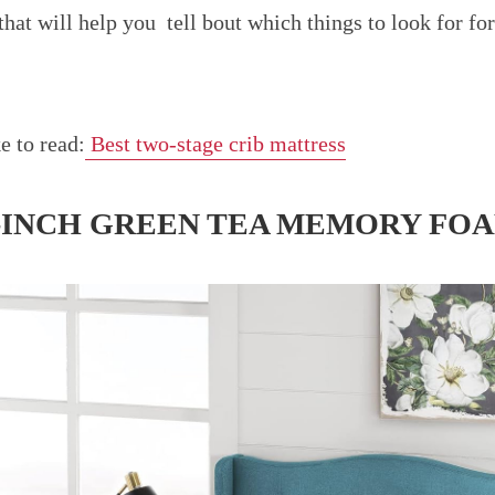
that will help you tell bout which things to look for f
e to read:
Best two-stage crib mattress
6-INCH GREEN TEA MEMORY FO