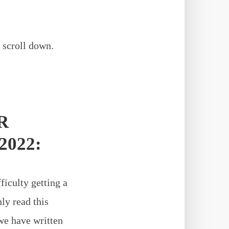
 scroll down.
R
2022:
ficulty getting a
ly read this
we have written