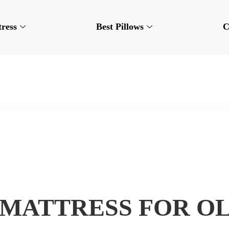
tress
Best Pillows
C
 MATTRESS FOR O