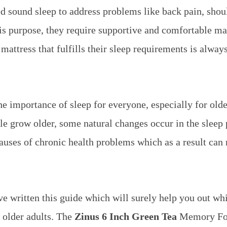
d sound sleep to address problems like back pain, shou
is purpose, they require supportive and comfortable ma
 mattress that fulfills their sleep requirements is alway
e importance of sleep for everyone, especially for olde
 grow older, some natural changes occur in the sleep p
causes of chronic health problems which as a result ca
e written this guide which will surely help you out wh
 older adults.
The
Zinus 6 Inch Green Tea
Memory Foa