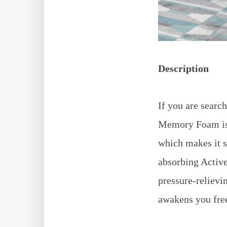
Description
If you are searc
Memory Foam is t
which makes it s
absorbing Active
pressure-relievi
awakens you free