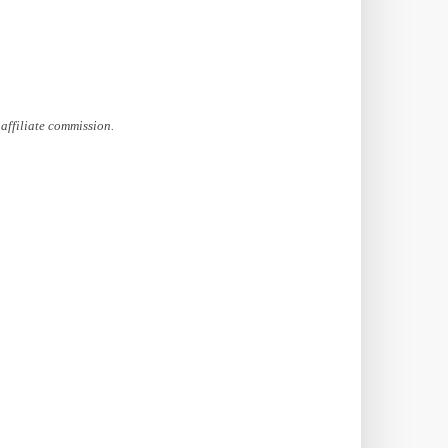
affiliate commission.