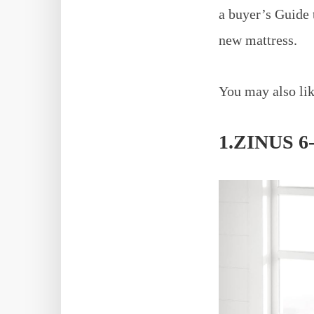
a buyer’s Guide 
new mattress.
You may also lik
1.ZINUS 