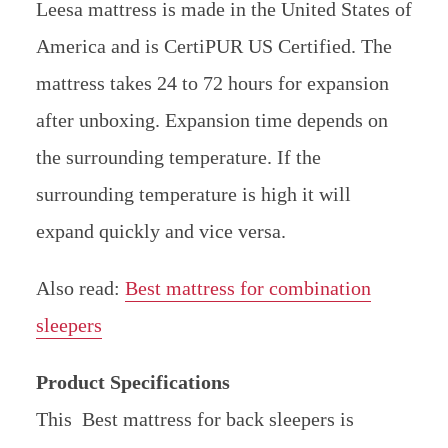
Leesa mattress is made in the United States of
America and is CertiPUR US Certified. The
mattress takes 24 to 72 hours for expansion
after unboxing. Expansion time depends on
the surrounding temperature. If the
surrounding temperature is high it will
expand quickly and vice versa.
Also read:
Best mattress for combination
sleepers
Product Specifications
This Best mattress for back sleepers is