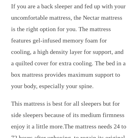
If you are a back sleeper and fed up with your
uncomfortable mattress, the Nectar mattress
is the right option for you. The mattress
features gel-infused memory foam for
cooling, a high density layer for support, and
a quilted cover for extra cooling. The bed in a
box mattress provides maximum support to
your body, especially your spine.
This mattress is best for all sleepers but for
side sleepers because of its medium firmness
enjoy it a little more.The mattress needs 24 to
72 hours after unboxing, to regain its original