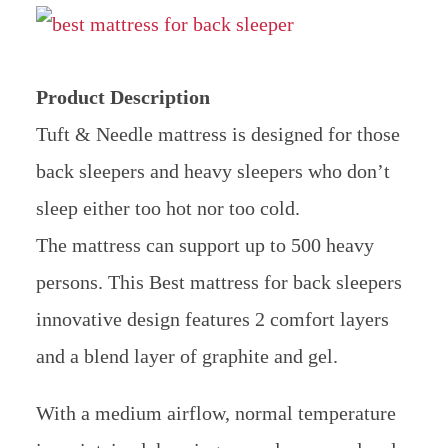
Product Description
Tuft & Needle mattress is designed for those
back sleepers and heavy sleepers who don’t
sleep either too hot nor too cold.
The mattress can support up to 500 heavy
persons. This Best mattress for back sleepers
innovative design features 2 comfort layers
and a blend layer of graphite and gel.
With a medium airflow, normal temperature