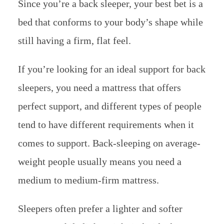
Since you’re a back sleeper, your best bet is a
bed that conforms to your body’s shape while
still having a firm, flat feel.
If you’re looking for an ideal support for back
sleepers, you need a mattress that offers
perfect support, and different types of people
tend to have different requirements when it
comes to support. Back-sleeping on average-
weight people usually means you need a
medium to medium-firm mattress.
Sleepers often prefer a lighter and softer