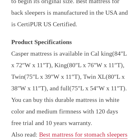
to begin its original size. Best mattress for
back sleepers is manufactured in the USA and
is CertiPUR US Certified.
Product Specifications
Casper mattress is available in Cal king(84″L
x 72″W x 11″T), King(80″L x 76″W x 11″T),
Twin(75″L x 39″W x 11″T), Twin XL(80″L x
38″W x 11″T), and full(75″L x 54″W x 11″T).
You can buy this durable mattress in white
color and medium firmness with 120 days
free trial and 10 years warranty.
Also read:
Best mattress for stomach sleepers