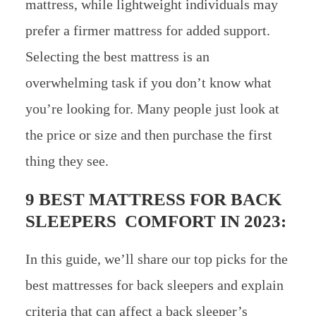
mattress, while lightweight individuals may
prefer a firmer mattress for added support.
Selecting the best mattress is an
overwhelming task if you don’t know what
you’re looking for. Many people just look at
the price or size and then purchase the first
thing they see.
9 BEST MATTRESS FOR BACK
SLEEPERS COMFORT IN 2023:
In this guide, we’ll share our top picks for the
best mattresses for back sleepers and explain
criteria that can affect a back sleeper’s