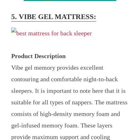
5. VIBE GEL MATTRESS:
Product Description
Vibe gel memory provides excellent
contouring and comfortable night-to-back
sleepers. It is important to note here that it is
suitable for all types of nappers. The mattress
consists of high-density memory foam and
gel-infused memory foam. These layers
provide maximum support and cooling