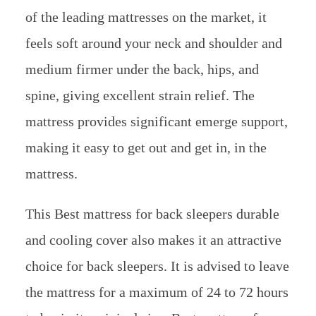
of the leading mattresses on the market, it
feels soft around your neck and shoulder and
medium firmer under the back, hips, and
spine, giving excellent strain relief. The
mattress provides significant emerge support,
making it easy to get out and get in, in the
mattress.
This Best mattress for back sleepers durable
and cooling cover also makes it an attractive
choice for back sleepers. It is advised to leave
the mattress for a maximum of 24 to 72 hours