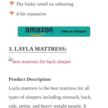
The funky smell on unboxing
A bit expensive
3. LAYLA MATTRESS:
Product Description
Layla mattress is the best mattress for all
types of sleepers including stomach, back,
side, petite, and heavy weight people. It