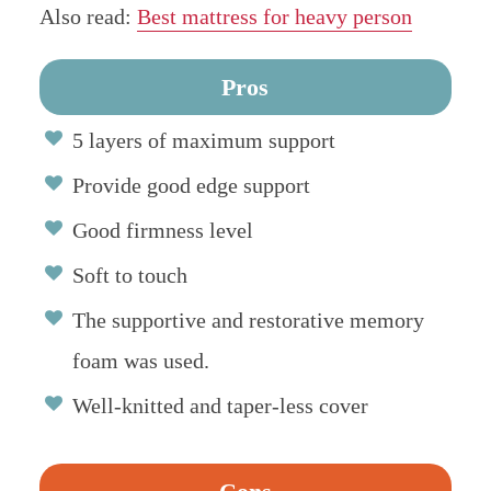
Also read:
Best mattress for heavy person
Pros
5 layers of maximum support
Provide good edge support
Good firmness level
Soft to touch
The supportive and restorative memory
foam was used.
Well-knitted and taper-less cover