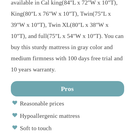
available in Cal king(84″L x 72″W x 10″T),
King(80″L x 76″W x 10″T), Twin(75″L x
39″W x 10″T), Twin XL(80″L x 38″W x
10″T), and full(75″L x 54″W x 10″T). You can
buy this sturdy mattress in gray color and
medium firmness with 100 days free trial and
10 years warranty.
Pros
Reasonable prices
Hypoallergenic mattress
Soft to touch