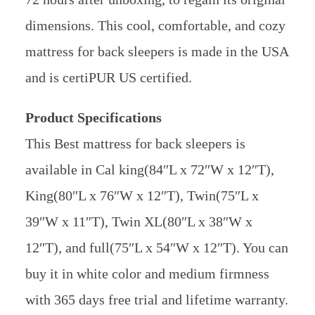
dimensions. This cool, comfortable, and cozy
mattress for back sleepers is made in the USA
and is certiPUR US certified.
Product Specifications
This Best mattress for back sleepers is
available in Cal king(84″L x 72″W x 12″T),
King(80″L x 76″W x 12″T), Twin(75″L x
39″W x 11″T), Twin XL(80″L x 38″W x
12″T), and full(75″L x 54″W x 12″T). You can
buy it in white color and medium firmness
with 365 days free trial and lifetime warranty.