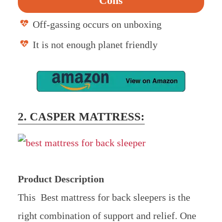
Cons
Off-gassing occurs on unboxing
It is not enough planet friendly
2. CASPER MATTRESS:
Product Description
This Best mattress for back sleepers is the
right combination of support and relief. One