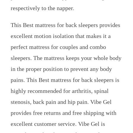
respectively to the napper.
This Best mattress for back sleepers provides
excellent motion isolation that makes it a
perfect mattress for couples and combo
sleepers. The mattress keeps your whole body
in the proper position to prevent any body
pains. This Best mattress for back sleepers is
highly recommended for arthritis, spinal
stenosis, back pain and hip pain. Vibe Gel
provides free returns and free shipping with
excellent customer service. Vibe Gel is