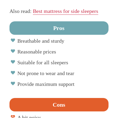
Also read:
Best mattress for side sleepers
Pros
Breathable and sturdy
Reasonable prices
Suitable for all sleepers
Not prone to wear and tear
Provide maximum support
Cons
A bit noisy