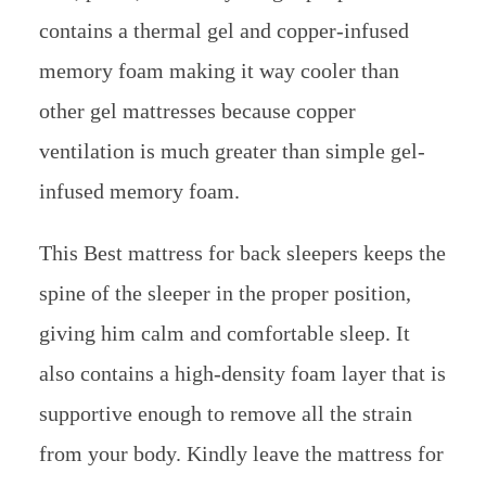
contains a thermal gel and copper-infused
memory foam making it way cooler than
other gel mattresses because copper
ventilation is much greater than simple gel-
infused memory foam.
This Best mattress for back sleepers keeps the
spine of the sleeper in the proper position,
giving him calm and comfortable sleep. It
also contains a high-density foam layer that is
supportive enough to remove all the strain
from your body. Kindly leave the mattress for