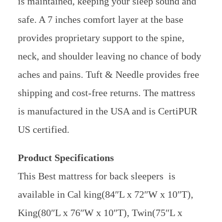
is maintained, keeping your sleep sound and
safe. A 7 inches comfort layer at the base
provides proprietary support to the spine,
neck, and shoulder leaving no chance of body
aches and pains. Tuft & Needle provides free
shipping and cost-free returns. The mattress
is manufactured in the USA and is CertiPUR
US certified.
Product Specifications
This Best mattress for back sleepers is
available in Cal king(84″L x 72″W x 10″T),
King(80″L x 76″W x 10″T), Twin(75″L x