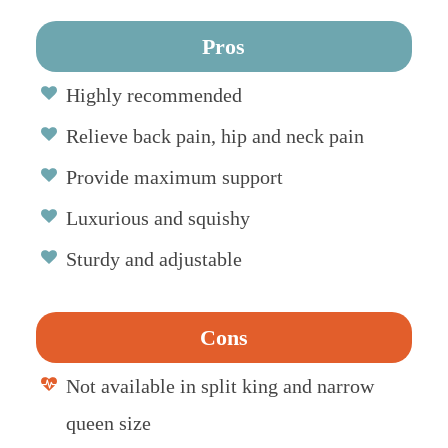
Pros
Highly recommended
Relieve back pain, hip and neck pain
Provide maximum support
Luxurious and squishy
Sturdy and adjustable
Cons
Not available in split king and narrow
queen size