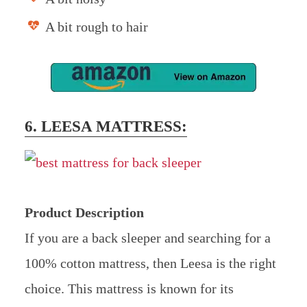
A bit rough to hair
6. LEESA MATTRESS:
Product Description
If you are a back sleeper and searching for a
100% cotton mattress, then Leesa is the right
choice. This mattress is known for its