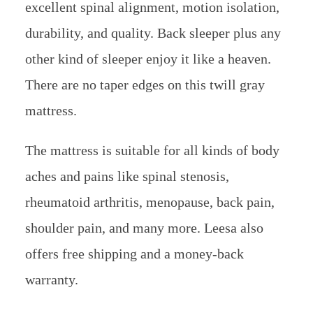
excellent spinal alignment, motion isolation,
durability, and quality. Back sleeper plus any
other kind of sleeper enjoy it like a heaven.
There are no taper edges on this twill gray
mattress.
The mattress is suitable for all kinds of body
aches and pains like spinal stenosis,
rheumatoid arthritis, menopause, back pain,
shoulder pain, and many more. Leesa also
offers free shipping and a money-back
warranty.