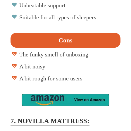
Unbeatable support
Suitable for all types of sleepers.
Cons
The funky smell of unboxing
A bit noisy
A bit rough for some users
7. NOVILLA MATTRESS: