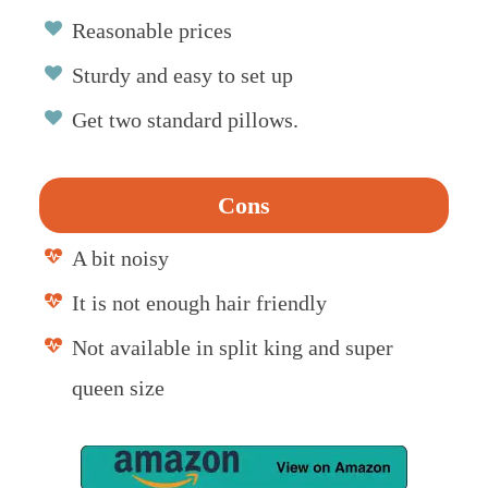
Reasonable prices
Sturdy and easy to set up
Get two standard pillows.
Cons
A bit noisy
It is not enough hair friendly
Not available in split king and super
queen size