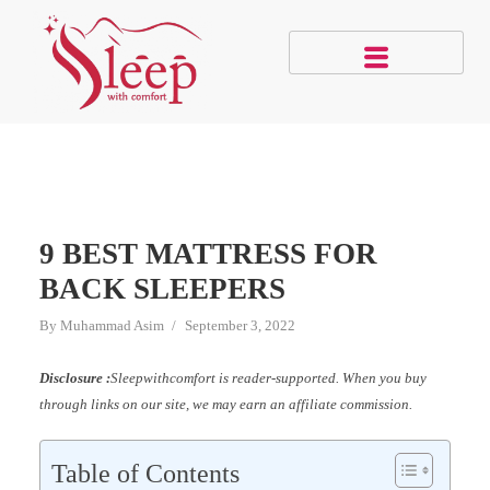
9 BEST MATTRESS FOR
BACK SLEEPERS
By
Muhammad Asim
September 3, 2022
Disclosure :
Sleepwithcomfort is reader-supported. When you buy
through links on our site, we may earn an affiliate commission.
Table of Contents