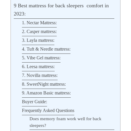
9 Best mattress for back sleepers comfort in
2023:
1. Nectar Mattress:
2. Casper mattress:
3. Layla mattress:
4. Tuft & Needle mattress:
5. Vibe Gel mattress:
6. Leesa mattress:
7. Novilla mattress:
8. SweetNight mattress:
9. Amazon Basic mattress:
Buyer Guide:
Frequently Asked Questions
Does memory foam work well for back
sleepers?