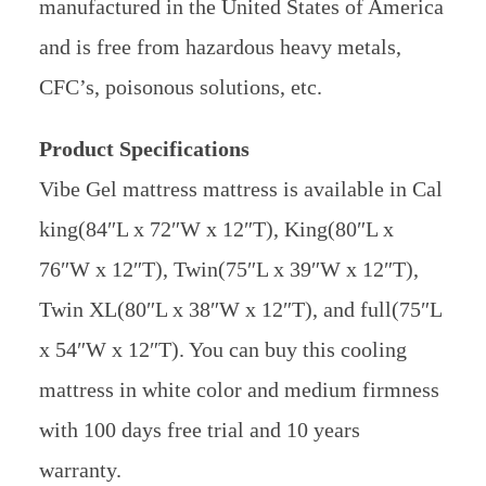
manufactured in the United States of America
and is free from hazardous heavy metals,
CFC’s, poisonous solutions, etc.
Product Specifications
Vibe Gel mattress mattress is available in Cal
king(84″L x 72″W x 12″T), King(80″L x
76″W x 12″T), Twin(75″L x 39″W x 12″T),
Twin XL(80″L x 38″W x 12″T), and full(75″L
x 54″W x 12″T). You can buy this cooling
mattress in white color and medium firmness
with 100 days free trial and 10 years
warranty.