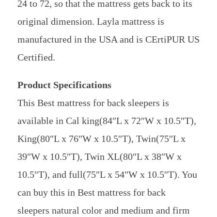
24 to 72, so that the mattress gets back to its
original dimension. Layla mattress is
manufactured in the USA and is CErtiPUR US
Certified.
Product Specifications
This Best mattress for back sleepers is
available in Cal king(84″L x 72″W x 10.5″T),
King(80″L x 76″W x 10.5″T), Twin(75″L x
39″W x 10.5″T), Twin XL(80″L x 38″W x
10.5″T), and full(75″L x 54″W x 10.5″T). You
can buy this in Best mattress for back
sleepers natural color and medium and firm