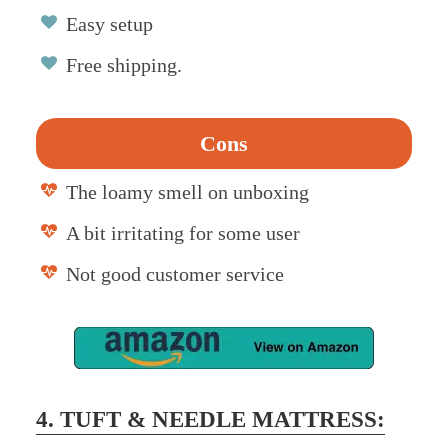
Easy setup
Free shipping.
Cons
The loamy smell on unboxing
A bit irritating for some user
Not good customer service
4. TUFT & NEEDLE MATTRESS: