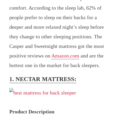
comfort. According to the sleep lab, 62% of
people prefer to sleep on their backs for a
deeper and more relaxed night’s sleep before
they change to other sleeping positions. The
Casper and Sweetnight mattress got the most
positive reviews on
Amazon.com
and are the
hottest one in the market for back sleepers.
1. NECTAR MATTRESS:
Product Description