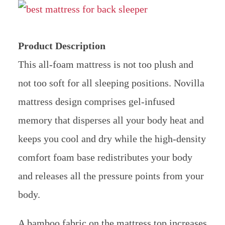
Product Description
This all-foam mattress is not too plush and
not too soft for all sleeping positions. Novilla
mattress design comprises gel-infused
memory that disperses all your body heat and
keeps you cool and dry while the high-density
comfort foam base redistributes your body
and releases all the pressure points from your
body.
A bamboo fabric on the mattress top increases