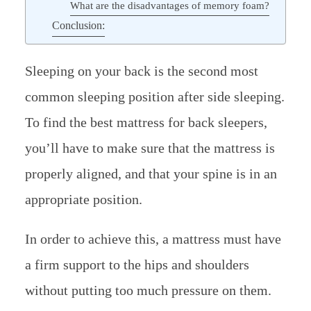
What are the disadvantages of memory foam?
Conclusion:
Sleeping on your back is the second most
common sleeping position after side sleeping.
To find the best mattress for back sleepers,
you’ll have to make sure that the mattress is
properly aligned, and that your spine is in an
appropriate position.
In order to achieve this, a mattress must have
a firm support to the hips and shoulders
without putting too much pressure on them.