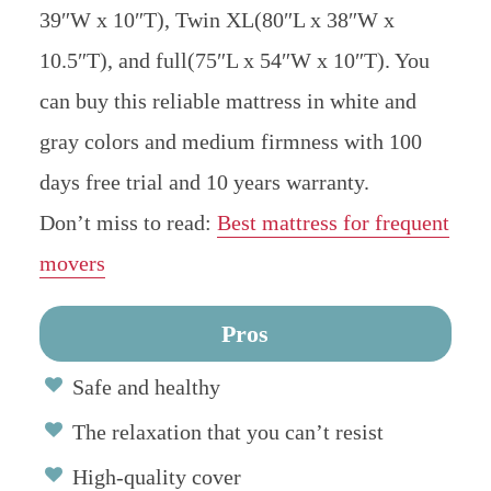
39″W x 10″T), Twin XL(80″L x 38″W x
10.5″T), and full(75″L x 54″W x 10″T). You
can buy this reliable mattress in white and
gray colors and medium firmness with 100
days free trial and 10 years warranty.
Don’t miss to read:
Best mattress for frequent
movers
Pros
Safe and healthy
The relaxation that you can’t resist
High-quality cover