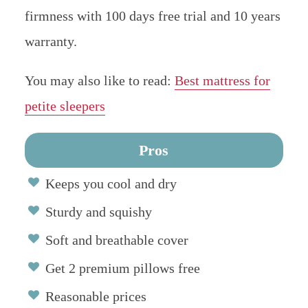
firmness with 100 days free trial and 10 years
warranty.
You may also like to read:
Best mattress for
petite sleepers
Pros
Keeps you cool and dry
Sturdy and squishy
Soft and breathable cover
Get 2 premium pillows free
Reasonable prices