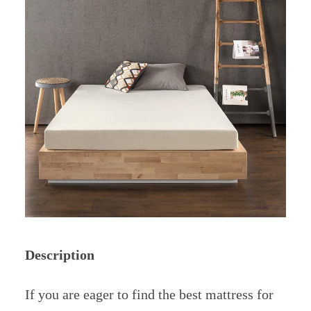
Description
If you are eager to find the best mattress for