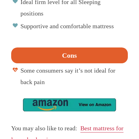
Ideal firm level for all Sleeping
positions
Supportive and comfortable mattress
Cons
Some consumers say it’s not ideal for
back pain
You may also like to read:
Best mattress for