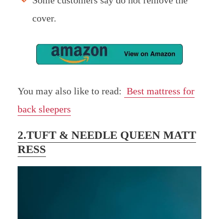
Some customers say do not remove the
cover.
You may also like to read:
Best mattress for
back sleepers
2.TUFT & NEEDLE QUEEN MATT
RESS