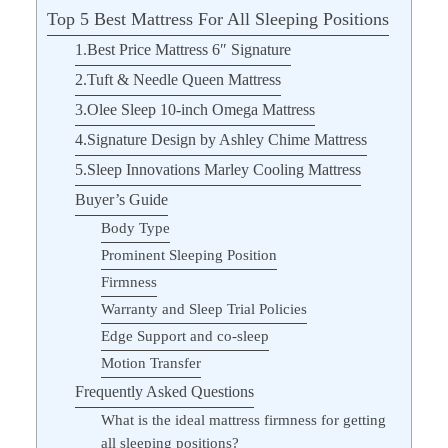
Top 5 Best Mattress For All Sleeping Positions
1.Best Price Mattress 6″ Signature
2.Tuft & Needle Queen Mattress
3.Olee Sleep 10-inch Omega Mattress
4.Signature Design by Ashley Chime Mattress
5.Sleep Innovations Marley Cooling Mattress
Buyer’s Guide
Body Type
Prominent Sleeping Position
Firmness
Warranty and Sleep Trial Policies
Edge Support and co-sleep
Motion Transfer
Frequently Asked Questions
What is the ideal mattress firmness for getting
all sleeping positions?