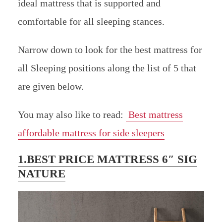
ideal mattress that is supported and
comfortable for all sleeping stances.
Narrow down to look for the best mattress for
all Sleeping positions along the list of 5 that
are given below.
You may also like to read:
Best mattress
affordable mattress for side sleepers
1.BEST PRICE MATTRESS 6″ SIG
NATURE