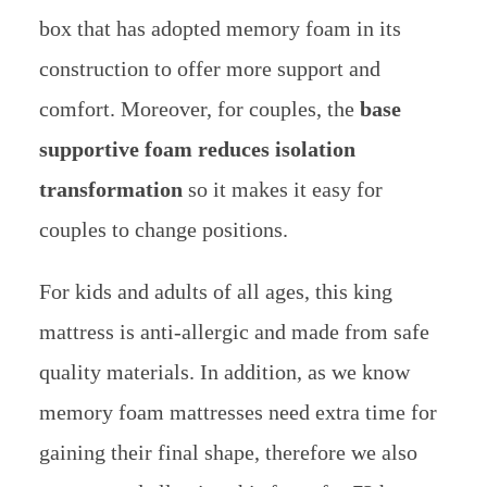
box that has adopted memory foam in its
construction to offer more support and
comfort. Moreover, for couples, the
base
supportive foam reduces isolation
transformation
so it makes it easy for
couples to change positions.
For kids and adults of all ages, this king
mattress is anti-allergic and made from safe
quality materials.
In addition, as we know
memory foam mattresses need extra time for
gaining their final shape, therefore we also