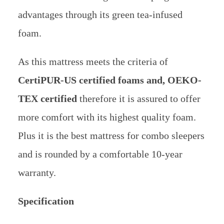
advantages through its green tea-infused
foam.
As this mattress meets the criteria of
CertiPUR-US certified foams and, OEKO-
TEX certified
therefore it is assured to offer
more comfort with its highest quality foam.
Plus it is the best mattress for combo sleepers
and is rounded by a comfortable 10-year
warranty.
Specification