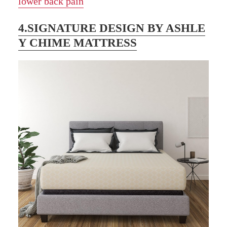
lower back pain
4.SIGNATURE DESIGN BY ASHLE
Y CHIME MATTRESS