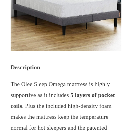
Description
The Olee Sleep Omega mattress is highly
supportive as it includes
5 layers of pocket
coils
. Plus the included high-density foam
makes the mattress keep the temperature
normal for hot sleepers and the patented