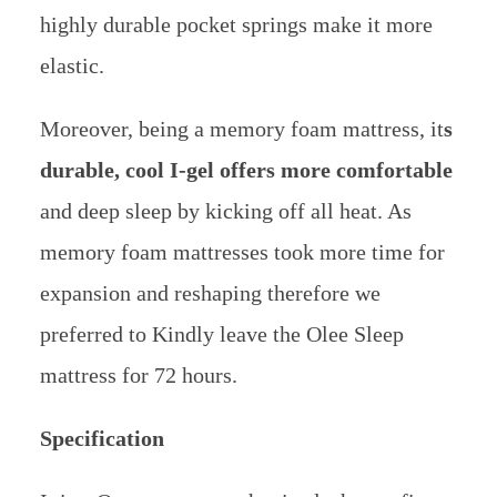
highly durable pocket springs make it more
elastic.
Moreover, being a memory foam mattress, it
s
durable, cool I-gel offers more comfortable
and deep sleep by kicking off all heat.
As
memory foam mattresses took more time for
expansion and reshaping therefore we
preferred to Kindly leave the Olee Sleep
mattress for 72 hours.
Specification