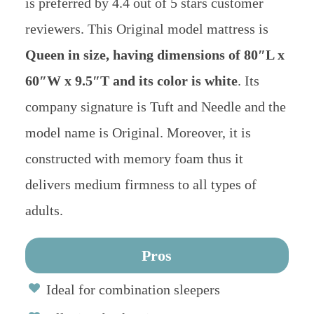
is preferred by 4.4 out of 5 stars customer
reviewers. This Original model mattress is
Queen in size, having dimensions of 80″L x
60″W x 9.5″T and its color is white
. Its
company signature is Tuft and Needle and the
model name is Original. Moreover, it is
constructed with memory foam thus it
delivers medium firmness to all types of
adults.
Pros
Ideal for combination sleepers