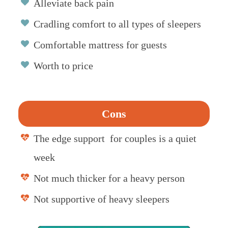
Alleviate back pain
Cradling comfort to all types of sleepers
Comfortable mattress for guests
Worth to price
Cons
The edge support for couples is a quiet
week
Not much thicker for a heavy person
Not supportive of heavy sleepers