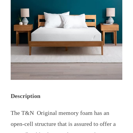
Description
The T&N Original memory foam has an
open-cell structure that is assured to offer a