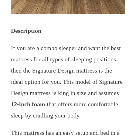
Description
If you are a combo sleeper and want the best
mattress for all types of sleeping positions
then the Signature Design mattress is the
ideal option for you. T
his model of Signature
Design mattress is king in size and assumes
12-inch foam
that offers more comfortable
sleep by cradling your body.
This mattress has an easy setup and bed in a