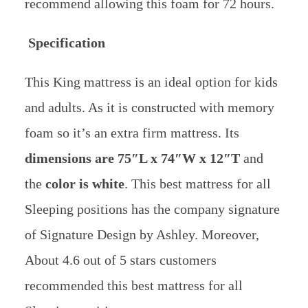
recommend allowing this foam for 72 hours.
Specification
This King mattress is an ideal option for kids
and adults. As it is constructed with memory
foam so it’s an extra firm mattress. Its
dimensions are 75″L x 74″W x 12″T
and
the
color is white
. This best mattress for all
Sleeping positions has the company signature
of Signature Design by Ashley. Moreover,
About 4.6 out of 5 stars customers
recommended this best mattress for all