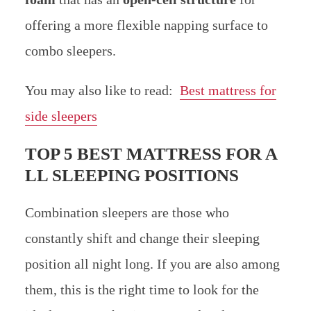
offering a more flexible napping surface to
combo sleepers.
You may also like to read:
Best mattress for
side sleepers
TOP 5 BEST MATTRESS FOR A
LL SLEEPING POSITIONS
Combination sleepers are those who
constantly shift and change their sleeping
position all night long. If you are also among
them, this is the right time to look for the