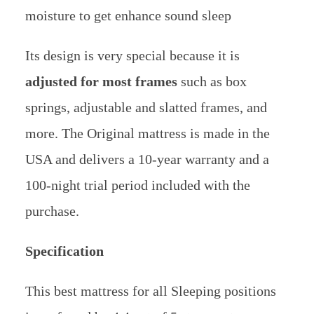
moisture to get enhance sound sleep
Its design is very special because it is
adjusted for most frames
such as box
springs, adjustable and slatted frames, and
more.
The Original mattress is made in the
USA and delivers a 10-year warranty and a
100-night trial period included with the
purchase.
Specification
This best mattress for all Sleeping positions