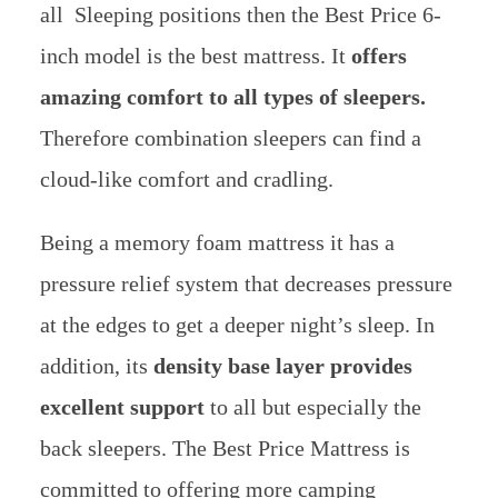
all Sleeping positions then the Best Price 6-
inch model is the best mattress. It
offers
amazing comfort to all types of sleepers.
Therefore combination sleepers can find a
cloud-like comfort and cradling.
Being a memory foam mattress it has a
pressure relief system that decreases pressure
at the edges to get a deeper night’s sleep. In
addition
, its
density base layer provides
excellent support
to all but especially the
back sleepers. The Best Price Mattress is
committed to offering more camping