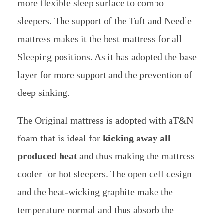
more flexible sleep surface to combo
sleepers.
The support of the Tuft and Needle
mattress makes it the best mattress for all
Sleeping positions. As it has adopted the base
layer for more support and the prevention of
deep sinking.
The Original mattress is adopted with aT&N
foam that is ideal for
kicking away all
produced heat
and thus making the mattress
cooler for hot sleepers. The open cell design
and the heat-wicking graphite make the
temperature normal and thus absorb the