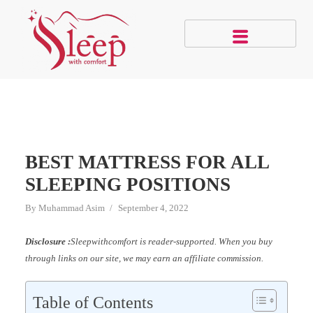
BEST MATTRESS FOR ALL
SLEEPING POSITIONS
By
Muhammad Asim
September 4, 2022
Disclosure :
Sleepwithcomfort is reader-supported. When you buy
through links on our site, we may earn an affiliate commission.
Table of Contents