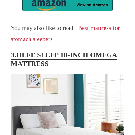
You may also like to read:
Best mattress for
stomach sleepers
3.OLEE SLEEP 10-INCH OMEGA
MATTRESS