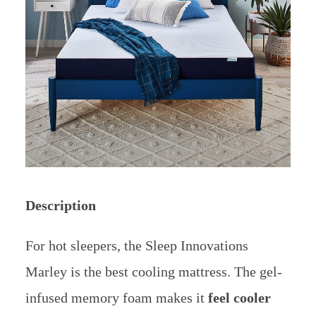
Description
For hot sleepers, the Sleep Innovations
Marley is the best cooling mattress. The gel-
infused memory foam makes it
feel cooler