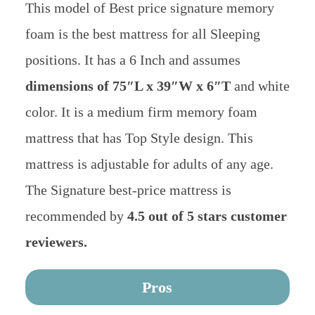
This model of Best price signature memory
foam is the best mattress for all Sleeping
positions. It has a 6 Inch and assumes
dimensions of 75″L x 39″W x 6″T
and white
color. It is a medium firm memory foam
mattress that has Top Style design. This
mattress is adjustable for adults of any age.
The Signature best-price mattress is
recommended by
4.5 out of 5 stars customer
reviewers.
Pros