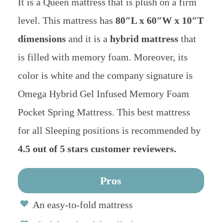
It is a Queen mattress that is plush on a firm
level. This mattress has
80″L x 60″W x 10″T
dimensions
and it is a
hybrid mattress
that
is filled with memory foam. Moreover, its
color is white and the company signature is
Omega Hybrid Gel Infused Memory Foam
Pocket Spring Mattress. This best mattress
for all Sleeping positions is recommended by
4.5 out of 5 stars customer reviewers.
Pros
An easy-to-fold mattress