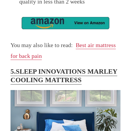
quality in less than 2 weeks
You may also like to read:
Best air mattress
for back pain
5.SLEEP INNOVATIONS MARLEY
COOLING MATTRESS