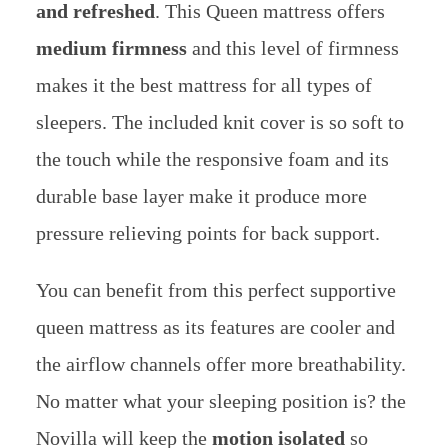
and refreshed
. This Queen mattress offers
medium firmness
and this level of firmness
makes it the best mattress for all types of
sleepers. The included knit cover is so soft to
the touch while the responsive foam and its
durable base layer make it produce more
pressure relieving points for back support.
You can benefit from this perfect supportive
queen mattress as its features are cooler and
the airflow channels offer more breathability.
No matter what your sleeping position is? the
Novilla will keep the
motion isolated
so