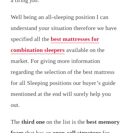
Well being an all-sleeping position I can
understand your situation therefore we have
specified all the
best mattresses for
combination sleepers
available on the
market.
For giving more information
regarding the selection of the best mattress
for all Sleeping positions our buyer’s guide
mentioned at the end will surely help you
out.
The
third one
on the list is the
best memory
foam
that has an
open-cell structure
for