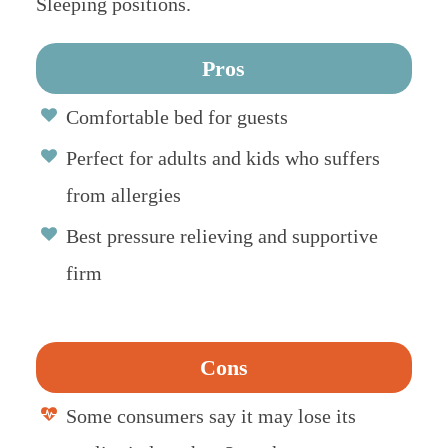
Sleeping positions.
Pros
Comfortable bed for guests
Perfect for adults and kids who suffers
from allergies
Best pressure relieving and supportive
firm
Cons
Some consumers say it may lose its