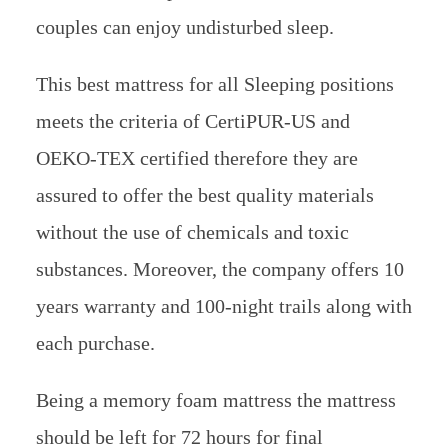
couples can enjoy undisturbed sleep.
This best mattress for all Sleeping positions
meets the criteria of CertiPUR-US and
OEKO-TEX certified therefore they are
assured to offer the best quality materials
without the use of chemicals and toxic
substances. Moreover, the company offers 10
years warranty and 100-night trails along with
each purchase.
Being a memory foam mattress the mattress
should be left for 72 hours for final