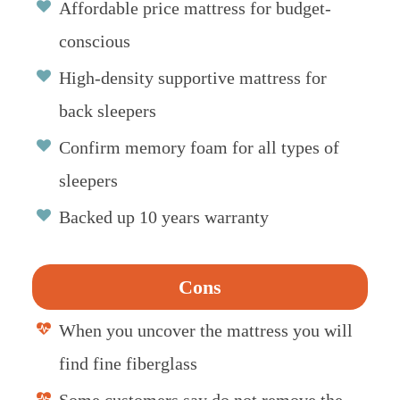
Affordable price mattress for budget-
conscious
High-density supportive mattress for
back sleepers
Confirm memory foam for all types of
sleepers
Backed up 10 years warranty
Cons
When you uncover the mattress you will
find fine fiberglass