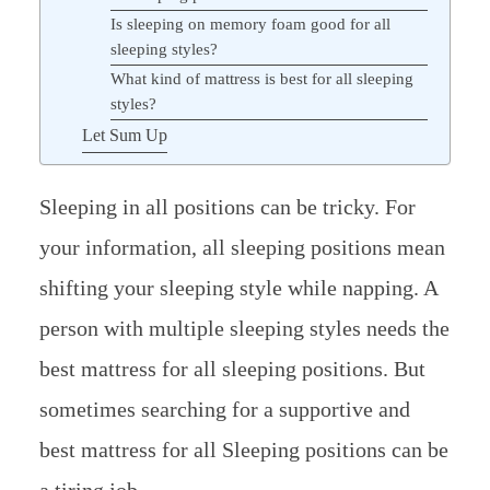
Is sleeping on memory foam good for all
sleeping styles?
What kind of mattress is best for all sleeping
styles?
Let Sum Up
Sleeping in all positions can be tricky. For
your information, all sleeping positions mean
shifting your sleeping style while napping. A
person with multiple sleeping styles needs the
best mattress for all sleeping positions. But
sometimes searching for a supportive and
best mattress for all Sleeping positions can be
a tiring job.