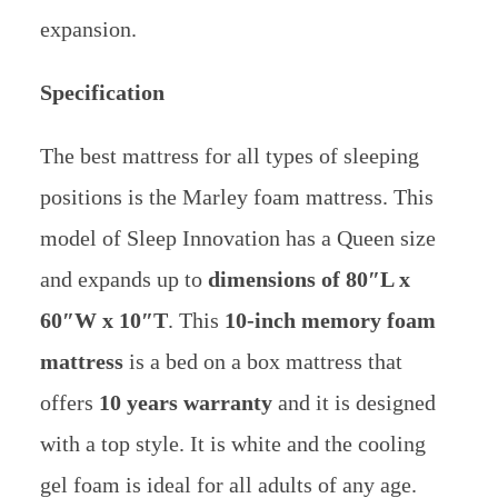
expansion.
Specification
The best mattress for all types of sleeping
positions is the Marley foam mattress. This
model of Sleep Innovation has a Queen size
and expands up to
dimensions of 80″L x
60″W x 10″T
. This
10-inch memory foam
mattress
is a bed on a box mattress that
offers
10 years warranty
and it is designed
with a top style. It is white and the cooling
gel foam is ideal for all adults of any age.