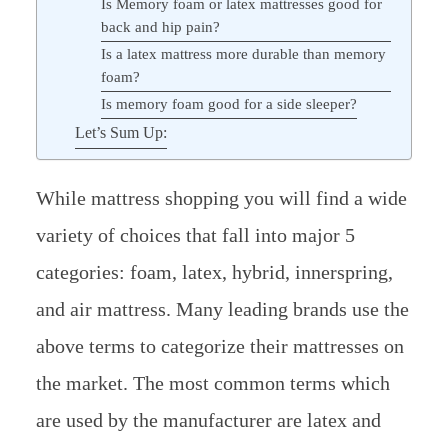
Is Memory foam or latex mattresses good for
back and hip pain?
Is a latex mattress more durable than memory
foam?
Is memory foam good for a side sleeper?
Let’s Sum Up:
While mattress shopping you will find a wide
variety of choices that fall into major 5
categories: foam, latex, hybrid, innerspring,
and air mattress. Many leading brands use the
above terms to categorize their mattresses on
the market. The most common terms which
are used by the manufacturer are latex and