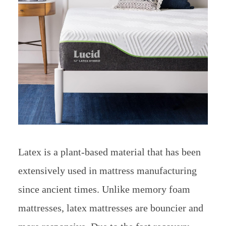
Latex is a plant-based material that has been
extensively used in mattress manufacturing
since ancient times. Unlike memory foam
mattresses, latex mattresses are bouncier and