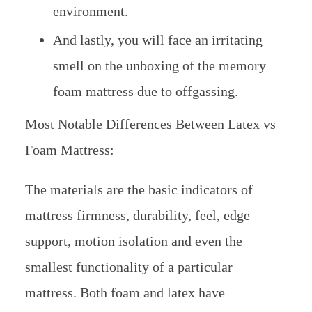
environment.
And lastly, you will face an irritating
smell on the unboxing of the memory
foam mattress due to offgassing.
Most Notable Differences Between Latex vs
Foam Mattress:
The materials are the basic indicators of
mattress firmness, durability, feel, edge
support, motion isolation and even the
smallest functionality of a particular
mattress. Both foam and latex have