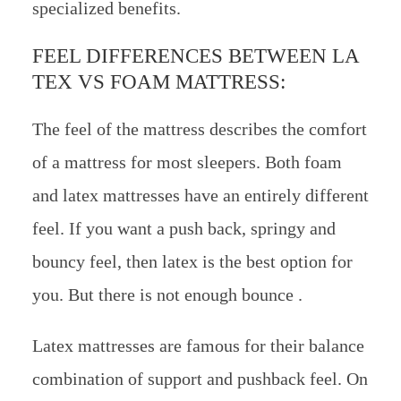
specialized benefits.
FEEL DIFFERENCES BETWEEN LA
TEX VS FOAM MATTRESS:
The feel of the mattress describes the comfort
of a mattress for most sleepers. Both foam
and latex mattresses have an entirely different
feel. If you want a push back, springy and
bouncy feel, then latex is the best option for
you. But there is not enough bounce .
Latex mattresses are famous for their balance
combination of support and pushback feel. On