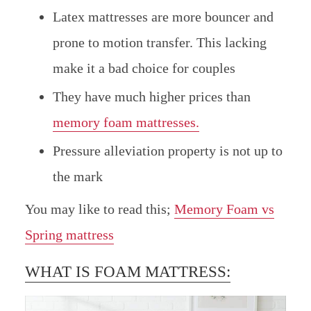
Latex mattresses are more bouncer and
prone to motion transfer. This lacking
make it a bad choice for couples
They have much higher prices than
memory foam mattresses.
Pressure alleviation property is not up to
the mark
You may like to read this;
Memory Foam vs
Spring mattress
WHAT IS FOAM MATTRESS: