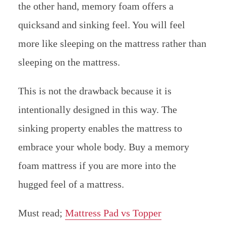
the other hand, memory foam offers a
quicksand and sinking feel. You will feel
more like sleeping on the mattress rather than
sleeping on the mattress.
This is not the drawback because it is
intentionally designed in this way. The
sinking property enables the mattress to
embrace your whole body. Buy a memory
foam mattress if you are more into the
hugged feel of a mattress.
Must read;
Mattress Pad vs Topper