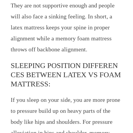
They are not supportive enough and people
will also face a sinking feeling. In short, a
latex mattress keeps your spine in proper
alignment while a memory foam mattress
throws off backbone alignment.
SLEEPING POSITION DIFFEREN
CES BETWEEN LATEX VS FOAM
MATTRESS:
If you sleep on your side, you are more prone
to pressure build up on heavy parts of the
body like hips and shoulders. For pressure
alleviation in hips and shoulder, memory