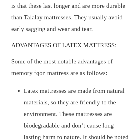
is that these last longer and are more durable
than Talalay mattresses. They usually avoid
early sagging and wear and tear.
ADVANTAGES OF LATEX MATTRESS:
Some of the most notable advantages of
memory fqon mattress are as follows:
Latex mattresses are made from natural
materials, so they are friendly to the
environment. These mattresses are
biodegradable and don’t cause long
lasting harm to nature. It should be noted