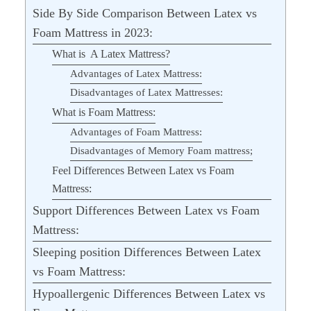
Side By Side Comparison Between Latex vs
Foam Mattress in 2023:
What is A Latex Mattress?
Advantages of Latex Mattress:
Disadvantages of Latex Mattresses:
What is Foam Mattress:
Advantages of Foam Mattress:
Disadvantages of Memory Foam mattress;
Feel Differences Between Latex vs Foam
Mattress:
Support Differences Between Latex vs Foam
Mattress:
Sleeping position Differences Between Latex
vs Foam Mattress:
Hypoallergenic Differences Between Latex vs