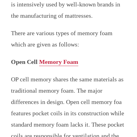
is intensively used by well-known brands in
the manufacturing of mattresses.
There are various types of memory foam
which are given as follows:
Open Cell
Memory Foam
OP cell memory shares the same materials as
traditional memory foam. The major
differences in design. Open cell memory foa
features pocket coils in its construction while
standard memory foam lacks it. These pocket
coils are responsible for ventilation and the