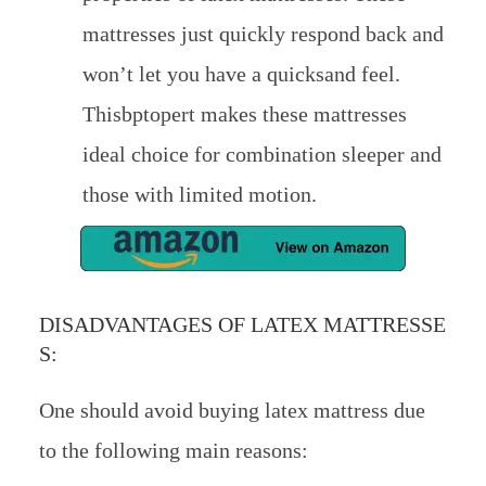
mattresses just quickly respond back and
won’t let you have a quicksand feel.
Thisbptopert makes these mattresses
ideal choice for combination sleeper and
those with limited motion.
DISADVANTAGES OF LATEX MATTRESSE
S:
One should avoid buying latex mattress due
to the following main reasons: