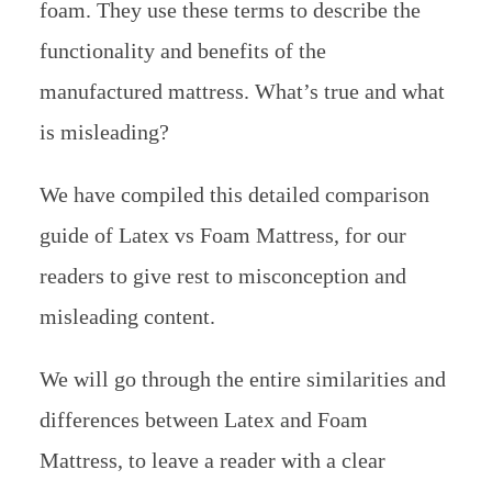
foam. They use these terms to describe the
functionality and benefits of the
manufactured mattress. What’s true and what
is misleading?
We have compiled this detailed comparison
guide of Latex vs Foam Mattress, for our
readers to give rest to misconception and
misleading content.
We will go through the entire similarities and
differences between Latex and Foam
Mattress, to leave a reader with a clear