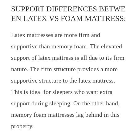
SUPPORT DIFFERENCES BETWE
EN LATEX VS FOAM MATTRESS:
Latex mattresses are more firm and
supportive than memory foam. The elevated
support of latex mattress is all due to its firm
nature. The firm structure provides a more
supportive structure to the latex mattress.
This is ideal for sleepers who want extra
support during sleeping. On the other hand,
memory foam mattresses lag behind in this
property.