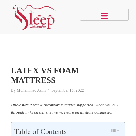
LATEX VS FOAM
MATTRESS
By
Muhammad Asim
September 16, 2022
Disclosure :
Sleepwithcomfort is reader-supported. When you buy
through links on our site, we may earn an affiliate commission.
Table of Contents