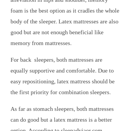
foam is the best option as it cradles the whole
body of the sleeper. Latex mattresses are also
good but are not enough beneficial like
memory from mattresses.
For back sleepers, both mattresses are
equally supportive and comfortable. Due to
easy repositioning, latex mattress should be
the first priority for combination sleepers.
As far as stomach sleepers, both mattresses
can do good but a latex mattress is a better
option. According to sleepadviaor.com