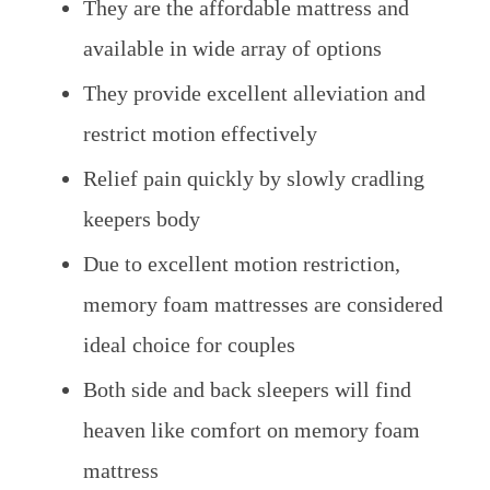
They are the affordable mattress and
available in wide array of options
They provide excellent alleviation and
restrict motion effectively
Relief pain quickly by slowly cradling
keepers body
Due to excellent motion restriction,
memory foam mattresses are considered
ideal choice for couples
Both side and back sleepers will find
heaven like comfort on memory foam
mattress