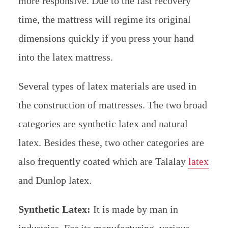
more responsive. Due to the fast recovery
time, the mattress will regime its original
dimensions quickly if you press your hand
into the latex mattress.
Several types of latex materials are used in
the construction of mattresses. The two broad
categories are synthetic latex and natural
latex. Besides these, two other categories are
also frequently coated which are Talalay
latex
and Dunlop latex.
Synthetic Latex:
It is made by man in