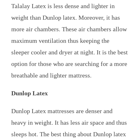
Talalay Latex is less dense and lighter in
weight than Dunlop latex. Moreover, it has
more air chambers. These air chambers allow
maximum ventilation thus keeping the
sleeper cooler and dryer at night. It is the best
option for those who are searching for a more
breathable and lighter mattress.
Dunlop Latex
Dunlop Latex mattresses are denser and
heavy in weight. It has less air space and thus
sleeps hot. The best thing about Dunlop latex