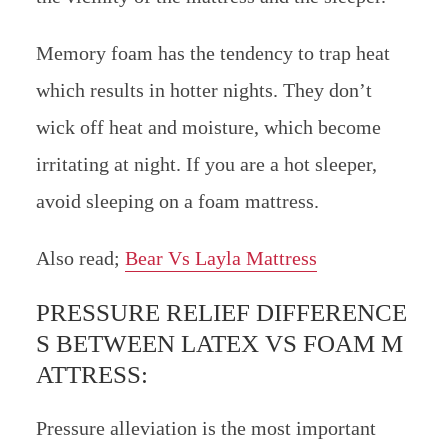
Memory foam has the tendency to trap heat
which results in hotter nights. They don’t
wick off heat and moisture, which become
irritating at night. If you are a hot sleeper,
avoid sleeping on a foam mattress.
Also read;
Bear Vs Layla Mattress
PRESSURE RELIEF DIFFERENCE
S BETWEEN LATEX VS FOAM M
ATTRESS:
Pressure alleviation is the most important