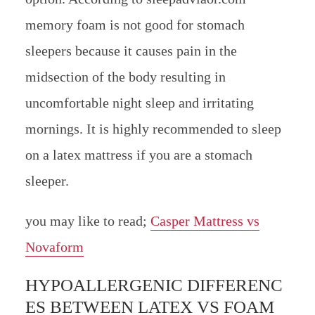
memory foam is not good for stomach
sleepers because it causes pain in the
midsection of the body resulting in
uncomfortable night sleep and irritating
mornings. It is highly recommended to sleep
on a latex mattress if you are a stomach
sleeper.
you may like to read;
Casper Mattress vs
Novaform
HYPOALLERGENIC DIFFERENC
ES BETWEEN LATEX VS FOAM