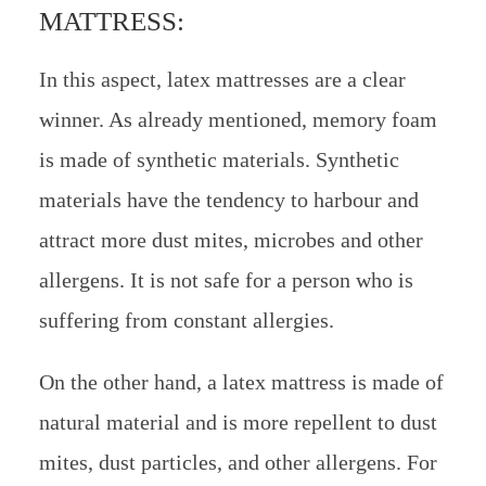
MATTRESS:
In this aspect, latex mattresses are a clear
winner. As already mentioned, memory foam
is made of synthetic materials. Synthetic
materials have the tendency to harbour and
attract more dust mites, microbes and other
allergens. It is not safe for a person who is
suffering from constant allergies.
On the other hand, a latex mattress is made of
natural material and is more repellent to dust
mites, dust particles, and other allergens. For