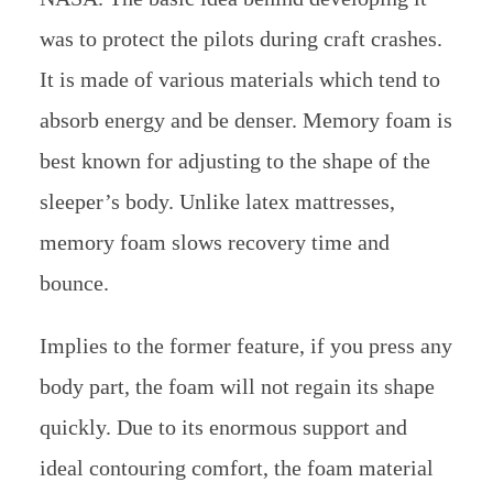
was to protect the pilots during craft crashes.
It is made of various materials which tend to
absorb energy and be denser. Memory foam is
best known for adjusting to the shape of the
sleeper’s body. Unlike latex mattresses,
memory foam slows recovery time and
bounce.
Implies to the former feature, if you press any
body part, the foam will not regain its shape
quickly. Due to its enormous support and
ideal contouring comfort, the foam material