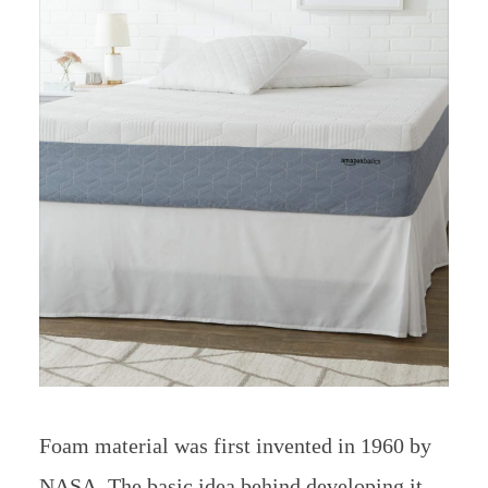
Foam material was first invented in 1960 by
NASA. The basic idea behind developing it