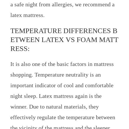
a safe night from allergies, we recommend a
latex mattress.
TEMPERATURE DIFFERENCES B
ETWEEN LATEX VS FOAM MATT
RESS:
It is also one of the basic factors in mattress
shopping. Temperature neutrality is an
important indicator of cool and comfortable
night sleep. Latex mattress again is the
winner. Due to natural materials, they
effectively regulate the temperature between
the vicinity of the mattress and the sleeper.