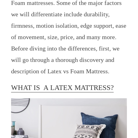
Foam mattresses. Some of the major factors
we will differentiate include durability,
firmness, motion isolation, edge support, ease
of movement, size, price, and many more.
Before diving into the differences, first, we
will go through a thorough discovery and
description of Latex vs Foam Mattress.
WHAT IS A LATEX MATTRESS?