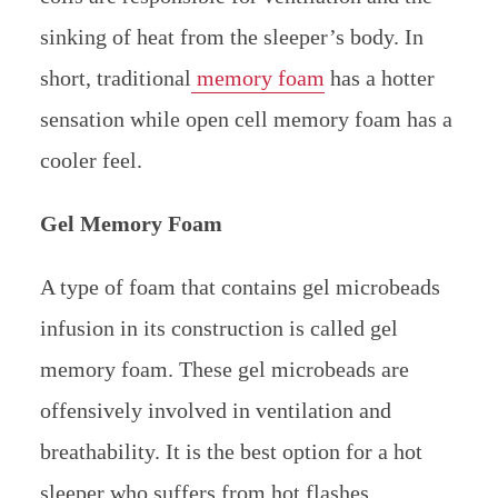
sinking of heat from the sleeper’s body. In
short, traditional
memory foam
has a hotter
sensation while open cell memory foam has a
cooler feel.
Gel Memory Foam
A type of foam that contains gel microbeads
infusion in its construction is called gel
memory foam. These gel microbeads are
offensively involved in ventilation and
breathability. It is the best option for a hot
sleeper who suffers from hot flashes.