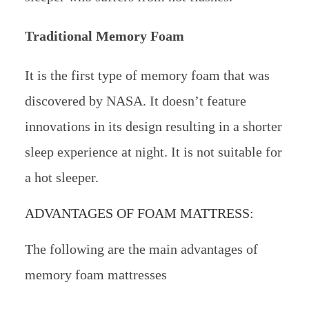
Traditional Memory Foam
It is the first type of memory foam that was
discovered by NASA. It doesn’t feature
innovations in its design resulting in a shorter
sleep experience at night. It is not suitable for
a hot sleeper.
ADVANTAGES OF FOAM MATTRESS:
The following are the main advantages of
memory foam mattresses