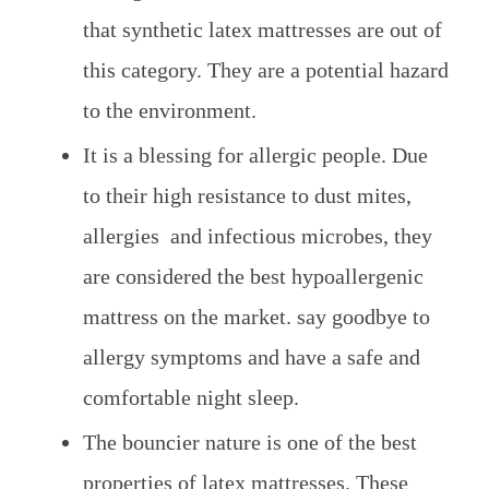
that synthetic latex mattresses are out of
this category. They are a potential hazard
to the environment.
It is a blessing for allergic people. Due
to their high resistance to dust mites,
allergies and infectious microbes, they
are considered the best hypoallergenic
mattress on the market. say goodbye to
allergy symptoms and have a safe and
comfortable night sleep.
The bouncier nature is one of the best
properties of latex mattresses. These