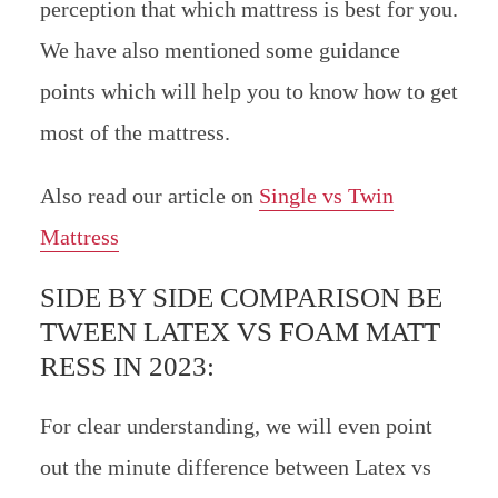
perception that which mattress is best for you.
We have also mentioned some guidance
points which will help you to know how to get
most of the mattress.
Also read our article on
Single vs Twin
Mattress
SIDE BY SIDE COMPARISON BE
TWEEN LATEX VS FOAM MATT
RESS IN 2023:
For clear understanding, we will even point
out the minute difference between Latex vs