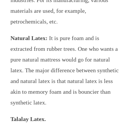
industries. For its manufacturing, various
materials are used, for example,
petrochemicals, etc.
Natural Latex:
It is pure foam and is
extracted from rubber trees. One who wants a
pure natural mattress would go for natural
latex. The major difference between synthetic
and natural latex is that natural latex is less
akin to memory foam and is bouncier than
synthetic latex.
Talalay Latex.