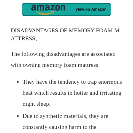
DISADVANTAGES OF MEMORY FOAM M
ATTRESS;
The following disadvantages are associated
with owning memory foam mattress
They have the tendency to trap enormous
heat which results in hotter and irritating
night sleep.
Due to synthetic materials, they are
constantly causing harm to the