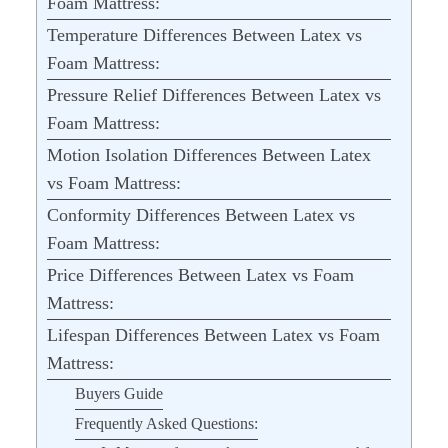
Foam Mattress:
Temperature Differences Between Latex vs
Foam Mattress:
Pressure Relief Differences Between Latex vs
Foam Mattress:
Motion Isolation Differences Between Latex
vs Foam Mattress:
Conformity Differences Between Latex vs
Foam Mattress:
Price Differences Between Latex vs Foam
Mattress:
Lifespan Differences Between Latex vs Foam
Mattress:
Buyers Guide
Frequently Asked Questions: