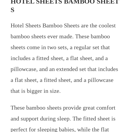
HOTEL SHEETS BAMBOO SHEET
S
Hotel Sheets Bamboo Sheets are the coolest
bamboo sheets ever made. These bamboo
sheets come in two sets, a regular set that
includes a fitted sheet, a flat sheet, and a
pillowcase, and an extended set that includes
a flat sheet, a fitted sheet, and a pillowcase
that is bigger in size.
These bamboo sheets provide great comfort
and support during sleep. The fitted sheet is
perfect for sleeping babies, while the flat