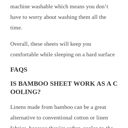
machine washable which means you don’t
have to worry about washing them all the
time.
Overall, these sheets will keep you
comfortable while sleeping on a hard surface
FAQS
IS BAMBOO SHEET WORK AS A C
OOLING?
Linens made from bamboo can be a great
alternative to conventional cotton or linen
fabrics, because they’re softer, cooler-to-the-