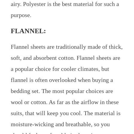
airy. Polyester is the best material for such a
purpose.
FLANNEL:
Flannel sheets are traditionally made of thick,
soft, and absorbent cotton. Flannel sheets are
a popular choice for cooler climates, but
flannel is often overlooked when buying a
bedding set. The most popular choices are
wool or cotton. As far as the airflow in these
suits, that will keep you cool. The material is
moisture-wicking and breathable, so you