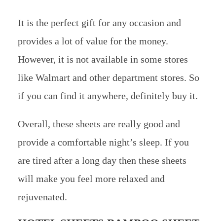
It is the perfect gift for any occasion and
provides a lot of value for the money.
However, it is not available in some stores
like Walmart and other department stores. So
if you can find it anywhere, definitely buy it.
Overall, these sheets are really good and
provide a comfortable night’s sleep. If you
are tired after a long day then these sheets
will make you feel more relaxed and
rejuvenated.