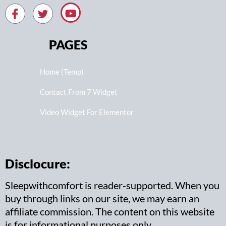
PAGES
Home (Temp)
Contact From 7 Widget
Video Widget For Elementor
Disclocure:
Sleepwithcomfort is reader-supported. When you
buy through links on our site, we may earn an
affiliate commission. The content on this website
is for informational purposes only.