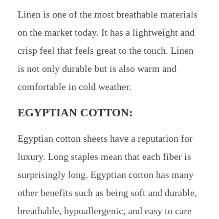
Linen is one of the most breathable materials
on the market today. It has a lightweight and
crisp feel that feels great to the touch. Linen
is not only durable but is also warm and
comfortable in cold weather.
EGYPTIAN COTTON:
Egyptian cotton sheets have a reputation for
luxury. Long staples mean that each fiber is
surprisingly long. Egyptian cotton has many
other benefits such as being soft and durable,
breathable, hypoallergenic, and easy to care