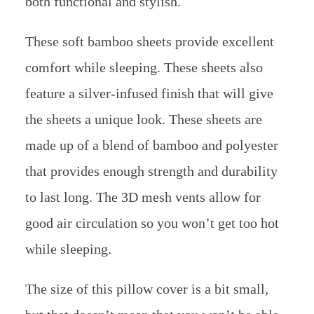
both functional and stylish.
These soft bamboo sheets provide excellent
comfort while sleeping. These sheets also
feature a silver-infused finish that will give
the sheets a unique look. These sheets are
made up of a blend of bamboo and polyester
that provides enough strength and durability
to last long. The 3D mesh vents allow for
good air circulation so you won’t get too hot
while sleeping.
The size of this pillow cover is a bit small,