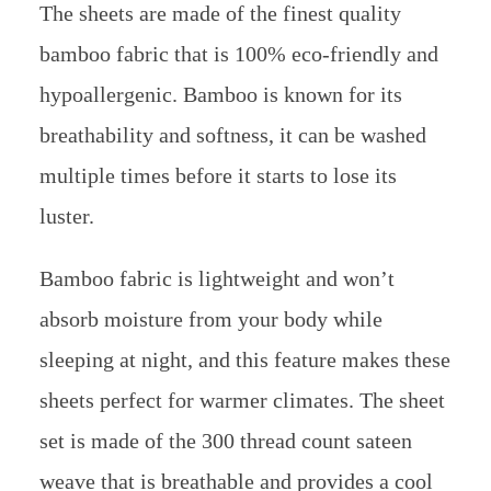
The sheets are made of the finest quality
bamboo fabric that is 100% eco-friendly and
hypoallergenic. Bamboo is known for its
breathability and softness, it can be washed
multiple times before it starts to lose its
luster.
Bamboo fabric is lightweight and won’t
absorb moisture from your body while
sleeping at night, and this feature makes these
sheets perfect for warmer climates. The sheet
set is made of the 300 thread count sateen
weave that is breathable and provides a cool