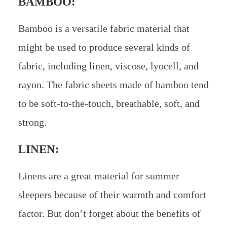
BAMBOO:
Bamboo is a versatile fabric material that
might be used to produce several kinds of
fabric, including linen, viscose, lyocell, and
rayon. The fabric sheets made of bamboo tend
to be soft-to-the-touch, breathable, soft, and
strong.
LINEN:
Linens are a great material for summer
sleepers because of their warmth and comfort
factor. But don’t forget about the benefits of