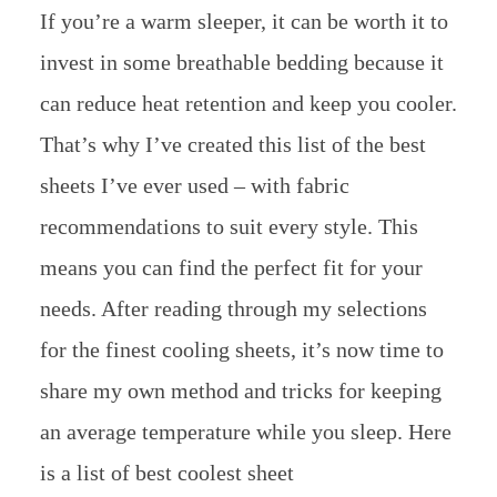
If you’re a warm sleeper, it can be worth it to
invest in some breathable bedding because it
can reduce heat retention and keep you cooler.
That’s why I’ve created this list of the best
sheets I’ve ever used – with fabric
recommendations to suit every style. This
means you can find the perfect fit for your
needs. After reading through my selections
for the finest cooling sheets, it’s now time to
share my own method and tricks for keeping
an average temperature while you sleep. Here
is a list of best coolest sheet