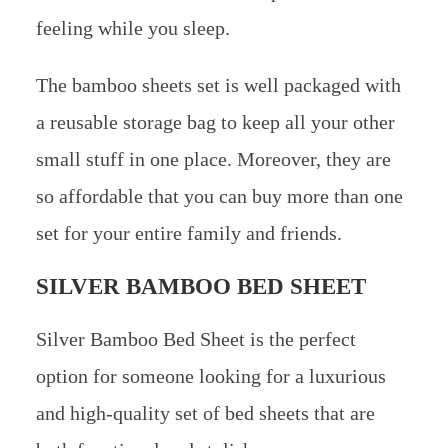
feeling while you sleep.
The bamboo sheets set is well packaged with
a reusable storage bag to keep all your other
small stuff in one place. Moreover, they are
so affordable that you can buy more than one
set for your entire family and friends.
SILVER BAMBOO BED SHEET
Silver Bamboo Bed Sheet is the perfect
option for someone looking for a luxurious
and high-quality set of bed sheets that are