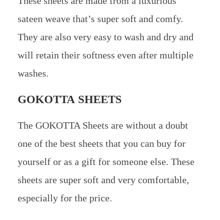
These sheets are made from a luxurious
sateen weave that’s super soft and comfy.
They are also very easy to wash and dry and
will retain their softness even after multiple
washes.
GOKOTTA SHEETS
The GOKOTTA Sheets are without a doubt
one of the best sheets that you can buy for
yourself or as a gift for someone else. These
sheets are super soft and very comfortable,
especially for the price.