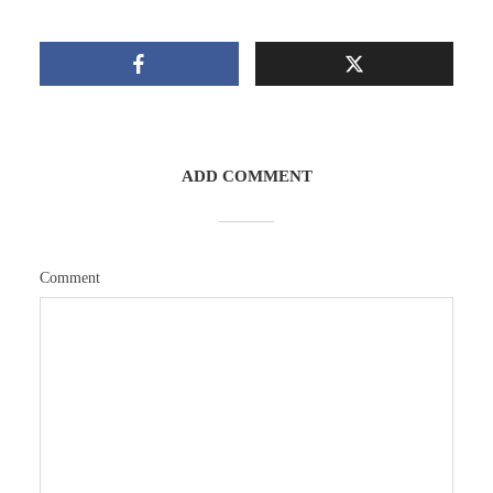
ADD COMMENT
Comment