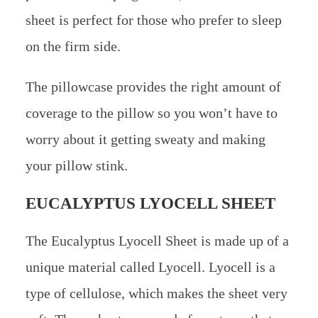
sheet is perfect for those who prefer to sleep
on the firm side.
The pillowcase provides the right amount of
coverage to the pillow so you won’t have to
worry about it getting sweaty and making
your pillow stink.
EUCALYPTUS LYOCELL SHEET
The Eucalyptus Lyocell Sheet is made up of a
unique material called Lyocell. Lyocell is a
type of cellulose, which makes the sheet very