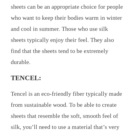
sheets can be an appropriate choice for people
who want to keep their bodies warm in winter
and cool in summer. Those who use silk
sheets typically enjoy their feel. They also
find that the sheets tend to be extremely
durable.
TENCEL:
Tencel is an eco-friendly fiber typically made
from sustainable wood. To be able to create
sheets that resemble the soft, smooth feel of
silk, you’ll need to use a material that’s very