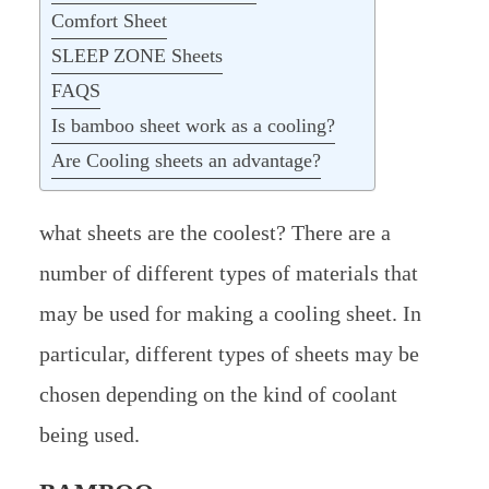
Comfort Sheet
SLEEP ZONE Sheets
FAQS
Is bamboo sheet work as a cooling?
Are Cooling sheets an advantage?
what sheets are the coolest? There are a
number of different types of materials that
may be used for making a cooling sheet. In
particular, different types of sheets may be
chosen depending on the kind of coolant
being used.