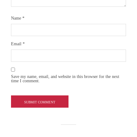
Name
*
Email
*
Save my name, email, and website in this browser for the next
time I comment.