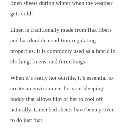
linen sheets during winter when the weather
gets cold!
Linen is traditionally made from flax fibers
and has durable condition-regulating
properties. It is commonly used as a fabric in
clothing, linens, and furnishings.
When it’s really hot outside, it’s essential to
create an environment for your sleeping
buddy that allows him or her to cool off
naturally. Linen bed sheets have been proven
to do just that.