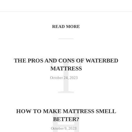
READ MORE
T
THE PROS AND CONS OF WATERBED
MATTRESS
October 24, 2023
H
HOW TO MAKE MATTRESS SMELL
BETTER?
October 9, 2023