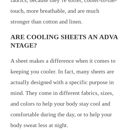
touch, more breathable, and are much
stronger than cotton and linen.
ARE COOLING SHEETS AN ADVA
NTAGE?
A sheet makes a difference when it comes to
keeping you cooler. In fact, many sheets are
actually designed with a specific purpose in
mind. They come in different fabrics, sizes,
and colors to help your body stay cool and
comfortable during the day, or to help your
body sweat less at night.