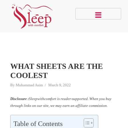
WHAT SHEETS ARE THE
COOLEST
By
Muhammad Asim
March 9, 2022
Disclosure :
Sleepwithcomfort is reader-supported. When you buy
through links on our site, we may earn an affiliate commission.
Table of Contents