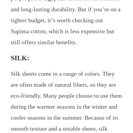
and long-lasting durability. But if you’re on a
tighter budget, it’s worth checking out
Supima cotton, which is less expensive but
still offers similar benefits.
SILK:
Silk sheets come in a range of colors. They
are often made of natural fibers, so they are
eco-friendly. Many people choose to use them
during the warmer seasons in the winter and
cooler seasons in the summer. Because of its
smooth texture and a notable sheen, silk