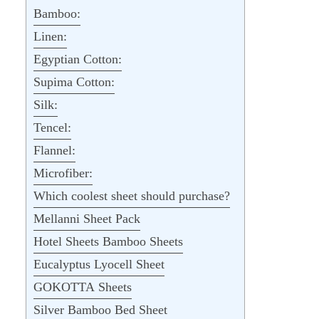
Bamboo:
Linen:
Egyptian Cotton:
Supima Cotton:
Silk:
Tencel:
Flannel:
Microfiber:
Which coolest sheet should purchase?
Mellanni Sheet Pack
Hotel Sheets Bamboo Sheets
Eucalyptus Lyocell Sheet
GOKOTTA Sheets
Silver Bamboo Bed Sheet