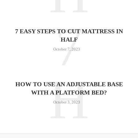
7
7 EASY STEPS TO CUT MATTRESS IN
HALF
October 7, 2023
H
HOW TO USE AN ADJUSTABLE BASE
WITH A PLATFORM BED?
October 3, 2023