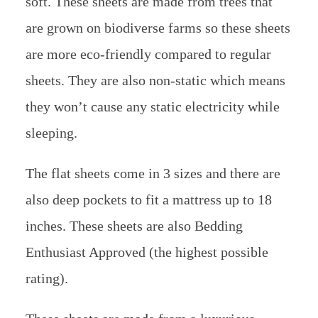
soft. These sheets are made from trees that
are grown on biodiverse farms so these sheets
are more eco-friendly compared to regular
sheets. They are also non-static which means
they won’t cause any static electricity while
sleeping.
The flat sheets come in 3 sizes and there are
also deep pockets to fit a mattress up to 18
inches. These sheets are also Bedding
Enthusiast Approved (the highest possible
rating).