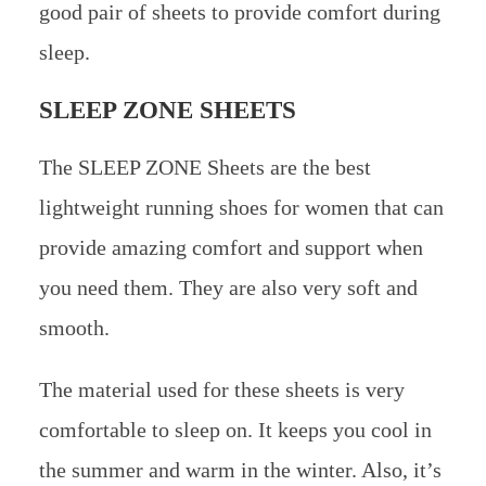
good pair of sheets to provide comfort during
sleep.
SLEEP ZONE SHEETS
The SLEEP ZONE Sheets are the best
lightweight running shoes for women that can
provide amazing comfort and support when
you need them. They are also very soft and
smooth.
The material used for these sheets is very
comfortable to sleep on. It keeps you cool in
the summer and warm in the winter. Also, it’s