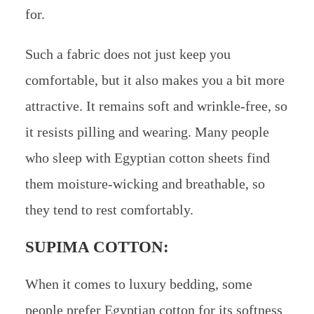
for.
Such a fabric does not just keep you
comfortable, but it also makes you a bit more
attractive. It remains soft and wrinkle-free, so
it resists pilling and wearing. Many people
who sleep with Egyptian cotton sheets find
them moisture-wicking and breathable, so
they tend to rest comfortably.
SUPIMA COTTON:
When it comes to luxury bedding, some
people prefer Egyptian cotton for its softness