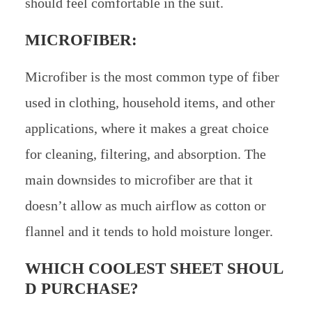
should feel comfortable in the suit.
MICROFIBER:
Microfiber is the most common type of fiber
used in clothing, household items, and other
applications, where it makes a great choice
for cleaning, filtering, and absorption. The
main downsides to microfiber are that it
doesn’t allow as much airflow as cotton or
flannel and it tends to hold moisture longer.
WHICH COOLEST SHEET SHOUL
D PURCHASE?