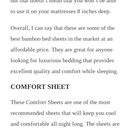
but that doesn’t mean that you won’t be able
to use it on your mattresses 8 inches deep.
Overall, I can say that these are some of the
best bamboo bed sheets in the market at an
affordable price. They are great for anyone
looking for luxurious bedding that provides
excellent quality and comfort while sleeping.
COMFORT SHEET
These Comfort Sheets are one of the most
recommended sheets that will keep you cool
and comfortable all night long. The sheets are