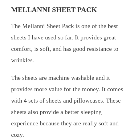
MELLANNI SHEET PACK
The Mellanni Sheet Pack is one of the best
sheets I have used so far. It provides great
comfort, is soft, and has good resistance to
wrinkles.
The sheets are machine washable and it
provides more value for the money. It comes
with 4 sets of sheets and pillowcases. These
sheets also provide a better sleeping
experience because they are really soft and
cozy.