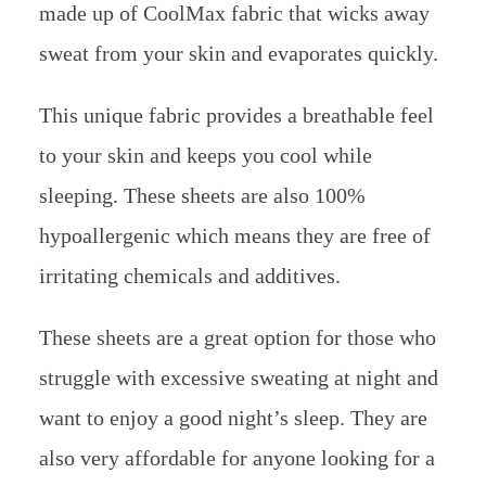
made up of CoolMax fabric that wicks away
sweat from your skin and evaporates quickly.
This unique fabric provides a breathable feel
to your skin and keeps you cool while
sleeping. These sheets are also 100%
hypoallergenic which means they are free of
irritating chemicals and additives.
These sheets are a great option for those who
struggle with excessive sweating at night and
want to enjoy a good night’s sleep. They are
also very affordable for anyone looking for a