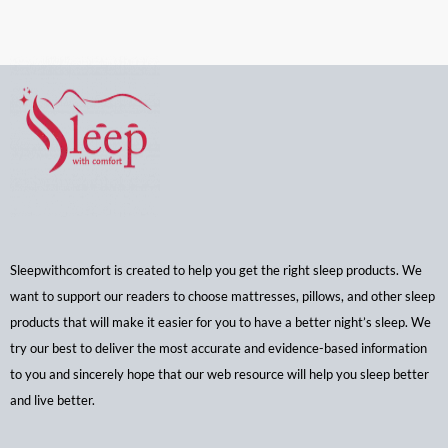
Sleepwithcomfort is created to help you get the right sleep products. We
want to support our readers to choose mattresses, pillows, and other sleep
products that will make it easier for you to have a better night’s sleep. We
try our best to deliver the most accurate and evidence-based information
to you and sincerely hope that our web resource will help you sleep better
and live better.