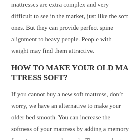
mattresses are extra complex and very
difficult to see in the market, just like the soft
ones. But they can provide perfect spine
alignment to heavy people. People with
weight may find them attractive.
HOW TO MAKE YOUR OLD MA
TTRESS SOFT?
If you cannot buy a new soft mattress, don’t
worry, we have an alternative to make your
older bed smooth. You can increase the
softness of your mattress by adding a memory