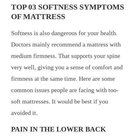
TOP 03 SOFTNESS SYMPTOMS
OF MATTRESS
Softness is also dangerous for your health.
Doctors mainly recommend a mattress with
medium firmness. That supports your spine
very well, giving you a sense of comfort and
firmness at the same time. Here are some
common issues people are facing with too-
soft mattresses. It would be best if you
avoided it.
PAIN IN THE LOWER BACK