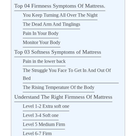
Top 04 Firmness Symptoms Of Mattress.
You Keep Turning All Over The Night
The Dead Arm And Tinglings
Pain In Your Body
Monitor Your Body
Top 03 Softness Symptoms of Mattress
Pain in the lower back
The Struggle You Face To Get In And Out Of
Bed
The Rising Temperature Of the Body
Understand The Right Firmness Of Mattress
Level 1-2 Extra soft one
Level 3-4 Soft one
Level 5 Medium Firm
Level 6-7 Firm