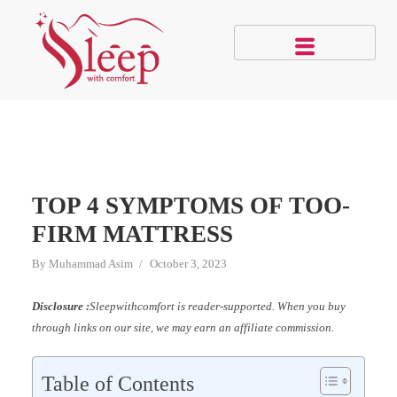
TOP 4 SYMPTOMS OF TOO-
FIRM MATTRESS
By
Muhammad Asim
October 3, 2023
Disclosure :
Sleepwithcomfort is reader-supported. When you buy
through links on our site, we may earn an affiliate commission.
Table of Contents