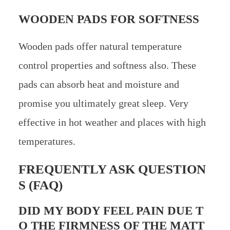
WOODEN PADS FOR SOFTNESS
Wooden pads offer natural temperature
control properties and softness also. These
pads can absorb heat and moisture and
promise you ultimately great sleep. Very
effective in hot weather and places with high
temperatures.
FREQUENTLY ASK QUESTION
S (FAQ)
DID MY BODY FEEL PAIN DUE T
O THE FIRMNESS OF THE MATT