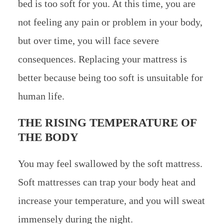
bed is too soft for you. At this time, you are
not feeling any pain or problem in your body,
but over time, you will face severe
consequences. Replacing your mattress is
better because being too soft is unsuitable for
human life.
THE RISING TEMPERATURE OF
THE BODY
You may feel swallowed by the soft mattress.
Soft mattresses can trap your body heat and
increase your temperature, and you will sweat
immensely during the night.