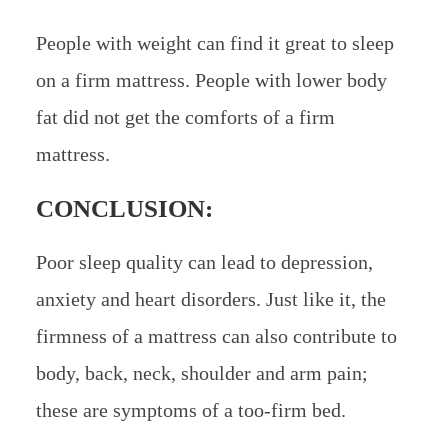
People with weight can find it great to sleep
on a firm mattress. People with lower body
fat did not get the comforts of a firm
mattress.
CONCLUSION:
Poor sleep quality can lead to depression,
anxiety and heart disorders. Just like it, the
firmness of a mattress can also contribute to
body, back, neck, shoulder and arm pain;
these are symptoms of a too-firm bed.