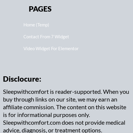
PAGES
Home (Temp)
Contact From 7 Widget
Video Widget For Elementor
Disclocure:
Sleepwithcomfort is reader-supported. When you
buy through links on our site, we may earn an
affiliate commission. The content on this website
is for informational purposes only.
Sleepwithcomfort.com does not provide medical
advice, diagnosis, or treatment options.