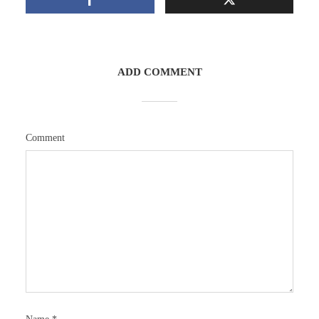
ADD COMMENT
Comment