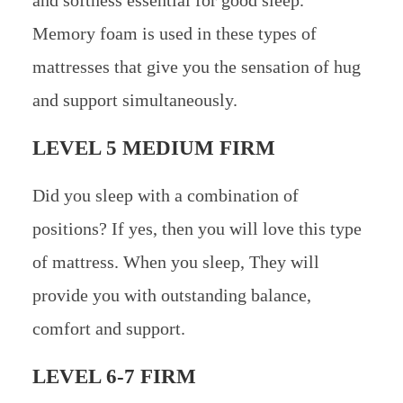
Memory foam is used in these types of
mattresses that give you the sensation of hug
and support simultaneously.
LEVEL 5 MEDIUM FIRM
Did you sleep with a combination of
positions? If yes, then you will love this type
of mattress. When you sleep, They will
provide you with outstanding balance,
comfort and support.
LEVEL 6-7 FIRM