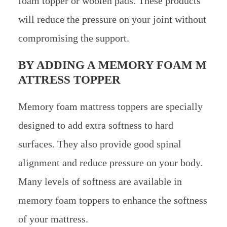
foam topper or woolen pads. These products
will reduce the pressure on your joint without
compromising the support.
BY ADDING A MEMORY FOAM M
ATTRESS TOPPER
Memory foam mattress toppers are specially
designed to add extra softness to hard
surfaces. They also provide good spinal
alignment and reduce pressure on your body.
Many levels of softness are available in
memory foam toppers to enhance the softness
of your mattress.