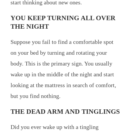
start thinking about new ones.
YOU KEEP TURNING ALL OVER
THE NIGHT
Suppose you fail to find a comfortable spot
on your bed by turning and rotating your
body. This is the primary sign. You usually
wake up in the middle of the night and start
looking at the mattress in search of comfort,
but you find nothing.
THE DEAD ARM AND TINGLINGS
Did you ever wake up with a tingling