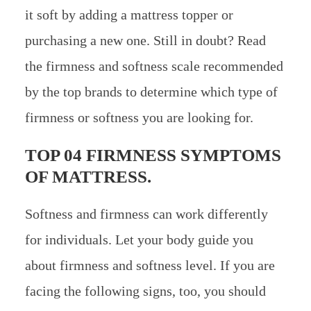
it soft by adding a mattress topper or
purchasing a new one. Still in doubt? Read
the firmness and softness scale recommended
by the top brands to determine which type of
firmness or softness you are looking for.
TOP 04 FIRMNESS SYMPTOMS
OF MATTRESS.
Softness and firmness can work differently
for individuals. Let your body guide you
about firmness and softness level. If you are
facing the following signs, too, you should