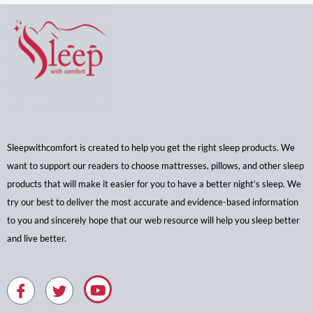
Sleepwithcomfort is created to help you get the right sleep products. We
want to support our readers to choose mattresses, pillows, and other sleep
products that will make it easier for you to have a better night’s sleep. We
try our best to deliver the most accurate and evidence-based information
to you and sincerely hope that our web resource will help you sleep better
and live better.