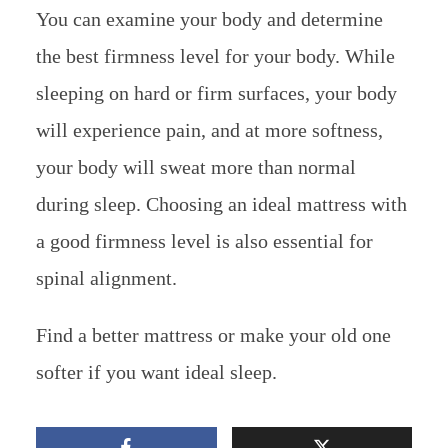
You can examine your body and determine
the best firmness level for your body. While
sleeping on hard or firm surfaces, your body
will experience pain, and at more softness,
your body will sweat more than normal
during sleep. Choosing an ideal mattress with
a good firmness level is also essential for
spinal alignment.
Find a better mattress or make your old one
softer if you want ideal sleep.