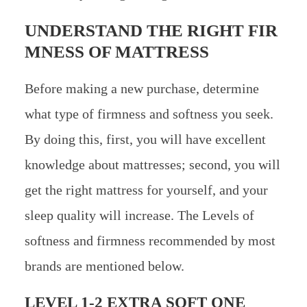
UNDERSTAND THE RIGHT FIR
MNESS OF MATTRESS
Before making a new purchase, determine
what type of firmness and softness you seek.
By doing this, first, you will have excellent
knowledge about mattresses; second, you will
get the right mattress for yourself, and your
sleep quality will increase. The Levels of
softness and firmness recommended by most
brands are mentioned below.
LEVEL 1-2 EXTRA SOFT ONE