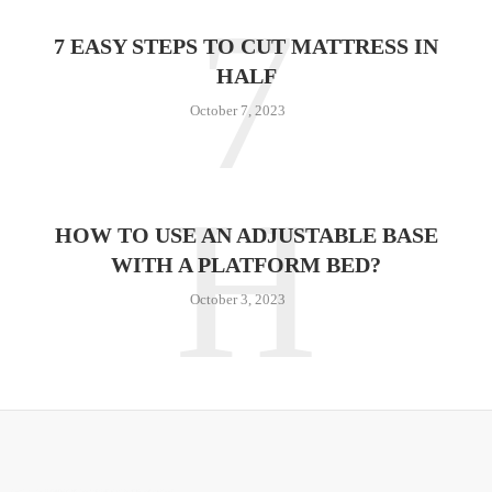
7
7 EASY STEPS TO CUT MATTRESS IN
HALF
October 7, 2023
H
HOW TO USE AN ADJUSTABLE BASE
WITH A PLATFORM BED?
October 3, 2023