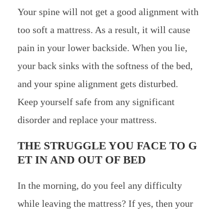
Your spine will not get a good alignment with
too soft a mattress. As a result, it will cause
pain in your lower backside. When you lie,
your back sinks with the softness of the bed,
and your spine alignment gets disturbed.
Keep yourself safe from any significant
disorder and replace your mattress.
THE STRUGGLE YOU FACE TO G
ET IN AND OUT OF BED
In the morning, do you feel any difficulty
while leaving the mattress? If yes, then your