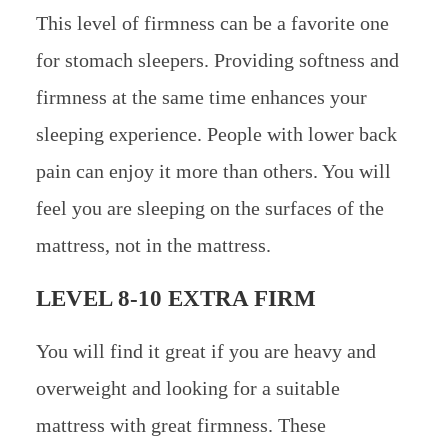
This level of firmness can be a favorite one
for stomach sleepers. Providing softness and
firmness at the same time enhances your
sleeping experience. People with lower back
pain can enjoy it more than others. You will
feel you are sleeping on the surfaces of the
mattress, not in the mattress.
LEVEL 8-10 EXTRA FIRM
You will find it great if you are heavy and
overweight and looking for a suitable
mattress with great firmness. These