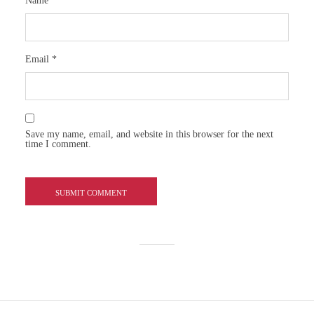
Name
*
Email
*
Save my name, email, and website in this browser for the next
time I comment.