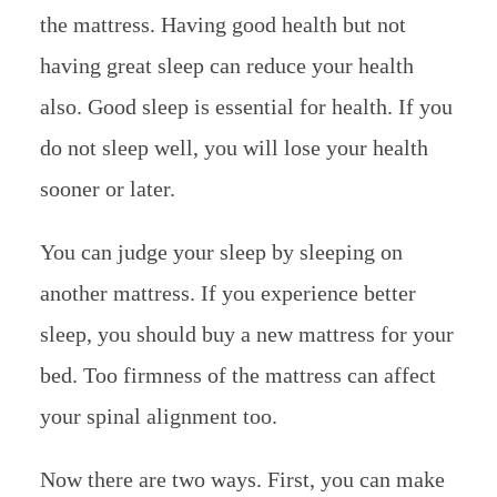
the mattress. Having good health but not
having great sleep can reduce your health
also. Good sleep is essential for health. If you
do not sleep well, you will lose your health
sooner or later.
You can judge your sleep by sleeping on
another mattress. If you experience better
sleep, you should buy a new mattress for your
bed. Too firmness of the mattress can affect
your spinal alignment too.
Now there are two ways. First, you can make