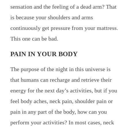
sensation and the feeling of a dead arm? That
is because your shoulders and arms
continuously get pressure from your mattress.
This one can be bad.
PAIN IN YOUR BODY
The purpose of the night in this universe is
that humans can recharge and retrieve their
energy for the next day’s activities, but if you
feel body aches, neck pain, shoulder pain or
pain in any part of the body, how can you
perform your activities? In most cases, neck