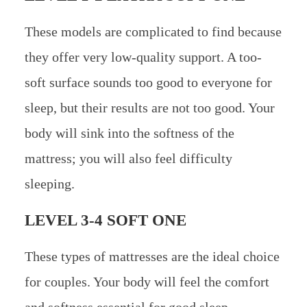
These models are complicated to find because
they offer very low-quality support. A too-
soft surface sounds too good to everyone for
sleep, but their results are not too good. Your
body will sink into the softness of the
mattress; you will also feel difficulty
sleeping.
LEVEL 3-4 SOFT ONE
These types of mattresses are the ideal choice
for couples. Your body will feel the comfort
and softness essential for good sleep.