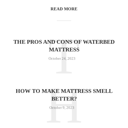
READ MORE
T
THE PROS AND CONS OF WATERBED
MATTRESS
October 24, 2023
H
HOW TO MAKE MATTRESS SMELL
BETTER?
October 9, 2023