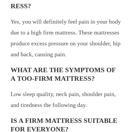
RESS?
Yes, you will definitely feel pain in your body
due to a high firm mattress. These mattresses
produce excess pressure on your shoulder, hip
and back, causing pain.
WHAT ARE THE SYMPTOMS OF
A TOO-FIRM MATTRESS?
Low sleep quality, neck pain, shoulder pain,
and tiredness the following day.
IS A FIRM MATTRESS SUITABLE
FOR EVERYONE?