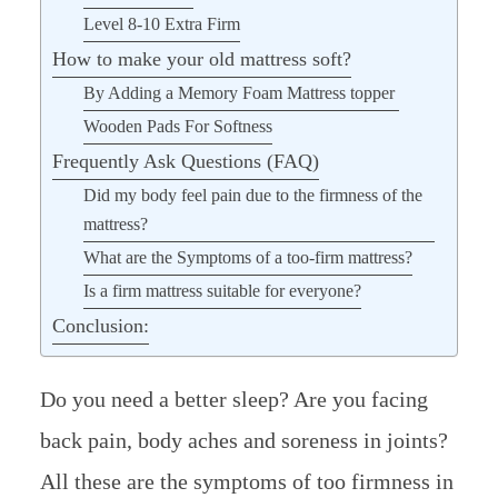
Level 8-10 Extra Firm
How to make your old mattress soft?
By Adding a Memory Foam Mattress topper
Wooden Pads For Softness
Frequently Ask Questions (FAQ)
Did my body feel pain due to the firmness of the
mattress?
What are the Symptoms of a too-firm mattress?
Is a firm mattress suitable for everyone?
Conclusion:
Do you need a better sleep? Are you facing
back pain, body aches and soreness in joints?
All these are the symptoms of too firmness in