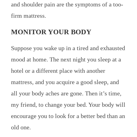
and shoulder pain are the symptoms of a too-
firm mattress.
MONITOR YOUR BODY
Suppose you wake up in a tired and exhausted
mood at home. The next night you sleep at a
hotel or a different place with another
mattress, and you acquire a good sleep, and
all your body aches are gone. Then it’s time,
my friend, to change your bed. Your body will
encourage you to look for a better bed than an
old one.