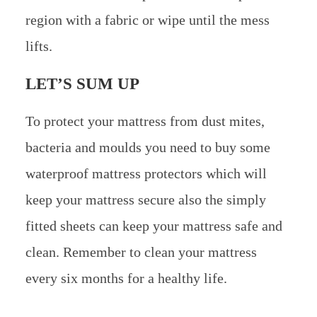
region with a fabric or wipe until the mess
lifts.
LET’S SUM UP
To protect your mattress from dust mites,
bacteria and moulds you need to buy some
waterproof mattress protectors which will
keep your mattress secure also the simply
fitted sheets can keep your mattress safe and
clean. Remember to clean your mattress
every six months for a healthy life.