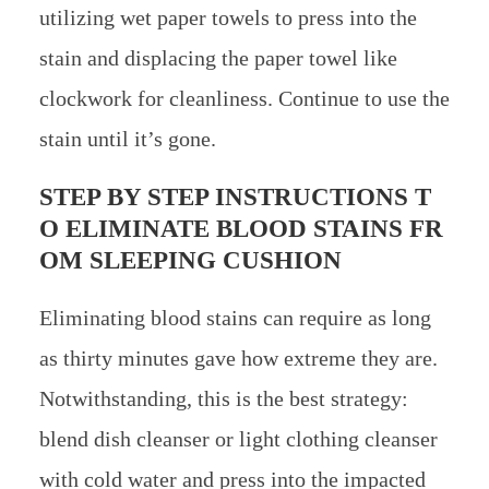
utilizing wet paper towels to press into the
stain and displacing the paper towel like
clockwork for cleanliness. Continue to use the
stain until it’s gone.
STEP BY STEP INSTRUCTIONS T
O ELIMINATE BLOOD STAINS FR
OM SLEEPING CUSHION
Eliminating blood stains can require as long
as thirty minutes gave how extreme they are.
Notwithstanding, this is the best strategy:
blend dish cleanser or light clothing cleanser
with cold water and press into the impacted