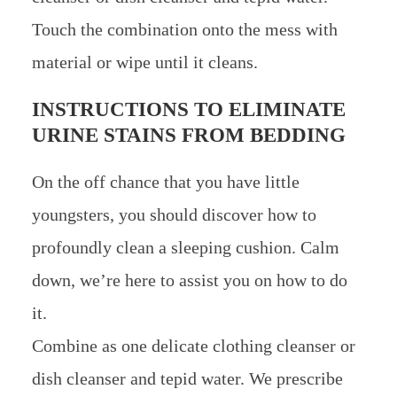
Touch the combination onto the mess with
material or wipe until it cleans.
INSTRUCTIONS TO ELIMINATE
URINE STAINS FROM BEDDING
On the off chance that you have little
youngsters, you should discover how to
profoundly clean a sleeping cushion. Calm
down, we’re here to assist you on how to do
it.
Combine as one delicate clothing cleanser or
dish cleanser and tepid water. We prescribe