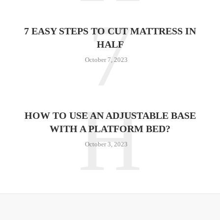
7
7 EASY STEPS TO CUT MATTRESS IN
HALF
October 7, 2023
H
HOW TO USE AN ADJUSTABLE BASE
WITH A PLATFORM BED?
October 3, 2023