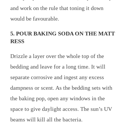
and work on the rule that toning it down
would be favourable.
5. POUR BAKING SODA ON THE MATT
RESS
Drizzle a layer over the whole top of the
bedding and leave for a long time. It will
separate corrosive and ingest any excess
dampness or scent. As the bedding sets with
the baking pop, open any windows in the
space to give daylight access. The sun’s UV
beams will kill all the bacteria.