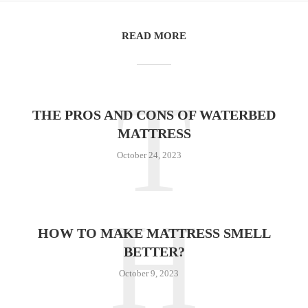
READ MORE
T
THE PROS AND CONS OF WATERBED
MATTRESS
October 24, 2023
H
HOW TO MAKE MATTRESS SMELL
BETTER?
October 9, 2023