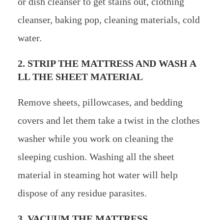
or dish cleanser to get stains out, clothing
cleanser, baking pop, cleaning materials, cold
water.
2. STRIP THE MATTRESS AND WASH A
LL THE SHEET MATERIAL
Remove sheets, pillowcases, and bedding
covers and let them take a twist in the clothes
washer while you work on cleaning the
sleeping cushion. Washing all the sheet
material in steaming hot water will help
dispose of any residue parasites.
3. VACUUM THE MATTRESS