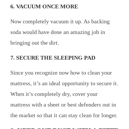
6. VACUUM ONCE MORE
Now completely vacuum it up. As backing
soda would have done an amazing job in
bringing out the dirt.
7. SECURE THE SLEEPING PAD
Since you recognize now how to clean your
mattress, it’s an ideal opportunity to secure it.
When it’s completely dry, cover your
mattress with a sheet or best defenders out in
the market so that it can stay clean for longer.