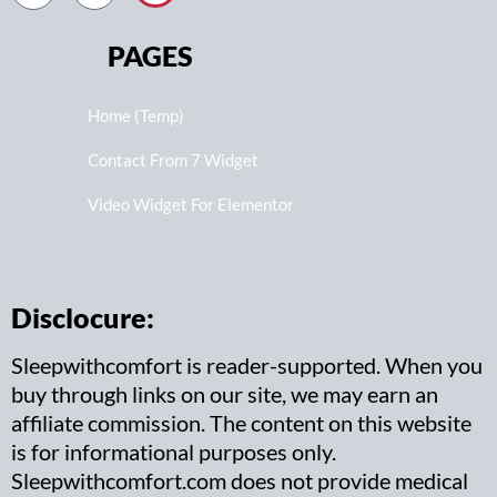
PAGES
Home (Temp)
Contact From 7 Widget
Video Widget For Elementor
Disclocure:
Sleepwithcomfort is reader-supported. When you
buy through links on our site, we may earn an
affiliate commission. The content on this website
is for informational purposes only.
Sleepwithcomfort.com does not provide medical