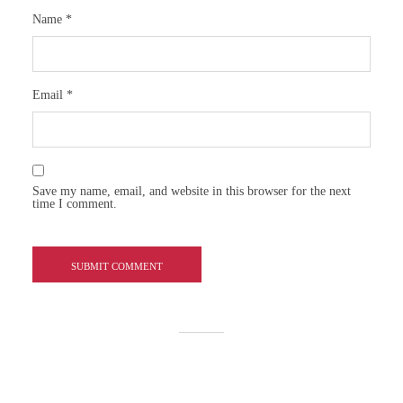
Name
*
Email
*
Save my name, email, and website in this browser for the next
time I comment.