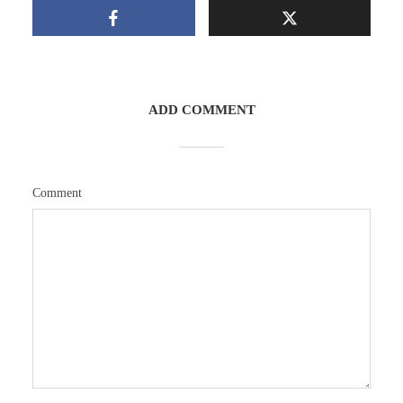
ADD COMMENT
Comment