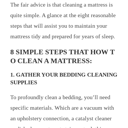
The fair advice is that cleaning a mattress is
quite simple. A glance at the eight reasonable
steps that will assist you to maintain your
mattress tidy and prepared for years of sleep.
8 SIMPLE STEPS THAT HOW T
O CLEAN A MATTRESS:
1. GATHER YOUR BEDDING CLEANING
SUPPLIES
To profoundly clean a bedding, you’ll need
specific materials. Which are a vacuum with
an upholstery connection, a catalyst cleaner