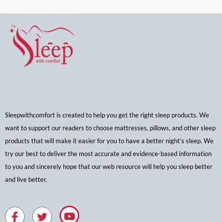
Sleepwithcomfort is created to help you get the right sleep products. We
want to support our readers to choose mattresses, pillows, and other sleep
products that will make it easier for you to have a better night’s sleep. We
try our best to deliver the most accurate and evidence-based information
to you and sincerely hope that our web resource will help you sleep better
and live better.