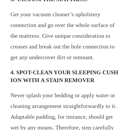
Get your vacuum cleaner’s upholstery
connection and go over the whole surface of
the mattress. Give unique consideration to
creases and break out the hole connection to
get any undercover dirt or remnant.
4. SPOT-CLEAN YOUR SLEEPING CUSH
ION WITH A STAIN REMOVER
Never splash your bedding or apply water or
cleaning arrangement straightforwardly to it.
Adaptable padding, for instance, should get
wet by any means. Therefore, step carefully