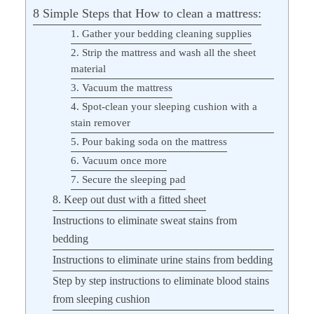
8 Simple Steps that How to clean a mattress:
1. Gather your bedding cleaning supplies
2. Strip the mattress and wash all the sheet
material
3. Vacuum the mattress
4. Spot-clean your sleeping cushion with a
stain remover
5. Pour baking soda on the mattress
6. Vacuum once more
7. Secure the sleeping pad
8. Keep out dust with a fitted sheet
Instructions to eliminate sweat stains from
bedding
Instructions to eliminate urine stains from bedding
Step by step instructions to eliminate blood stains
from sleeping cushion