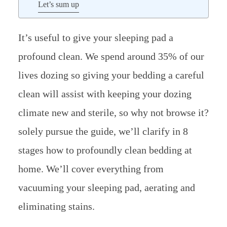
Let’s sum up
It’s useful to give your sleeping pad a
profound clean. We spend around 35% of our
lives dozing so giving your bedding a careful
clean will assist with keeping your dozing
climate new and sterile, so why not browse it?
solely pursue the guide, we’ll clarify in 8
stages how to profoundly clean bedding at
home. We’ll cover everything from
vacuuming your sleeping pad, aerating and
eliminating stains.