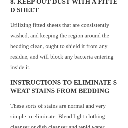
8. KEEP OUT DUST WITH A FITTE
D SHEET
Utilizing fitted sheets that are consistently
washed, and keeping the region around the
bedding clean, ought to shield it from any
residue, and will block any bacteria entering
inside it.
INSTRUCTIONS TO ELIMINATE S
WEAT STAINS FROM BEDDING
These sorts of stains are normal and very
simple to eliminate. Blend light clothing
cleanser or dish cleanser and tepid water.