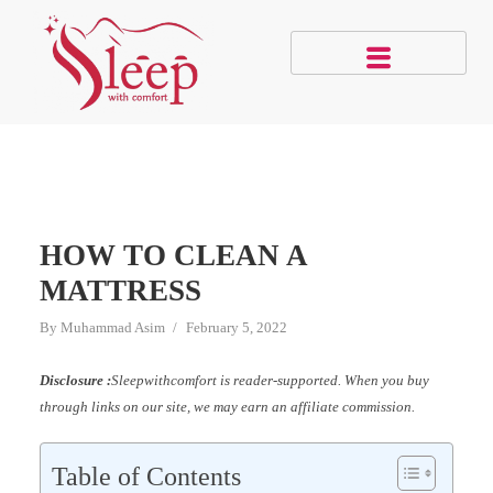
HOW TO CLEAN A
MATTRESS
By
Muhammad Asim
February 5, 2022
Disclosure :
Sleepwithcomfort is reader-supported. When you buy
through links on our site, we may earn an affiliate commission.
Table of Contents