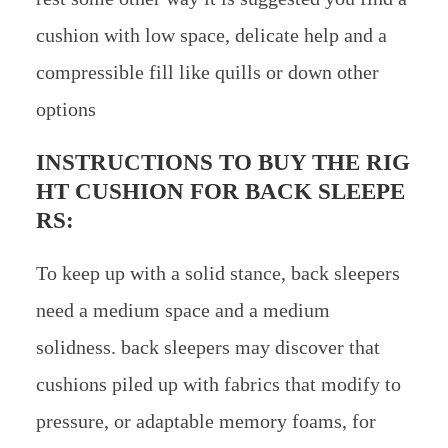
cushion with low space, delicate help and a
compressible fill like quills or down other
options
INSTRUCTIONS TO BUY THE RIG
HT CUSHION FOR BACK SLEEPE
RS:
To keep up with a solid stance, back sleepers
need a medium space and a medium
solidness. back sleepers may discover that
cushions piled up with fabrics that modify to
pressure, or adaptable memory foams, for