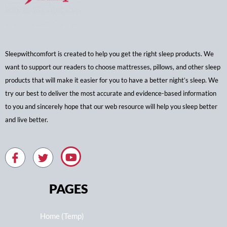
Sleepwithcomfort is created to help you get the right sleep products. We
want to support our readers to choose mattresses, pillows, and other sleep
products that will make it easier for you to have a better night’s sleep. We
try our best to deliver the most accurate and evidence-based information
to you and sincerely hope that our web resource will help you sleep better
and live better.
PAGES
Home (Temp)