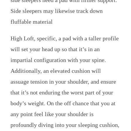
Side sleepers may likewise track down
fluffable material
High Loft, specific, a pad with a taller profile
will set your head up so that it’s in an
impartial configuration with your spine.
Additionally, an elevated cushion will
assuage tension in your shoulder, and ensure
that it’s not enduring the worst part of your
body’s weight. On the off chance that you at
any point feel like your shoulder is
profoundly diving into your sleeping cushion,