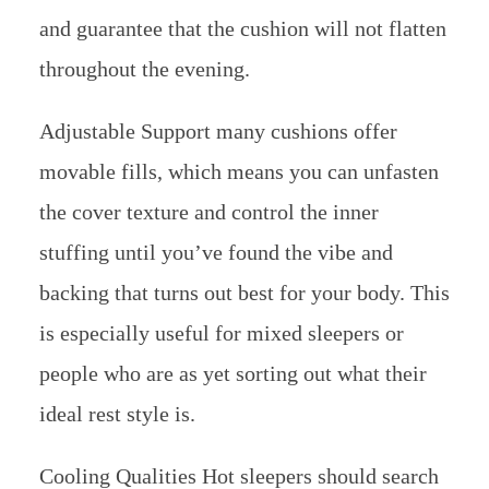
and guarantee that the cushion will not flatten
throughout the evening.
Adjustable Support many cushions offer
movable fills, which means you can unfasten
the cover texture and control the inner
stuffing until you’ve found the vibe and
backing that turns out best for your body. This
is especially useful for mixed sleepers or
people who are as yet sorting out what their
ideal rest style is.
Cooling Qualities Hot sleepers should search