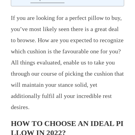
If you are looking for a perfect pillow to buy,
you’ve most likely seen there is a great deal
to browse. How are you expected to recognize
which cushion is the favourable one for you?
All things evaluated, enable us to take you
through our course of picking the cushion that
will maintain your stance solid, yet
additionally fulfil all your incredible rest
desires.
HOW TO CHOOSE AN IDEAL PI
LLOW IN 2022?