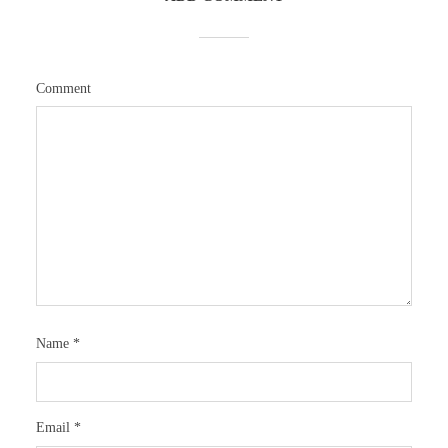
Comment
Name
*
Email
*