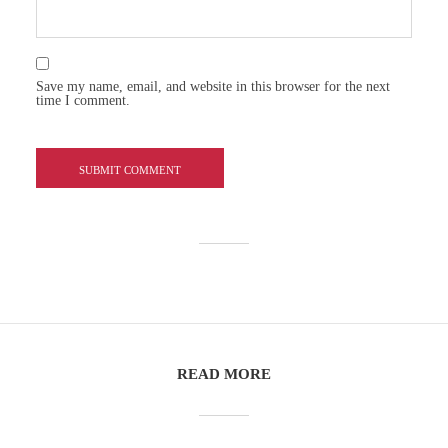
Save my name, email, and website in this browser for the next
time I comment.
READ MORE