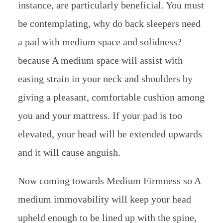
instance, are particularly beneficial. You must
be contemplating, why do back sleepers need
a pad with medium space and solidness?
because A medium space will assist with
easing strain in your neck and shoulders by
giving a pleasant, comfortable cushion among
you and your mattress. If your pad is too
elevated, your head will be extended upwards
and it will cause anguish.
Now coming towards Medium Firmness so A
medium immovability will keep your head
upheld enough to be lined up with the spine,