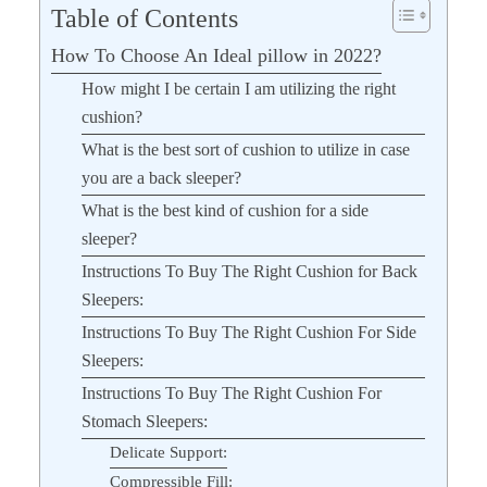
Table of Contents
How To Choose An Ideal pillow in 2022?
How might I be certain I am utilizing the right
cushion?
What is the best sort of cushion to utilize in case
you are a back sleeper?
What is the best kind of cushion for a side
sleeper?
Instructions To Buy The Right Cushion for Back
Sleepers:
Instructions To Buy The Right Cushion For Side
Sleepers:
Instructions To Buy The Right Cushion For
Stomach Sleepers:
Delicate Support:
Compressible Fill: