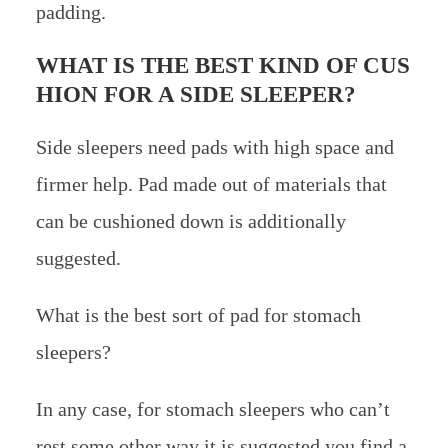
padding.
WHAT IS THE BEST KIND OF CUS
HION FOR A SIDE SLEEPER?
Side sleepers need pads with high space and
firmer help. Pad made out of materials that
can be cushioned down is additionally
suggested.
What is the best sort of pad for stomach
sleepers?
In any case, for stomach sleepers who can’t
rest some other way it is suggested you find a