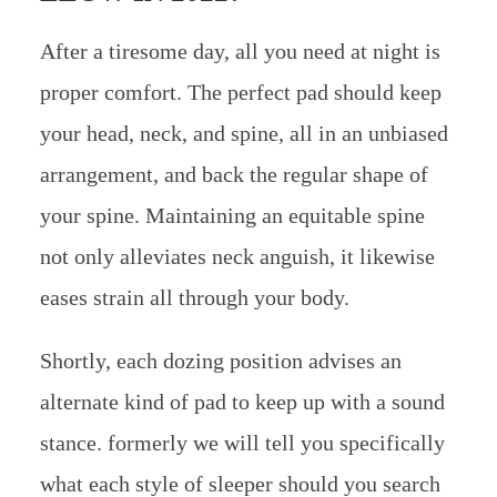
After a tiresome day, all you need at night is
proper comfort. The perfect pad should keep
your head, neck, and spine, all in an unbiased
arrangement, and back the regular shape of
your spine. Maintaining an equitable spine
not only alleviates neck anguish, it likewise
eases strain all through your body.
Shortly, each dozing position advises an
alternate kind of pad to keep up with a sound
stance. formerly we will tell you specifically
what each style of sleeper should you search