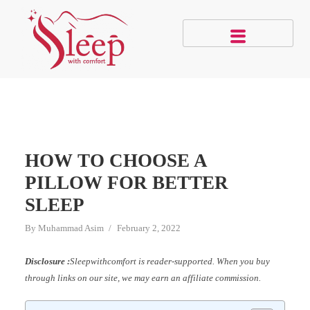
HOW TO CHOOSE A
PILLOW FOR BETTER
SLEEP
By
Muhammad Asim
February 2, 2022
Disclosure :
Sleepwithcomfort is reader-supported. When you buy
through links on our site, we may earn an affiliate commission.