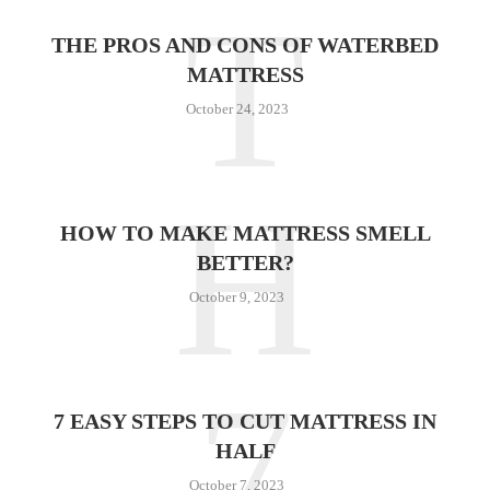
T
THE PROS AND CONS OF WATERBED
MATTRESS
October 24, 2023
H
HOW TO MAKE MATTRESS SMELL
BETTER?
October 9, 2023
7
7 EASY STEPS TO CUT MATTRESS IN
HALF
October 7, 2023