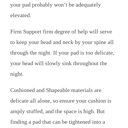
your pad probably won’t be adequately
elevated.
Firm Support firm degree of help will serve
to keep your head and neck by your spine all
through the night. If your pad is too delicate,
your head will slowly sink throughout the
night.
Cushioned and Shapeable materials are
delicate all alone, so ensure your cushion is
amply stuffed, and the space is high. But
finding a pad that can be tightened into a