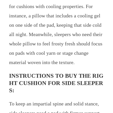
for cushions with cooling properties. For
instance, a pillow that includes a cooling gel
on one side of the pad, keeping that side cold
all night. Meanwhile, sleepers who need their
whole pillow to feel frosty fresh should focus
on pads with cool yarn or stage change
material woven into the texture.
INSTRUCTIONS TO BUY THE RIG
HT CUSHION FOR SIDE SLEEPER
S:
To keep an impartial spine and solid stance,
side sleepers need a pad with firmer support.