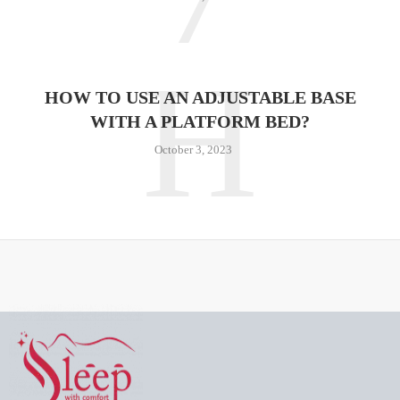
H
HOW TO USE AN ADJUSTABLE BASE
WITH A PLATFORM BED?
October 3, 2023