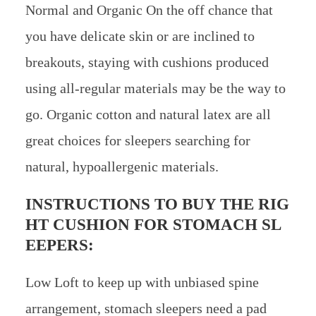
Normal and Organic On the off chance that
you have delicate skin or are inclined to
breakouts, staying with cushions produced
using all-regular materials may be the way to
go. Organic cotton and natural latex are all
great choices for sleepers searching for
natural, hypoallergenic materials.
INSTRUCTIONS TO BUY THE RIG
HT CUSHION FOR STOMACH SL
EEPERS:
Low Loft to keep up with unbiased spine
arrangement, stomach sleepers need a pad