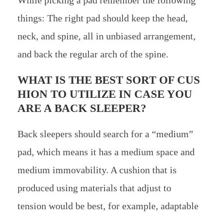
things: The right pad should keep the head,
neck, and spine, all in unbiased arrangement,
and back the regular arch of the spine.
WHAT IS THE BEST SORT OF CUS
HION TO UTILIZE IN CASE YOU
ARE A BACK SLEEPER?
Back sleepers should search for a “medium”
pad, which means it has a medium space and
medium immovability. A cushion that is
produced using materials that adjust to
tension would be best, for example, adaptable