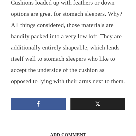
Cushions loaded up with feathers or down
options are great for stomach sleepers. Why?
All things considered, those materials are
handily packed into a very low loft. They are
additionally entirely shapeable, which lends
itself well to stomach sleepers who like to
accept the underside of the cushion as
opposed to lying with their arms next to them.
ADD COMMENT