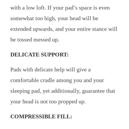
with a low loft. If your pad’s space is even
somewhat too high, your head will be
extended upwards, and your entire stance will
be tossed messed up.
DELICATE SUPPORT:
Pads with delicate help will give a
comfortable cradle among you and your
sleeping pad, yet additionally, guarantee that
your head is not too propped up.
COMPRESSIBLE FILL: