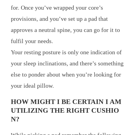
for. Once you’ve wrapped your core’s
provisions, and you’ve set up a pad that
approves a neutral spine, you can go for it to
fulfil your needs.
Your resting posture is only one indication of
your sleep inclinations, and there’s something
else to ponder about when you’re looking for
your ideal pillow.
HOW MIGHT I BE CERTAIN I AM
UTILIZING THE RIGHT CUSHIO
N?
While picking a pad remember the following