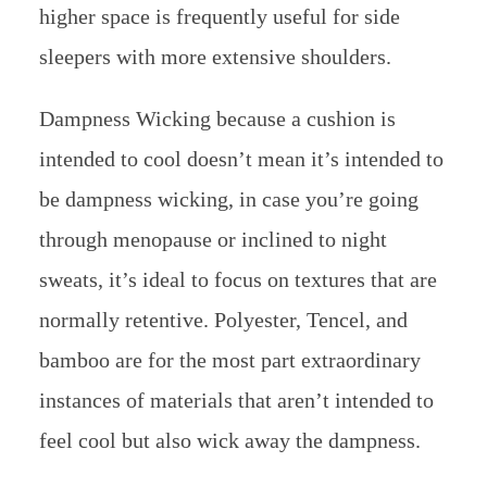
higher space is frequently useful for side
sleepers with more extensive shoulders.
Dampness Wicking because a cushion is
intended to cool doesn’t mean it’s intended to
be dampness wicking, in case you’re going
through menopause or inclined to night
sweats, it’s ideal to focus on textures that are
normally retentive. Polyester, Tencel, and
bamboo are for the most part extraordinary
instances of materials that aren’t intended to
feel cool but also wick away the dampness.