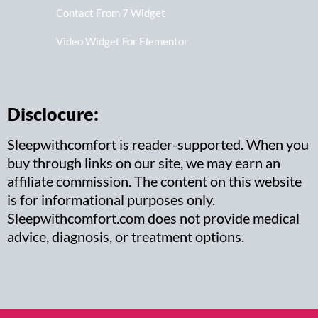
Contact From 7 Widget
Video Widget For Elementor
Disclocure:
Sleepwithcomfort is reader-supported. When you
buy through links on our site, we may earn an
affiliate commission. The content on this website
is for informational purposes only.
Sleepwithcomfort.com does not provide medical
advice, diagnosis, or treatment options.