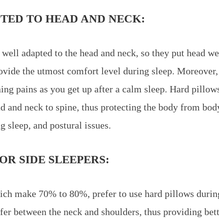
TED TO HEAD AND NECK:
 well adapted to the head and neck, so they put head w
rovide the utmost comfort level during sleep. Moreover, 
ng pains as you get up after a calm sleep. Hard pillow
d and neck to spine, thus protecting the body from bod
g sleep, and postural issues.
OR SIDE SLEEPERS:
ich make 70% to 80%, prefer to use hard pillows durin
ffer between the neck and shoulders, thus providing bet