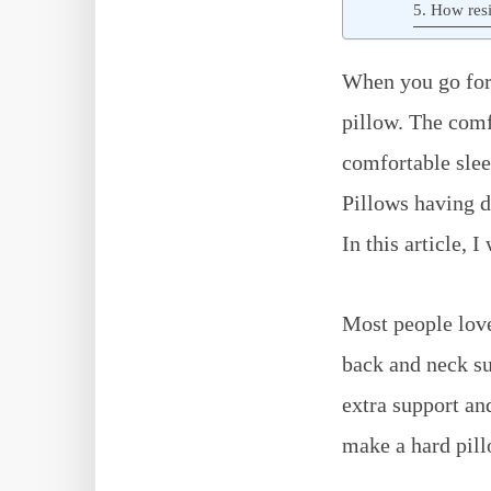
5. How resi
When you go for 
pillow. The comf
comfortable slee
Pillows having di
In this article, 
Most people love
back and neck su
extra support an
make a hard pillo