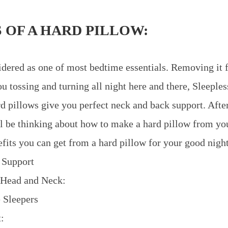
 OF A HARD PILLOW:
idered as one of most bedtime essentials. Removing it 
u tossing and turning all night here and there, Sleeple
ard pillows give you perfect neck and back support. Aft
ll be thinking about how to make a hard pillow from you
fits you can get from a hard pillow for your good night
 Support
 Head and Neck:
e Sleepers
: