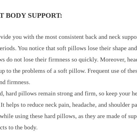
T BODY SUPPORT:
vide you with the most consistent back and neck suppor
riods. You notice that soft pillows lose their shape and
ws do not lose their firmness so quickly. Moreover, he
up to the problems of a soft pillow. Frequent use of the
and firmness.
d, hard pillows remain strong and firm, so keep your h
. It helps to reduce neck pain, headache, and shoulder p
while using these hard pillows, as they are made of sup
cts to the body.