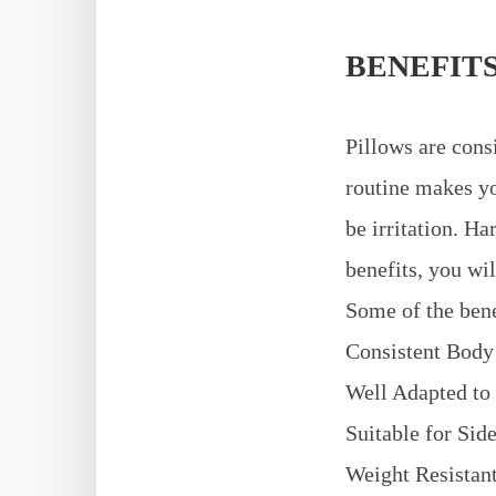
BENEFITS
Pillows are cons
routine makes yo
be irritation. H
benefits, you wi
Some of the bene
Consistent Body
Well Adapted to
Suitable for Sid
Weight Resistant