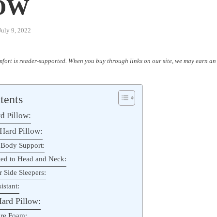
OW
July 9, 2022
fort is reader-supported. When you buy through links on our site, we may earn an 
tents
d Pillow:
 Hard Pillow:
 Body Support:
ted to Head and Neck:
r Side Sleepers:
istant:
ard Pillow:
re Foam: