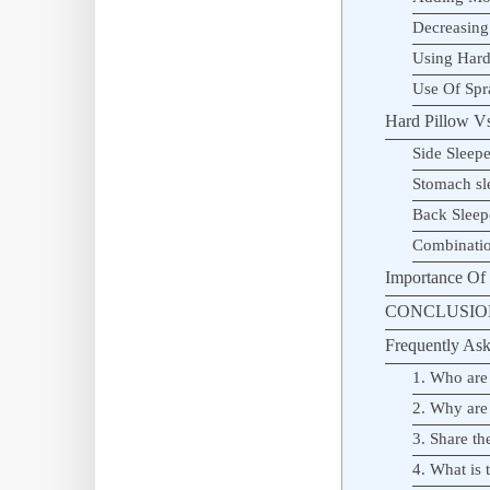
Decreasing
Using Hard
Use Of Spr
Hard Pillow Vs.
Side Sleepe
Stomach sl
Back Sleep
Combinatio
Importance Of 
CONCLUSIO
Frequently Ask
1. Who are
2. Why are
3. Share t
4. What is 