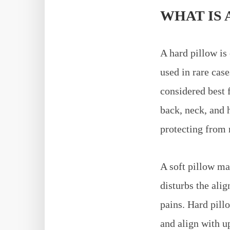
WHAT IS 
A hard pillow is 
used in rare case
considered best 
back, neck, and 
protecting from 
A soft pillow may
disturbs the ali
pains. Hard pill
and align with u