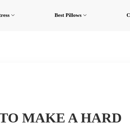
tress
Best Pillows
C
TO MAKE A HARD