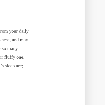
from your daily
ssness, and may
er so many
r fluffy one.
’s sleep are;