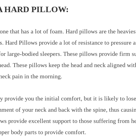
A HARD PILLOW:
one that has a lot of foam. Hard pillows are the heavies
s. Hard Pillows provide a lot of resistance to pressure 
for large-bodied sleepers. These pillows provide firm s
head. These pillows keep the head and neck aligned with
neck pain in the morning.
 provide you the initial comfort, but it is likely to lose
gnment of your neck and back with the spine, thus caus
ows provide excellent support to those suffering from h
pper body parts to provide comfort.