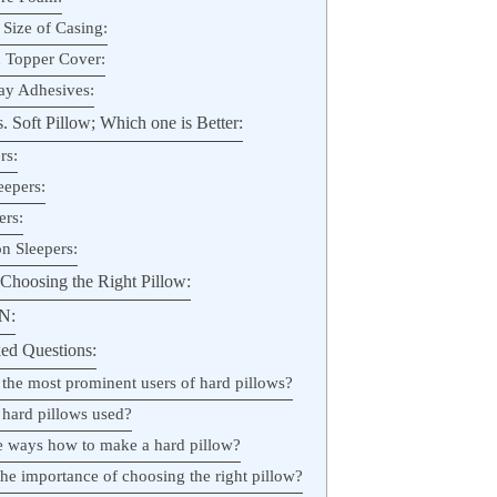
 Size of Casing:
 Topper Cover:
ay Adhesives:
 Soft Pillow; Which one is Better:
rs:
eepers:
ers:
n Sleepers:
Choosing the Right Pillow:
N:
ed Questions:
 the most prominent users of hard pillows?
 hard pillows used?
he ways how to make a hard pillow?
the importance of choosing the right pillow?