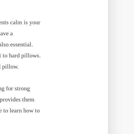
ents calm is your
have a
lso essential.
 to hard pillows.
d pillow.
ng for strong
 provides them
e to learn how to