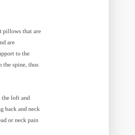
t pillows that are
and are
upport to the
 the spine, thus
 the loft and
ing back and neck
ead or neck pain