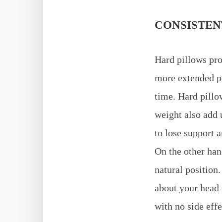
CONSISTEN
Hard pillows pro
more extended pe
time. Hard pillo
weight also add 
to lose support 
On the other han
natural position
about your head 
with no side effe