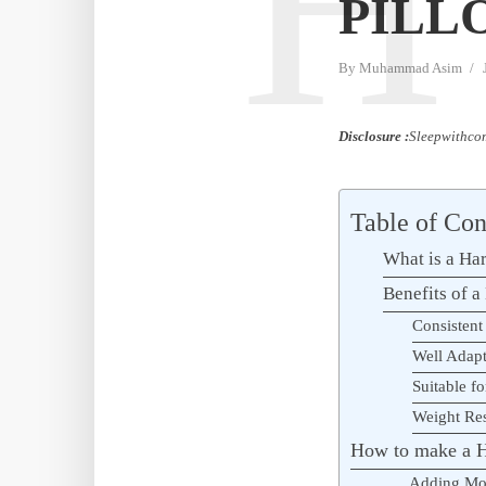
H
PILL
By
Muhammad Asim
Disclosure :
Sleepwithcom
Table of Con
What is a Har
Benefits of a
Consistent
Well Adap
Suitable fo
Weight Res
How to make a H
Adding Mo