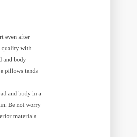
t even after
 quality with
ad and body
se pillows tends
ead and body in a
ain. Be not worry
erior materials