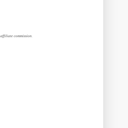
affiliate commission.