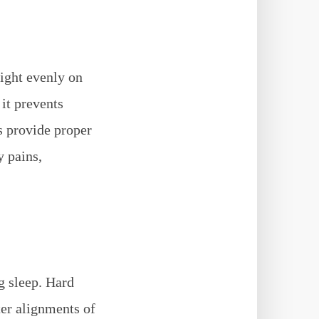
eight evenly on
it prevents
s provide proper
y pains,
g sleep. Hard
ter alignments of