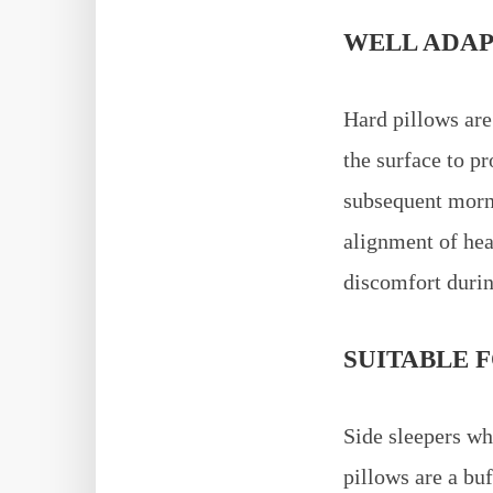
WELL ADAP
Hard pillows are
the surface to p
subsequent morni
alignment of hea
discomfort durin
SUITABLE F
Side sleepers wh
pillows are a bu