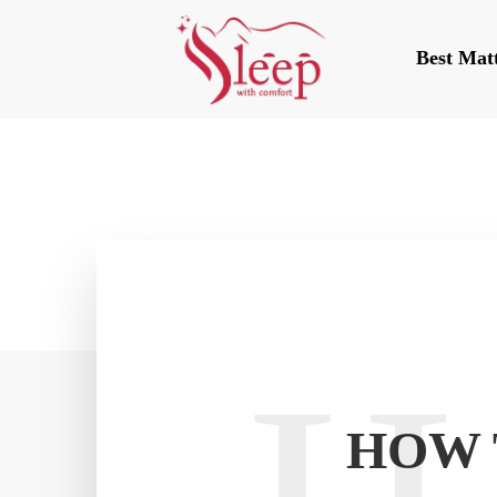
Best Mat
HOW 