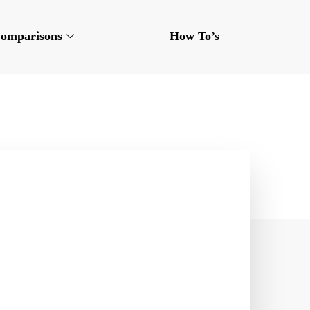
omparisons
How To’s