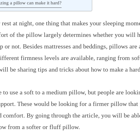
zing a pillow can make it hard?
rest at night, one thing that makes your sleeping mom
ort of the pillow largely determines whether you will 
p or not. Besides mattresses and beddings, pillows are a
fferent firmness levels are available, ranging from soft
I will be sharing tips and tricks about how to make a har
 to use a soft to a medium pillow, but people are looki
pport. These would be looking for a firmer pillow that
d comfort. By going through the article, you will be abl
w from a softer or fluff pillow.