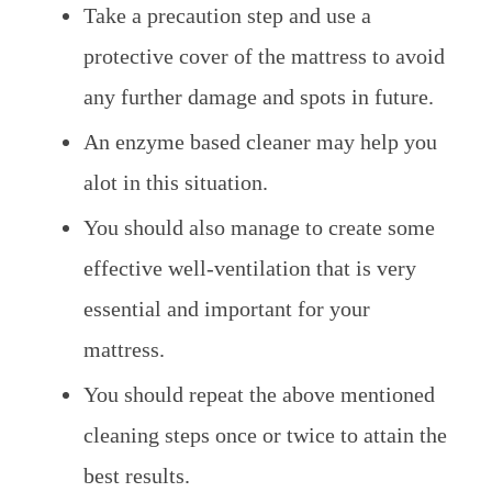
Take a precaution step and use a
protective cover of the mattress to avoid
any further damage and spots in future.
An enzyme based cleaner may help you
alot in this situation.
You should also manage to create some
effective well-ventilation that is very
essential and important for your
mattress.
You should repeat the above mentioned
cleaning steps once or twice to attain the
best results.