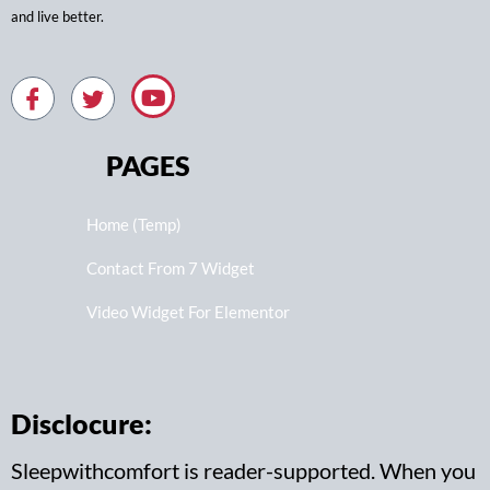
and live better.
PAGES
Home (Temp)
Contact From 7 Widget
Video Widget For Elementor
Disclocure:
Sleepwithcomfort is reader-supported. When you