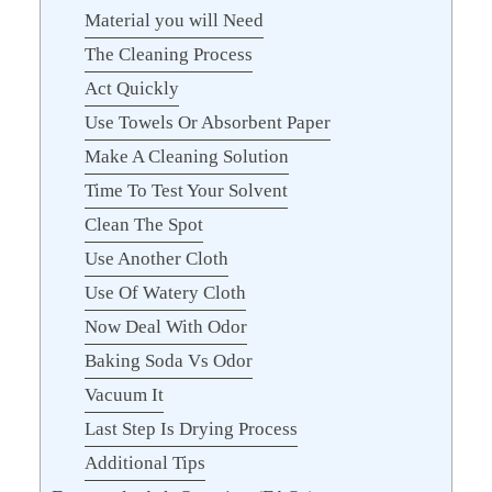
Material you will Need
The Cleaning Process
Act Quickly
Use Towels Or Absorbent Paper
Make A Cleaning Solution
Time To Test Your Solvent
Clean The Spot
Use Another Cloth
Use Of Watery Cloth
Now Deal With Odor
Baking Soda Vs Odor
Vacuum It
Last Step Is Drying Process
Additional Tips