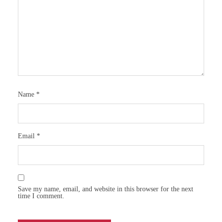
Name
*
Email
*
Save my name, email, and website in this browser for the next
time I comment.