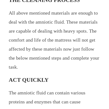
THE CLEANING PROCESS
All above mentioned materials are enough to
deal with the amniotic fluid. These materials
are capable of dealing with heavy spots. The
comfort and life of the mattress will not get
affected by these materials now just follow
the below mentioned steps and complete your
task.
ACT QUICKLY
The amniotic fluid can contain various
proteins and enzymes that can cause