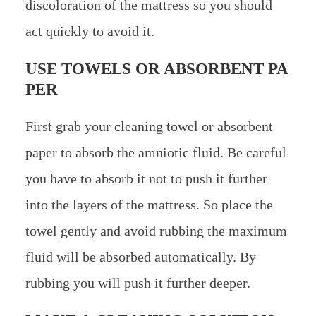
discoloration of the mattress so you should
act quickly to avoid it.
USE TOWELS OR ABSORBENT PA
PER
First grab your cleaning towel or absorbent
paper to absorb the amniotic fluid. Be careful
you have to absorb it not to push it further
into the layers of the mattress. So place the
towel gently and avoid rubbing the maximum
fluid will be absorbed automatically. By
rubbing you will push it further deeper.