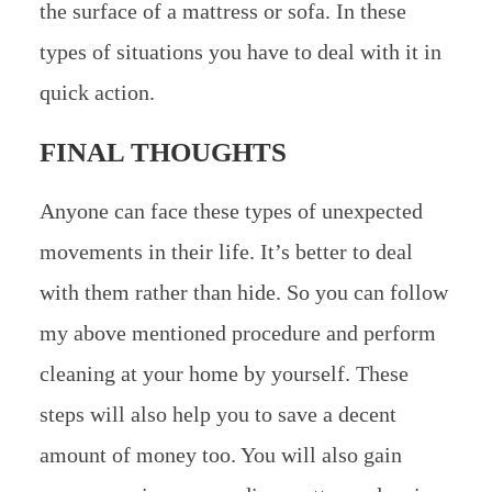
the surface of a mattress or sofa. In these
types of situations you have to deal with it in
quick action.
FINAL THOUGHTS
Anyone can face these types of unexpected
movements in their life. It’s better to deal
with them rather than hide. So you can follow
my above mentioned procedure and perform
cleaning at your home by yourself. These
steps will also help you to save a decent
amount of money too. You will also gain