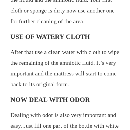
cloth or sponge is dirty now use another one
for further cleaning of the area.
USE OF WATERY CLOTH
After that use a clean water with cloth to wipe
the remaining of the amniotic fluid. It’s very
important and the mattress will start to come
back to its original form.
NOW DEAL WITH ODOR
Dealing with odor is also very important and
easy. Just fill one part of the bottle with white