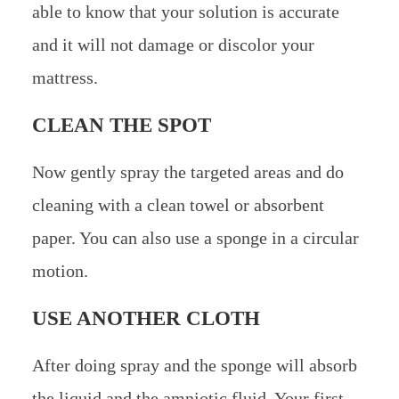
able to know that your solution is accurate
and it will not damage or discolor your
mattress.
CLEAN THE SPOT
Now gently spray the targeted areas and do
cleaning with a clean towel or absorbent
paper. You can also use a sponge in a circular
motion.
USE ANOTHER CLOTH
After doing spray and the sponge will absorb
the liquid and the amniotic fluid. Your first