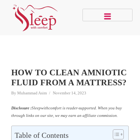
HOW TO CLEAN AMNIOTIC
FLUID FROM A MATTRESS?
By
Muhammad Asim
November 14, 2023
Disclosure :
Sleepwithcomfort is reader-supported. When you buy
through links on our site, we may earn an affiliate commission.
Table of Contents