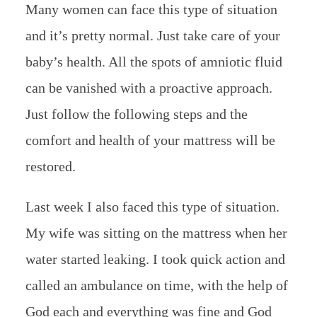
Many women can face this type of situation
and it’s pretty normal. Just take care of your
baby’s health. All the spots of amniotic fluid
can be vanished with a proactive approach.
Just follow the following steps and the
comfort and health of your mattress will be
restored.
Last week I also faced this type of situation.
My wife was sitting on the mattress when her
water started leaking. I took quick action and
called an ambulance on time, with the help of
God each and everything was fine and God