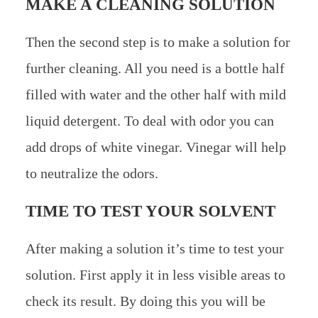
MAKE A CLEANING SOLUTION
Then the second step is to make a solution for
further cleaning. All you need is a bottle half
filled with water and the other half with mild
liquid detergent. To deal with odor you can
add drops of white vinegar. Vinegar will help
to neutralize the odors.
TIME TO TEST YOUR SOLVENT
After making a solution it’s time to test your
solution. First apply it in less visible areas to
check its result. By doing this you will be