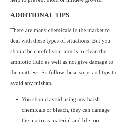
ADDITIONAL TIPS
There are many chemicals in the market to
deal with these types of situations. But you
should be careful your aim is to clean the
amniotic fluid as well as not give damage to
the mattress. So follow these steps and tips to
avoid any mishap.
You should avoid using any harsh
chemicals or bleach, they can damage
the mattress material and life too.