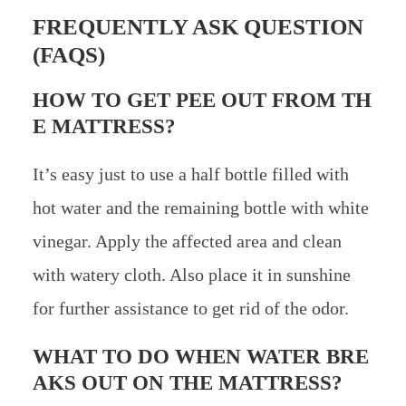
FREQUENTLY ASK QUESTION
(FAQS)
HOW TO GET PEE OUT FROM TH
E MATTRESS?
It’s easy just to use a half bottle filled with
hot water and the remaining bottle with white
vinegar. Apply the affected area and clean
with watery cloth. Also place it in sunshine
for further assistance to get rid of the odor.
WHAT TO DO WHEN WATER BRE
AKS OUT ON THE MATTRESS?