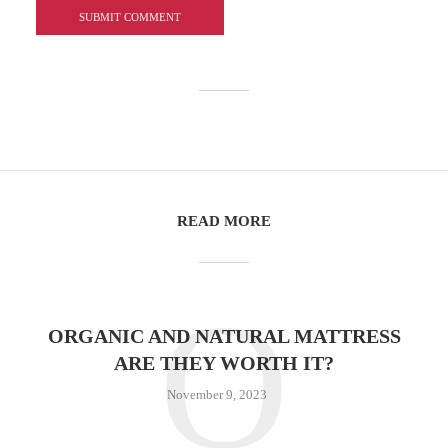
READ MORE
O
ORGANIC AND NATURAL MATTRESS
ARE THEY WORTH IT?
November 9, 2023