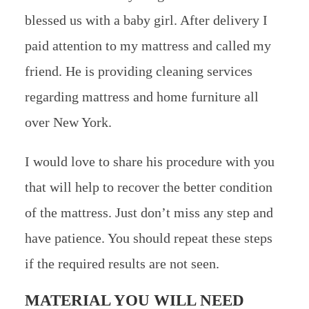
blessed us with a baby girl. After delivery I
paid attention to my mattress and called my
friend. He is providing cleaning services
regarding mattress and home furniture all
over New York.
I would love to share his procedure with you
that will help to recover the better condition
of the mattress. Just don’t miss any step and
have patience. You should repeat these steps
if the required results are not seen.
MATERIAL YOU WILL NEED