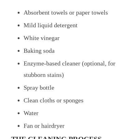
Absorbent towels or paper towels
Mild liquid detergent
White vinegar
Baking soda
Enzyme-based cleaner (optional, for
stubborn stains)
Spray bottle
Clean cloths or sponges
Water
Fan or hairdryer