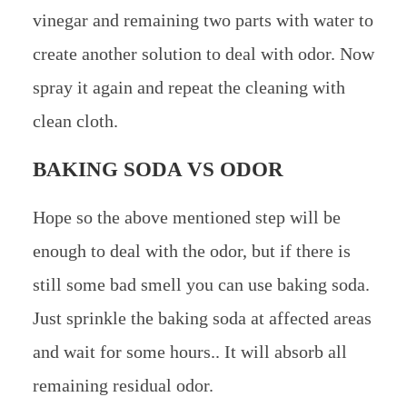
vinegar and remaining two parts with water to
create another solution to deal with odor. Now
spray it again and repeat the cleaning with
clean cloth.
BAKING SODA VS ODOR
Hope so the above mentioned step will be
enough to deal with the odor, but if there is
still some bad smell you can use baking soda.
Just sprinkle the baking soda at affected areas
and wait for some hours.. It will absorb all
remaining residual odor.