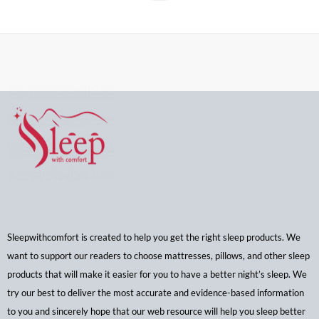
Sleepwithcomfort is created to help you get the right sleep products. We
want to support our readers to choose mattresses, pillows, and other sleep
products that will make it easier for you to have a better night’s sleep. We
try our best to deliver the most accurate and evidence-based information
to you and sincerely hope that our web resource will help you sleep better