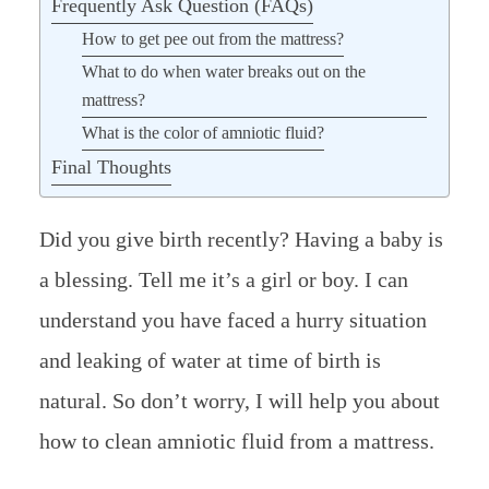
Frequently Ask Question (FAQs)
How to get pee out from the mattress?
What to do when water breaks out on the
mattress?
What is the color of amniotic fluid?
Final Thoughts
Did you give birth recently? Having a baby is
a blessing. Tell me it’s a girl or boy. I can
understand you have faced a hurry situation
and leaking of water at time of birth is
natural. So don’t worry, I will help you about
how to clean amniotic fluid from a mattress.