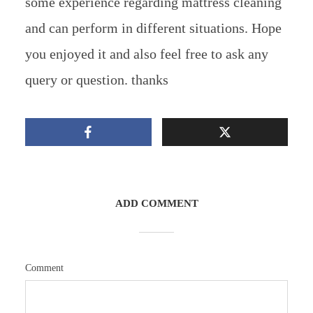
some experience regarding mattress cleaning
and can perform in different situations. Hope
you enjoyed it and also feel free to ask any
query or question. thanks
ADD COMMENT
Comment