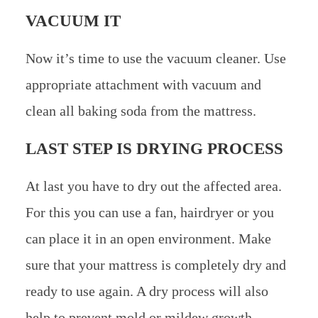
VACUUM IT
Now it’s time to use the vacuum cleaner. Use
appropriate attachment with vacuum and
clean all baking soda from the mattress.
LAST STEP IS DRYING PROCESS
At last you have to dry out the affected area.
For this you can use a fan, hairdryer or you
can place it in an open environment. Make
sure that your mattress is completely dry and
ready to use again. A dry process will also
help to prevent mold or mildew growth.