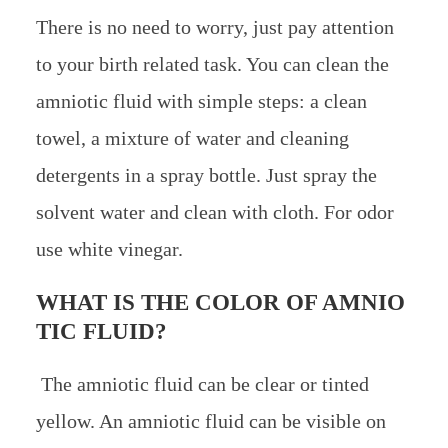
There is no need to worry, just pay attention
to your birth related task. You can clean the
amniotic fluid with simple steps: a clean
towel, a mixture of water and cleaning
detergents in a spray bottle. Just spray the
solvent water and clean with cloth. For odor
use white vinegar.
WHAT IS THE COLOR OF AMNIO
TIC FLUID?
The amniotic fluid can be clear or tinted
yellow. An amniotic fluid can be visible on