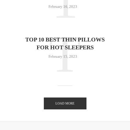
1
February 16, 2023
T
TOP 10 BEST THIN PILLOWS
FOR HOT SLEEPERS
February 15, 2023
LOAD MORE