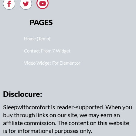
PAGES
Home (Temp)
Contact From 7 Widget
Video Widget For Elementor
Disclocure:
Sleepwithcomfort is reader-supported. When you
buy through links on our site, we may earn an
affiliate commission. The content on this website
is for informational purposes only.