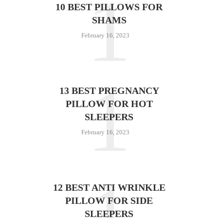
1
10 BEST PILLOWS FOR
SHAMS
February 16, 2023
1
13 BEST PREGNANCY
PILLOW FOR HOT
SLEEPERS
February 16, 2023
12 BEST ANTI WRINKLE
PILLOW FOR SIDE
SLEEPERS