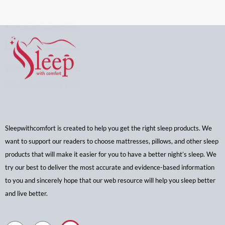
Sleepwithcomfort is created to help you get the right sleep products. We
want to support our readers to choose mattresses, pillows, and other sleep
products that will make it easier for you to have a better night’s sleep. We
try our best to deliver the most accurate and evidence-based information
to you and sincerely hope that our web resource will help you sleep better
and live better.