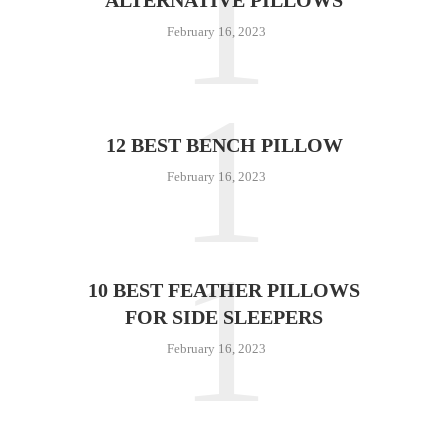
1
February 16, 2023
1
12 BEST BENCH PILLOW
February 16, 2023
1
10 BEST FEATHER PILLOWS
FOR SIDE SLEEPERS
February 16, 2023