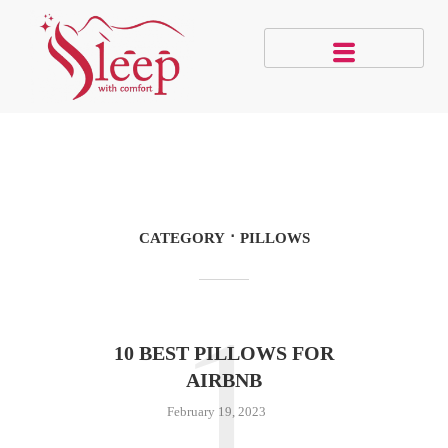
CATEGORY
PILLOWS
1
10 BEST PILLOWS FOR
AIRBNB
February 19, 2023