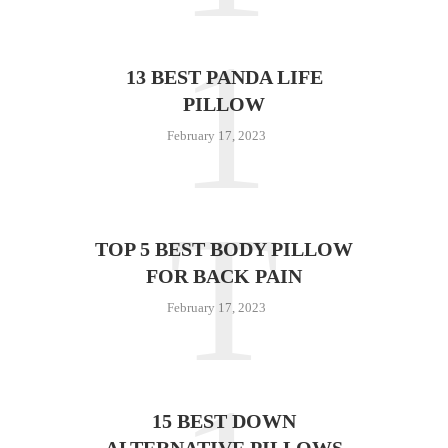
1
13 BEST PANDA LIFE
PILLOW
February 17, 2023
T
TOP 5 BEST BODY PILLOW
FOR BACK PAIN
February 17, 2023
15 BEST DOWN
ALTERNATIVE PILLOWS