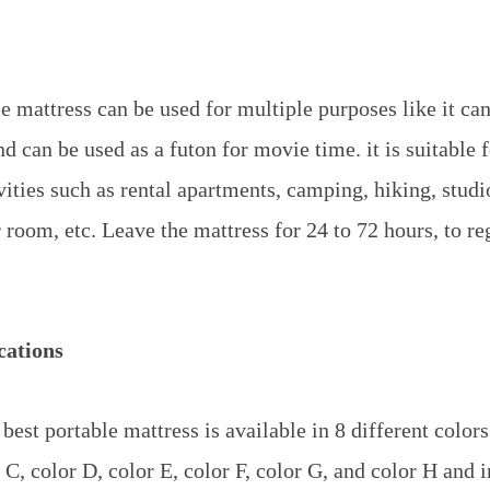
e mattress can be used for multiple purposes like it can
d can be used as a futon for movie time. it is suitable 
vities such as rental apartments, camping, hiking, stud
room, etc. Leave the mattress for 24 to 72 hours, to reg
cations
best portable mattress is available in 8 different color
 C, color D, color E, color F, color G, and color H and 