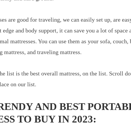
es are good for traveling, we can easily set up, are easy
t edge and body support, it can save you a lot of space 
mal mattresses. You can use them as your sofa, couch,
g mattress, and traveling mattress.
he list is the best overall mattress, on the list. Scroll
lace on our list.
TRENDY AND BEST PORTAB
S TO BUY IN 2023: