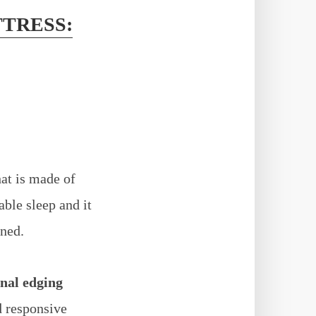
TTRESS:
at is made of
able sleep and it
aned.
nal edging
d responsive