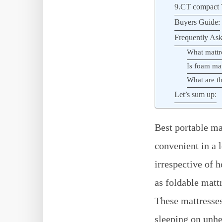
9.CT compact T
Buyers Guide:
Frequently Ask
What mattr
Is foam ma
What are th
Let’s sum up:
Best portable ma
convenient in a 
irrespective of 
as foldable matt
These mattresses
sleeping on unhe