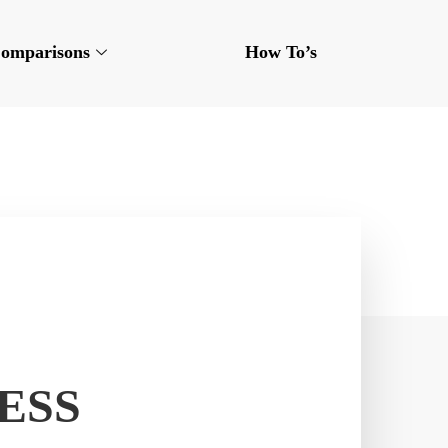
omparisons
How To’s
ESS