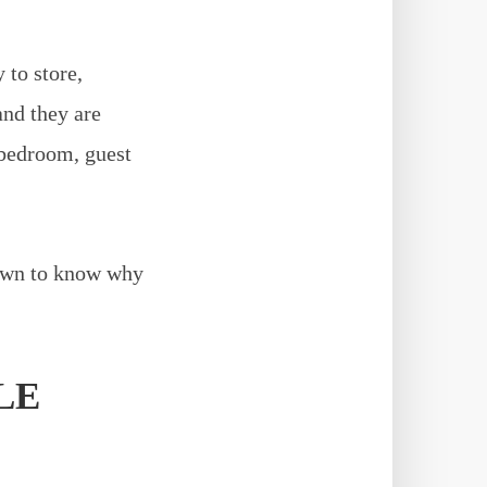
 to store,
and they are
 bedroom, guest
 down to know why
LE