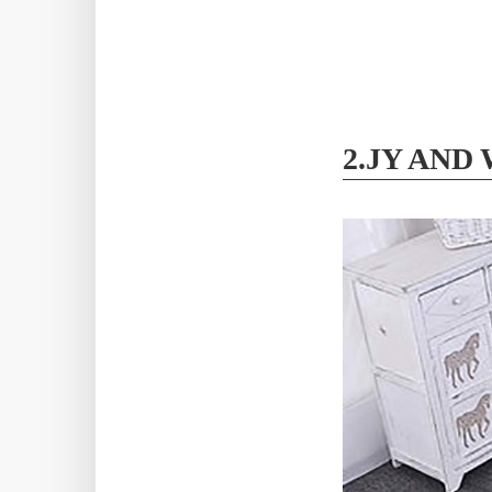
2.JY AND