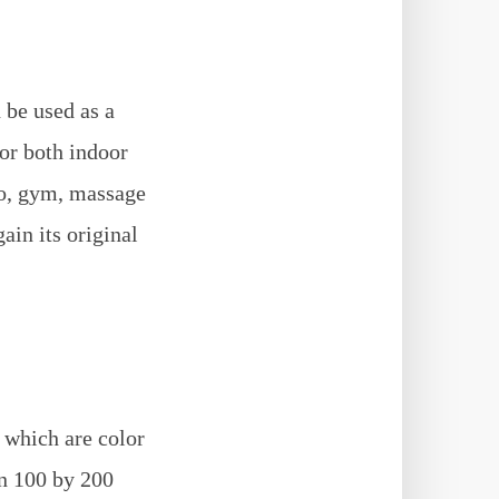
 be used as a
for both indoor
io, gym, massage
ain its original
s which are color
in 100 by 200