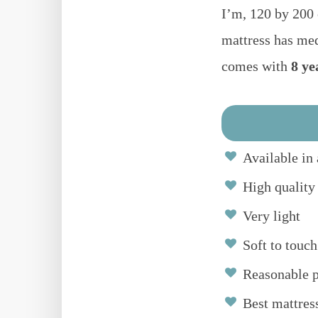
I’m, 120 by 200
mattress has me
comes with
8 ye
Available in 
High quality
Very light
Soft to touch
Reasonable p
Best mattres