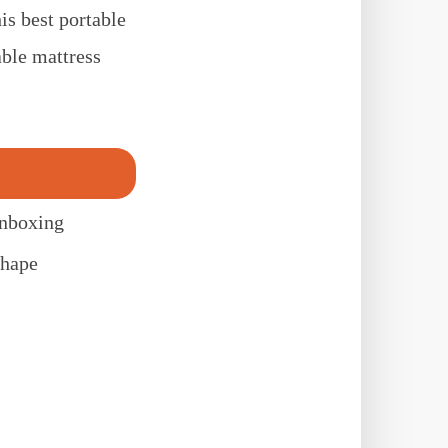
s best portable
ble mattress
unboxing
shape