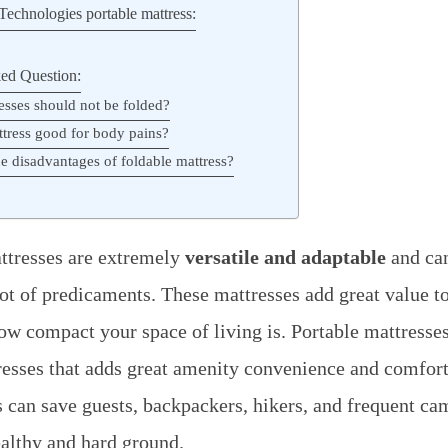
echnologies portable mattress:
ed Question:
esses should not be folded?
ttress good for body pains?
e disadvantages of foldable mattress?
ttresses are extremely
versatile and adaptable
and ca
lot of predicaments. These mattresses add great value to
how compact your space of living is. Portable mattresse
resses that adds great amenity convenience and comfort 
 can save guests, backpackers, hikers, and frequent c
althy and hard ground.