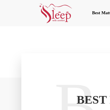
Best Mat
B
BEST