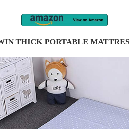
 WIN THICK PORTABLE MATTRES