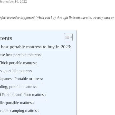
September 16, 2022
fort is reader-supported. When you buy through links on our site, we may earn an 
tents
best portable mattress to buy in 2023:
se best portable mattress:
hick portable mattress:
 portable mattress:
apanese Portable mattress:
ding, portable mattress:
Portable and floor mattress:
ler portable mattress:
table camping mattress: