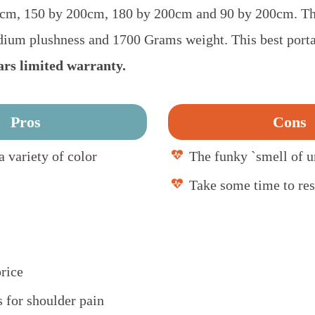
 cm, 150 by 200cm, 180 by 200cm and 90 by 200cm. Thi
dium plushness and 1700 Grams weight. This best porta
ars limited warranty.
Pros
Cons
a variety of color
The funky `smell of 
Take some time to re
rice
s for shoulder pain