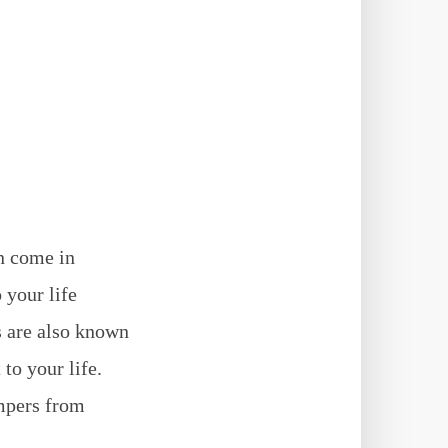
n come in
 your life
s are also known
to your life.
ampers from