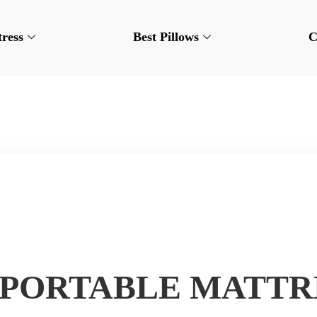
tress
Best Pillows
C
 PORTABLE MATTR