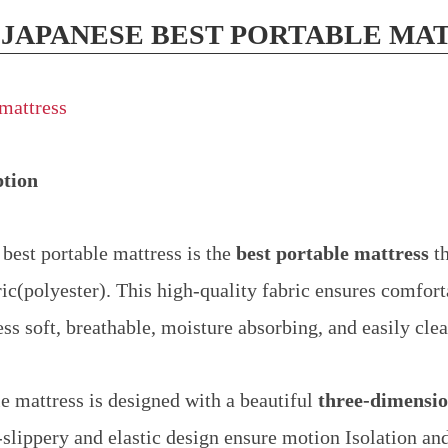
 JAPANESE BEST PORTABLE MA
ption
best portable mattress is the
best portable mattress
th
ric(polyester). This high-quality fabric ensures comfort
ss soft, breathable, moisture absorbing, and easily cle
le mattress is designed with a beautiful
three-dimensio
slippery and elastic design ensure motion Isolation an