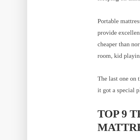
Portable mattress
provide excellen
cheaper than nor
room, kid playin
The last one on t
it got a special p
TOP 9 
MATTRES