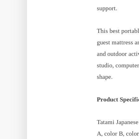
support.
This best portabl
guest mattress an
and outdoor acti
studio, computer 
shape.
Product Specifi
Tatami Japanese 
A, color B, color