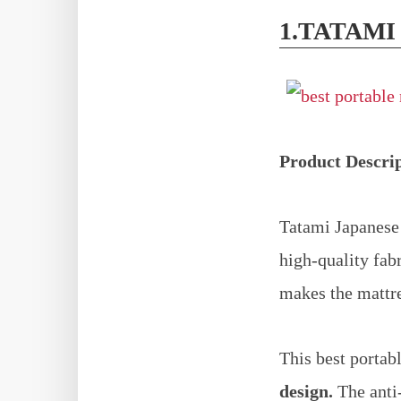
1.TATAMI
Product Descri
Tatami Japanese 
high-quality fab
makes the mattre
This best portab
design.
The anti-