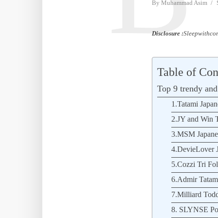
By
Muhammad Asim
Disclosure :
Sleepwithcom
Table of Con
Top 9 trendy and 
1.Tatami Japane
2.JY and Win T
3.MSM Japanese
4.DevieLover J
5.Cozzi Tri Fol
6.Admir Tatami 
7.Milliard Todd
8. SLYNSE Por