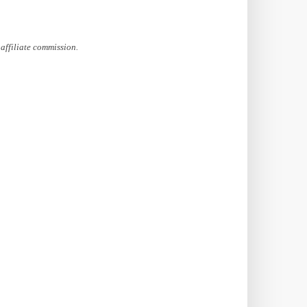
affiliate commission.