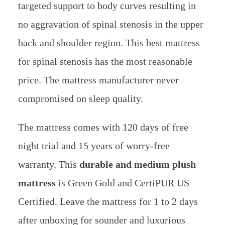
targeted support to body curves resulting in
no aggravation of spinal stenosis in the upper
back and shoulder region. This best mattress
for spinal stenosis has the most reasonable
price. The mattress manufacturer never
compromised on sleep quality.
The mattress comes with 120 days of free
night trial and 15 years of worry-free
warranty. This
durable and medium plush
mattress
is Green Gold and CertiPUR US
Certified. Leave the mattress for 1 to 2 days
after unboxing for sounder and luxurious