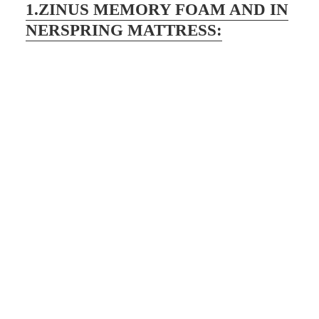
1.ZINUS MEMORY FOAM AND IN
NERSPRING MATTRESS: