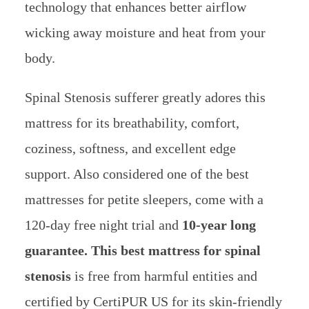
technology that enhances better airflow
wicking away moisture and heat from your
body.
Spinal Stenosis sufferer greatly adores this
mattress for its breathability, comfort,
coziness, softness, and excellent edge
support. Also considered one of the best
mattresses for petite sleepers, come with a
120-day free night trial and
10-year long
guarantee. This best mattress for spinal
stenosis
is free from harmful entities and
certified by CertiPUR US for its skin-friendly