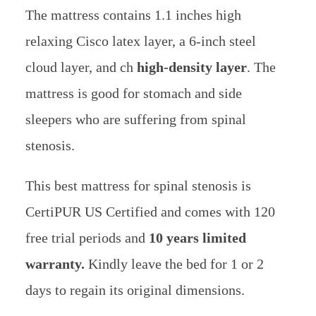
The mattress contains 1.1 inches high
relaxing Cisco latex layer, a 6-inch steel
cloud layer, and ch
high-density layer
. The
mattress is good for stomach and side
sleepers who are suffering from spinal
stenosis.
This best mattress for spinal stenosis is
CertiPUR US Certified and comes with 120
free trial periods and
10 years limited
warranty.
Kindly leave the bed for 1 or 2
days to regain its original dimensions.