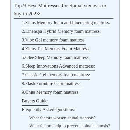
Top 9 Best Mattresses for Spinal stenosis to
buy in 2023:
1.Zinus Memory foam and Innerspring mattress:
2.Linenspa Hybrid Memory foam mattress:
3.Vibe Gel memory foam mattress:
4.Zinus Tea Memory Foam Mattress:
5.Olee Sleep Memory foam mattress:
6.Sleep Innovations Advanced mattress:
7.Classic Gel memory foam mattress:
8.Flash Furniture Capri mattress:
9.Chita Memory foam mattress:
Buyers Guide:
Frequently Asked Questions:
What factors worsen spinal stenosis?
What factors help to prevent spinal stenosis?