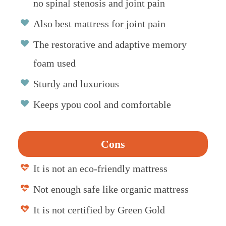
no spinal stenosis and joint pain
Also best mattress for joint pain
The restorative and adaptive memory
foam used
Sturdy and luxurious
Keeps ypou cool and comfortable
Cons
It is not an eco-friendly mattress
Not enough safe like organic mattress
It is not certified by Green Gold