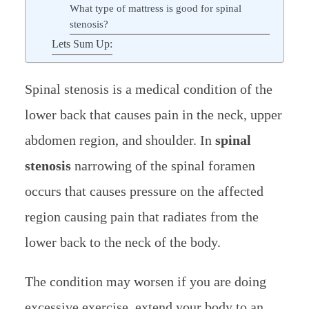
What type of mattress is good for spinal
stenosis?
Lets Sum Up:
Spinal stenosis is a medical condition of the
lower back that causes pain in the neck, upper
abdomen region, and shoulder. In
spinal
stenosis
narrowing of the spinal foramen
occurs that causes pressure on the affected
region causing pain that radiates from the
lower back to the neck of the body.
The condition may worsen if you are doing
excessive exercise, extend your body to an