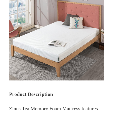
Product Description
Zinus Tea Memory Foam Mattress features