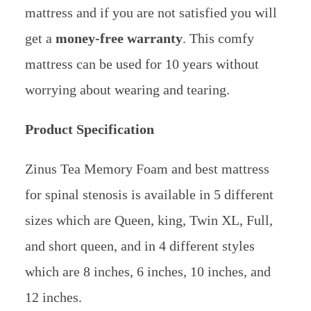
mattress and if you are not satisfied you will
get a
money-free warranty
. This comfy
mattress can be used for 10 years without
worrying about wearing and tearing.
Product Specification
Zinus Tea Memory Foam and best mattress
for spinal stenosis is available in 5 different
sizes which are Queen, king, Twin XL, Full,
and short queen, and in 4 different styles
which are 8 inches, 6 inches, 10 inches, and
12 inches.