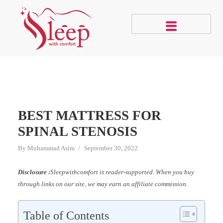
BEST MATTRESS FOR
SPINAL STENOSIS
By
Muhammad Asim
September 30, 2022
Disclosure :
Sleepwithcomfort is reader-supported. When you buy
through links on our site, we may earn an affiliate commission.
Table of Contents