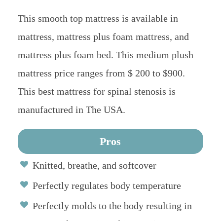
This smooth top mattress is available in
mattress, mattress plus foam mattress, and
mattress plus foam bed. This medium plush
mattress price ranges from $ 200 to $900.
This best mattress for spinal stenosis is
manufactured in The USA.
Pros
Knitted, breathe, and softcover
Perfectly regulates body temperature
Perfectly molds to the body resulting in