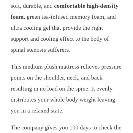
soft, durable, and
comfortable high-density
foam
, green tea-infused memory foam, and
ultra cooling gel that provide the right
support and cooling effect to the body of
spinal stenosis sufferers.
This medium plush mattress relieves pressure
points on the shoulder, neck, and back
resulting in no load on the spine. It evenly
distributes your whole body weight leaving
you in a relaxed state.
The company gives you 100 days to check the