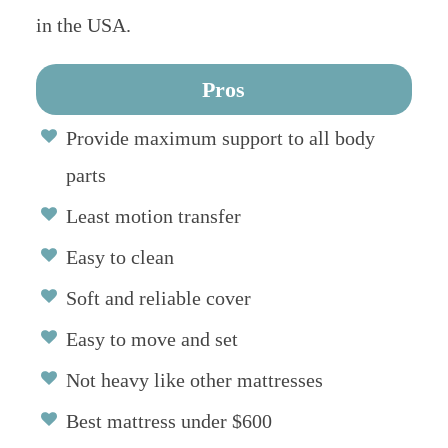
in the USA.
Pros
Provide maximum support to all body
parts
Least motion transfer
Easy to clean
Soft and reliable cover
Easy to move and set
Not heavy like other mattresses
Best mattress under $600