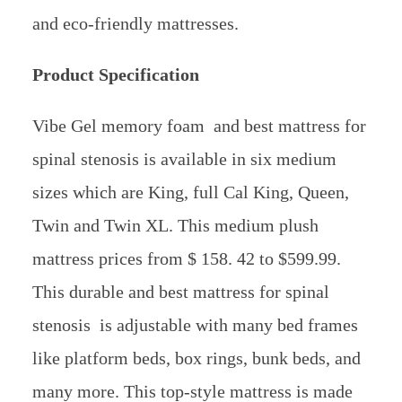
and eco-friendly mattresses.
Product Specification
Vibe Gel memory foam and best mattress for
spinal stenosis is available in six medium
sizes which are King, full Cal King, Queen,
Twin and Twin XL. This medium plush
mattress prices from $ 158. 42 to $599.99.
This durable and best mattress for spinal
stenosis is adjustable with many bed frames
like platform beds, box rings, bunk beds, and
many more. This top-style mattress is made