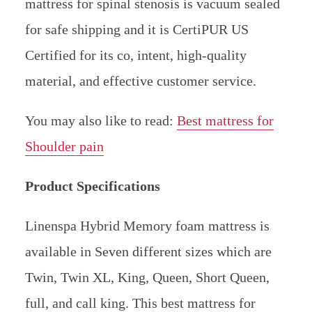
mattress for spinal stenosis is vacuum sealed
for safe shipping and it is CertiPUR US
Certified for its co, intent, high-quality
material, and effective customer service.
You may also like to read:
Best mattress for
Shoulder pain
Product Specifications
Linenspa Hybrid Memory foam mattress is
available in Seven different sizes which are
Twin, Twin XL, King, Queen, Short Queen,
full, and call king. This best mattress for