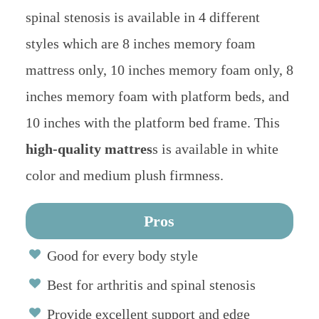
spinal stenosis is available in 4 different
styles which are 8 inches memory foam
mattress only, 10 inches memory foam only, 8
inches memory foam with platform beds, and
10 inches with the platform bed frame. This
high-quality mattres
s is available in white
color and medium plush firmness.
Pros
Good for every body style
Best for arthritis and spinal stenosis
Provide excellent support and edge