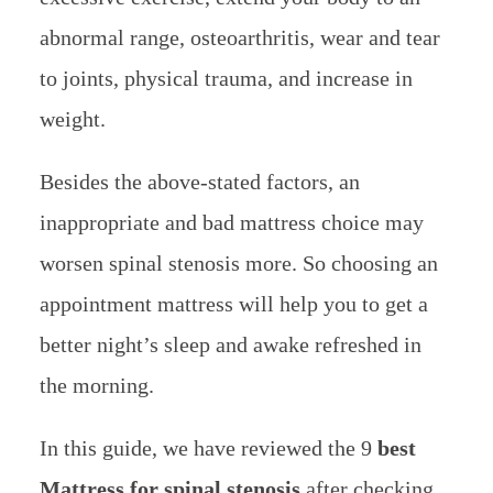
abnormal range, osteoarthritis, wear and tear
to joints, physical trauma, and increase in
weight.
Besides the above-stated factors, an
inappropriate and bad mattress choice may
worsen spinal stenosis more. So choosing an
appointment mattress will help you to get a
better night’s sleep and awake refreshed in
the morning.
In this guide, we have reviewed the 9
best
Mattress for spinal stenosis
after checking