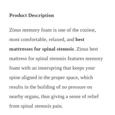
Product Description
Zinus memory foam is one of the coziest,
most comfortable, relaxed, and
best
mattresses for spinal stenosis
. Zinus best
mattress for spinal stenosis features memory
foam with an innerspring that keeps your
spine aligned in the proper space, which
results in the building of no pressure on
nearby organs, thus giving a sense of relief
from spinal stenosis pain.