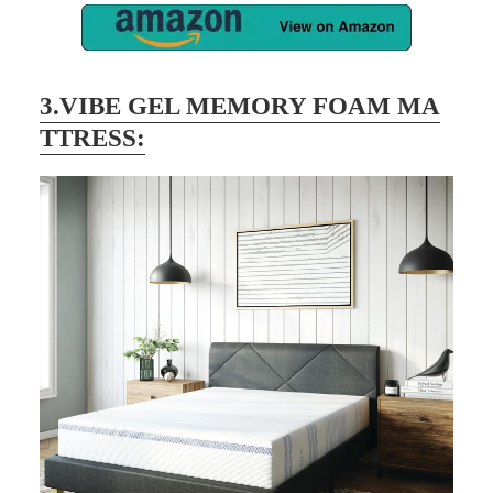
3.VIBE GEL MEMORY FOAM MA
TTRESS: