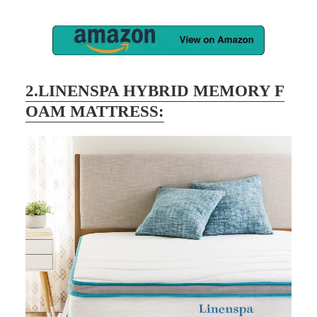
2.LINENSPA HYBRID MEMORY F
OAM MATTRESS: