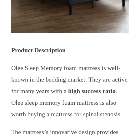
Product Description
Olee Sleep Memory foam mattress is well-
known in the bedding market. They are active
for many years with a
high success ratio
.
Olee sleep memory foam mattress is also
worth buying a mattress for spinal stenosis.
The mattress’s innovative design provides