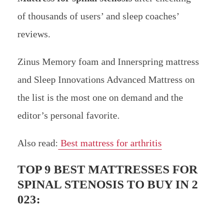
of thousands of users’ and sleep coaches’
reviews.
Zinus Memory foam and Innerspring mattress
and Sleep Innovations Advanced Mattress on
the list is the most one on demand and the
editor’s personal favorite.
Also read:
Best mattress for arthritis
TOP 9 BEST MATTRESSES FOR
SPINAL STENOSIS TO BUY IN 2
023: