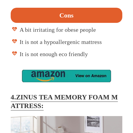
Cons
A bit irritating for obese people
It is not a hypoallergenic mattress
It is not enough eco friendly
4.ZINUS TEA MEMORY FOAM M
ATTRESS: