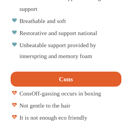
support
Breathable and soft
Restorative and support national
Unbeatable support provided by
innerspring and memory foam
Cons
ConsOff-gassing occurs in boxing
Not gentle to the hair
It is not enough eco friendly