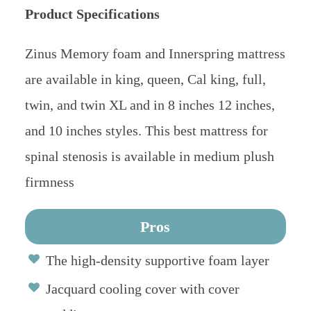
Product Specifications
Zinus Memory foam and Innerspring mattress
are available in king, queen, Cal king, full,
twin, and twin XL and in 8 inches 12 inches,
and 10 inches styles. This best mattress for
spinal stenosis is available in medium plush
firmness
Pros
The high-density supportive foam layer
Jacquard cooling cover with cover