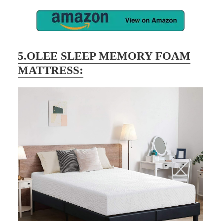
5.OLEE SLEEP MEMORY FOAM
MATTRESS: