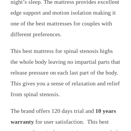
night’s sleep. The mattress provides excellent
edge support and motion isolation making it
one of the best mattresses for couples with
different preferences.
This best mattress for spinal stenosis highs
the whole body leaving no impartial parts that
release pressure on each last part of the body.
This gives you a sense of relaxation and relief
from spinal stenosis.
The brand offers 120 days trial and
10 years
warranty
for user satisfaction. This best