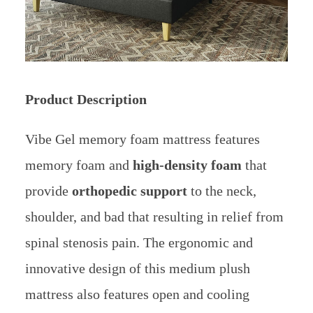
Product Description
Vibe Gel memory foam mattress features
memory foam and
high-density foam
that
provide
orthopedic support
to the neck,
shoulder, and bad that resulting in relief from
spinal stenosis pain. The ergonomic and
innovative design of this medium plush
mattress also features open and cooling