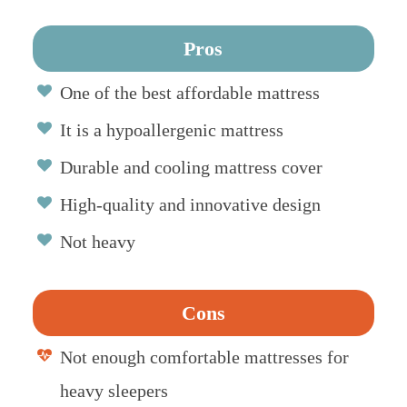
Pros
One of the best affordable mattress
It is a hypoallergenic mattress
Durable and cooling mattress cover
High-quality and innovative design
Not heavy
Cons
Not enough comfortable mattresses for
heavy sleepers