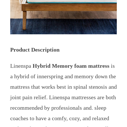
Product Description
Linenspa
Hybrid Memory foam mattress
is
a hybrid of innerspring and memory down the
mattress that works best in spinal stenosis and
joint pain relief. Linenspa mattresses are both
recommended by professionals and. sleep
coaches to have a comfy, cozy, and relaxed