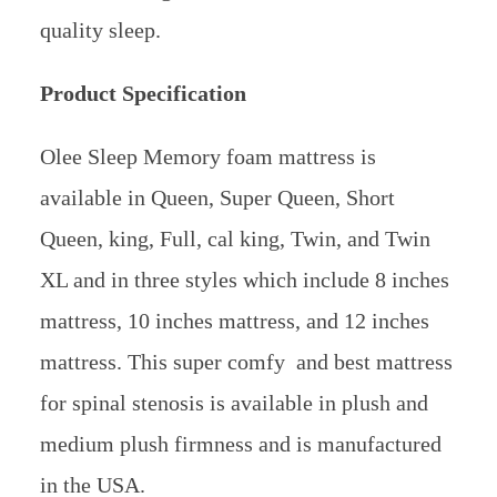
quality sleep.
Product Specification
Olee Sleep Memory foam mattress is
available in Queen, Super Queen, Short
Queen, king, Full, cal king, Twin, and Twin
XL and in three styles which include 8 inches
mattress, 10 inches mattress, and 12 inches
mattress. This super comfy and best mattress
for spinal stenosis is available in plush and
medium plush firmness and is manufactured
in the USA.