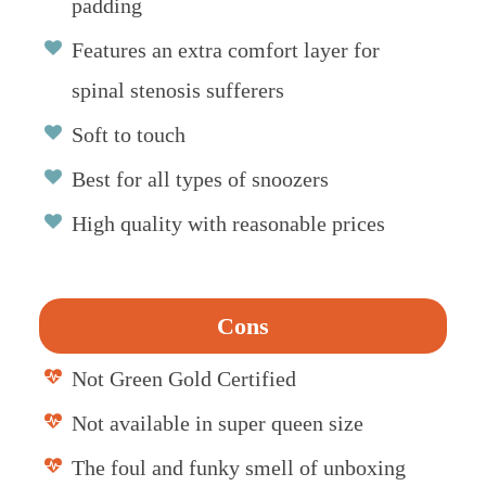
padding
Features an extra comfort layer for
spinal stenosis sufferers
Soft to touch
Best for all types of snoozers
High quality with reasonable prices
Cons
Not Green Gold Certified
Not available in super queen size
The foul and funky smell of unboxing