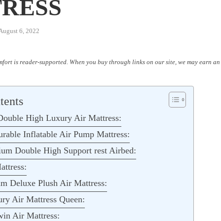
RESS
August 6, 2022
fort is reader-supported. When you buy through links on our site, we may earn an 
tents
uble High Luxury Air Mattress:
ble Inflatable Air Pump Mattress:
um Double High Support rest Airbed:
ttress:
m Deluxe Plush Air Mattress:
ury Air Mattress Queen:
n Air Mattress: