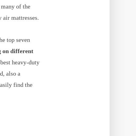
 many of the
 air mattresses.
the top seven
 on different
 best heavy-duty
d, also a
asily find the