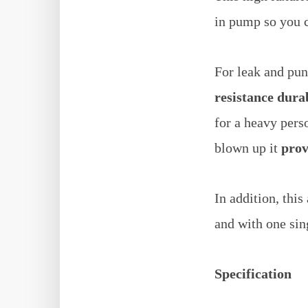
in pump so you c
For leak and pun
resistance dur
for a heavy per
blown up it
prov
In addition, thi
and with one sing
Specification