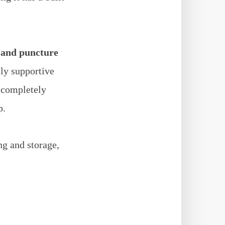
 and puncture
hly supportive
s completely
p.
ng and storage,