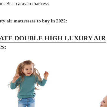
ead:
Best caravan mattress
ty air mattresses to buy in 2022:
LATE DOUBLE HIGH LUXURY AIR
S
: