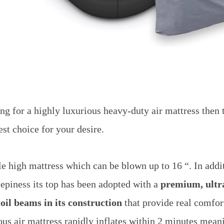
ing for a highly luxurious heavy-duty air mattress then 
est choice for your desire.
ble high mattress which can be blown up to 16 “. In addi
eepiness its top has been adopted with a
premium, ultra
coil beams in its construction
that provide real comfor
us air mattress rapidly inflates within 2 minutes meanin