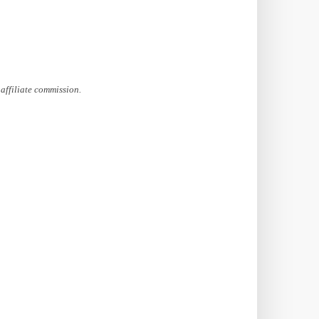
affiliate commission.