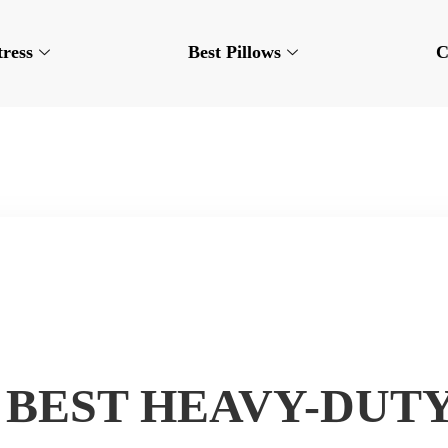
tress
Best Pillows
C
7 BEST HEAVY-DUTY