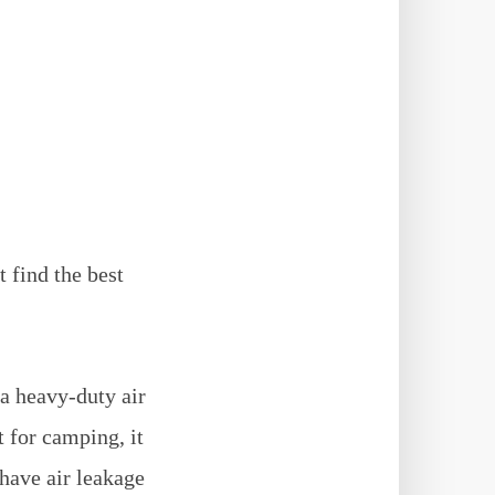
 find the best
 a heavy-duty air
t for camping, it
have air leakage