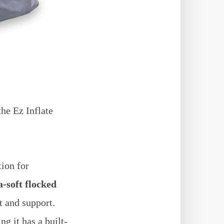
the Ez Inflate
tion for
-soft flocked
t and support.
g it has a built-