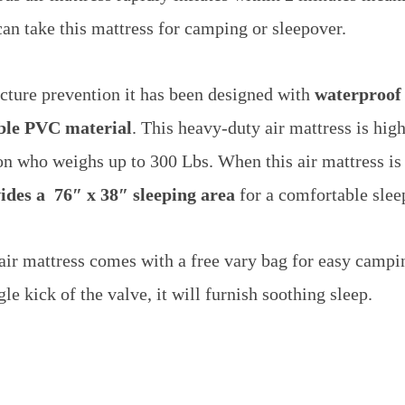
an take this mattress for camping or sleepover.
cture prevention it has been designed with
waterproof
able PVC material
.
This heavy-duty air mattress is hig
son who weighs up to 300 Lbs.
When this air mattress i
ides a 76″ x 38″ sleeping area
for a comfortable slee
s air mattress comes with a free vary bag for easy campi
le kick of the valve, it will furnish soothing sleep.