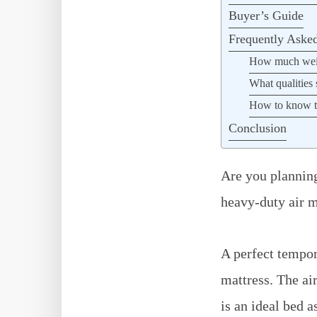
Buyer’s Guide
Frequently Aske
How much weigh
What qualities 
How to know tha
Conclusion
Are you planning
heavy-duty air ma
A perfect tempor
mattress. The ai
is an ideal bed a