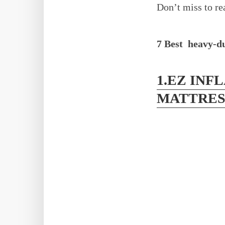
Don’t miss to r
7 Best heavy-du
1.EZ INF
MATTRES