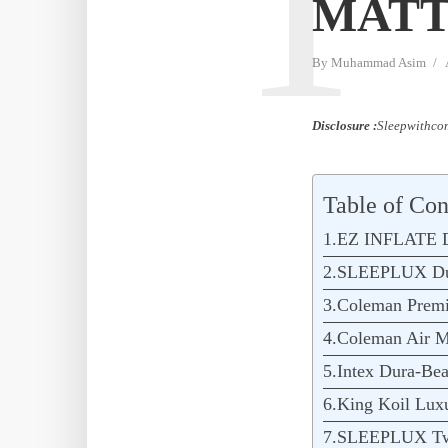
T
MATT
By
Muhammad Asim
Disclosure :
Sleepwithcom
Table of Con
1.EZ INFLATE Do
2.SLEEPLUX Dura
3.Coleman Premi
4.Coleman Air Ma
5.Intex Dura-Bea
6.King Koil Lux
7.SLEEPLUX Twi