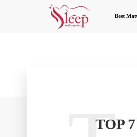
Best Mat
TOP 