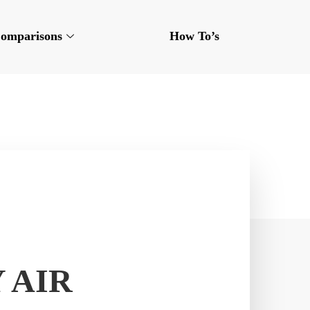
omparisons
How To’s
 AIR