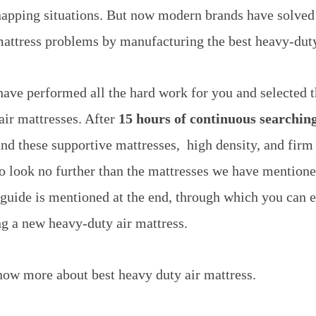
napping situations. But now modern brands have solved
attress problems by manufacturing the best heavy-duty
 have performed all the hard work for you and selected 
air mattresses. After
15 hours of continuous searching
d these supportive mattresses, high density, and firm
o look no further than the mattresses we have mentione
 guide is mentioned at the end, through which you can e
ng a new heavy-duty air mattress.
ow more about best heavy duty air mattress.