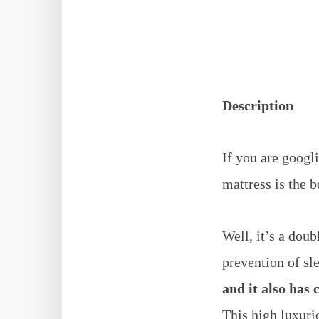
Description
If you are googl
mattress is the b
Well, it’s a dou
prevention of sl
and it also has 
This high luxurio