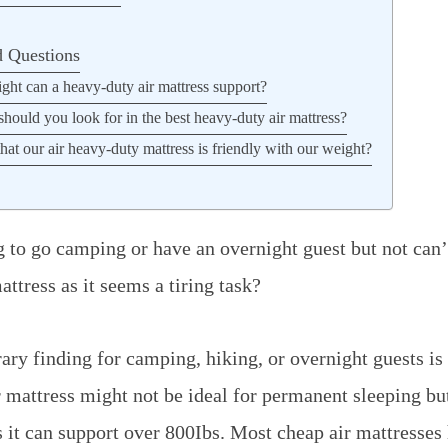
d Questions
t can a heavy-duty air mattress support?
should you look for in the best heavy-duty air mattress?
t our air heavy-duty mattress is friendly with our weight?
 to go camping or have an overnight guest but not can’t
ttress as it seems a tiring task?
ary finding for camping, hiking, or overnight guests is
r mattress might not be ideal for permanent sleeping bu
s it can support over 800Ibs.
Most cheap air mattresses 