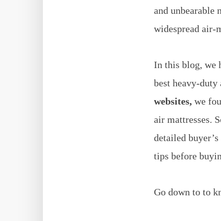
and unbearable 
widespread air-m
In this blog, we
best heavy-duty 
websites,
we foun
air mattresses.
S
detailed buyer’s
tips before buyi
Go down to to kn