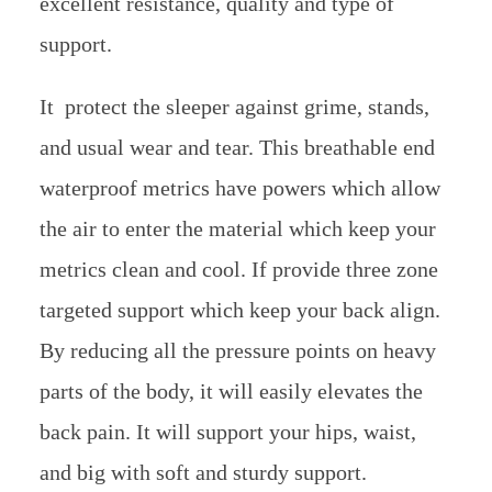
excellent resistance, quality and type of
support.
It protect the sleeper against grime, stands,
and usual wear and tear. This breathable end
waterproof metrics have powers which allow
the air to enter the material which keep your
metrics clean and cool. If provide three zone
targeted support which keep your back align.
By reducing all the pressure points on heavy
parts of the body, it will easily elevates the
back pain. It will support your hips, waist,
and big with soft and sturdy support.