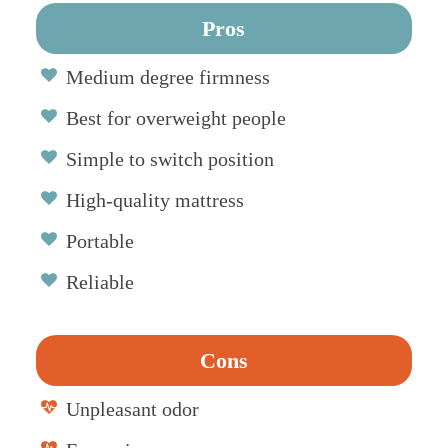
Pros
Medium degree firmness
Best for overweight people
Simple to switch position
High-quality mattress
Portable
Reliable
Cons
Unpleasant odor