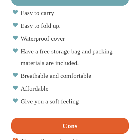
Easy to carry
Easy to fold up.
Waterproof cover
Have a free storage bag and packing
materials are included.
Breathable and comfortable
Affordable
Give you a soft feeling
Cons