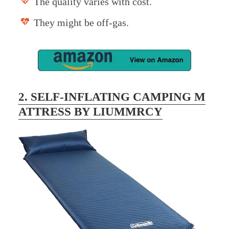
The quality varies with cost.
They might be off-gas.
2. SELF-INFLATING CAMPING M
ATTRESS BY LIUMMRCY