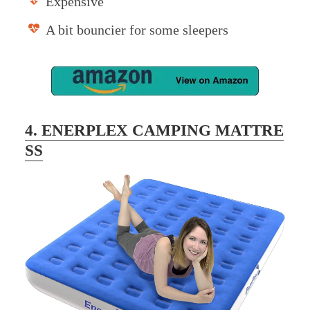
Expensive
A bit bouncier for some sleepers
4. ENERPLEX CAMPING MATTRE
SS