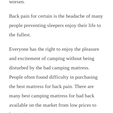
worsen.
Back pain for certain is the headache of many
people preventing sleepers enjoy their life to
the fullest.
Everyone has the right to enjoy the pleasure
and excitement of camping without being
disturbed by the bad camping mattress.
People often found difficulty in purchasing
the best mattress for back pain. There are
many best camping mattress for bad back
available on the market from low prices to