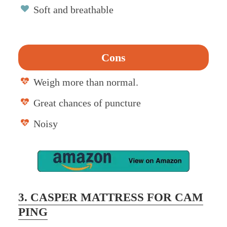
Soft and breathable
Cons
Weigh more than normal.
Great chances of puncture
Noisy
3. CASPER MATTRESS FOR CAM
PING