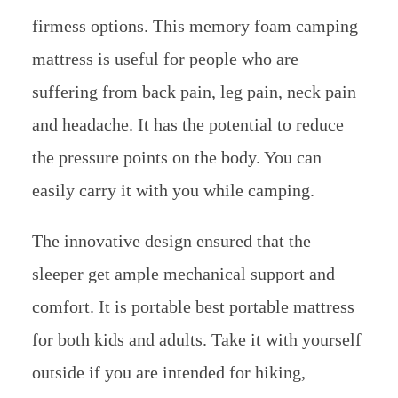
firmess options. This memory foam camping
mattress is useful for people who are
suffering from back pain, leg pain, neck pain
and headache. It has the potential to reduce
the pressure points on the body. You can
easily carry it with you while camping.
The innovative design ensured that the
sleeper get ample mechanical support and
comfort. It is portable best portable mattress
for both kids and adults. Take it with yourself
outside if you are intended for hiking,