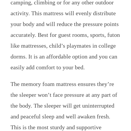
camping, climbing or for any other outdoor
activity. This mattress will evenly distribute
your body and will reduce the pressure points
accurately. Best for guest rooms, sports, futon
like mattresses, child’s playmates in college
dorms. It is an affordable option and you can
easily add comfort to your bed.
The memory foam mattress ensures they’re
the sleeper won’t face pressure at any part of
the body. The sleeper will get uninterrupted
and peaceful sleep and well awaken fresh.
This is the most sturdy and supportive