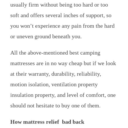
usually firm without being too hard or too
soft and offers several inches of support, so
you won’t experience any pain from the hard
or uneven ground beneath you.
All the above-mentioned best camping
mattresses are in no way cheap but if we look
at their warranty, durability, reliability,
motion isolation, ventilation property
insulation property, and level of comfort, one
should not hesitate to buy one of them.
How mattress relief bad back