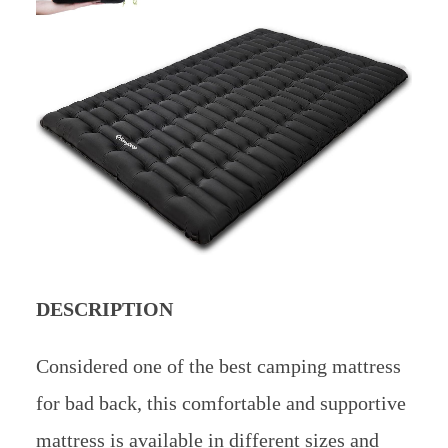
DESCRIPTION
Considered one of the best camping mattress
for bad back, this comfortable and supportive
mattress is available in different sizes and