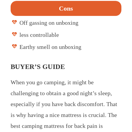
Cons
Off gassing on unboxing
less controllable
Earthy smell on unboxing
BUYER’S GUIDE
When you go camping, it might be
challenging to obtain a good night’s sleep,
especially if you have back discomfort. That
is why having a nice mattress is crucial. The
best camping mattress for back pain is