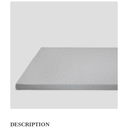
DESCRIPTION