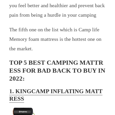
you feel better and healthier and prevent back
pain from being a hurdle in your camping
The fifth one on the list which is Camp life
Memory foam mattress is the hottest one on
the market.
TOP 5 BEST CAMPING MATTR
ESS FOR BAD BACK TO BUY IN
2022:
1. KINGCAMP INFLATING MATT
RESS