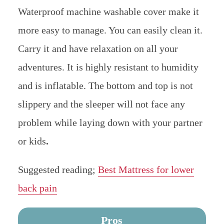
Waterproof machine washable cover make it
more easy to manage. You can easily clean it.
Carry it and have relaxation on all your
adventures. It is highly resistant to humidity
and is inflatable. The bottom and top is not
slippery and the sleeper will not face any
problem while laying down with your partner
or kids
.
Suggested reading;
Best Mattress for lower
back pain
Pros