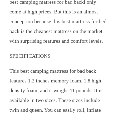
best camping matress for bad backl only
come at high prices. But this is an almost
conception because this best mattress for bed
back is the cheapest mattress on the market
with surprising features and comfort levels.
SPECIFICATIONS
This best camping mattress for bad back
features 1.2 inches memory foam, 1.8 high
density foam, and it weighs 11 pounds. It is
available in two sizes. These sizes include
twin and queen. You can easily roll, inflate