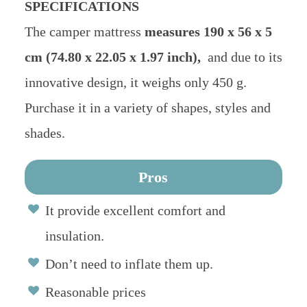
SPECIFICATIONS
The camper mattress
measures 190 x 56 x 5
cm (74.80 x 22.05 x 1.97 inch),
and due to its
innovative design, it weighs only 450 g.
Purchase it in a variety of shapes, styles and
shades.
Pros
It provide excellent comfort and
insulation.
Don’t need to inflate them up.
Reasonable prices