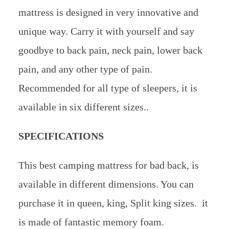
mattress is designed in very innovative and
unique way. Carry it with yourself and say
goodbye to back pain, neck pain, lower back
pain, and any other type of pain.
Recommended for all type of sleepers, it is
available in six different sizes..
SPECIFICATIONS
This best camping mattress for bad back, is
available in different dimensions. You can
purchase it in queen, king, Split king sizes. it
is made of fantastic memory foam.