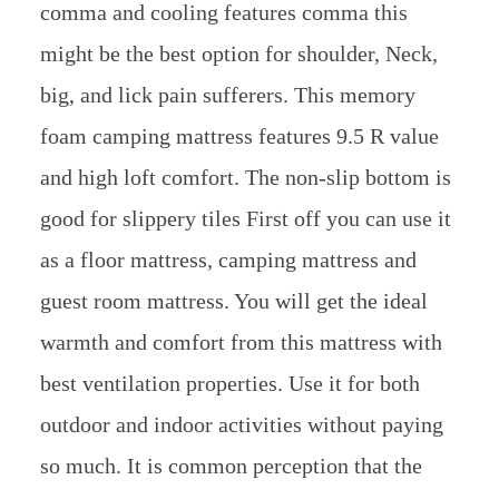
comma and cooling features comma this
might be the best option for shoulder, Neck,
big, and lick pain sufferers. This memory
foam camping mattress features 9.5 R value
and high loft comfort. The non-slip bottom is
good for slippery tiles First off you can use it
as a floor mattress, camping mattress and
guest room mattress. You will get the ideal
warmth and comfort from this mattress with
best ventilation properties. Use it for both
outdoor and indoor activities without paying
so much. It is common perception that the