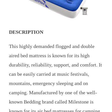
DESCRIPTION
This highly demanded flogged and double
aired bed mattress is known for its high
durability, reliability, support, and comfort. It
can be easily carried at music festivals,
mountains, emergency sleeping and on
camping. Manufactured by one of the well-
known Bedding brand called Milestone is
known for its air bed mattresses for camping