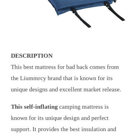
DESCRIPTION
This best mattress for bad back comes from
the Liummrcy brand that is known for its
unique designs and excellent market release.
This self-inflating
camping mattress is
known for its unique design and perfect
support. It provides the best insulation and