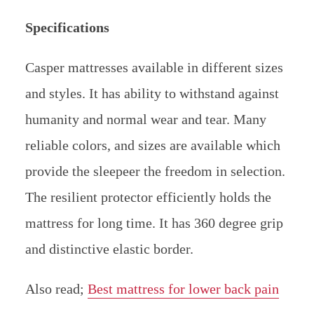
Specifications
Casper mattresses available in different sizes
and styles. It has ability to withstand against
humanity and normal wear and tear. Many
reliable colors, and sizes are available which
provide the sleepeer the freedom in selection.
The resilient protector efficiently holds the
mattress for long time. It has 360 degree grip
and distinctive elastic border.
Also read;
Best mattress for lower back pain