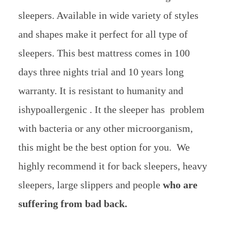
sleepers. Available in wide variety of styles
and shapes make it perfect for all type of
sleepers. This best mattress comes in 100
days three nights trial and 10 years long
warranty. It is resistant to humanity and
ishypoallergenic . It the sleeper has problem
with bacteria or any other microorganism,
this might be the best option for you. We
highly recommend it for back sleepers, heavy
sleepers, large slippers and people
who are
suffering from bad back.