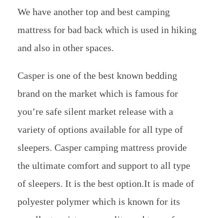
We have another top and best camping
mattress for bad back which is used in hiking
and also in other spaces.
Casper is one of the best known bedding
brand on the market which is famous for
you’re safe silent market release with a
variety of options available for all type of
sleepers. Casper camping mattress provide
the ultimate comfort and support to all type
of sleepers. It is the best option.It is made of
polyester polymer which is known for its