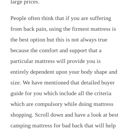
large prices.
People often think that if you are suffering
from back pain, using the firmest mattress is
the best option but this is not always true
because the comfort and support that a
particular mattress will provide you is
entirely dependent upon your body shape and
size. We have mentioned that detailed buyer
guide for you which include all the criteria
which are compulsory while doing mattress
shopping. Scroll down and have a look at best
camping mattress for bad back that will help