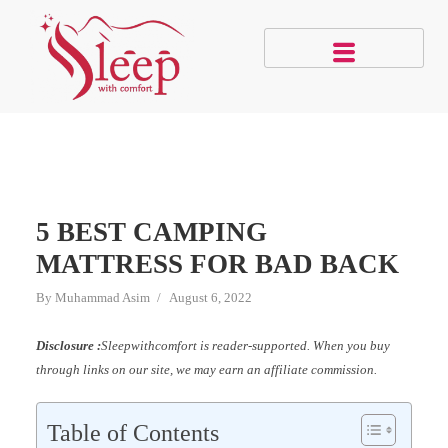
5 BEST CAMPING
MATTRESS FOR BAD BACK
By
Muhammad Asim
August 6, 2022
Disclosure :
Sleepwithcomfort is reader-supported. When you buy
through links on our site, we may earn an affiliate commission.
Table of Contents