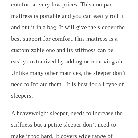
comfort at very low prices. This compact
mattress is portable and you can easily roll it
and put it in a bag. It will give the sleeper the
best support for comfort.This mattress is a
customizable one and its stiffness can be
easily customized by adding or removing air.
Unlike many other matrices, the sleeper don’t
need to Inflate them. It is best for all type of
sleepers.
A heavyweight sleeper, needs to increase the
stiffness but a petite sleeper don’t need to
make it too hard. It covers wide range of