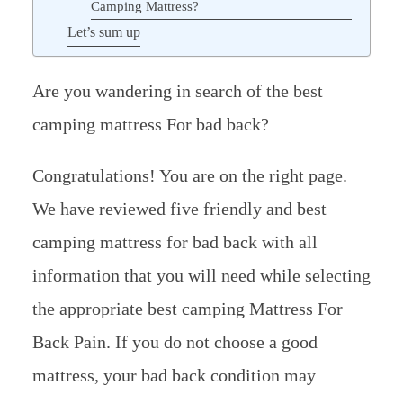
Camping Mattress?
Let’s sum up
Are you wandering in search of the best
camping mattress For bad back?
Congratulations! You are on the right page.
We have reviewed five friendly and best
camping mattress for bad back with all
information that you will need while selecting
the appropriate best camping Mattress For
Back Pain. If you do not choose a good
mattress, your bad back condition may