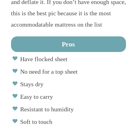
and deflate it. If you don’t have enough space,
this is the best pic because it is the most
accommodatable mattress on the list
Pros
Have flocked sheet
No need for a top sheet
Stays dry
Easy to carry
Resistant to humidity
Soft to touch