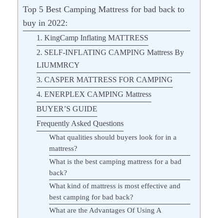
Top 5 Best Camping Mattress for bad back to
buy in 2022:
1. KingCamp Inflating MATTRESS
2. SELF-INFLATING CAMPING Mattress By
LIUMMRCY
3. CASPER MATTRESS FOR CAMPING
4. ENERPLEX CAMPING Mattress
BUYER’S GUIDE
Frequently Asked Questions
What qualities should buyers look for in a
mattress?
What is the best camping mattress for a bad
back?
What kind of mattress is most effective and
best camping for bad back?
What are the Advantages Of Using A