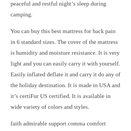
peaceful and restful night’s sleep during
camping.
You can buy this best mattress for back pain
in 6 standard sizes. The cover of the mattress
is humidity and moisture resistance. It is very
light and you can easily carry it with yourself.
Easily inflated deflate it and carry it do any of
the holiday destination. It is made in USA and
it’s certiFur US certified. It is available in
wide variety of colors and styles.
faith admirable support comma comfort