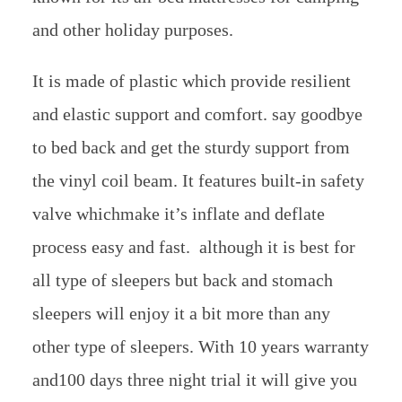
and other holiday purposes.
It is made of plastic which provide resilient
and elastic support and comfort. say goodbye
to bed back and get the sturdy support from
the vinyl coil beam. It features built-in safety
valve whichmake it’s inflate and deflate
process easy and fast. although it is best for
all type of sleepers but back and stomach
sleepers will enjoy it a bit more than any
other type of sleepers. With 10 years warranty
and100 days three night trial it will give you