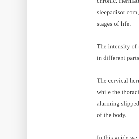
chronic. Herniate
sleepadisor.com,
stages of life.
The intensity of
in different part
The cervical her
while the thoraci
alarming slipped 
of the body.
In this guide we 