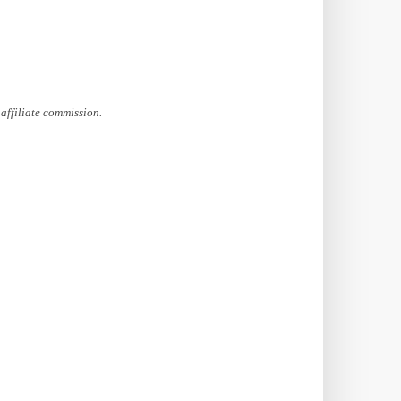
affiliate commission.