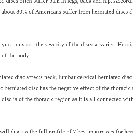
d discs often suffer pain in legs, back and hip. Accordi
 about 80% of Americans suffer from herniated discs d
 symptoms and the severity of the disease varies. Herni
s of the body.
niated disc affects neck, lumbar cervical herniated disc
c herniated disc has the negative effect of the thoracic
disc is of the thoracic region as it is all connected wit
will discuss the full profile of 7 best mattresses for her