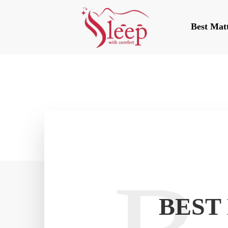
Best Mat
BEST