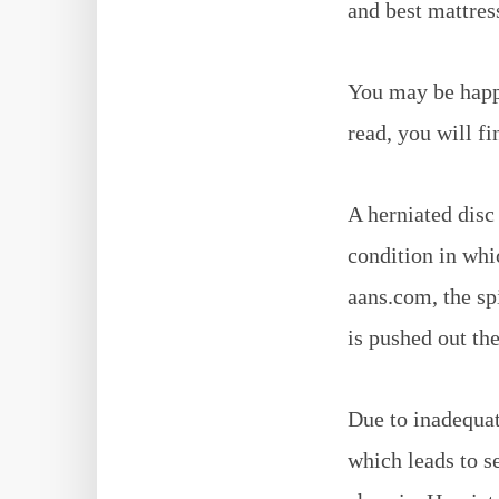
and best mattress
You may be happy
read, you will fi
A herniated disc 
condition in whi
aans.com, the sp
is pushed out th
Due to inadequat
which leads to s