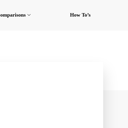
omparisons
How To’s