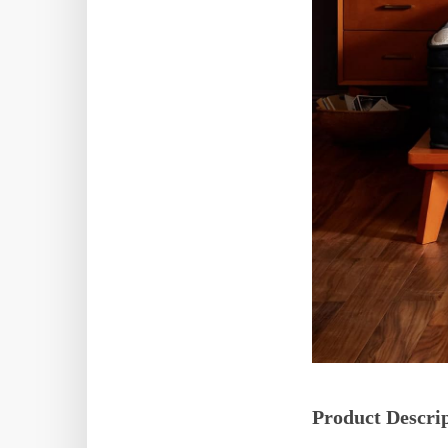
Product Descri