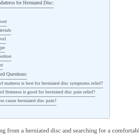
attress for Herniated Disc:
port
erials
vel
ype
sition
ht
ed Questions:
f mattress is best for herniated disc symptoms relief?
of firmness is good for herniated disc pain relief?
ss cause herniated disc pain?
ng from a herniated disc and searching for a comfortab