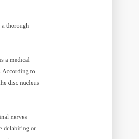
r a thorough
 is a medical
. According to
the disc nucleus
inal nerves
 delabiting or