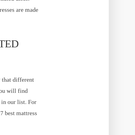
tresses are made
ATED
that different
ou will find
n our list. For
 7 best mattress