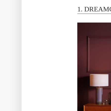
1. DREAM