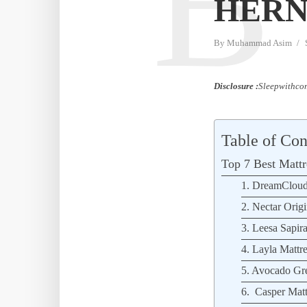
B
HERN
By
Muhammad Asim
Disclosure :
Sleepwithcom
Table of Con
Top 7 Best Mattre
1. DreamCloud
2. Nectar Origi
3. Leesa Sapira
4. Layla Mattre
5. Avocado Gre
6. Casper Matt