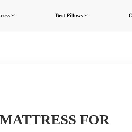
tress
Best Pillows
C
 MATTRESS FOR