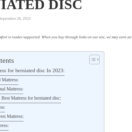
IATED DISC
September 28, 2022
fort is reader-supported. When you buy through links on our site, we may earn an 
tents
ss for herniated disc In 2023:
 Mattress:
nal Mattress:
 Best Mattress for herniated disc:
ss:
en Mattress:
ress: