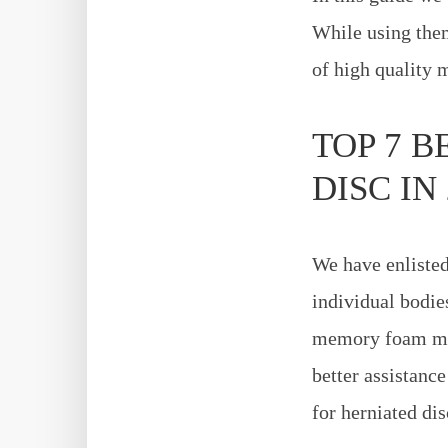
While using them
of high quality 
TOP 7 
DISC IN 
We have enlisted
individual bodies
memory foam matt
better assistanc
for herniated dis