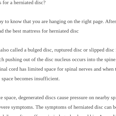
 for a herniated disc?
 to know that you are hanging on the right page. Afte
nd the best mattress for herniated disc
also called a bulged disc, ruptured disc or slipped disc
ch pushing out of the disc nucleus occurs into the spine
inal cord has limited space for spinal nerves and when 
e space becomes insufficient.
e space, degenerated discs cause pressure on nearby sp
evere symptoms. The symptoms of herniated disc can be