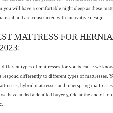
 you will have a comfortable night sleep as these mat
material and are constructed with innovative design.
BEST MATTRESS FOR HERNI
2023:
 different types of mattresses for you because we know 
 respond differently to different types of mattresses. Y
resses, hybrid mattresses and innerspring mattresses i
e we have added a detailed buyer guide at the end of top
c.