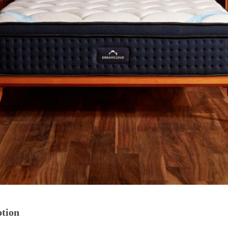
ption