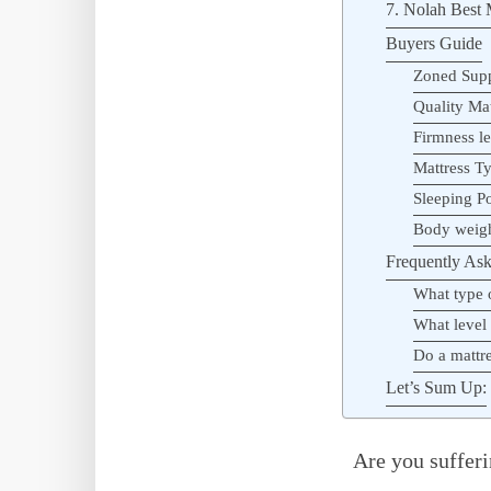
7. Nolah Best M
Buyers Guide
Zoned Sup
Quality Mat
Firmness le
Mattress T
Sleeping Po
Body weig
Frequently Ask
What type o
What level 
Do a mattre
Let’s Sum Up:
Are you sufferi