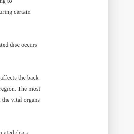
ng to
uring certain
ated disc occurs
 affects the back
 region. The most
h the vital organs
niated discs.