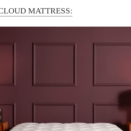
CLOUD MATTRESS: