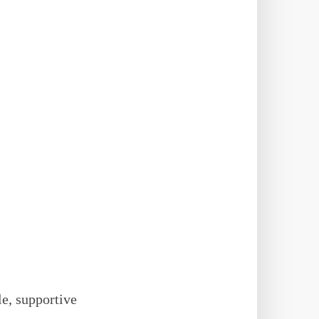
le, supportive