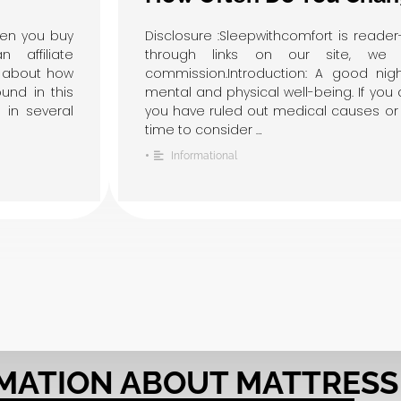
hen you buy
Disclosure :Sleepwithcomfort is read
affiliate
through links on our site, we 
w about how
commission.Introduction: A good night
und in this
mental and physical well-being. If you 
 in several
you have ruled out medical causes or 
time to consider …
•
Informational
MATION ABOUT MATTRESS