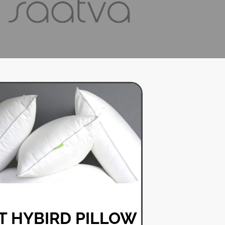
T HYBIRD PILLOW