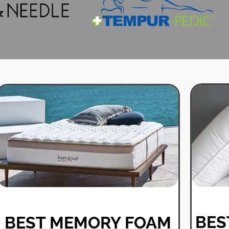
BES
BEST MEMORY FOAM