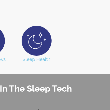
ews
Sleep Health
In The Sleep Tech