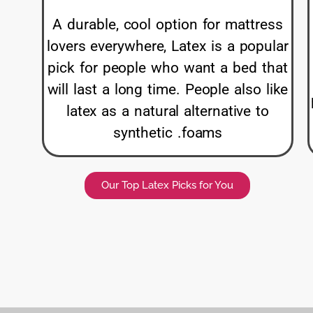
A durable, cool option for mattress
lovers everywhere, Latex is a popular
pick for people who want a bed that
will last a long time. People also like
latex as a natural alternative to
synthetic .foams
Our Top Latex Picks for You