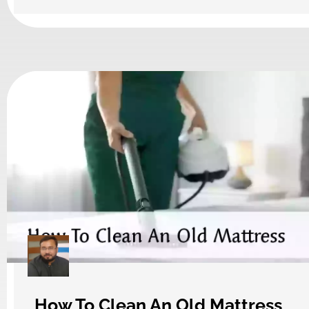
How To Clean An Old Mattress