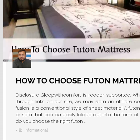
HOW TO CHOOSE FUTON MATTR
Disclosure :Sleepwithcomfort is reader-supported. W
through links on our site, we may earn an affiliate c
fusion is a conventional style of sheet material A futo
or sofa that can be easily folded out into the form o
do you choose the right futon …
•
Informational