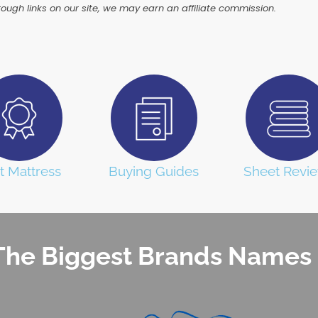
ugh links on our site, we may earn an affiliate commission.
t Mattress
Buying Guides
Sheet Revi
he Biggest Brands Names 