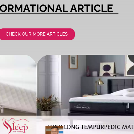
FORMATIONAL ARTICLE​
CHECK OUR MORE ARTICLES