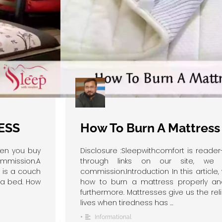
ESS
How To Burn A Mattress
hen you buy
Disclosure :Sleepwithcomfort is read
ommission.A
through links on our site, we 
n is a couch
commission.Introduction In this article,
f a bed. How
how to burn a mattress properly an
furthermore. Mattresses give us the rel
lives when tiredness has …
•
Informational