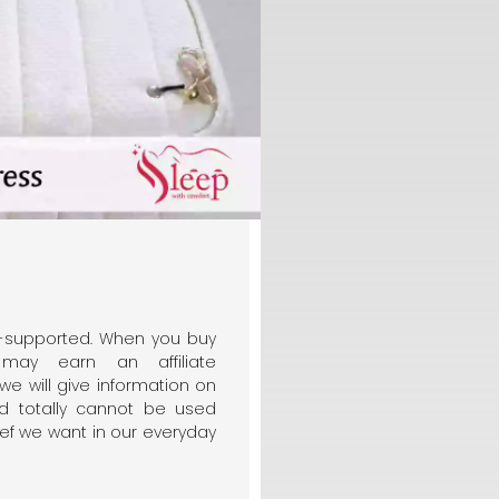
er-supported. When you buy
may earn an affiliate
 we will give information on
d totally cannot be used
ief we want in our everyday