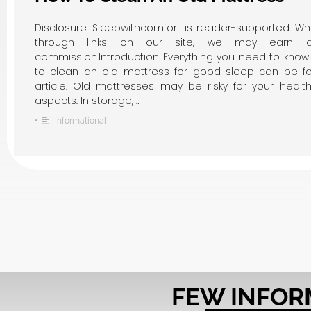
Disclosure :Sleepwithcomfort is reader-supported. W
through links on our site, we may earn an 
commission.Introduction Everything you need to kno
to clean an old mattress for good sleep can be fo
article. Old mattresses may be risky for your health
aspects. In storage, …
•
Informational
FEW INFOR