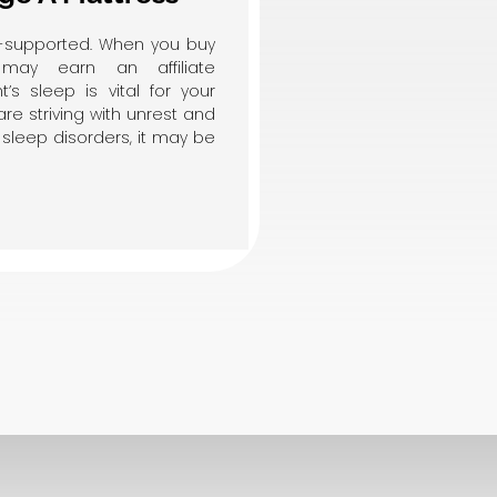
er-supported. When you buy
may earn an affiliate
’s sleep is vital for your
are striving with unrest and
sleep disorders, it may be