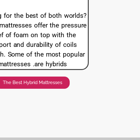
 for the best of both worlds?
mattresses offer the pressure
ief of foam on top with the
ort and durability of coils
h. Some of the most popular
mattresses .are hybrids
The Best Hybrid Mattresses