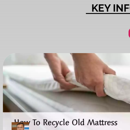
KEY IN