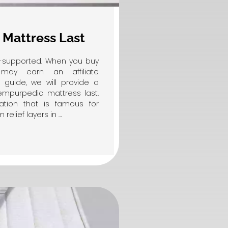
Mattress Last
er-supported. When you buy
may earn an affiliate
l guide, we will provide a
mpurpedic mattress last.
ation that is famous for
elief layers in …