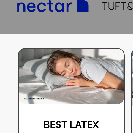
BEST LATEX