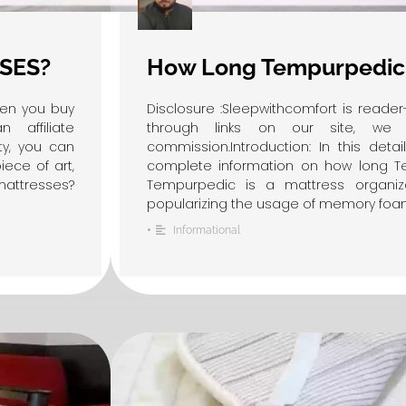
SES?
How Long Tempurpedic 
hen you buy
Disclosure :Sleepwithcomfort is read
affiliate
through links on our site, we 
ity, you can
commission.Introduction: In this detai
ece of art,
complete information on how long Te
attresses?
Tempurpedic is a mattress organiz
popularizing the usage of memory foam r
•
Informational