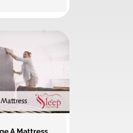
ge A Mattress