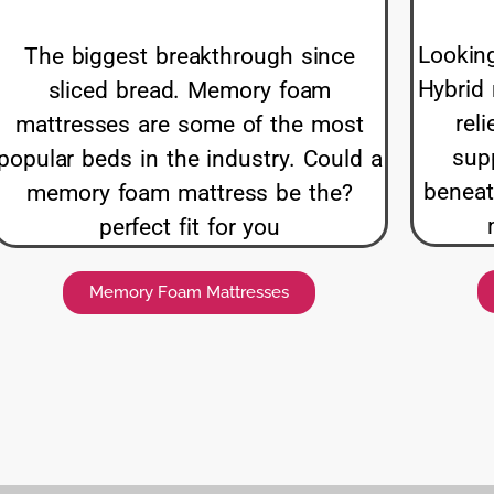
Looking
The biggest breakthrough since
Hybrid 
sliced bread. Memory foam
rel
mattresses are some of the most
supp
popular beds in the industry. Could a
beneat
memory foam mattress be the?
perfect fit for you
Memory Foam Mattresses