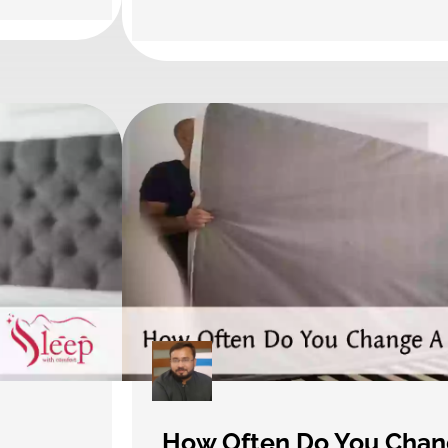
How Often Do You Chan