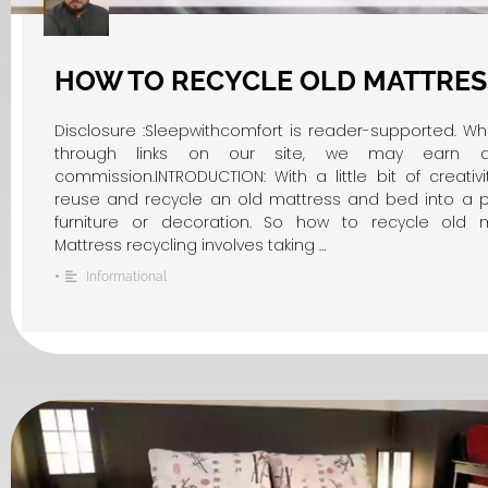
HOW TO RECYCLE OLD MATTRES
Disclosure :Sleepwithcomfort is reader-supported. W
through links on our site, we may earn an 
commission.INTRODUCTION: With a little bit of creativ
reuse and recycle an old mattress and bed into a pi
furniture or decoration. So how to recycle old m
Mattress recycling involves taking …
•
Informational