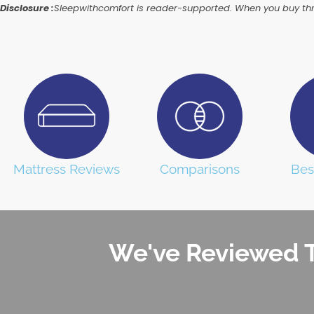
Disclosure :
Sleepwithcomfort is reader-supported. When you buy thro
Mattress Reviews
Comparisons
Bes
We've Reviewed T